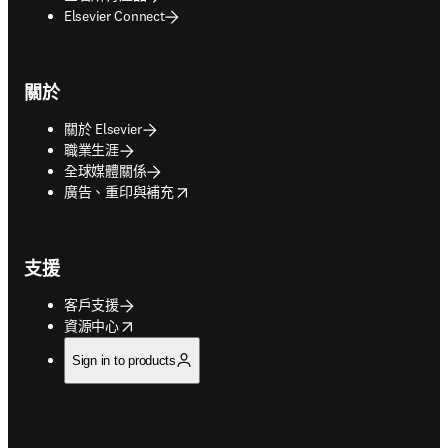
Elsevier Connect
關於
關於 Elsevier
職業生涯
全球媒體關係
opens in new tab/window
廣告、重印與補充
支援
客戶支援
opens in new tab/window
資源中心
Sign in to products