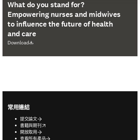
What do you stand for?
Empowering nurses and midwives
to influence the future of health
and care
打開新的分頁／視窗
Download
Footer navigation
常用連結
提交論文
opens in new tab/window
書籍與期刊
開放取用
查看所有產品