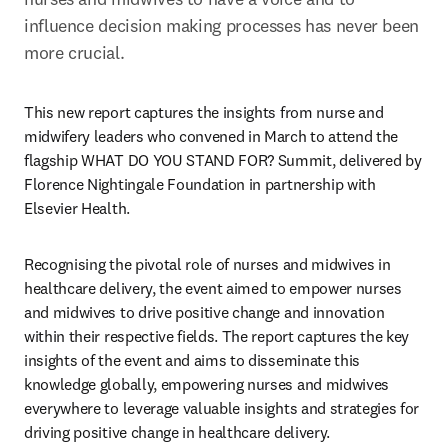
influence decision making processes has never been 
more crucial.
This new report captures the insights from nurse and 
midwifery leaders who convened in March to attend the 
flagship WHAT DO YOU STAND FOR? Summit, delivered by 
Florence Nightingale Foundation in partnership with 
Elsevier Health. 
Recognising the pivotal role of nurses and midwives in 
healthcare delivery, the event aimed to empower nurses 
and midwives to drive positive change and innovation 
within their respective fields. The report captures the key 
insights of the event and aims to disseminate this 
knowledge globally, empowering nurses and midwives 
everywhere to leverage valuable insights and strategies for 
driving positive change in healthcare delivery.