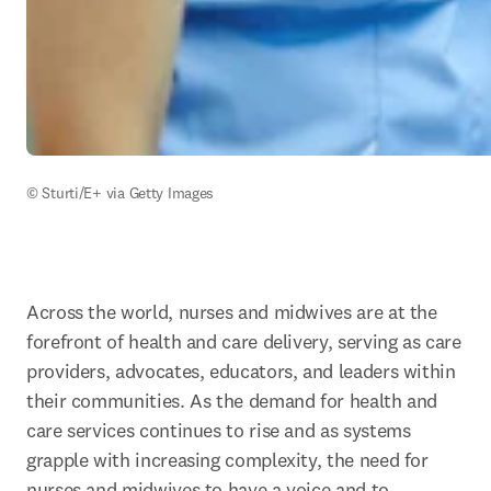
© Sturti/E+ via Getty Images
Across the world, nurses and midwives are at the 
forefront of health and care delivery, serving as care 
providers, advocates, educators, and leaders within 
their communities. As the demand for health and 
care services continues to rise and as systems 
grapple with increasing complexity, the need for 
nurses and midwives to have a voice and to 