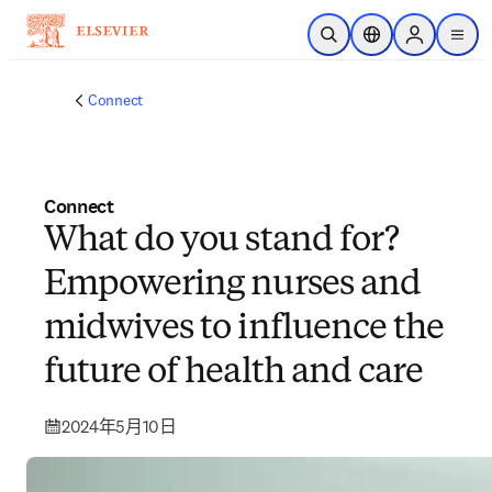
跳到主要內容
公開搜尋
位置選擇器
Sign in to p
menu
Connect
Connect
What do you stand for?
Empowering nurses and
midwives to influence the
future of health and care
2024年5月10日