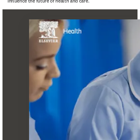
influence the future of health and care.