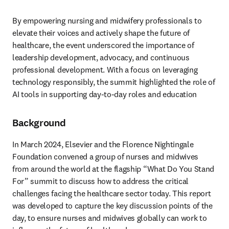
By empowering nursing and midwifery professionals to 
elevate their voices and actively shape the future of 
healthcare, the event underscored the importance of 
leadership development, advocacy, and continuous 
professional development. With a focus on leveraging 
technology responsibly, the summit highlighted the role of 
AI tools in supporting day-to-day roles and education
Background
In March 2024, Elsevier and the Florence Nightingale 
Foundation convened a group of nurses and midwives 
from around the world at the flagship “What Do You Stand 
For” summit to discuss how to address the critical 
challenges facing the healthcare sector today. This report 
was developed to capture the key discussion points of the 
day, to ensure nurses and midwives globally can work to 