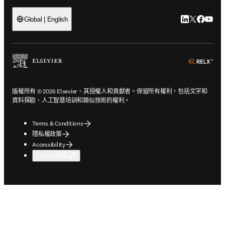
LinkedIn
Twitter
Faceb
You
Global | English
ope
版權所有 © 2026 Elsevier、其授權人和貢獻者。保留所有權利，包括文字和
資料探勘、人工智慧培訓和類似技術的權利。
Terms & Conditions
隱私權政策
Accessibility
Cookie 設定