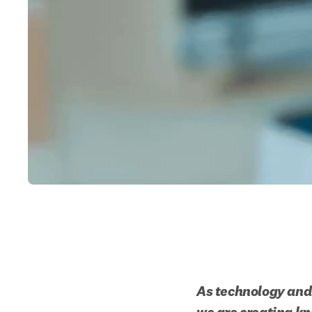
As technology and 
we are creating kn