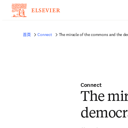
首頁
Connect
The miracle of the commons and the dem
Connect
The mir
democra