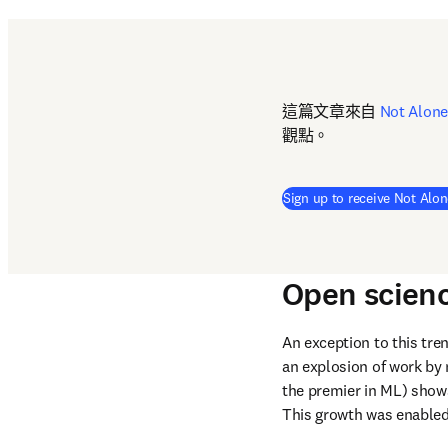
這篇文章來自 
Not Alone
觀點。
Sign up to receive Not Alon
Open scien
An exception to this tre
an explosion of work by 
the premier in ML) shows
This growth was enabled 