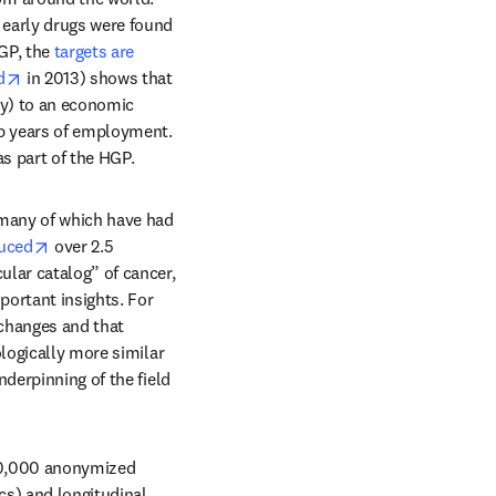
early drugs were found 
GP, the 
targets are 
 new tab/window
opens in new tab/window
d
 in 2013) shows that 
ly) to an economic 
ob years of employment. 
as part of the HGP.
many of which have had 
/window
opens in new tab/window
uced
 over 2.5 
lar catalog” of cancer, 
ortant insights. For 
changes and that 
logically more similar 
derpinning of the field 
00,000 anonymized 
s) and longitudinal 