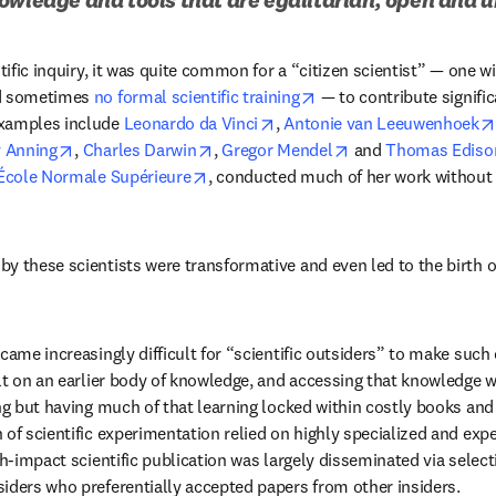
tific inquiry, it was quite common for a “citizen scientist” — one wit
opens in new tab/wind
d sometimes 
no formal scientific training
 — to contribute significa
opens in new tab/window
xamples include 
Leonardo da Vinci
, 
Antonie van Leeuwenhoek
 in new tab/window
opens in new tab/window
opens in new tab/window
opens in new tab/
 Anning
, 
Charles Darwin
, 
Gregor Mendel
 and 
Thomas Ediso
opens in new tab/window
École Normale Supérieure
, conducted much of her work without of
 these scientists were transformative and even led to the birth of e
came increasingly difficult for “scientific outsiders” to make such
ilt on an earlier body of knowledge, and accessing that knowledge w
ng but having much of that learning locked within costly books and 
 of scientific experimentation relied on highly specialized and ex
gh-impact scientific publication was largely disseminated via select
iders who preferentially accepted papers from other insiders.