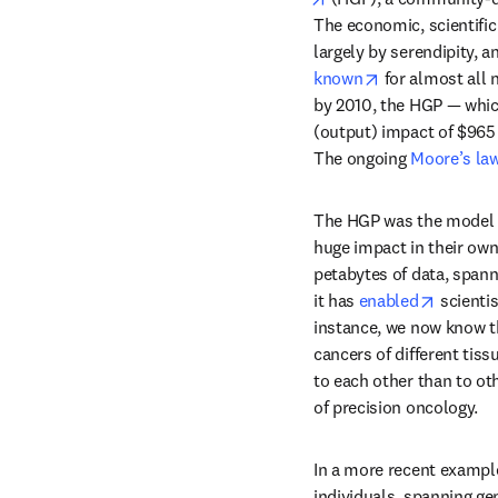
The economic, scientific
largely by serendipity, 
opens in new t
known
 for almost all
by 2010, the HGP — which
(output) impact of $965 
The ongoing 
Moore’s la
The HGP was the model f
huge impact in their own
petabytes of data, spann
opens i
it has 
enabled
 scienti
instance, we now know th
cancers of different tiss
to each other than to oth
of precision oncology.
In a more recent example
individuals, spanning ge