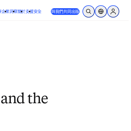
療
企業
洞察
關於
支援
安全
與我們共同出版
公開搜尋
位置選擇器
Sign in to
 and the