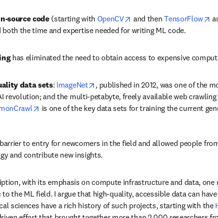
opens in new tab/window
op
n-source code
 (starting with 
OpenCV
 and then 
TensorFlow
 a
 both the time and expertise needed for writing ML code.
ing
 has eliminated the need to obtain access to expensive compute
opens in new tab/window
ality data sets
: 
ImageNet
, published in 2012, was one of the mo
AI revolution; and the multi-petabyte, freely available web crawling
opens in new tab/window
monCrawl
 is one of the key data sets for training the current ge
barrier to entry for newcomers in the field and allowed people from 
ogy and contribute new insights. 
ption, with its emphasis on compute infrastructure and data, one mi
c to the ML field. I argue that high-quality, accessible data can have
al sciences have a rich history of such projects, starting with the 
dow
iven effort that brought together more than 2,000 researchers fr