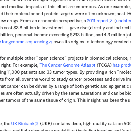
 and medical impacts of this effort are enormous. As one example, 
and their molecular and protein targets were often unknown; post-H
ab/window
opens in
 new drugs. From an economic perspective, a 
2011 report
 (
update
 cost $3.8 billion in investment — gave rise (directly and indirect
billion, personal income exceeding $293 billion, and 4.3 million j
opens in new tab/window
w for genome sequencing
 owes its origins to technology created 
or multiple other “open science” projects in biomedical science, 
opens in new tab
 right. For example, 
The Cancer Genome Atlas
 (TCGA) 
has prod
ing 11,000 patients and 33 tumor types. By providing a rich “molecu
n new tab/window
sts from all over the world to study cancer processes and derive imp
at cancer can be driven by a range of both genetic and epigenetic 
ues are often actually driven by the same alterations and can be bio
er tumors of the same tissue of origin. This insight has been the un
opens in new tab/window
, the 
UK Biobank
 (UKB) contains deep, high-quality data on 5
netics, multiple phenotypic modalities (including imaging and ‘omic