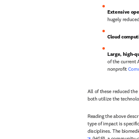
Extensive ope
hugely reduced
Cloud comput
Large, high-qu
of the current 
nonprofit 
Com
All of these reduced the 
both utilize the technol
Reading the above descri
type of impact is specifi
disciplines. The biomedic
opens in new tab/win
 (HGP), a community-dr