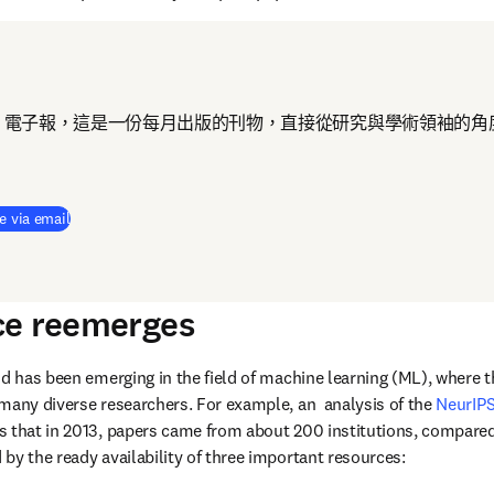
 電子報，這是一份每月出版的刊物，直接從研究與學術領袖的角
e via email
ce reemerges
nd has been emerging in the field of machine learning (ML), where t
many diverse researchers. For example, an  analysis of the 
NeurIPS
 that in 2013, papers came from about 200 institutions, compared 
by the ready availability of three important resources: 