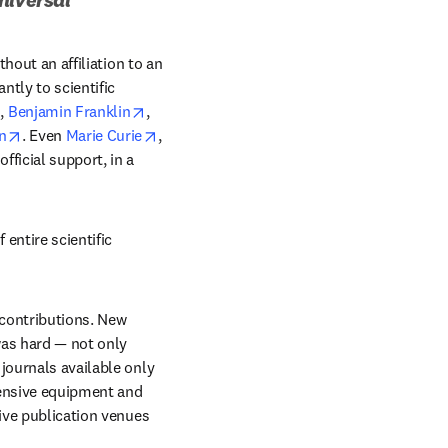
hout an affiliation to an 
ow
ntly to scientific 
opens in new tab/window
opens in new tab/window
, 
Benjamin Franklin
, 
window
opens in new tab/window
opens in new tab/window
n
. Even 
Marie Curie
, 
ficial support, in a 
ntire scientific 
 contributions. New 
as hard — not only 
journals available only 
pensive equipment and 
ive publication venues 