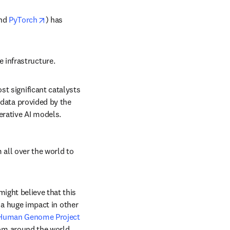
ens in new tab/window
opens in new tab/window
nd 
PyTorch
) has 
 infrastructure.
st significant catalysts 
 data provided by the 
nerative AI models.
all over the world to 
ght believe that this 
 a huge impact in other 
Human Genome Project
om around the world. 