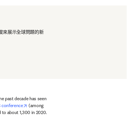
度來展示全球問題的新
he past decade has seen 
opens in new tab/window
 conference
 (among 
to about 1,300 in 2020. 