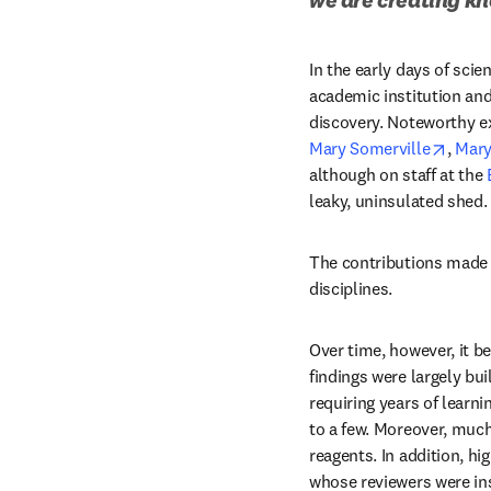
In the early days of scien
academic institution an
discovery. Noteworthy e
opens
Mary Somerville
, 
Mary
although on staff at the 
leaky, uninsulated shed. 
The contributions made by
disciplines.
Over time, however, it be
findings were largely bu
requiring years of learni
to a few. Moreover, much
reagents. In addition, hi
whose reviewers were ins