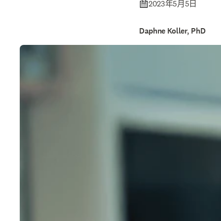
2023年5月5日
Daphne Koller, PhD