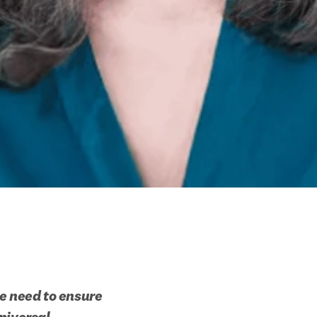
e need to ensure 
niversal