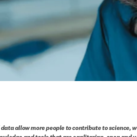
data allow more people to contribute to science, w
owledge and tools that are egalitarian, open and u