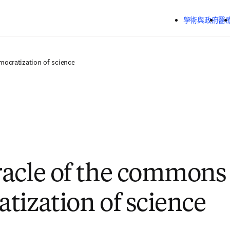
跳到主要內容
學術與政府
醫
ocratization of science
acle of the commons
tization of science