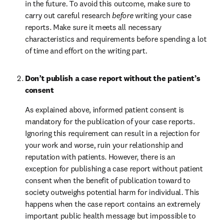
in the future. To avoid this outcome, make sure to 
carry out careful research 
before
 writing your case 
reports. Make sure it meets all necessary 
characteristics and requirements before spending a lot 
of time and effort on the writing part.
Don’t publish a case report without the patient’s 
consent
As explained above, informed patient consent is 
mandatory for the publication of your case reports. 
Ignoring this requirement can result in a rejection for 
your work and worse, ruin your relationship and 
reputation with patients. However, there is an 
exception for publishing a case report without patient 
consent when the benefit of publication toward to 
society outweighs potential harm for individual. This 
happens when the case report contains an extremely 
important public health message but impossible to 