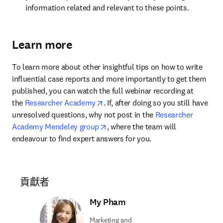
information related and relevant to these points.
Learn more
To learn more about other insightful tips on how to write 
influential case reports and more importantly to get them 
published, you can watch the full webinar recording at 
opens in new tab/window
the 
Researcher Academy
. If, after doing so you still have 
unresolved questions, why not post in the 
Researcher 
opens in new tab/window
Academy Mendeley group
, where the team will 
endeavour to find expert answers for you.
貢獻者
My Pham
Marketing and