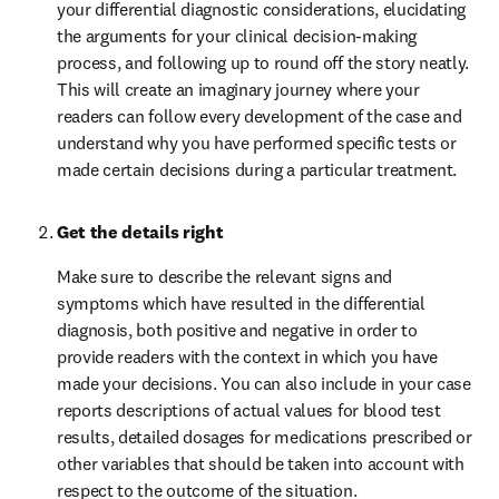
your differential diagnostic considerations, elucidating 
the arguments for your clinical decision-making 
process, and following up to round off the story neatly. 
This will create an imaginary journey where your 
readers can follow every development of the case and 
understand why you have performed specific tests or 
made certain decisions during a particular treatment.
Get the details right
Make sure to describe the relevant signs and 
symptoms which have resulted in the differential 
diagnosis, both positive and negative in order to 
provide readers with the context in which you have 
made your decisions. You can also include in your case 
reports descriptions of actual values for blood test 
results, detailed dosages for medications prescribed or 
other variables that should be taken into account with 
respect to the outcome of the situation.