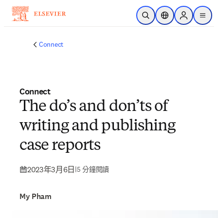
跳到主要內容
公開搜尋
位置選擇器
Sign in to p
menu
Connect
Connect
The do’s and don’ts of
writing and publishing
case reports
2023年3月6日
|
5 分鐘閱讀
My Pham