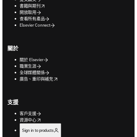
opens in new tab/window
書籍與期刊
開放取用
查看所有產品
Elsevier Connect
關於
關於 Elsevier
職業生涯
全球媒體關係
opens in new tab/window
廣告、重印與補充
支援
客戶支援
opens in new tab/window
資源中心
Sign in to products