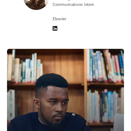
Communications Intern
Elsevier
LinkedIn 打開新的分頁／視窗