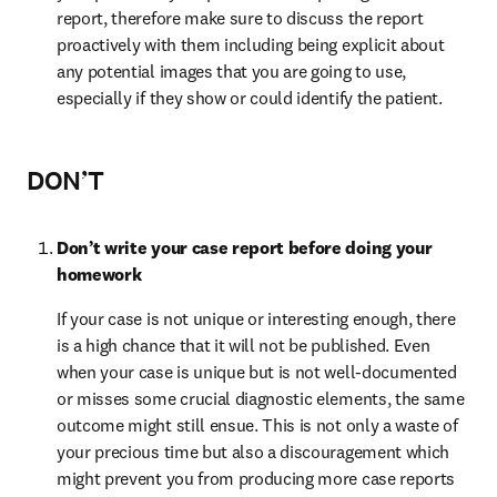
report, therefore make sure to discuss the report 
proactively with them including being explicit about 
any potential images that you are going to use, 
especially if they show or could identify the patient.
DON’T
Don’t write your case report before doing your 
homework
If your case is not unique or interesting enough, there 
is a high chance that it will not be published. Even 
when your case is unique but is not well-documented 
or misses some crucial diagnostic elements, the same 
outcome might still ensue. This is not only a waste of 
your precious time but also a discouragement which 
might prevent you from producing more case reports 