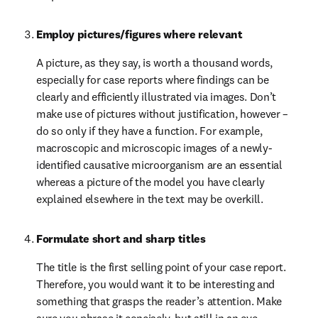
Employ pictures/figures where relevant
A picture, as they say, is worth a thousand words, 
especially for case reports where findings can be 
clearly and efficiently illustrated via images. Don’t 
make use of pictures without justification, however – 
do so only if they have a function. For example, 
macroscopic and microscopic images of a newly-
identified causative microorganism are an essential 
whereas a picture of the model you have clearly 
explained elsewhere in the text may be overkill.
Formulate short and sharp titles
The title is the first selling point of your case report. 
Therefore, you would want it to be interesting and 
something that grasps the reader’s attention. Make 