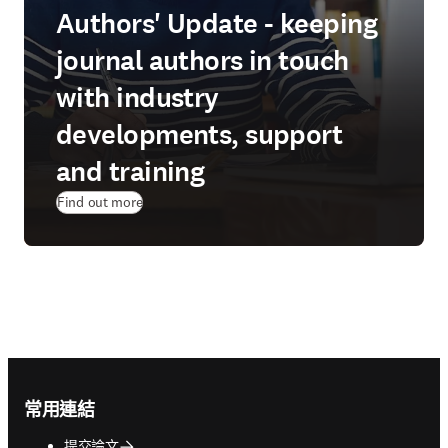
Authors' Update - keeping
journal authors in touch
with industry
developments, support
and training
Find out more
Footer navigation
常用連結
提交論文