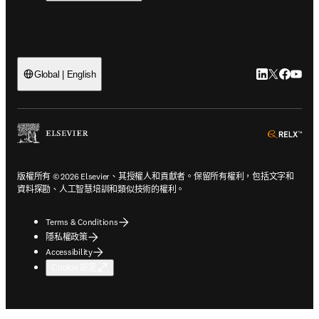
LinkedIn
Twitter
Faceb
You
Global | English
ope
版權所有 © 2026 Elsevier、其授權人和貢獻者。保留所有權利，包括文字和
資料探勘、人工智慧培訓和類似技術的權利。
Terms & Conditions
隱私權政策
Accessibility
Cookie 設定