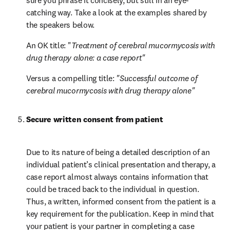
sure you phrase it concisely, but still in an eye-
catching way. Take a look at the examples shared by 
the speakers below.
An OK title: "
Treatment of cerebral mucormycosis with 
drug therapy alone: a case report"
Versus a compelling title: 
"Successful outcome of 
cerebral mucormycosis with drug therapy alone"
Secure written consent from patient
Due to its nature of being a detailed description of an 
individual patient’s clinical presentation and therapy, a 
case report almost always contains information that 
could be traced back to the individual in question. 
Thus, a written, informed consent from the patient is a 
key requirement for the publication. Keep in mind that 
your patient is your partner in completing a case 