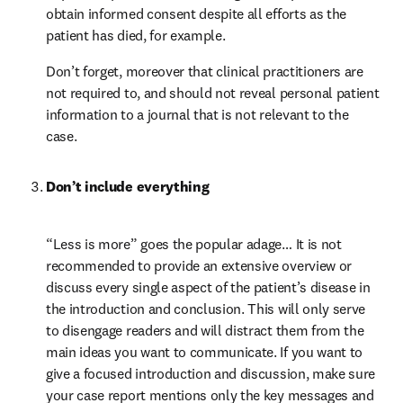
obtain informed consent despite all efforts as the 
patient has died, for example.
Don’t forget, moreover that clinical practitioners are 
not required to, and should not reveal personal patient 
information to a journal that is not relevant to the 
case.
Don’t include everything
“Less is more” goes the popular adage… It is not 
recommended to provide an extensive overview or 
discuss every single aspect of the patient’s disease in 
the introduction and conclusion. This will only serve 
to disengage readers and will distract them from the 
main ideas you want to communicate. If you want to 
give a focused introduction and discussion, make sure 
your case report mentions only the key messages and 