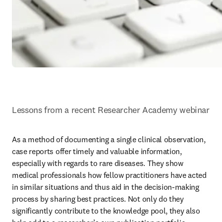
Lessons from a recent Researcher Academy webinar
As a method of documenting a single clinical observation, 
case reports offer timely and valuable information, 
especially with regards to rare diseases. They show 
medical professionals how fellow practitioners have acted 
in similar situations and thus aid in the decision-making 
process by sharing best practices. Not only do they 
significantly contribute to the knowledge pool, they also 