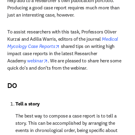
help add to a researcher’s own publication portfolio. 
Producing a good case report requires much more than 
just an interesting case, however.
To assist researchers with this task, Professors Oliver 
Kurzai and Adilia Warris, editors of the journal 
Medical 
opens in new tab/window
Mycology Case Reports
 shared tips on writing high 
impact case reports in the latest Researcher 
opens in new tab/window
Academy 
webinar
. We are pleased to share here some 
quick do’s and don’ts from the webinar.
DO
Tell a story
The best way to compose a case report is to tell a 
story. This can be accomplished by arranging the 
events in chronological order, being specific about 