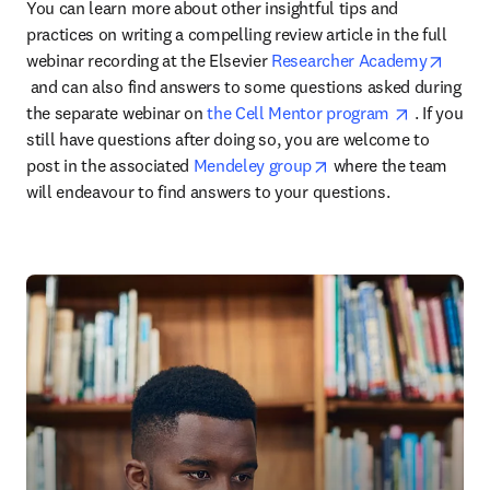
You can learn more about other insightful tips and 
practices on writing a compelling review article in the full 
webinar recording at the Elsevier 
Researcher Academy
opens in new tab/window
 and can also find answers to some questions asked during 
opens in 
the separate webinar on 
the Cell Mentor program 
 . If you 
still have questions after doing so, you are welcome to 
opens in new tab/wi
post in the associated 
Mendeley group
 where the team 
will endeavour to find answers to your questions.