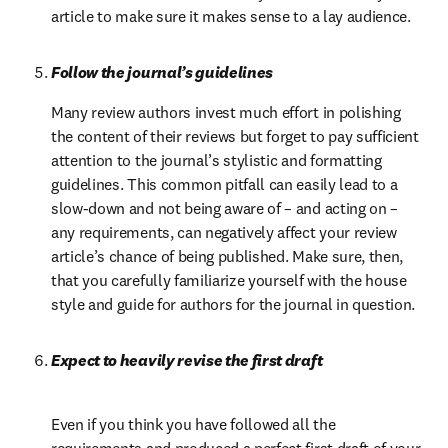
article to make sure it makes sense to a lay audience.
Follow the journal’s guidelines
Many review authors invest much effort in polishing 
the content of their reviews but forget to pay sufficient 
attention to the journal’s stylistic and formatting 
guidelines. This common pitfall can easily lead to a 
slow-down and not being aware of – and acting on – 
any requirements, can negatively affect your review 
article’s chance of being published. Make sure, then, 
that you carefully familiarize yourself with the house 
style and guide for authors for the journal in question.
Expect to heavily revise the first draft
Even if you think you have followed all the 