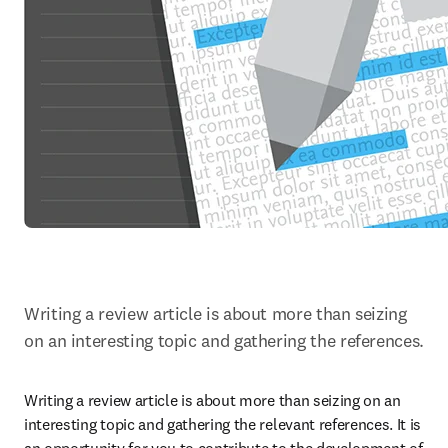
Writing a review article is about more than seizing 
on an interesting topic and gathering the references.
Writing a review article is about more than seizing on an 
interesting topic and gathering the relevant references. It is 