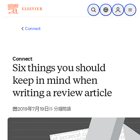
跳到主要內容
公開搜尋
位置選擇器
Sign in to p
menu
Connect
Connect
Six things you should
keep in mind when
writing a review article
2019年7月19日
|
5 分鐘閱讀