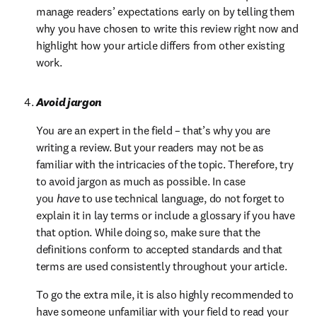
manage readers’ expectations early on by telling them 
why you have chosen to write this review right now and 
highlight how your article differs from other existing 
work.
Avoid jargon
You are an expert in the field – that’s why you are 
writing a review. But your readers may not be as 
familiar with the intricacies of the topic. Therefore, try 
to avoid jargon as much as possible. In case 
you 
have
 to use technical language, do not forget to 
explain it in lay terms or include a glossary if you have 
that option. While doing so, make sure that the 
definitions conform to accepted standards and that 
terms are used consistently throughout your article.
To go the extra mile, it is also highly recommended to 
have someone unfamiliar with your field to read your 