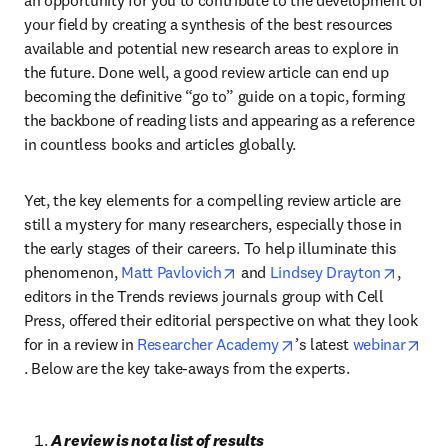
an opportunity for you to contribute to the development of 
your field by creating a synthesis of the best resources 
available and potential new research areas to explore in 
the future. Done well, a good review article can end up 
becoming the definitive “go to” guide on a topic, forming 
the backbone of reading lists and appearing as a reference 
in countless books and articles globally.
Yet, the key elements for a compelling review article are 
still a mystery for many researchers, especially those in 
the early stages of their careers. To help illuminate this 
opens in new tab/window
opens i
phenomenon, 
Matt Pavlovich
 and 
Lindsey Drayton
, 
editors in the Trends reviews journals group with Cell 
Press, offered their editorial perspective on what they look 
opens in new tab/win
for in a review in 
Researcher Academy
’s latest 
webinar
opens in new tab/window
. Below are the key take-aways from the experts.
A review is not a list of results