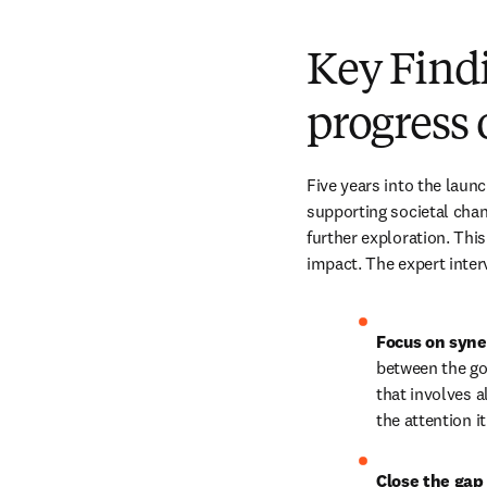
Key Findi
progress
Five years into the launc
supporting societal chan
further exploration. This
impact. The expert inter
Focus on syne
between the go
that involves a
the attention i
Close the gap