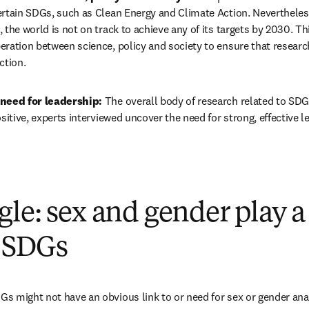
ertain SDGs, such as Clean Energy and Climate Action. Nevertheless
 the world is not on track to achieve any of its targets by 2030. Thi
ration between science, policy and society to ensure that research
ction.
need for leadership: 
The overall body of research related to SDG
ositive, experts interviewed uncover the need for strong, effective 
le: sex and gender play a
l SDGs
 might not have an obvious link to or need for sex or gender analy