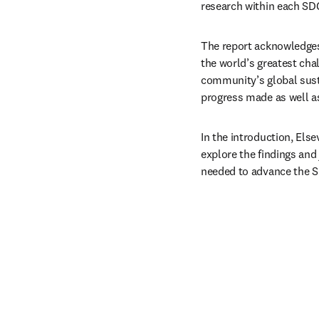
research within each SD
The report acknowledges 
the world’s greatest chal
community’s global sust
progress made as well a
In the introduction, Else
explore the findings and
needed to advance the 