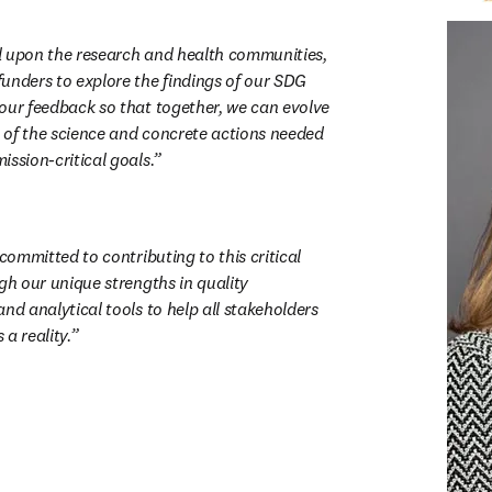
all upon the research and health communities, 
unders to explore the findings of our SDG 
our feedback so that together, we can evolve 
of the science and concrete actions needed 
ssion-critical goals.
 committed to contributing to this critical 
gh our unique strengths in quality 
nd analytical tools to help all stakeholders 
a reality.
新的分頁／視窗
)