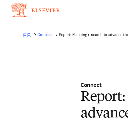
首頁
Connect
Report: Mapping research to advance th
Connect
Report:
advanc