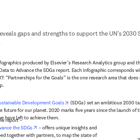
 reveals gaps and strengths to support the UN’s 2030 S
s
nfographics produced by Elsevier’s Research Analytics group and 
Data to Advance the SDGs report. Each infographic corresponds wit
: “Partnerships for the Goals” is the one research area that does n
p.
opens in new tab/window
ustainable Development Goals
 (SDGs) set an ambitious 2030 tar
e future for our planet. 2020 marks five years since the launch of t
e have left to achieve them.
ew report – 
opens in new tab/window
dvance the SDGs
 –
 offers unique insights and 
ed together with partners, to map the state of 