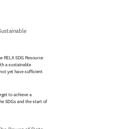
ustainable 
the RELX SDG Resource 
h a sustainable 
ot yet have sufficient 
get to achieve a 
he SDGs and the start of 