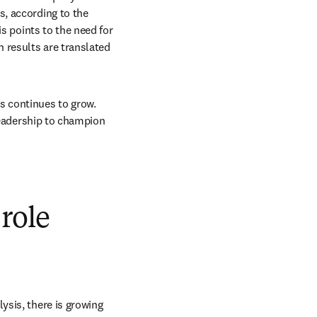
, according to the 
s points to the need for 
 results are translated 
s continues to grow. 
leadership to champion 
 role
sis, there is growing 