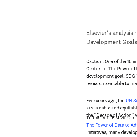
Elsevier’s analysis
Development Goal
Caption: 
One of the 16 i
Centre for The Power of 
development goal. SDG 17
research available to ma
Five years ago, the 
UN S
sustainable and equitabl
the “Decade of Action” w
To this end, Elsevier’s n
The Power of Data to A
initiatives, many develop