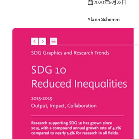
2020年9月22日
Ylann Schemm