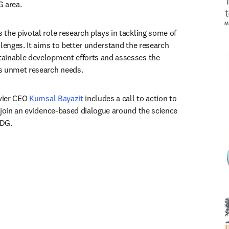
G area.
the pivotal role research plays in tackling some of 
lenges. It aims to better understand the research 
ainable development efforts and assesses the 
s unmet research needs.
vier CEO 
Kumsal Bayazit
 includes a call to action to 
 join an evidence-based dialogue around the science 
SDG.