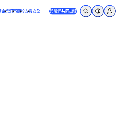
療
企業
洞察
關於
支援
安全
與我們共同出版
公開搜尋
位置選擇器
Sign in to