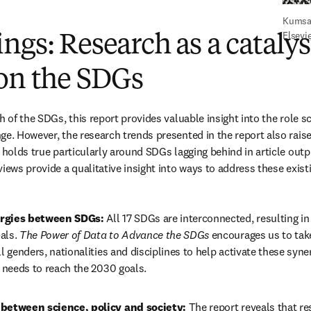
Kumsal
Elsevi
ngs: Research as a catalys
 on the SDGs
h of the SDGs, this report provides valuable insight into the role sc
ge. However, the research trends presented in the report also raise
 holds true particularly around SDGs lagging behind in article outpu
views provide a qualitative insight into ways to address these exis
rgies between SDGs: 
All 17 SDGs are interconnected, resulting in 
als. 
The Power of Data to Advance the SDGs 
encourages us to take
ll genders, nationalities and disciplines to help activate these syn
t needs to reach the 2030 goals.
 between science, policy and society: 
The report reveals that res