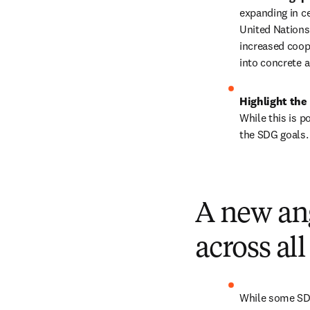
expanding in c
United Nations,
increased coope
into concrete a
Highlight the 
While this is p
the SDG goals.
A new ang
across al
While some SDGs