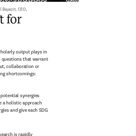
 Bayazit, CEO, 
er
t for
holarly output plays in 
 questions that warrant 
t, collaboration or 
ting shortcomings:
potential synergies 
 a holistic approach 
ergies and give each SDG 
earch is rapidly 