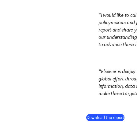
I would like to c
policymakers and f
report and share y
our understanding 
to advance these mi
Elsevier is deeply
global effort throu
information, data a
make these targets 
(
打開
Download the report