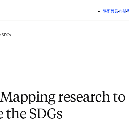
跳到主要內容
學術與政府
醫
e SDGs
 Mapping research to
e the SDGs