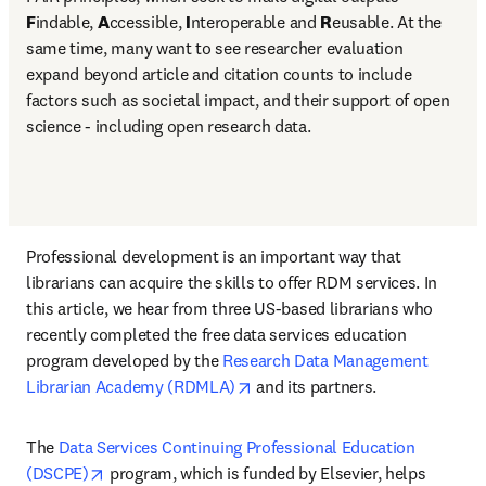
F
indable, 
A
ccessible, 
I
nteroperable and 
R
eusable. At the 
same time, many want to see researcher evaluation 
expand beyond article and citation counts to include 
factors such as societal impact, and their support of open 
science - including open research data.
Professional development is an important way that 
librarians can acquire the skills to offer RDM services. In 
this article, we hear from three US-based librarians who 
recently completed the free data services education 
program developed by the 
Research Data Management 
opens in new tab/window
Librarian Academy (RDMLA)
 and its partners.
The 
Data Services Continuing Professional Education 
opens in new tab/window
(DSCPE)
 program, which is funded by Elsevier, helps 