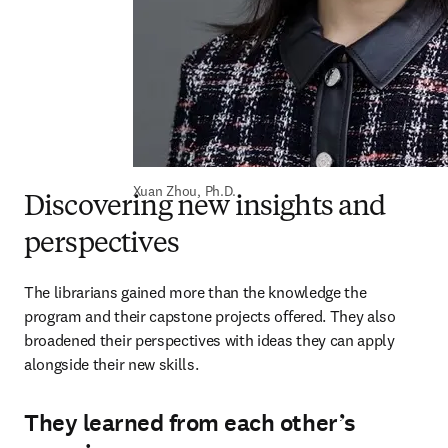
Xuan Zhou, Ph.D.
Discovering new insights and
perspectives
The librarians gained more than the knowledge the 
program and their capstone projects offered. They also 
broadened their perspectives with ideas they can apply 
alongside their new skills.
They learned from each other’s