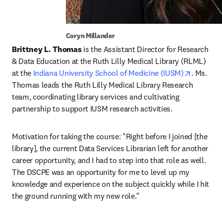
Coryn Millander
Brittney L. Thomas
 is the Assistant Director for Research 
& Data Education at the Ruth Lilly Medical Library (RLML) 
opens in
at the 
Indiana University School of Medicine (IUSM)
. Ms. 
Thomas leads the Ruth Lilly Medical Library Research 
team, coordinating library services and cultivating 
partnership to support IUSM research activities.
Motivation for taking the course: "Right before I joined [the 
library], the current Data Services Librarian left for another 
career opportunity, and I had to step into that role as well. 
The DSCPE was an opportunity for me to level up my 
knowledge and experience on the subject quickly while I hit 
the ground running with my new role."