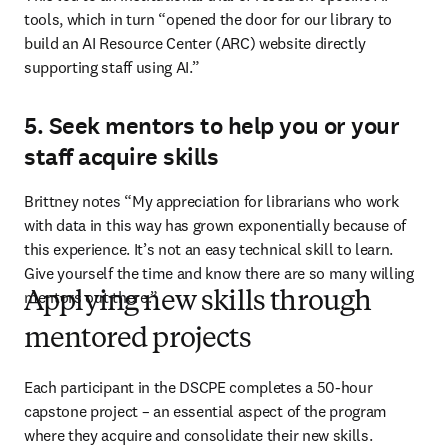
tools, which in turn “opened the door for our library to 
build an AI Resource Center (ARC) website directly 
supporting staff using AI.” 
5. Seek mentors to help you or your
staff acquire skills
Brittney notes “My appreciation for librarians who work 
with data in this way has grown exponentially because of 
this experience. It’s not an easy technical skill to learn. 
Give yourself the time and know there are so many willing 
mentors out there.”
Applying new skills through
mentored projects
Each participant in the DSCPE completes a 50-hour 
capstone project – an essential aspect of the program 
where they acquire and consolidate their new skills. 