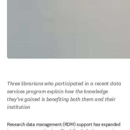
Three librarians who participated in a recent data 
services program explain how the knowledge 
they’ve gained is benefiting both them and their 
institution
Research data management (RDM) support has expanded 