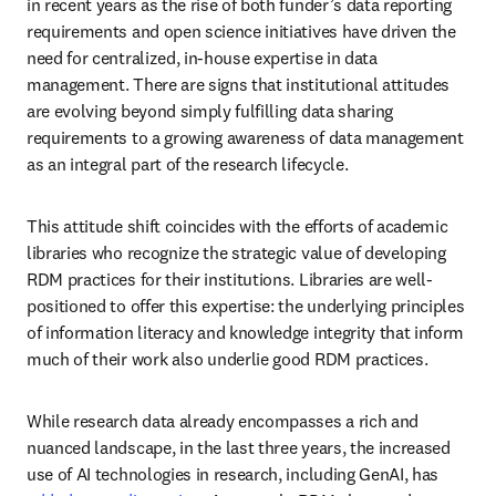
in recent years as the rise of both funder’s data reporting 
requirements and open science initiatives have driven the 
need for centralized, in-house expertise in data 
management. There are signs that institutional attitudes 
are evolving beyond simply fulfilling data sharing 
requirements to a growing awareness of data management 
as an integral part of the research lifecycle. 
This attitude shift coincides with the efforts of academic 
libraries who recognize the strategic value of developing 
RDM practices for their institutions. Libraries are well-
positioned to offer this expertise: the underlying principles 
of information literacy and knowledge integrity that inform 
much of their work also underlie good RDM practices. 
While research data already encompasses a rich and 
nuanced landscape, in the last three years, the increased 
use of AI technologies in research, including GenAI, has 