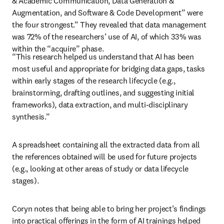
& Academic Communication, Data Generation & 
Augmentation, and Software & Code Development” were 
the four strongest.” They revealed that data management 
was 72% of the researchers’ use of AI, of which 33% was 
within the “acquire” phase. 
“This research helped us understand that AI has been 
most useful and appropriate for bridging data gaps, tasks 
within early stages of the research lifecycle (e.g., 
brainstorming, drafting outlines, and suggesting initial 
frameworks), data extraction, and multi-disciplinary 
synthesis.”
A spreadsheet containing all the extracted data from all 
the references obtained will be used for future projects 
(e.g., looking at other areas of study or data lifecycle 
stages). 
Coryn notes that being able to bring her project’s findings 
into practical offerings in the form of AI trainings helped 