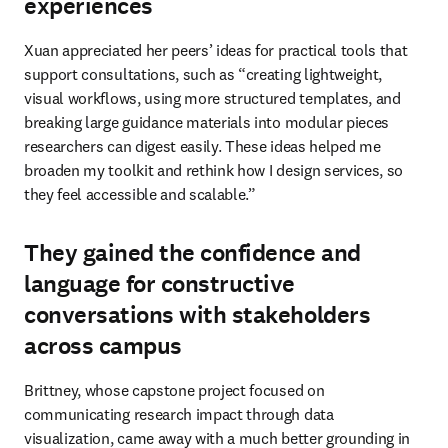
experiences
Xuan appreciated her peers’ ideas for practical tools that 
support consultations, such as “creating lightweight, 
visual workflows, using more structured templates, and 
breaking large guidance materials into modular pieces 
researchers can digest easily. These ideas helped me 
broaden my toolkit and rethink how I design services, so 
they feel accessible and scalable.”
They gained the confidence and
language for constructive
conversations with stakeholders
across campus
Brittney, whose capstone project focused on 
communicating research impact through data 
visualization, came away with a much better grounding in 