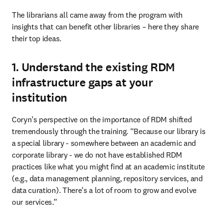
The librarians all came away from the program with 
insights that can benefit other libraries – here they share 
their top ideas.
1. Understand the existing RDM
infrastructure gaps at your
institution
Coryn’s perspective on the importance of RDM shifted 
tremendously through the training. “Because our library is 
a special library - somewhere between an academic and 
corporate library - we do not have established RDM 
practices like what you might find at an academic institute 
(e.g., data management planning, repository services, and 
data curation). There’s a lot of room to grow and evolve 
our services.”