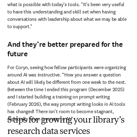
what is possible with today’s tools. "It's been very useful 
to have this understanding and skill set when having 
conversations with leadership about what we may be able 
to support." 
And they’re better prepared for the
future
For Coryn, seeing how fellow participants were organizing 
around AI was instructive. “How you answer a question 
about AI will likely be different from one week to the next. 
Between the time I ended this program (December 2025) 
and I started building a training on prompt writing 
(February 2026), the way prompt writing looks in AI tools 
has changed! There isn't room to become stagnant, 
especially when it comes to AI."
5 tips for growing your library’s
research data services