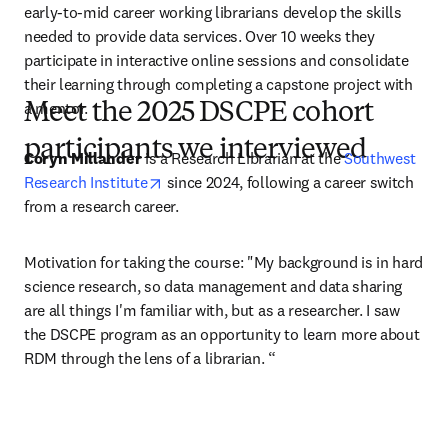
early-to-mid career working librarians develop the skills 
needed to provide data services. Over 10 weeks they 
participate in interactive online sessions and consolidate 
their learning through completing a capstone project with 
a mentor.
Meet the 2025 DSCPE cohort
participants we interviewed
Coryn Millander
 is a Research Librarian at the 
Southwest 
opens in new tab/window
Research Institute
 since 2024, following a career switch 
from a research career.
Motivation for taking the course: "My background is in hard 
science research, so data management and data sharing 
are all things I'm familiar with, but as a researcher. I saw 
the DSCPE program as an opportunity to learn more about 
RDM through the lens of a librarian. “