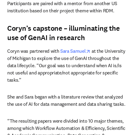
Participants are paired with a mentor from another US 
institution based on their project theme within RDM.
Coryn’s capstone – illuminating the
use of GenAI in research
opens in new tab/win
Coryn was partnered with 
Sara Samuel
 at the University 
of Michigan to explore the use of GenAI throughout the 
data lifecycle. “Our goal was to understand when AI is/is 
not useful and appropriate/not appropriate for specific 
tasks.”
She and Sara began with a literature review that analyzed 
the use of AI for data management and data sharing tasks. 
“The resulting papers were divided into 10 major themes, 
among which Workflow Automation & Efficiency, Scientific 