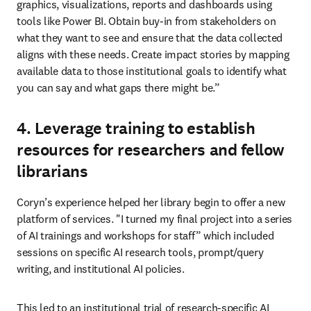
graphics, visualizations, reports and dashboards using 
tools like Power BI. Obtain buy-in from stakeholders on 
what they want to see and ensure that the data collected 
aligns with these needs. Create impact stories by mapping 
available data to those institutional goals to identify what 
you can say and what gaps there might be.” 
4. Leverage training to establish
resources for researchers and fellow
librarians
Coryn’s experience helped her library begin to offer a new 
platform of services. "I turned my final project into a series 
of AI trainings and workshops for staff” which included 
sessions on specific AI research tools, prompt/query 
writing, and institutional AI policies. 
This led to an institutional trial of research-specific AI 