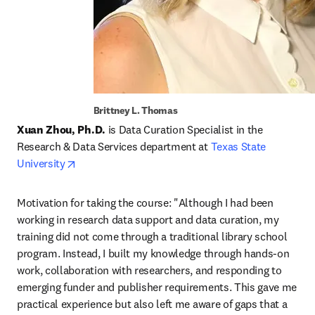
Brittney L. Thomas
Xuan Zhou, Ph.D. 
is Data Curation Specialist in the 
Research & Data Services department at 
Texas State 
opens in new tab/window
University
Motivation for taking the course: "Although I had been 
working in research data support and data curation, my 
training did not come through a traditional library school 
program. Instead, I built my knowledge through hands-on 
work, collaboration with researchers, and responding to 
emerging funder and publisher requirements. This gave me 
practical experience but also left me aware of gaps that a 