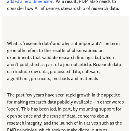
added a new dimension
. As a result, RDM also needs to 
consider how AI influences stewardship of research data. 
What is 'research data' and why is it important? The term 
generally refers to the results of observations or 
experiments that validate research findings, but which 
aren't published as part of a journal article. Research data 
can include raw data, processed data, software, 
algorithms, protocols, methods and materials. 
The past few years have seen rapid growth in the appetite 
for making research data publicly available - in other words 
'open'. This has been led, in part, by mounting support for 
open science and the reuse of data, concerns about 
research integrity, and the launch of initiatives such as the 
FAIR principles, which seek to make digital outputs 