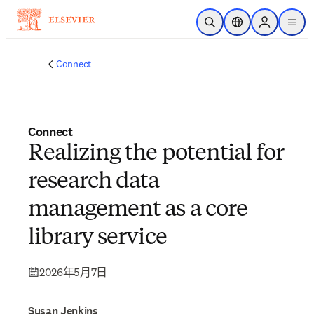
跳到主要內容
公開搜尋
位置選擇器
Sign in to p
menu
Connect
Connect
Realizing the potential for
research data
management as a core
library service
2026年5月7日
Susan Jenkins