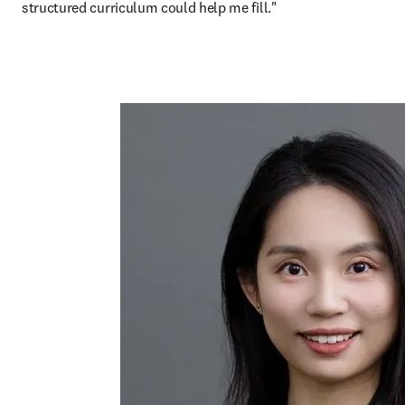
structured curriculum could help me fill."