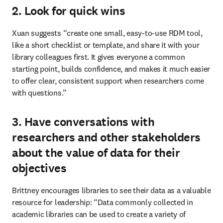
2. Look for quick wins
Xuan suggests “create one small, easy‑to‑use RDM tool, 
like a short checklist or template, and share it with your 
library colleagues first. It gives everyone a common 
starting point, builds confidence, and makes it much easier 
to offer clear, consistent support when researchers come 
with questions.”
3. Have conversations with
researchers and other stakeholders
about the value of data for their
objectives
Brittney encourages libraries to see their data as a valuable 
resource for leadership: “Data commonly collected in 
academic libraries can be used to create a variety of 