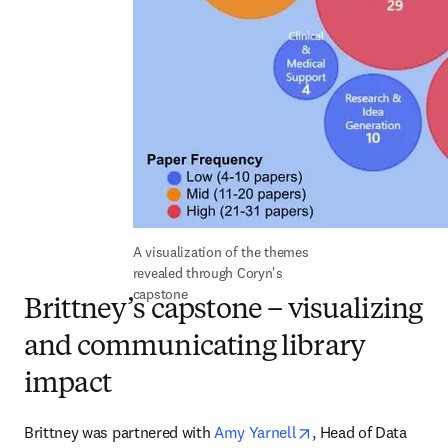
A visualization of the themes 
revealed through Coryn's 
capstone
Brittney’s capstone – visualizing
and communicating library
impact
opens in new tab/w
Brittney was partnered with 
Amy Yarnell
, Head of Data 