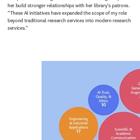
her build stronger relationships with her library’s patrons. 
“These AI initiatives have expanded the scope of my role 
beyond traditional research services into modern research 
services.”