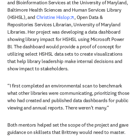
and Bioinformation Services at the University of Maryland, 
Baltimore Health Sciences and Human Services Library 
opens in new tab/window
(HSHSL), and 
Christine Hislop
, Open Data & 
Repositories Services Librarian, University of Maryland 
Libraries. Her project was developing a data dashboard 
showing library impact for HSHSL using Microsoft Power 
BI. The dashboard would provide a proof of concept for 
utilizing select HSHSL data sets to create visualizations 
that help library leadership make internal decisions and 
show impact to stakeholders. 
“I first completed an environmental scan to benchmark 
what other libraries were communicating, prioritizing those 
who had created and published data dashboards for public 
viewing and annual reports. There weren’t many.”
Both mentors helped set the scope of the project and gave 
guidance on skillsets that Brittney would need to master. 