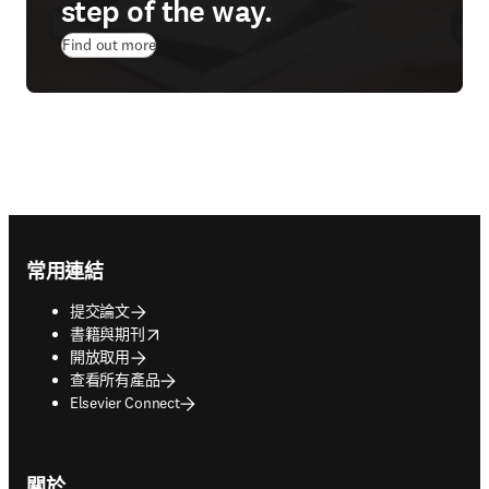
step of the way.
Find out more
Footer navigation
常用連結
提交論文
opens in new tab/window
書籍與期刊
開放取用
查看所有產品
Elsevier Connect
關於