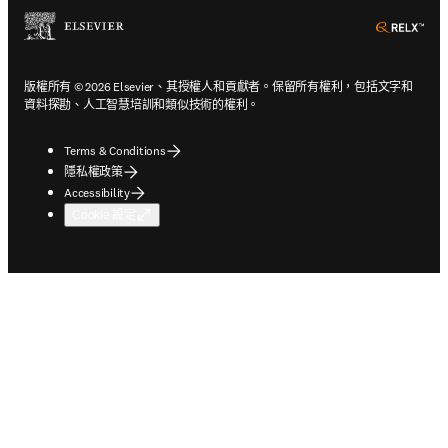
ope
版權所有 © 2026 Elsevier、其授權人和貢獻者。保留所有權利，包括文字和
資料探勘、人工智慧培訓和類似技術的權利。
Terms & Conditions
隱私權政策
Accessibility
Cookie 設定