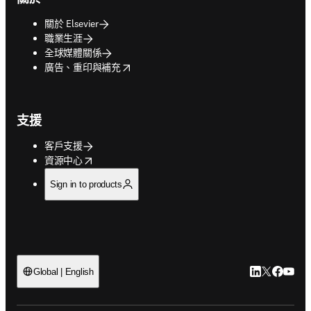
關於 Elsevier
職業生涯
全球媒體關係
opens in new tab/window
廣告、重印與補充
支援
客戶支援
opens in new tab/window
資源中心
Sign in to products
LinkedIn
Twitter
Faceb
You
Global | English