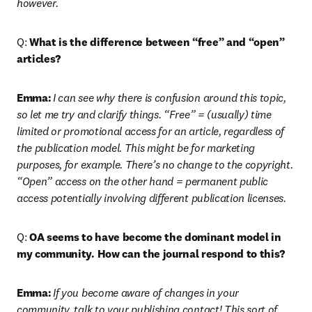
however. 
Q: 
What is the difference between “free” and “open” 
articles?
Emma:
I can see why there is confusion around this topic, 
so let me try and clarify things. “Free” = (usually) time 
limited or promotional access for an article, regardless of 
the publication model. This might be for marketing 
purposes, for example. There’s no change to the copyright. 
“Open” access on the other hand = permanent public 
access potentially involving different publication licenses.
Q: 
OA seems to have become the dominant model in 
my community. How can the journal respond to this?
Emma:
If you become aware of changes in your 
community, talk to your publishing contact! This sort of 