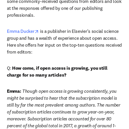
some commonly-received questions from editors and look 
at the responses offered by one of our publishing 
professionals.
opens in new tab/window
Emma Ducker
 is a publisher in Elsevier's social science 
group and has a wealth of experience about open access. 
Here she offers her input on the top-ten questions received 
from editors:
Q: 
How come, if open access is growing, you still 
charge for so many articles?
Emma:
 Though open access is growing consistently, you 
might be surprised to hear that the subscription model is 
still by far the most prevalent among authors. The number 
of subscription articles continues to grow year-on-year, 
moreover. Subscription articles accounted for over 80 
percent of the global total in 2017, a growth of around 1-