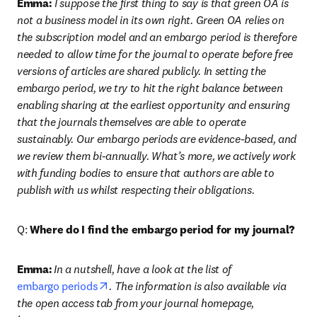
Emma:
 I suppose the first thing to say is that green OA is 
not a business model in its own right. Green OA relies on 
the subscription model and an embargo period is therefore 
needed to allow time for the journal to operate before free 
versions of articles are shared publicly. In setting the 
embargo period, we try to hit the right balance between 
enabling sharing at the earliest opportunity and ensuring 
that the journals themselves are able to operate 
sustainably. Our embargo periods are evidence-based, and 
we review them bi-annually. What’s more, we actively work 
with funding bodies to ensure that authors are able to 
publish with us whilst respecting their obligations.
Q: 
Where do I find the embargo period for my journal?
Emma:
In a nutshell, have a look at the list of 
opens in new tab/window
embargo periods
. The information is also available via 
the open access tab from your journal homepage, 