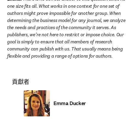
one size fits all. What works in one context for one set of 
authors might prove impossible for another group. When 
determining the business model for any journal, we analyze 
the needs and practices of the community it serves. As 
publishers, we’re not here to restrict or impose choice. Our 
goal is simply to ensure that all members of research 
community can publish with us. That usually means being 
flexible and providing a range of options for authors.
貢獻者
Emma Ducker