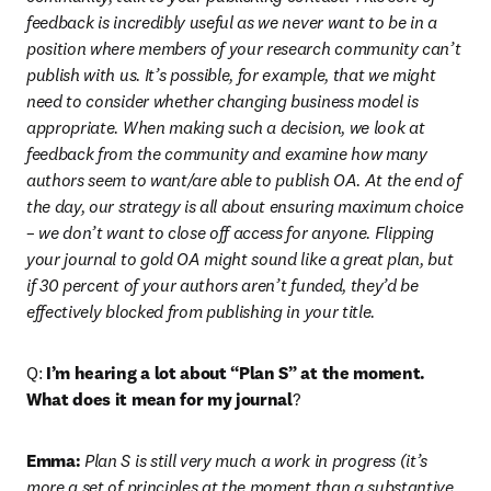
feedback is incredibly useful as we never want to be in a 
position where members of your research community can’t 
publish with us. It’s possible, for example, that we might 
need to consider whether changing business model is 
appropriate. When making such a decision, we look at 
feedback from the community and examine how many 
authors seem to want/are able to publish OA. At the end of 
the day, our strategy is all about ensuring maximum choice 
– we don’t want to close off access for anyone. Flipping 
your journal to gold OA might sound like a great plan, but 
if 30 percent of your authors aren’t funded, they’d be 
effectively blocked from publishing in your title.
Q: 
I’m hearing a lot about “Plan S” at the moment. 
What does it mean for my journal
?
Emma:
 Plan S is still very much a work in progress (it’s 
more a set of principles at the moment than a substantive 