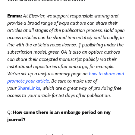
Emma:
At Elsevier, we support responsible sharing and 
provide a broad range of ways authors can share their 
articles at all stages of the publication process. Gold open 
access articles can be shared immediately and broadly, in 
line with the article’s reuse license. If publishing under the 
subscription model, green OA is also an option: authors 
can share their accepted manuscript publicly via their 
institutional repositories after embargo, for example. 
We’ve set up a useful summary page on 
how to share and 
promote your article
. Be sure to make use of 
your 
ShareLinks
, which are a great way of providing free 
access to your article for 50 days after publication.
Q: 
How come there is an embargo period on my 
journal?