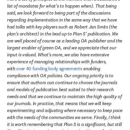
list of mandates for what’s to happen when). That being 
said, we look forward to being part of the discussions 
regarding implementation in the same way that we have 
had talks with key players such as Robert Jan Smits (the 
plan's architect) in the lead up to Plan S’ publication. We 
are well placed of course as a leading OA publisher and the 
largest enabler of green OA, and we appreciate that our 
input is valued. What’s more, we also have extensive 
experience of managing relationships with funders, 
with 
over 40 funding body agreements
 enabling 
compliance with OA policies. Our ongoing priority is to 
ensure that authors can continue to choose the journals 
and models of publication best suited to their research 
needs and that we continue to maintain the high quality of 
our journals. In practice, that means that we will keep 
experimenting and adjusting where necessary to keep pace 
with the needs of the communities we serve. Finally, I think 
it is worth remembering that Plan S is a significant, but still 