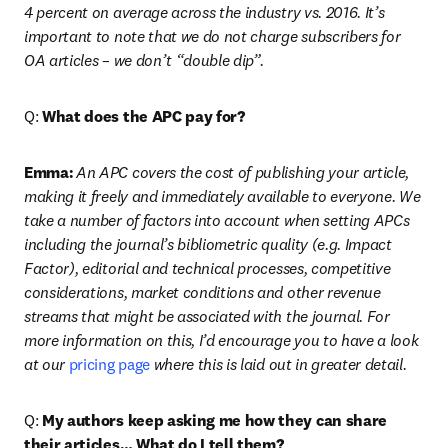
4 percent on average across the industry vs. 2016. It’s 
important to note that we do not charge subscribers for 
OA articles – we don’t “double dip”.
Q: 
What does the APC pay for?
Emma:
An APC covers the cost of publishing your article, 
making it freely and immediately available to everyone. We 
take a number of factors into account when setting APCs 
including the journal’s bibliometric quality (e.g. Impact 
Factor), editorial and technical processes, competitive 
considerations, market conditions and other revenue 
streams that might be associated with the journal. For 
more information on this, I’d encourage you to have a look 
at our 
pricing page
 where this is laid out in greater detail.
Q: 
My authors keep asking me how they can share 
their articles… What do I tell them?