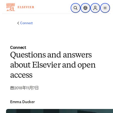
跳到主要內容
公開搜尋
位置選擇器
Sign in to p
menu
Connect
Connect
Questions and answers
about Elsevier and open
access
2018年11月7日
Emma Ducker