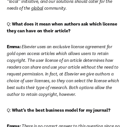
“local” initiative, and our solutions should cater for the 
needs of the 
global
 community.
Q: 
What does it mean when authors ask which license 
they can have on their article?
Emma:
Elsevier uses an exclusive license agreement for 
gold open access articles which allows users to retain 
copyright. The user license of an article determines how 
readers can share and use your article without the need to 
request permission. In fact, at Elsevier we give authors a 
choice of user licenses, so they can select the license which 
best suits their type of research. Both options allow the 
author to retain copyright, however.
Q: 
What’s the best business model for my journal?
Emma:
There is no correct answer to this question since no 