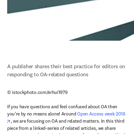
A publisher shares their best practice for editors on 
responding to OA-related questions
© istockphoto.com/erhui1979

If you have questions and feel confused about OA then 
you’re by no means alone! Around 
Open Access week 2018
opens in new tab/window
, we are focusing on OA and related matters. In this third 
piece from a linked-series of related articles, we share 