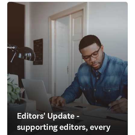
Editors' Update -
supporting editors, every