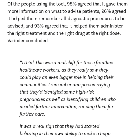
Of the people using the tool, 98% agreed that it gave them 
more information on what to advise patients, 96% agreed 
it helped them remember all diagnostic procedures to be 
advised, and 93% agreed that it helped them administer 
the right treatment and the right drug at the right dose. 
Varinder concluded:
I think this was a real shift for these frontline 
healthcare workers, as they really saw they 
could play an even bigger role in helping their 
communities. I remember one person saying 
that they’d identified some high-risk 
pregnancies as well as identifying children who 
needed further intervention, sending them for 
further care.
It was a real sign that they had started 
believing in their own ability to make a huge 