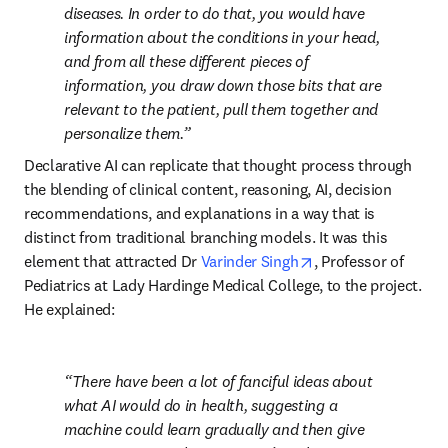
diseases. In order to do that, you would have 
information about the conditions in your head, 
and from all these different pieces of 
information, you draw down those bits that are 
relevant to the patient, pull them together and 
personalize them.
Declarative AI can replicate that thought process through 
the blending of clinical content, reasoning, AI, decision 
recommendations, and explanations in a way that is 
distinct from traditional branching models. It was this 
opens in new tab/w
element that attracted Dr 
Varinder Singh
, Professor of 
Pediatrics at Lady Hardinge Medical College, to the project. 
He explained:
There have been a lot of fanciful ideas about 
what AI would do in health, suggesting a 
machine could learn gradually and then give 