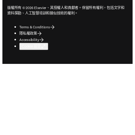
版權所有 © 2026 Elsevier、其授權人和貢獻者。保留所有權利，包括文字和
資料探勘、人工智慧培訓和類似技術的權利。
Terms & Conditions
隱私權政策
Accessibility
Cookie 設定