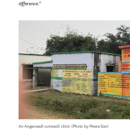
difference.
An Anganwadi outreach clinic (Photo by Meera Sani 