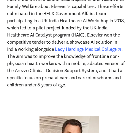
Family Welfare about Elsevier’s capabilities. These efforts 
culminated in the RELX Government Affairs team 
participating in a UK-India Healthcare AI Workshop in 2018, 
which led to a pilot project funded by the UK-India 
Healthcare AI Catalyst program (HAIC). Elsevier won the 
competitive tender to deliver a showcase AI solution in 
opens
India working alongside 
Lady Hardinge Medical College
. 
The aim was to improve the knowledge of frontline non-
physician health workers with a mobile, adapted version of 
the Arezzo Clinical Decision Support System, and it had a 
specific focus on prenatal care and care of newborns and 
children under 5 years of age.