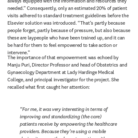
always equipped with the information and resources they 
needed.” Consequently, only an estimated 20% of patient 
visits adhered to standard treatment guidelines before the 
Elsevier solution was introduced. “That’s partly because 
people forget, partly because of pressure, but also because 
these are laypeople who have been trained up, and it can 
be hard for them to feel empowered to take action or 
intervene.”
The importance of that empowerment was echoed by 
Manju Puri, Director Professor and head of Obstetrics and 
Gynaecology Department at Lady Hardinge Medical 
College, and principal investigator for the project. She 
recalled what first caught her attention:
For me, it was very interesting in terms of 
improving and standardizing (the care) 
patients receive by empowering the healthcare 
providers. Because they’re using a mobile 