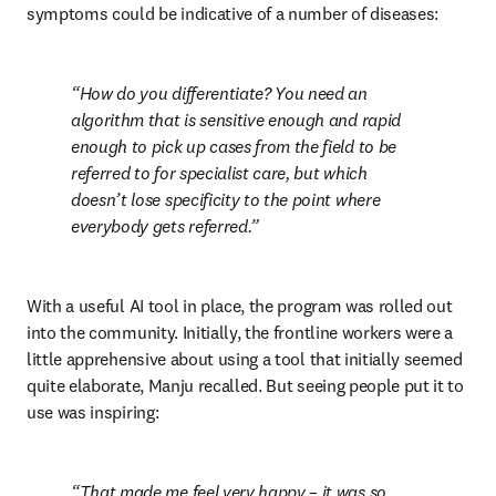
symptoms could be indicative of a number of diseases:
How do you differentiate? You need an 
algorithm that is sensitive enough and rapid 
enough to pick up cases from the field to be 
referred to for specialist care, but which 
doesn’t lose specificity to the point where 
everybody gets referred.
With a useful AI tool in place, the program was rolled out 
into the community. Initially, the frontline workers were a 
little apprehensive about using a tool that initially seemed 
quite elaborate, Manju recalled. But seeing people put it to 
use was inspiring:
That made me feel very happy – it was so 