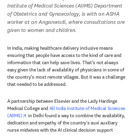
Institute of Medical Sciences (AIIMS) Department 
of Obstetrics and Gynaecology, is with an ASHA 
worker at an Anganwadi, where consultations are 
given to women and children.
In India, making healthcare delivery inclusive means 
ensuring that people have access to the kind of care and 
information that can help save lives. That’s not always 
easy given the lack of availability of physicians in some of 
the country’s most remote villages. But it was a challenge 
that needed to be addressed.
A partnership between Elsevier and the Lady Hardinge 
Medical College and 
All India Institute of Medical Sciences 
opens in new tab/window
(AIIMS)
 in Delhi found a way to combine the availability, 
dedication and empathy of the country’s auxi auxiliary 
nurse midwives with the AI clinical decision support 