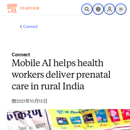
跳到主要內容
公開搜尋
位置選擇器
Sign in to p
menu
Connect
Connect
Mobile AI helps health
workers deliver prenatal
care in rural India
2021年10月15日