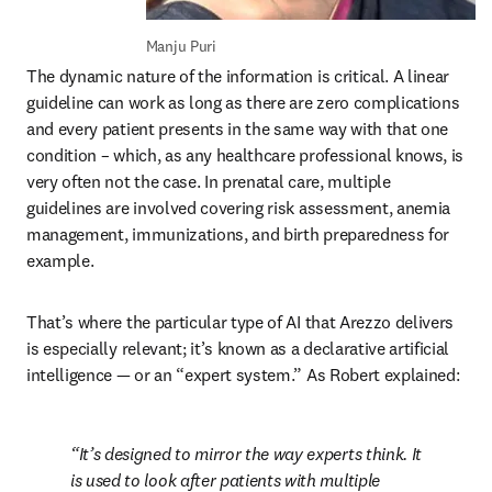
Manju Puri
The dynamic nature of the information is critical. A linear 
guideline can work as long as there are zero complications 
and every patient presents in the same way with that one 
condition – which, as any healthcare professional knows, is 
very often not the case. In prenatal care, multiple 
guidelines are involved covering risk assessment, anemia 
management, immunizations, and birth preparedness for 
example.
That’s where the particular type of AI that Arezzo delivers 
is especially relevant; it’s known as a declarative artificial 
intelligence 
— 
or an “expert system.” As Robert explained:
It’s designed to mirror the way experts think. It 
is used to look after patients with multiple 