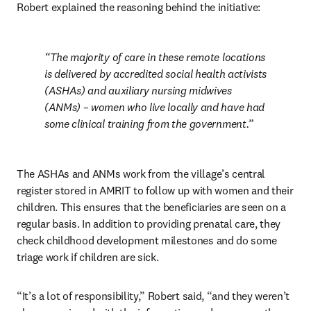
Robert explained the reasoning behind the initiative:
The majority of care in these remote locations 
is delivered by accredited social health activists 
(ASHAs) and auxiliary nursing midwives 
(ANMs) – women who live locally and have had 
some clinical training from the government.
The ASHAs and ANMs work from the village’s central 
register stored in AMRIT to follow up with women and their 
children. This ensures that the beneficiaries are seen on a 
regular basis. In addition to providing prenatal care, they 
check childhood development milestones and do some 
triage work if children are sick.
“It’s a lot of responsibility,” Robert said, “and they weren’t 