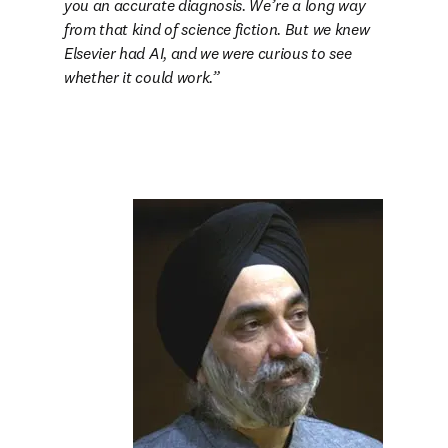
you an accurate diagnosis. We’re a long way 
from that kind of science fiction. But we knew 
Elsevier had AI, and we were curious to see 
whether it could work.