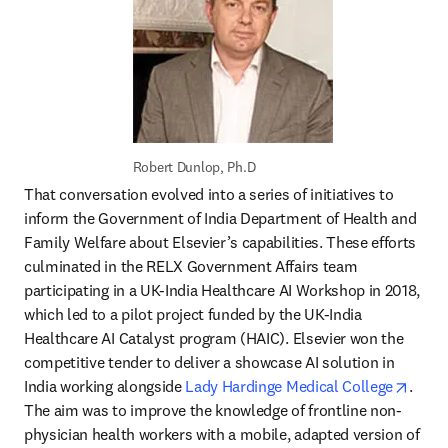
Robert Dunlop, Ph.D
That conversation evolved into a series of initiatives to 
inform the Government of India Department of Health and 
Family Welfare about Elsevier’s capabilities. These efforts 
culminated in the RELX Government Affairs team 
participating in a UK-India Healthcare AI Workshop in 2018, 
which led to a pilot project funded by the UK-India 
Healthcare AI Catalyst program (HAIC). Elsevier won the 
competitive tender to deliver a showcase AI solution in 
opens
India working alongside 
Lady Hardinge Medical College
. 
The aim was to improve the knowledge of frontline non-
physician health workers with a mobile, adapted version of 