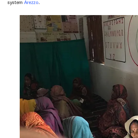
system 
Arezzo
.