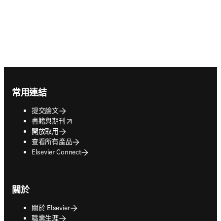
Footer navigation
常用連結
提交論文
opens in new tab/window
書籍與期刊
開放取用
查看所有產品
Elsevier Connect
關於
關於 Elsevier
職業生涯