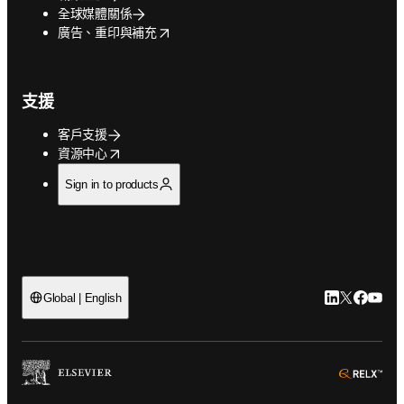
全球媒體關係
opens in new tab/window
廣告、重印與補充
支援
客戶支援
opens in new tab/window
資源中心
Sign in to products
LinkedIn
Twitter
Faceb
You
Global | English
ope