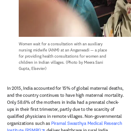
Women wait for a consultation with an auxiliary 
nursing midwife (ANM) at an Anganwadi — a place 
for providing health consultations for women and 
children in Indian villages. (Photo by Meera Sani 
Gupta, Elsevier)
In 2015, India accounted for 15% of global maternal deaths, 
and the country continues to have high maternal mortality. 
Only 58.6% of the mothers in India had a prenatal check-
ups in their first trimester, partly due to the scarcity of 
qualified physicians in remote villages. Non-governmental 
organizations such as 
Piramal Swasthya Medical Research 
opens in new tab/window
Institute (PSMRI)
 deliver healthcare in rural India, 