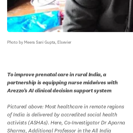
Photo by Meera Sani Gupta, Elsevier
To improve prenatal care in rural India, a 
partnership is equipping nurse midwives with 
Arezzo’s AI clinical decision support system
Pictured above: Most healthcare in remote regions 
of India is delivered by accredited social health 
activists (ASHAs). Here, Co-Investigator Dr Aparna 
Sharma, Additional Professor in the All India 