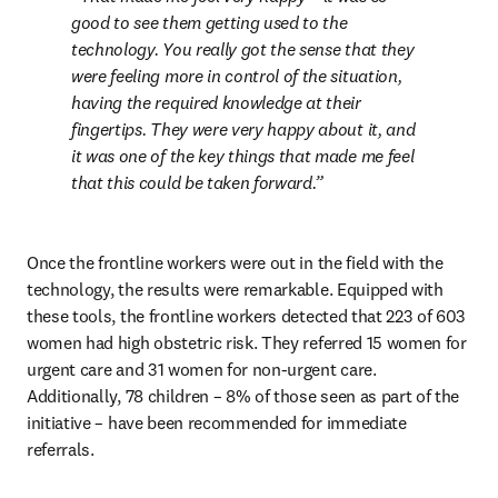
good to see them getting used to the 
technology. You really got the sense that they 
were feeling more in control of the situation, 
having the required knowledge at their 
fingertips. They were very happy about it, and 
it was one of the key things that made me feel 
that this could be taken forward.
Once the frontline workers were out in the field with the 
technology, the results were remarkable. Equipped with 
these tools, the frontline workers detected that 223 of 603 
women had high obstetric risk. They referred 15 women for 
urgent care and 31 women for non-urgent care. 
Additionally, 78 children – 8% of those seen as part of the 
initiative – have been recommended for immediate 
referrals.