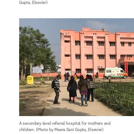
Gupta, Elsevier)
A secondary-level referral hospital for mothers and 
children. (Photo by Meera Sani Gupta, Elsevier)