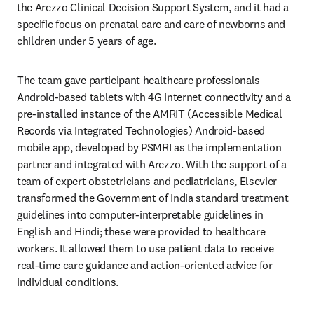
the Arezzo Clinical Decision Support System, and it had a 
specific focus on prenatal care and care of newborns and 
children under 5 years of age.
The team gave participant healthcare professionals 
Android-based tablets with 4G internet connectivity and a 
pre-installed instance of the AMRIT (Accessible Medical 
Records via Integrated Technologies) Android-based 
mobile app, developed by PSMRI as the implementation 
partner and integrated with Arezzo. With the support of a 
team of expert obstetricians and pediatricians, Elsevier 
transformed the Government of India standard treatment 
guidelines into computer-interpretable guidelines in 
English and Hindi; these were provided to healthcare 
workers. It allowed them to use patient data to receive 
real-time care guidance and action-oriented advice for 
individual conditions.