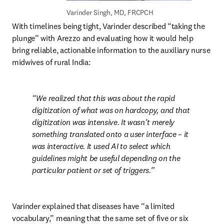
Varinder Singh, 
MD, FRCPCH
With timelines being tight, Varinder described “taking the 
plunge” with Arezzo and evaluating how it would help 
bring reliable, actionable information to the auxiliary nurse 
midwives of rural India:
We realized that this was about the rapid 
digitization of what was on hardcopy, and that 
digitization was intensive. It wasn’t merely 
something translated onto a user interface – it 
was interactive. It used AI to select which 
guidelines might be useful depending on the 
particular patient or set of triggers.
Varinder explained that diseases have “a limited 
vocabulary,” meaning that the same set of five or six 