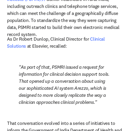
including outreach clinics and telephone triage services, 
which can meet the challenge of a geographically diffuse 
population. To standardize the way they were capturing 
data, PSMRI started to build their own electronic medical 
record system.
As Dr Robert Dunlop, Clinical Director for 
Clinical 
Solutions
 at Elsevier, recalled:
As part of that, PSMRI issued a request for 
information for clinical decision support tools. 
That opened up a conversation about using 
our sophisticated AI system Arezzo, which is 
designed to more closely replicate the way a 
clinician approaches clinical problems.
That conversation evolved into a series of initiatives to 
inform the Government of India Department of Health and 