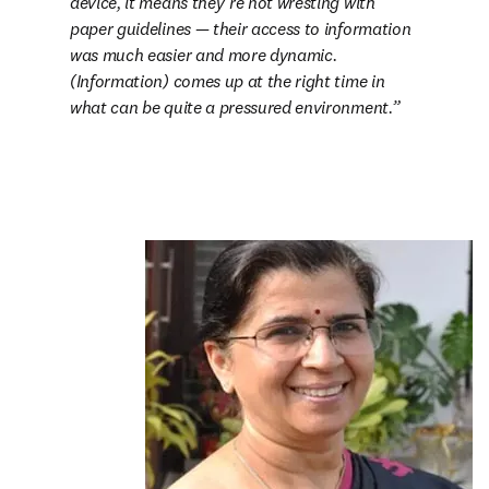
device, it means they’re not wresting with 
paper guidelines 
— 
their access to information 
was much easier and more dynamic. 
(Information) comes up at the right time in 
what can be quite a pressured environment.