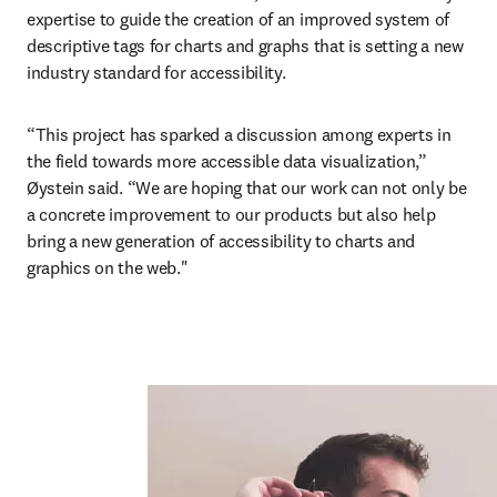
expertise to guide the creation of an improved system of 
descriptive tags for charts and graphs that is setting a new 
industry standard for accessibility.
“This project has sparked a discussion among experts in 
the field towards more accessible data visualization,” 
Øystein said. “We are hoping that our work can not only be 
a concrete improvement to our products but also help 
bring a new generation of accessibility to charts and 
graphics on the web."