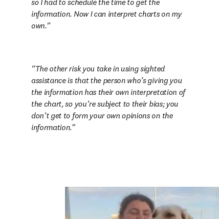
so I had to schedule the time to get the 
information. Now I can interpret charts on my 
own.
The other risk you take in using sighted 
assistance is that the person who’s giving you 
the information has their own interpretation of 
the chart, so you’re subject to their bias; you 
don’t get to form your own opinions on the 
information.