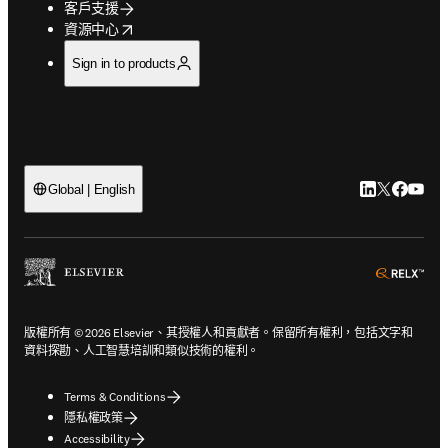
客戶支援
opens in new tab/window
資源中心
Sign in to products
LinkedIn
Twitter
Faceb
You
Global | English
ope
版權所有 © 2026 Elsevier、其授權人和貢獻者。保留所有權利，包括文字和
資料探勘、人工智慧培訓和類似技術的權利。
Terms & Conditions
隱私權政策
Accessibility