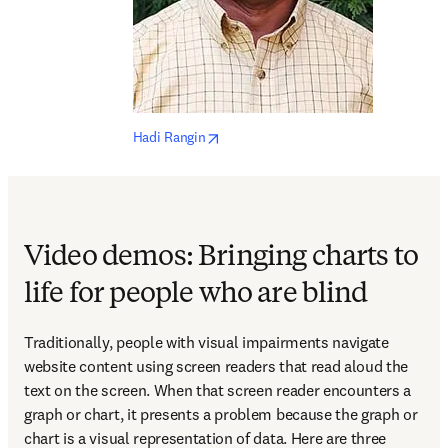
opens in new tab/window
Hadi Rangin
Video demos: Bringing charts to
life for people who are blind
Traditionally, people with visual impairments navigate 
website content using screen readers that read aloud the 
text on the screen. When that screen reader encounters a 
graph or chart, it presents a problem because the graph or 
chart is a visual representation of data. Here are three 