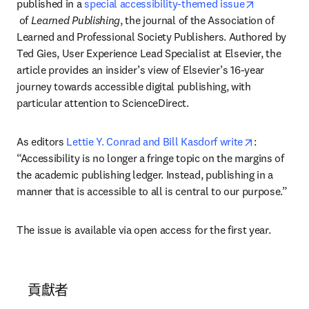
published in a 
special accessibility-themed issue
opens in new tab/window
 of 
Learned Publishing
, the journal of the Association of 
Learned and Professional Society Publishers. Authored by 
Ted Gies, User Experience Lead Specialist at Elsevier, the 
article provides an insider’s view of Elsevier’s 16-year 
journey towards accessible digital publishing, with 
particular attention to ScienceDirect.
opens in n
As editors 
Lettie Y. Conrad and Bill Kasdorf write
: 
“Accessibility is no longer a fringe topic on the margins of 
the academic publishing ledger. Instead, publishing in a 
manner that is accessible to all is central to our purpose.”
The issue is available via open access for the first year.
貢獻者