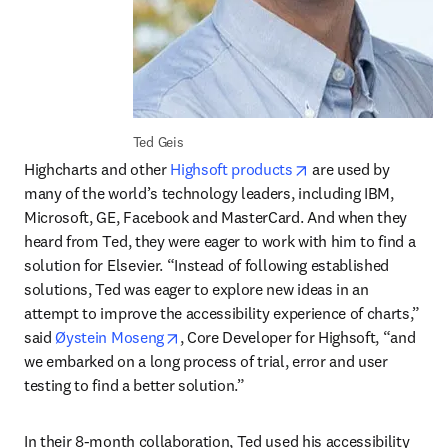
Ted Geis
opens in new tab/w
Highcharts and other 
Highsoft products
 are used by 
many of the world’s technology leaders, including IBM, 
Microsoft, GE, Facebook and MasterCard. And when they 
heard from Ted, they were eager to work with him to find a 
solution for Elsevier. “Instead of following established 
solutions, Ted was eager to explore new ideas in an 
attempt to improve the accessibility experience of charts,” 
opens in new tab/window
said 
Øystein Moseng
, Core Developer for Highsoft, “and 
we embarked on a long process of trial, error and user 
testing to find a better solution.”
In their 8-month collaboration, Ted used his accessibility 