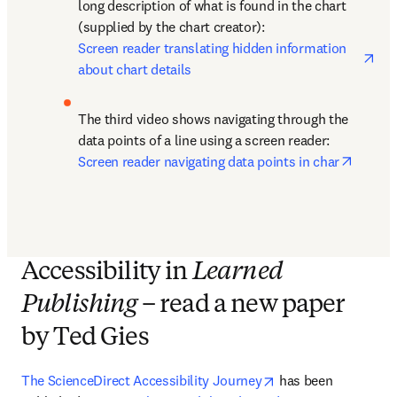
long description of what is found in the chart 
(supplied by the chart creator): 
ope
Screen reader translating hidden information 
about chart details
The third video shows navigating through the 
data points of a line using a screen reader: 
opens 
Screen reader navigating data points in char
Accessibility in
Learned
Publishing
– read a new paper
by Ted Gies
opens in new tab/w
The ScienceDirect Accessibility Journey
 has been 