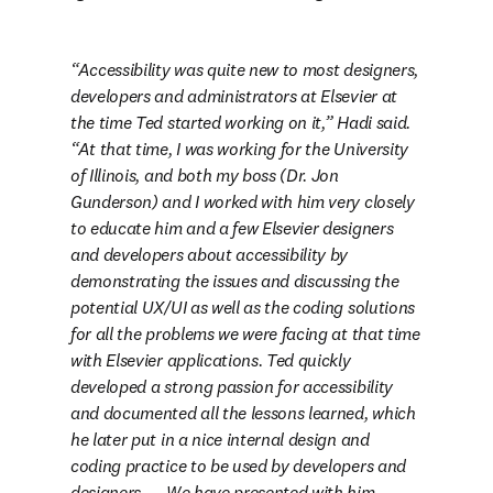
Accessibility was quite new to most designers, 
developers and administrators at Elsevier at 
the time Ted started working on it,” Hadi said. 
“At that time, I was working for the University 
of Illinois, and both my boss (Dr. Jon 
Gunderson) and I worked with him very closely 
to educate him and a few Elsevier designers 
and developers about accessibility by 
demonstrating the issues and discussing the 
potential UX/UI as well as the coding solutions 
for all the problems we were facing at that time 
with Elsevier applications. Ted quickly 
developed a strong passion for accessibility 
and documented all the lessons learned, which 
he later put in a nice internal design and 
coding practice to be used by developers and 
designers. … We have presented with him 