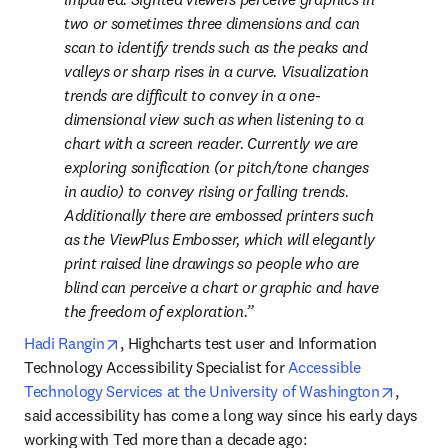
two or sometimes three dimensions and can 
scan to identify trends such as the peaks and 
valleys or sharp rises in a curve. Visualization 
trends are difficult to convey in a one-
dimensional view such as when listening to a 
chart with a screen reader. Currently we are 
exploring sonification (or pitch/tone changes 
in audio) to convey rising or falling trends. 
Additionally there are embossed printers such 
as the ViewPlus Embosser, which will elegantly 
print raised line drawings so people who are 
blind can perceive a chart or graphic and have 
the freedom of exploration.
opens in new tab/window
Hadi Rangin
, Highcharts test user and Information 
Technology Accessibility Specialist for 
Accessible 
opens i
Technology Services at the University of Washington
, 
said accessibility has come a long way since his early days 
working with Ted more than a decade ago: