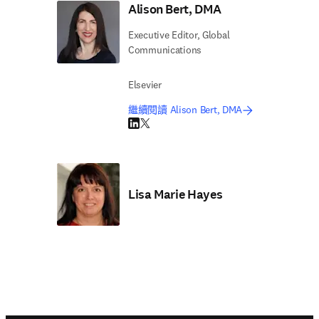
Alison Bert, DMA
Executive Editor, Global
Communications
Elsevier
繼續閱讀 Alison Bert, DMA
LinkedIn 打開新的分頁／視窗
Twitter 打開新的分頁／視窗
Lisa Marie Hayes