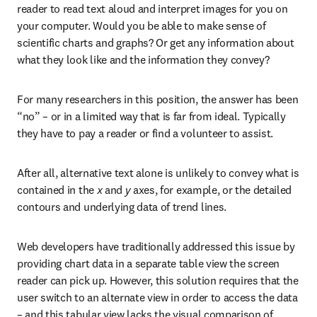
reader to read text aloud and interpret images for you on 
your computer. Would you be able to make sense of 
scientific charts and graphs? Or get any information about 
what they look like and the information they convey?
For many researchers in this position, the answer has been 
“no” – or in a limited way that is far from ideal. Typically 
they have to pay a reader or find a volunteer to assist.
After all, alternative text alone is unlikely to convey what is 
contained in the 
x
 and 
y
 axes, for example, or the detailed 
contours and underlying data of trend lines.
Web developers have traditionally addressed this issue by 
providing chart data in a separate table view the screen 
reader can pick up. However, this solution requires that the 
user switch to an alternate view in order to access the data 
– and this tabular view lacks the visual comparison of 