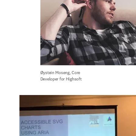
Øystein Moseng, Core 
Developer for Highsoft