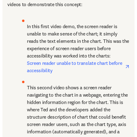
videos to demonstrate this concept:
In this first video demo, the screen reader is 
unable to make sense of the chart; it simply 
reads the text elements in the chart. This was the 
experience of screen reader users before 
accessibility was worked into the charts: 
ope
Screen reader unable to translate chart before 
accessibility
This second video shows a screen reader 
navigating to the chart in a webpage, entering the 
hidden information region for the chart. This is 
where Ted and the developers added the 
structure description of chart that could benefit 
screen reader users, such as the chart type, axis 
information (automatically generated), and a 