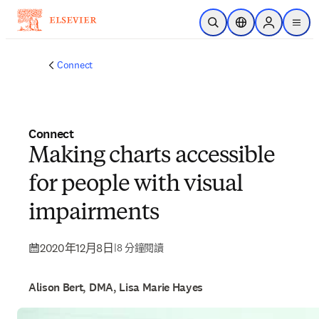
跳到主要內容
公開搜尋
位置選擇器
Sign in to p
menu
Connect
Connect
Making charts accessible
for people with visual
impairments
2020年12月8日
|
8 分鐘閱讀
Alison Bert, DMA, Lisa Marie Hayes