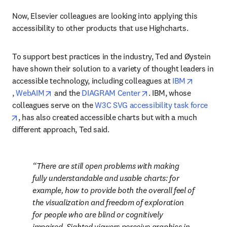
Now, Elsevier colleagues are looking into applying this 
accessibility to other products that use Highcharts.
To support best practices in the industry, Ted and Øystein 
have shown their solution to a variety of thought leaders in 
accessible technology, including colleagues at 
IBM
opens in new tab/window
opens in new tab/window
opens in new tab/wind
, 
WebAIM
 and the 
DIAGRAM Center
. IBM, whose 
colleagues serve on the 
W3C SVG accessibility task force
opens in new tab/window
, has also created accessible charts but with a much 
different approach, Ted said.
There are still open problems with making 
fully 
understandable
 and 
usable
 charts: for 
example, how to provide both the overall feel of 
the visualization and freedom of exploration 
for people who are blind or cognitively 
impaired. Sighted viewers perceive graphics in 