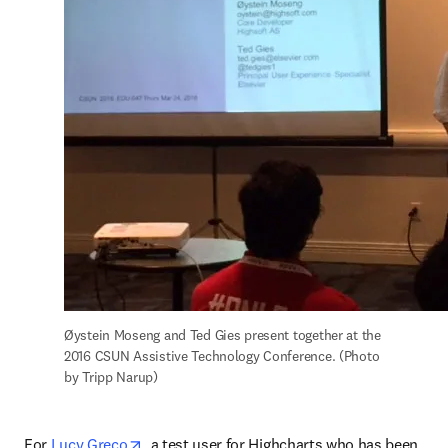
Øystein Moseng and Ted Gies present together at the 
2016 CSUN Assistive Technology Conference. (Photo 
by Tripp Narup)
opens in new tab/window
For 
Lucy Greco
, a test user for Highcharts who has been 