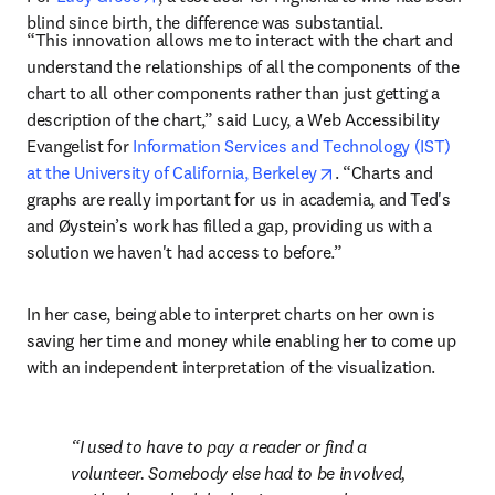
blind since birth, the difference was substantial.
“This innovation allows me to interact with the chart and 
understand the relationships of all the components of the 
chart to all other components rather than just getting a 
description of the chart,” said Lucy, a Web Accessibility 
Evangelist for 
Information Services and Technology (IST) 
opens in new tab/wi
at the University of California, Berkeley
. “Charts and 
graphs are really important for us in academia, and Ted's 
and Øystein’s work has filled a gap, providing us with a 
solution we haven't had access to before.”
In her case, being able to interpret charts on her own is 
saving her time and money while enabling her to come up 
with an independent interpretation of the visualization.
I used to have to pay a reader or find a 
volunteer. Somebody else had to be involved, 