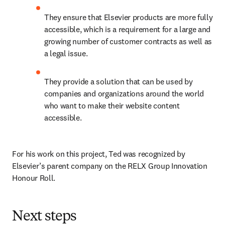
They ensure that Elsevier products are more fully 
accessible, which is a requirement for a large and 
growing number of customer contracts as well as 
a legal issue.
They provide a solution that can be used by 
companies and organizations around the world 
who want to make their website content 
accessible.
For his work on this project, Ted was recognized by 
Elsevier’s parent company on the RELX Group Innovation 
Honour Roll.
Next steps