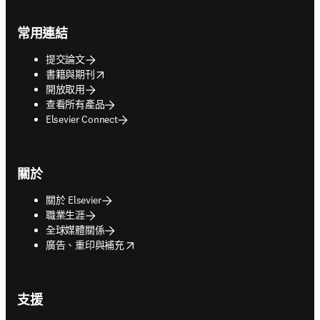
Footer navigation
常用連結
提交論文
opens in new tab/window
書籍與期刊
開放取用
查看所有產品
Elsevier Connect
關於
關於 Elsevier
職業生涯
全球媒體關係
opens in new tab/window
廣告、重印與補充
支援