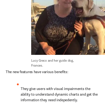
Lucy Greco and her guide dog, 
Frances.
The new features have various benefits:
They give users with visual impairments the 
ability to understand dynamic charts and get the 
information they need indepedently.