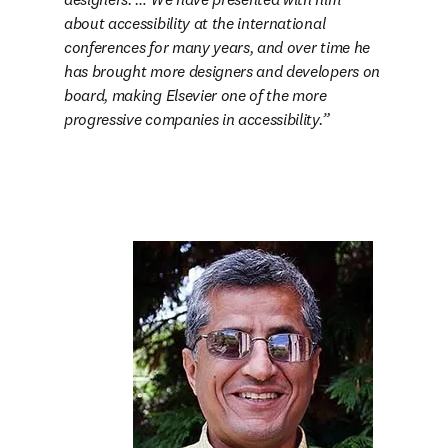
about accessibility at the international 
conferences for many years, and over time he 
has brought more designers and developers on 
board, making Elsevier one of the more 
progressive companies in accessibility.