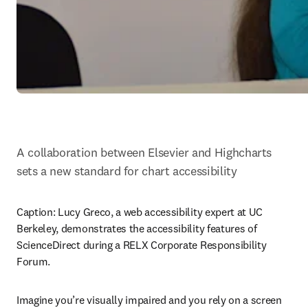
A collaboration between Elsevier and Highcharts 
sets a new standard for chart accessibility
Caption: 
Lucy Greco, a web accessibility expert at UC 
Berkeley, demonstrates the accessibility features of 
ScienceDirect during a RELX Corporate Responsibility 
Forum.
Imagine you’re visually impaired and you rely on a screen 