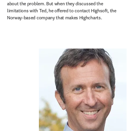
about the problem. But when they discussed the 
limitations with Ted, he offered to contact Highsoft, the 
Norway-based company that makes Highcharts.