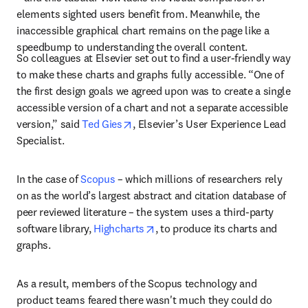
elements sighted users benefit from. Meanwhile, the 
inaccessible graphical chart remains on the page like a 
speedbump to understanding the overall content.
So colleagues at Elsevier set out to find a user-friendly way 
to make these charts and graphs fully accessible. “One of 
the first design goals we agreed upon was to create a single 
accessible version of a chart and not a separate accessible 
opens in new tab/window
version,” said 
Ted Gies
, Elsevier’s User Experience Lead 
Specialist.
In the case of 
Scopus
 – which millions of researchers rely 
on as the world’s largest abstract and citation database of 
peer reviewed literature – the system uses a third-party 
opens in new tab/window
software library, 
Highcharts
, to produce its charts and 
graphs.
As a result, members of the Scopus technology and 
product teams feared there wasn't much they could do 