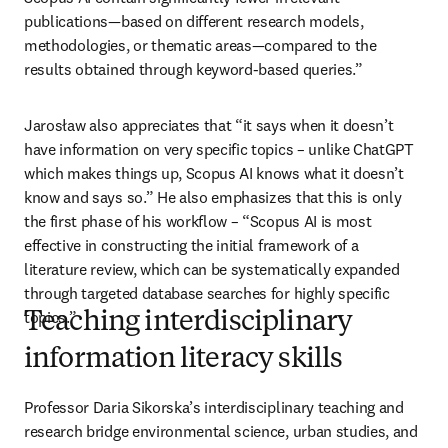
publications—based on different research models, 
methodologies, or thematic areas—compared to the 
results obtained through keyword-based queries.”
Jarosław also appreciates that “it says when it doesn’t 
have information on very specific topics – unlike ChatGPT 
which makes things up, Scopus AI knows what it doesn’t 
know and says so.” He also emphasizes that this is only 
the first phase of his workflow – “Scopus AI is most 
effective in constructing the initial framework of a 
literature review, which can be systematically expanded 
through targeted database searches for highly specific 
topics.”
Teaching interdisciplinary
information literacy skills
Professor Daria Sikorska’s interdisciplinary teaching and 
research bridge environmental science, urban studies, and 