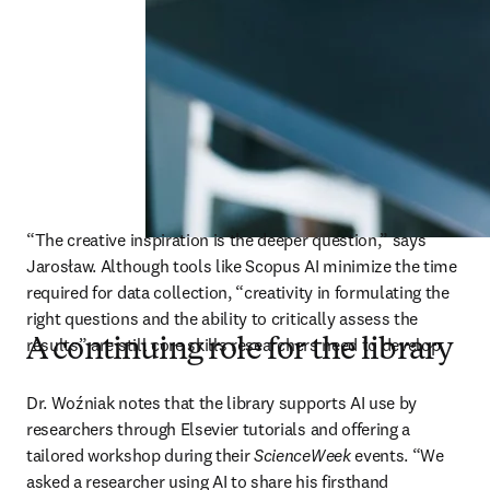
“The creative inspiration is the deeper question,” says 
Jarosław. Although tools like Scopus AI minimize the time 
required for data collection, “creativity in formulating the 
right questions and the ability to critically assess the 
results” are still core skills researchers need to develop. 
A continuing role for the library
Dr. Woźniak notes that the library supports AI use by 
researchers through Elsevier tutorials and offering a 
tailored workshop during their 
ScienceWeek
 events. “We 
asked a researcher using AI to share his firsthand 