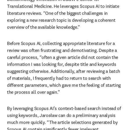
Translational Medicine. He leverages Scopus AI to initiate 
literature reviews. “One of the biggest challenges in 
exploring a new research topic is developing a coherent 
overview of the available knowledge.”
Before Scopus AI, collecting appropriate literature for a 
review was often frustrating and demotivating. Despite a 
careful process, “often a given article did not contain the 
information I was looking for, despite title and keywords 
suggesting otherwise. Additionally, after reviewing a batch 
of materials, I frequently had to return to search with 
different parameters, which gave me the feeling of starting 
the process all over again.” 
By leveraging Scopus AI’s context-based search instead of 
using keywords, Jarosław can do a preliminary analysis 
much more quickly. “The article selections generated by 
Scopus AI contain significantly fewer irrelevant 