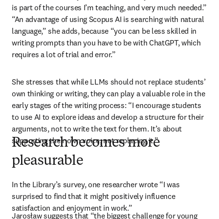
is part of the courses I’m teaching, and very much needed.” 
“An advantage of using Scopus AI is searching with natural 
language,” she adds, because “you can be less skilled in 
writing prompts than you have to be with ChatGPT, which 
requires a lot of trial and error.”
She stresses that while LLMs should not replace students’ 
own thinking or writing, they can play a valuable role in the 
early stages of the writing process: “I encourage students 
to use AI to explore ideas and develop a structure for their 
arguments, not to write the text for them. It’s about 
supporting their own voice, not replacing it.”
Research becomes more
pleasurable
In the Library’s survey, one researcher wrote “I was 
surprised to find that it might positively influence 
satisfaction and enjoyment in work.”
Jarosław suggests that “the biggest challenge for young 