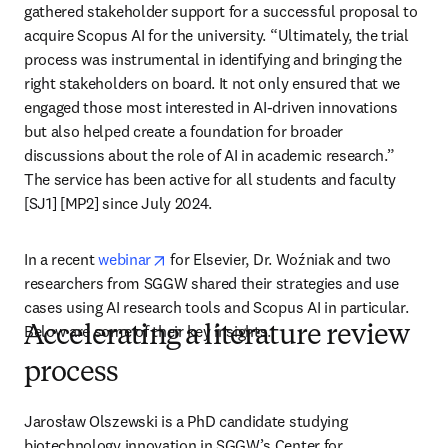
gathered stakeholder support for a successful proposal to 
acquire Scopus AI for the university. “Ultimately, the trial 
process was instrumental in identifying and bringing the 
right stakeholders on board. It not only ensured that we 
engaged those most interested in AI-driven innovations 
but also helped create a foundation for broader 
discussions about the role of AI in academic research.” 
The service has been active for all students and faculty 
[SJ1] [MP2] since July 2024.
opens in new tab/window
In a recent 
webinar
 for Elsevier, Dr. Woźniak and two 
researchers from SGGW shared their strategies and use 
cases using AI research tools and Scopus AI in particular. 
Below are some of their key insights.
Accelerating a literature review
process
Jarosław Olszewski is a PhD candidate studying 
biotechnology innovation in SGGW’s Center for 