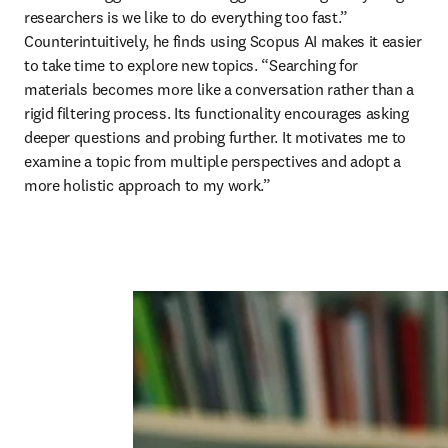
researchers is we like to do everything too fast.” 
Counterintuitively, he finds using Scopus AI makes it easier 
to take time to explore new topics. “Searching for 
materials becomes more like a conversation rather than a 
rigid filtering process. Its functionality encourages asking 
deeper questions and probing further. It motivates me to 
examine a topic from multiple perspectives and adopt a 
more holistic approach to my work.”