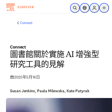
跳到主要內容
公開搜尋
位置選擇器
Sign in to p
menu
Connect
Connect
圖書館關於實施 AI 增強型
研究工具的見解
2025年5月16日
Susan Jenkins, Paula Milewska, Kate Patyrak