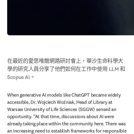
在最近的愛思唯爾網路研討會上，華沙生命科學大
學的研究人員分享了他們如何在工作中使用 LLM 和 
Scopus AI。
When generative AI models like ChatGPT became widely 
accessible, Dr. Wojciech Woźniak, Head of Library at 
Warsaw University of Life Sciences (SGGW) sensed an 
opportunity. “At that time, discussions about AI were 
already taking place within the community here. There was 
an increasing need to establish frameworks for responsible 