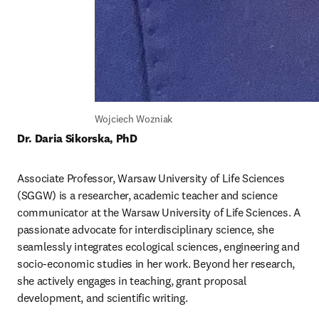
Wojciech Wozniak
Dr. Daria Sikorska, PhD
Associate Professor, Warsaw University of Life Sciences 
(SGGW) is a researcher, academic teacher and science 
communicator at the Warsaw University of Life Sciences. A 
passionate advocate for interdisciplinary science, she 
seamlessly integrates ecological sciences, engineering and 
socio-economic studies in her work. Beyond her research, 
she actively engages in teaching, grant proposal 
development, and scientific writing.