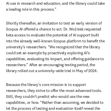
AI use in research and education, and the library could take 
a leading role in this process.” 
Shortly thereafter, an invitation to test an early version of 
Scopus AI offered a chance to act. Dr. Woźniak requested 
beta access to evaluate the potential of AI support built 
into the already well-known Scopus platform to benefit the 
university’s researchers. “We recognized that the library 
could set an example by proactively exploring AI’s 
capabilities, evaluating its impact, and offering guidance to 
researchers.” After an encouraging testing period, the 
library rolled out a university-wide trial in May of 2024.  
Because the library’s core mission is to support 
researchers, they strive to offer the most advanced tools. 
Still, they couldn’t predict who would use the new 
capabilities, or how. “Rather than assuming, we decided to 
let the process of testing and evaluation itself reveal the 