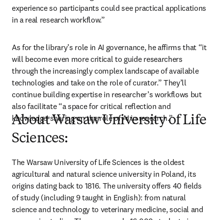
experience so participants could see practical applications 
in a real research workflow.” 
As for the library’s role in AI governance, he affirms that “it 
will become even more critical to guide researchers 
through the increasingly complex landscape of available 
technologies and take on the role of curator.” They’ll 
continue building expertise in researcher’s workflows but 
also facilitate “a space for critical reflection and 
knowledge-sharing on the role of AI in research.”
About Warsaw University of Life
Sciences:
The Warsaw University of Life Sciences is the oldest 
agricultural and natural science university in Poland, its 
origins dating back to 1816. The university offers 40 fields 
of study (including 9 taught in English): from natural 
science and technology to veterinary medicine, social and 