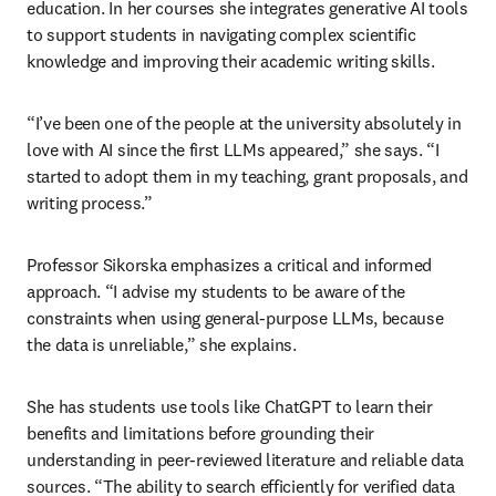
education. In her courses she integrates generative AI tools 
to support students in navigating complex scientific 
knowledge and improving their academic writing skills.
“I’ve been one of the people at the university absolutely in 
love with AI since the first LLMs appeared,” she says. “I 
started to adopt them in my teaching, grant proposals, and 
writing process.”
Professor Sikorska emphasizes a critical and informed 
approach. “I advise my students to be aware of the 
constraints when using general-purpose LLMs, because 
the data is unreliable,” she explains.
She has students use tools like ChatGPT to learn their 
benefits and limitations before grounding their 
understanding in peer-reviewed literature and reliable data 
sources. “The ability to search efficiently for verified data 