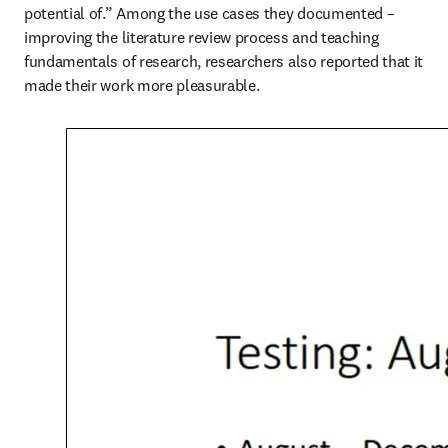
potential of.” Among the use cases they documented – 
improving the literature review process and teaching 
fundamentals of research, researchers also reported that it 
made their work more pleasurable.