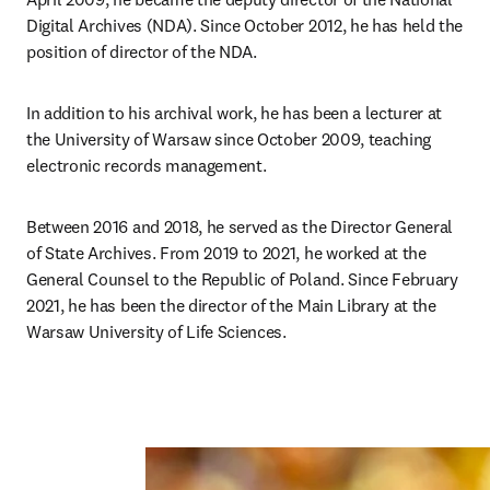
Digital Archives (NDA). Since October 2012, he has held the 
position of director of the NDA. 
In addition to his archival work, he has been a lecturer at 
the University of Warsaw since October 2009, teaching 
electronic records management. 
Between 2016 and 2018, he served as the Director General 
of State Archives. From 2019 to 2021, he worked at the 
General Counsel to the Republic of Poland. Since February 
2021, he has been the director of the Main Library at the 
Warsaw University of Life Sciences. 