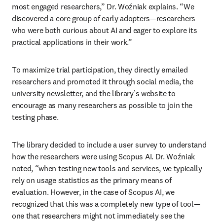
most engaged researchers,” Dr. Woźniak explains. “We 
discovered a core group of early adopters—researchers 
who were both curious about AI and eager to explore its 
practical applications in their work.” 
To maximize trial participation, they directly emailed 
researchers and promoted it through social media, the 
university newsletter, and the library’s website to 
encourage as many researchers as possible to join the 
testing phase. 
The library decided to include a user survey to understand 
how the researchers were using Scopus AI. Dr. Woźniak 
noted, “when testing new tools and services, we typically 
rely on usage statistics as the primary means of 
evaluation. However, in the case of Scopus AI, we 
recognized that this was a completely new type of tool—
one that researchers might not immediately see the 