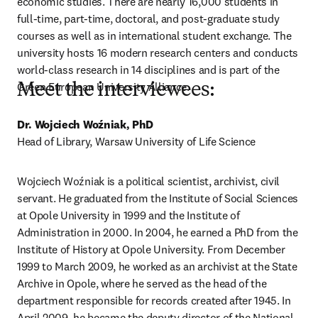
economic studies. There are nearly 16,000 students in 
full-time, part-time, doctoral, and post-graduate study 
courses as well as in international student exchange. The 
university hosts 16 modern research centers and conducts 
world-class research in 14 disciplines and is part of the 
Green European University Alliance.
Meet the interviewees:
Dr. Wojciech Woźniak, PhD 
Head of Library, Warsaw University of Life Science
Wojciech Woźniak is a political scientist, archivist, civil 
servant. He graduated from the Institute of Social Sciences 
at Opole University in 1999 and the Institute of 
Administration in 2000. In 2004, he earned a PhD from the 
Institute of History at Opole University. From December 
1999 to March 2009, he worked as an archivist at the State 
Archive in Opole, where he served as the head of the 
department responsible for records created after 1945. In 
April 2009, he became the deputy director of the National 