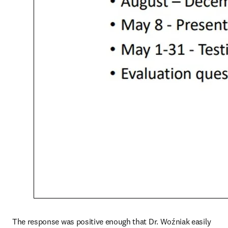
The response was positive enough that Dr. Woźniak easily 