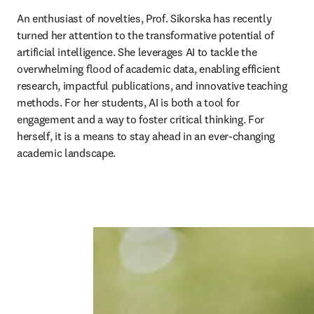
An enthusiast of novelties, Prof. Sikorska has recently 
turned her attention to the transformative potential of 
artificial intelligence. She leverages AI to tackle the 
overwhelming flood of academic data, enabling efficient 
research, impactful publications, and innovative teaching 
methods. For her students, AI is both a tool for 
engagement and a way to foster critical thinking. For 
herself, it is a means to stay ahead in an ever-changing 
academic landscape.