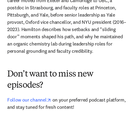
career moved from Exeter and Cambridge to UBC, a 
postdoc in Strasbourg, and faculty roles at Princeton, 
Pittsburgh, and Yale, before senior leadership as Yale 
provost, Oxford vice chancellor, and NYU president (2016–
2023). Hamilton describes how setbacks and “sliding 
door” moments shaped his path, and why he maintained 
an organic chemistry lab during leadership roles for 
personal grounding and faculty credibility.
Don’t want to miss new
episodes?
opens in new tab/window
Follow our channel
 on your preferred podcast platform, 
and stay tuned for fresh content!