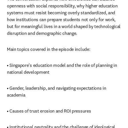
openness with social responsibility, why higher education 
systems must resist becoming overly standardized, and 
how institutions can prepare students not only for work, 
but for meaningful lives in a world shaped by technological 
disruption and demographic change.
Main topics covered in the episode include:
• Singapore’s education model and the role of planning in 
national development
• Gender, leadership, and navigating expectations in 
academia
• Causes of trust erosion and ROI pressures
• Institutional neutrality and the challenge of ideological 