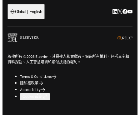
LinkedIn
Twitter
Faceb
You
Global | English
ope
版權所有 © 2026 Elsevier、其授權人和貢獻者。保留所有權利，包括文字和
資料探勘、人工智慧培訓和類似技術的權利。
Terms & Conditions
隱私權政策
Accessibility
Cookie 設定