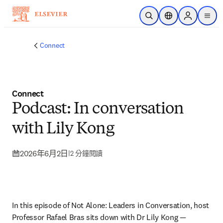
跳到主要內容
公開搜尋
位置選擇器
Sign in to p
menu
Connect
Connect
Podcast: In conversation
with Lily Kong
2026年6月2日
|
2 分鐘閱讀
In this episode of Not Alone: Leaders in Conversation, host 
Professor Rafael Bras sits down with Dr Lily Kong — 