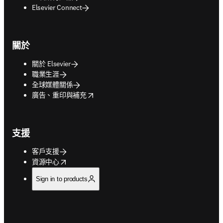
Elsevier Connect
關於
關於 Elsevier
職業生涯
全球媒體關係
opens in new tab/window
廣告、重印與補充
支援
客戶支援
opens in new tab/window
資源中心
Sign in to products