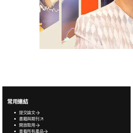
Footer navigation
常用連結
提交論文
opens in new tab/window
書籍與期刊
開放取用
查看所有產品