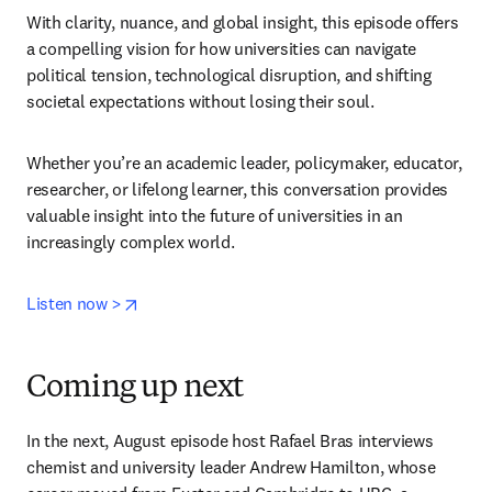
With clarity, nuance, and global insight, this episode offers 
a compelling vision for how universities can navigate 
political tension, technological disruption, and shifting 
societal expectations without losing their soul.
Whether you’re an academic leader, policymaker, educator, 
researcher, or lifelong learner, this conversation provides 
valuable insight into the future of universities in an 
increasingly complex world.
opens in new tab/window
Listen now >
Coming up next
In the next, August episode host Rafael Bras interviews 
chemist and university leader Andrew Hamilton, whose 