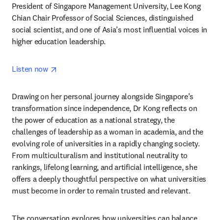
President of Singapore Management University, Lee Kong 
Chian Chair Professor of Social Sciences, distinguished 
social scientist, and one of Asia’s most influential voices in 
higher education leadership.
opens in new tab/window
Listen now 
Drawing on her personal journey alongside Singapore’s 
transformation since independence, Dr Kong reflects on 
the power of education as a national strategy, the 
challenges of leadership as a woman in academia, and the 
evolving role of universities in a rapidly changing society. 
From multiculturalism and institutional neutrality to 
rankings, lifelong learning, and artificial intelligence, she 
offers a deeply thoughtful perspective on what universities 
must become in order to remain trusted and relevant.
The conversation explores how universities can balance 