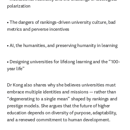
polarization
• The dangers of rankings-driven university culture, bad 
metrics and perverse incentives
• AI, the humanities, and preserving humanity in learning
• Designing universities for lifelong learning and the “100-
year life”
Dr Kong also shares why she believes universities must 
embrace multiple identities and missions — rather than 
“degenerating to a single mean” shaped by rankings and 
prestige models. She argues that the future of higher 
education depends on diversity of purpose, adaptability, 
and a renewed commitment to human development.