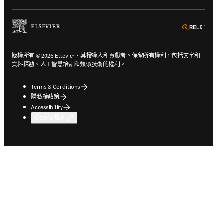
ope
版權所有 © 2026 Elsevier、其授權人和貢獻者。保留所有權利，包括文字和
資料探勘、人工智慧培訓和類似技術的權利。
Terms & Conditions
隱私權政策
Accessibility
Cookie 設定