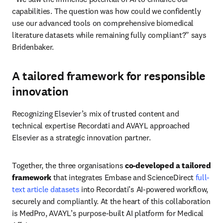
capabilities. The question was how could we confidently 
use our advanced tools on comprehensive biomedical 
literature datasets while remaining fully compliant?” says 
Bridenbaker.
A tailored framework for responsible
innovation
Recognizing Elsevier’s mix of trusted content and 
technical expertise Recordati and AVAYL approached 
Elsevier as a strategic innovation partner. 
Together, the three organisations 
co-developed a tailored 
framework
 that integrates Embase and ScienceDirect 
full-
text article datasets
 into Recordati’s AI-powered workflow, 
securely and compliantly. At the heart of this collaboration 
is MedPro, AVAYL’s purpose-built AI platform for Medical 