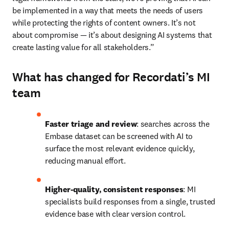
be implemented in a way that meets the needs of users 
while protecting the rights of content owners. It’s not 
about compromise — it’s about designing AI systems that 
create lasting value for all stakeholders.” 
What has changed for Recordati’s MI
team
Faster triage and review
: searches across the 
Embase dataset can be screened with AI to 
surface the most relevant evidence quickly, 
reducing manual effort. 
Higher-quality, consistent responses
: MI 
specialists build responses from a single, trusted 
evidence base with clear version control. 