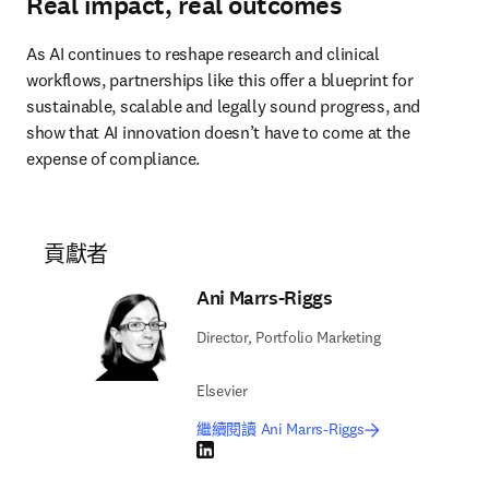
Real impact, real outcomes
As AI continues to reshape research and clinical 
workflows, partnerships like this offer a blueprint for 
sustainable, scalable and legally sound progress, and 
show that AI innovation doesn’t have to come at the 
expense of compliance. 
貢獻者
Ani Marrs-Riggs
Director, Portfolio Marketing
Elsevier
繼續閱讀 Ani Marrs-Riggs
LinkedIn 打開新的分頁／視窗