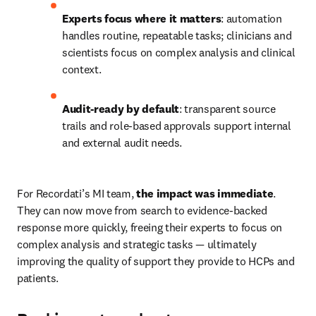
Experts focus where it matters
: automation 
handles routine, repeatable tasks; clinicians and 
scientists focus on complex analysis and clinical 
context. 
Audit-ready by default
: transparent source 
trails and role-based approvals support internal 
and external audit needs. 
For Recordati’s MI team, 
the impact was immediate
. 
They can now move from search to evidence-backed 
response more quickly, freeing their experts to focus on 
complex analysis and strategic tasks — ultimately 
improving the quality of support they provide to HCPs and 
patients. 