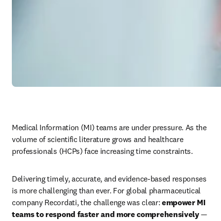
Medical Information (MI) teams are under pressure. As the 
volume of scientific literature grows and healthcare 
professionals (HCPs) face increasing time constraints. 
Delivering timely, accurate, and evidence-based responses 
is more challenging than ever. For global pharmaceutical 
company Recordati, the challenge was clear: 
empower MI 
teams to respond faster and more comprehensively
 — 