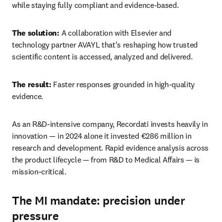
while staying fully compliant and evidence‑based. 
The solution:
 A collaboration with Elsevier and 
technology partner AVAYL that’s reshaping how trusted 
scientific content is accessed, analyzed and delivered. 
The result:
 Faster responses grounded in high‑quality 
evidence. 
As an R&D-intensive company, Recordati invests heavily in 
innovation — in 2024 alone it invested €286 million in 
research and development. Rapid evidence analysis across 
the product lifecycle — from R&D to Medical Affairs — is 
mission-critical. 
The MI mandate: precision under
pressure