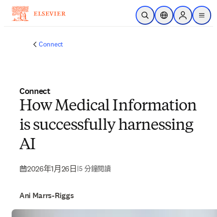
跳到主要內容
公開搜尋
位置選擇器
Sign in to p
menu
Connect
Connect
How Medical Information
is successfully harnessing
AI
2026年1月26日
|
5 分鐘閱讀
Ani Marrs-Riggs