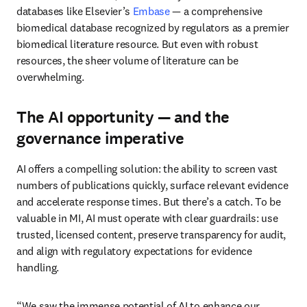
databases like Elsevier’s 
Embase 
— a comprehensive 
biomedical database recognized by regulators as a premier 
biomedical literature resource. But even with robust 
resources, the sheer volume of literature can be 
overwhelming. 
The AI opportunity — and the
governance imperative
AI offers a compelling solution: the ability to screen vast 
numbers of publications quickly, surface relevant evidence 
and accelerate response times. But there’s a catch. To be 
valuable in MI, AI must operate with clear guardrails: use 
trusted, licensed content, preserve transparency for audit, 
and align with regulatory expectations for evidence 
handling. 
“We saw the immense potential of AI to enhance our 