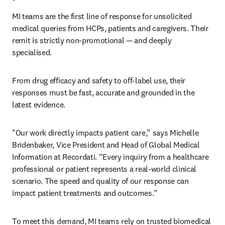
MI teams are the first line of response for unsolicited 
medical queries from HCPs, patients and caregivers. Their 
remit is strictly non-promotional — and deeply 
specialised. 
From drug efficacy and safety to off-label use, their 
responses must be fast, accurate and grounded in the 
latest evidence. 
"Our work directly impacts patient care,” says Michelle 
Bridenbaker, Vice President and Head of Global Medical 
Information at Recordati. “Every inquiry from a healthcare 
professional or patient represents a real-world clinical 
scenario. The speed and quality of our response can 
impact patient treatments and outcomes.”
To meet this demand, MI teams rely on trusted biomedical 