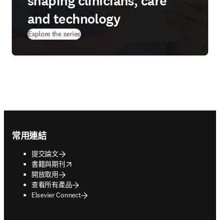
shaping clinicians, care
and technology
Explore the series
Footer navigation
常用連結
提交論文
opens in new tab/window
書籍與期刊
開放取用
查看所有產品
Elsevier Connect