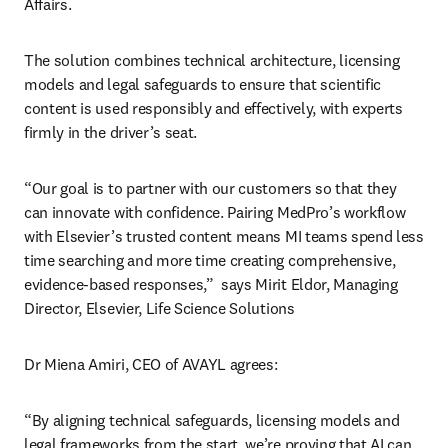
Affairs. 
The solution combines technical architecture, licensing 
models and legal safeguards to ensure that scientific 
content is used responsibly and effectively, with experts 
firmly in the driver’s seat. 
“Our goal is to partner with our customers so that they 
can innovate with confidence. Pairing MedPro’s workflow 
with Elsevier’s trusted content means MI teams spend less 
time searching and more time creating comprehensive, 
evidence-based responses,”  says Mirit Eldor, Managing 
Director, Elsevier, Life Science Solutions
Dr Miena Amiri, CEO of AVAYL agrees:
“By aligning technical safeguards, licensing models and 
legal frameworks from the start, we’re proving that AI can 