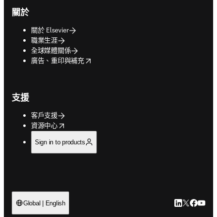
關於
關於 Elsevier
職業生涯
全球媒體關係
opens in new tab/window
廣告、重印與補充
支援
客戶支援
opens in new tab/window
資源中心
Sign in to products
LinkedIn
Twitter
Faceb
You
Global | English