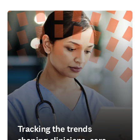
Tracking the trends