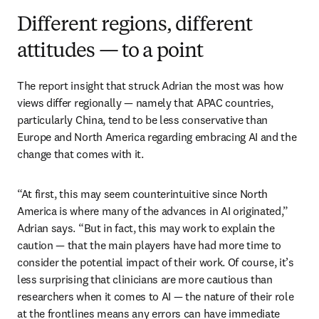
Different regions, different
attitudes — to a point
The report insight that struck Adrian the most was how 
views differ regionally — namely that APAC countries, 
particularly China, tend to be less conservative than 
Europe and North America regarding embracing AI and the 
change that comes with it.
“At first, this may seem counterintuitive since North 
America is where many of the advances in AI originated,” 
Adrian says. “But in fact, this may work to explain the 
caution — that the main players have had more time to 
consider the potential impact of their work. Of course, it’s 
less surprising that clinicians are more cautious than 
researchers when it comes to AI — the nature of their role 
at the frontlines means any errors can have immediate 