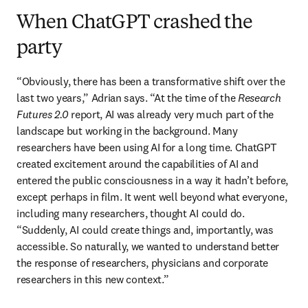
When ChatGPT crashed the
party
“Obviously, there has been a transformative shift over the 
last two years,” Adrian says. “At the time of the 
Research 
Futures 2.0
 report, AI was already very much part of the 
landscape but working in the background. Many 
researchers have been using AI for a long time. ChatGPT 
created excitement around the capabilities of AI and 
entered the public consciousness in a way it hadn’t before, 
except perhaps in film. It went well beyond what everyone, 
including many researchers, thought AI could do. 
“Suddenly, AI could create things and, importantly, was 
accessible. So naturally, we wanted to understand better 
the response of researchers, physicians and corporate 
researchers in this new context.” 