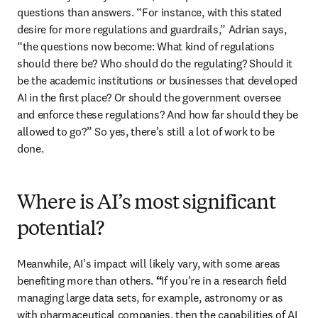
questions than answers. “For instance, with this stated 
desire for more regulations and guardrails,” Adrian says, 
“the questions now become: What kind of regulations 
should there be? Who should do the regulating? Should it 
be the academic institutions or businesses that developed 
AI in the first place? Or should the government oversee 
and enforce these regulations? And how far should they be 
allowed to go?” So yes, there’s still a lot of work to be 
done. 
Where is AI’s most significant
potential?
Meanwhile, AI's impact will likely vary, with some areas 
benefiting more than others. 
“
If you’re in a research field 
managing large data sets, for example, astronomy or as 
with pharmaceutical companies, then the capabilities of AI 