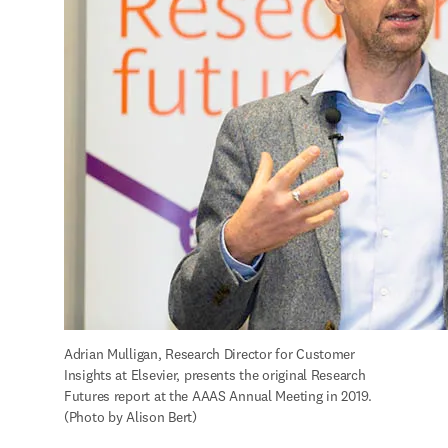
Adrian Mulligan, Research Director for Customer 
Insights at Elsevier, presents the original Research 
Futures report at the AAAS Annual Meeting in 2019. 
(Photo by Alison Bert)