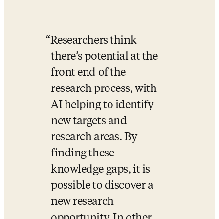
Researchers think 
there’s potential at the 
front end of the 
research process, with 
AI helping to identify 
new targets and 
research areas. By 
finding these 
knowledge gaps, it is 
possible to discover a 
new research 
opportunity. In other 