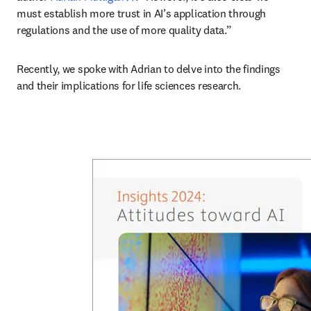
must establish more trust in AI’s application through 
regulations and the use of more quality data.”
Recently, we spoke with Adrian to delve into the findings 
and their implications for life sciences research. 