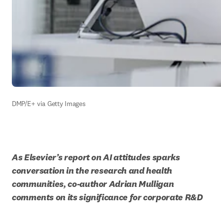
DMP/E+ via Getty Images
As Elsevier’s report on AI attitudes sparks 
conversation in the research and health 
communities, co-author Adrian Mulligan 
comments on its significance for corporate R&D