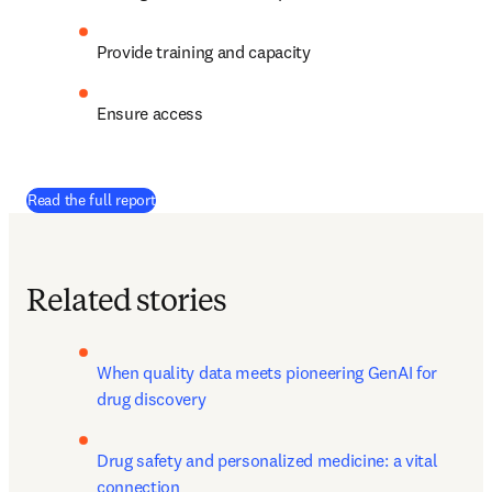
Provide training and capacity
Ensure access
Read the full report
Related stories
When quality data meets pioneering GenAI for 
drug discovery
Drug safety and personalized medicine: a vital 
connection