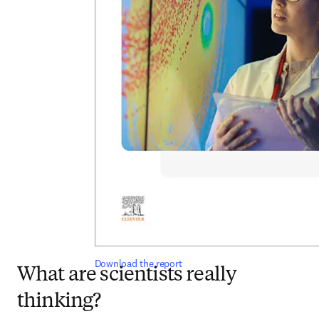
Download the report
What are scientists really
thinking?