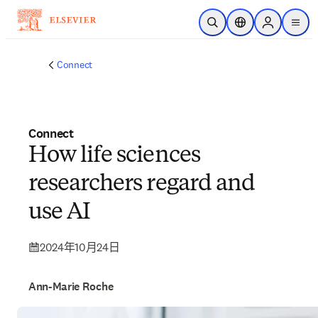
跳到主要內容
公開搜尋
位置選擇器
Sign in to p
menu
Connect
Connect
How life sciences
researchers regard and
use AI
2024年10月24日
Ann-Marie Roche