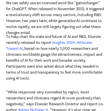
We can safely use an overused word like “gamechanger” 
for ChatGPT. When released in November 2022, it triggered 
a revolutionary shift across many sectors, including R&D. 
However, two years later, while generative AI continues to 
evolve rapidly, we are still largely figuring out what these 
changes entail.
To help chart the state and future of AI and R&D, Elsevier 
recently released its report 
Insights 2024: Attitudes 
Toward AI
, based on how nearly 3,000 researchers and 
clinicians worldwide gauge the attractiveness, impact and 
benefits of AI for their work and broader society. 
Participants were also asked about what they needed in 
terms of trust and transparency to feel more comfortable 
using AI tools.
“While responses vary somewhat by region, most 
researchers and clinicians regard AI more positively than 
negatively,” says Elsevier Research Director and report co-
opens in new tab/window
author 
Adrian Mulligan
. “However, it’s also clear we 