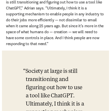
is still transitioning and figuring out how to use a tool like 
ChatGPT,” Adrian says. “Ultimately, I think it is a 
supporting mechanism to enable people in any industry to 
do their jobs more efficiently — not dissimilar to email 
when it came along 25 years ago. But since it’s more in the 
space of what humans do — creation — we will need to 
have some controls in place. And I think people are now 
responding to that need.” 
Society at large is still 
transitioning and 
figuring out how to use 
a tool like ChatGPT. 
Ultimately, I think it is a 