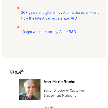
20+ years of digital innovation at Elsevier — and 
how the latest can accelerate R&D
10 tips when unlocking AI for R&D
貢獻者
Ann-Marie Roche
Senior Director of Customer
Engagement Marketing
Elsevier