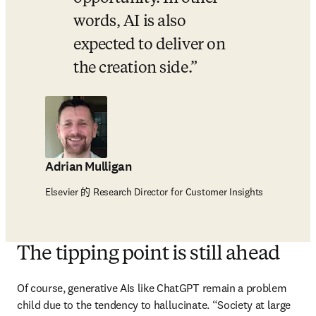
words, AI is also 
expected to deliver on 
the creation side.
Adrian Mulligan
Elsevier 的 Research Director for Customer Insights
The tipping point is still ahead
Of course, generative AIs like ChatGPT remain a problem 
child due to the tendency to hallucinate. “Society at large 