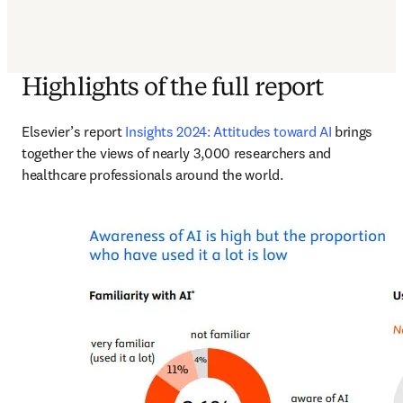
Highlights of the full report
Elsevier’s report 
Insights 2024: Attitudes toward AI
 brings 
together the views of nearly 3,000 researchers and 
healthcare professionals around the world. 