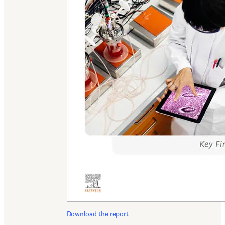
Download the report