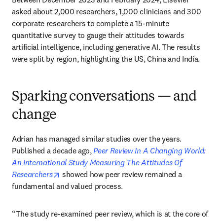
asked about 2,000 researchers, 1,000 clinicians and 300 
corporate researchers to complete a 15-minute 
quantitative survey to gauge their attitudes towards 
artificial intelligence, including generative AI. The results 
were split by region, highlighting the US, China and India. 
Sparking conversations — and
change
Adrian has managed similar studies over the years. 
Published a decade ago, 
Peer Review In A Changing World: 
An International Study Measuring The Attitudes Of 
opens in new tab/window
Researchers
 showed how peer review remained a 
fundamental and valued process. 
“The study re-examined peer review, which is at the core of 