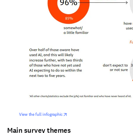
opens in new tab/window
View the full infographic
Main survey themes