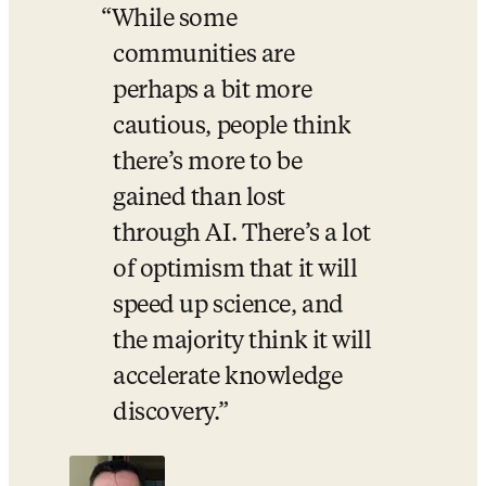
While some 
communities are 
perhaps a bit more 
cautious, people think 
there’s more to be 
gained than lost 
through AI. There’s a lot 
of optimism that it will 
speed up science, and 
the majority think it will 
accelerate knowledge 
discovery.