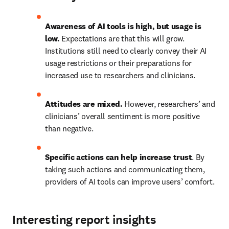
Awareness of AI tools is high, but usage is 
low.
 Expectations are that this will grow. 
Institutions still need to clearly convey their AI 
usage restrictions or their preparations for 
increased use to researchers and clinicians.
Attitudes are mixed.
 However, researchers’ and 
clinicians’ overall sentiment is more positive 
than negative.
Specific actions can help increase trust
. By 
taking such actions and communicating them, 
providers of AI tools can improve users’ comfort. 
Interesting report insights