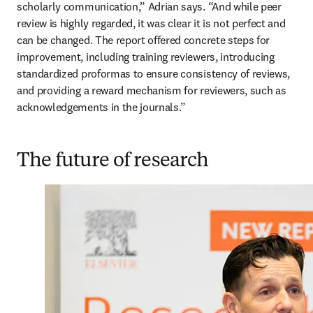
scholarly communication,” Adrian says. “And while peer 
review is highly regarded, it was clear it is not perfect and 
can be changed. The report offered concrete steps for 
improvement, including training reviewers, introducing 
standardized proformas to ensure consistency of reviews, 
and providing a reward mechanism for reviewers, such as 
acknowledgements in the journals.” 
The future of research