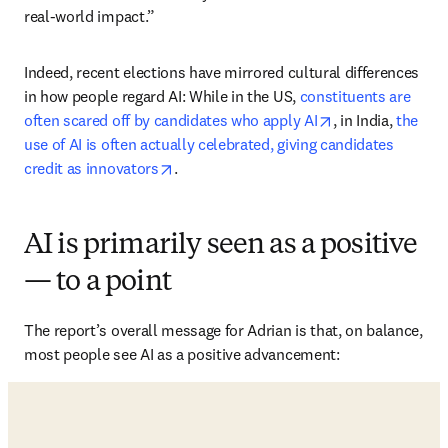
real-world impact.”
Indeed, recent elections have mirrored cultural differences 
in how people regard AI: While in the US, 
constituents are 
opens in new ta
often scared off by candidates who apply AI
, in India, 
the 
use of AI is often actually celebrated, giving candidates 
opens in new tab/window
credit as innovators
. 
AI is primarily seen as a positive
— to a point
The report’s overall message for Adrian is that, on balance, 
most people see AI as a positive advancement: