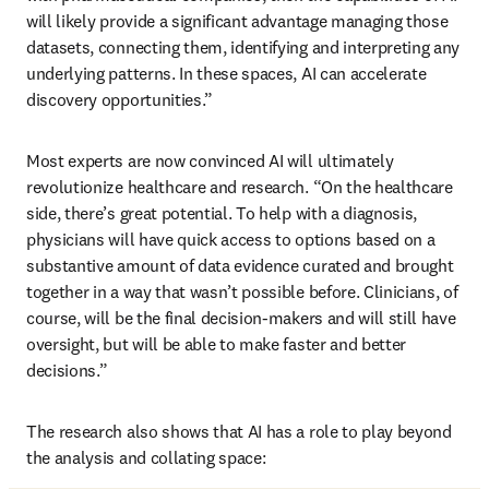
will likely provide a significant advantage managing those 
datasets, connecting them, identifying and interpreting any 
underlying patterns. In these spaces, AI can accelerate 
discovery opportunities.” 
Most experts are now convinced AI will ultimately 
revolutionize healthcare and research. “On the healthcare 
side, there’s great potential. To help with a diagnosis, 
physicians will have quick access to options based on a 
substantive amount of data evidence curated and brought 
together in a way that wasn’t possible before. Clinicians, of 
course, will be the final decision-makers and will still have 
oversight, but will be able to make faster and better 
decisions.”
The research also shows that AI has a role to play beyond 
the analysis and collating space: