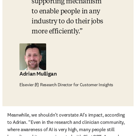
supporting mechanism 
to enable people in any 
industry to do their jobs 
more efficiently.
Adrian Mulligan
Elsevier 的 Research Director for Customer Insights
Meanwhile, we shouldn’t overstate AI’s impact, according 
to Adrian. “Even in the research and clinician community, 
where awareness of AI is very high, many people still 