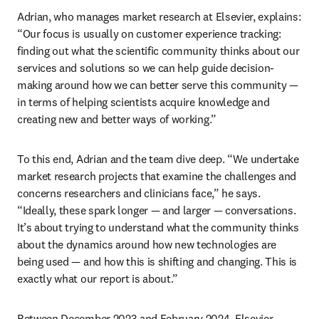
Adrian, who manages market research at Elsevier, explains: 
“Our focus is usually on customer experience tracking: 
finding out what the scientific community thinks about our 
services and solutions so we can help guide decision-
making around how we can better serve this community — 
in terms of helping scientists acquire knowledge and 
creating new and better ways of working.” 
To this end, Adrian and the team dive deep. “We undertake 
market research projects that examine the challenges and 
concerns researchers and clinicians face,” he says. 
“Ideally, these spark longer — and larger — conversations. 
It’s about trying to understand what the community thinks 
about the dynamics around how new technologies are 
being used — and how this is shifting and changing. This is 
exactly what our report is about.”
Between December 2023 and February 2024, Elsevier 