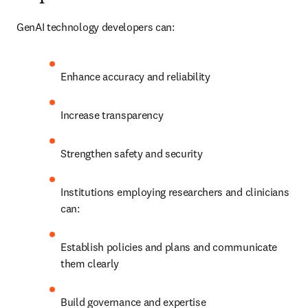
GenAI technology developers can:
Enhance accuracy and reliability
Increase transparency
Strengthen safety and security
Institutions employing researchers and clinicians 
can:
Establish policies and plans and communicate 
them clearly
Build governance and expertise