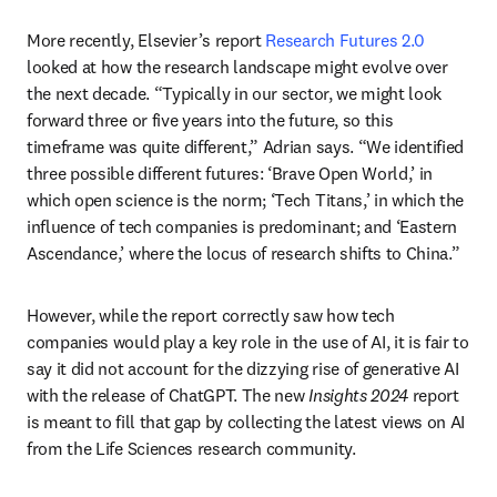
More recently, Elsevier’s report 
Research Futures 2.0
looked at how the research landscape might evolve over 
the next decade. “Typically in our sector, we might look 
forward three or five years into the future, so this 
timeframe was quite different,” Adrian says. “We identified 
three possible different futures: ‘Brave Open World,’ in 
which open science is the norm; ‘Tech Titans,’ in which the 
influence of tech companies is predominant; and ‘Eastern 
Ascendance,’ where the locus of research shifts to China.”
However, while the report correctly saw how tech 
companies would play a key role in the use of AI, it is fair to 
say it did not account for the dizzying rise of generative AI 
with the release of ChatGPT. The new 
Insights 2024 
report 
is meant to fill that gap by collecting the latest views on AI 
from the Life Sciences research community. 