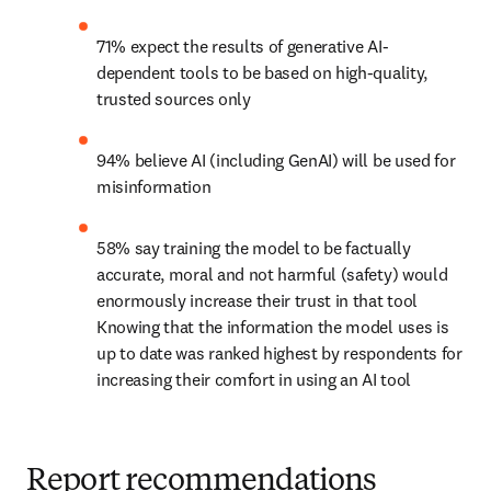
71% expect the results of generative AI-
dependent tools to be based on high-quality, 
trusted sources only
94% believe AI (including GenAI) will be used for 
misinformation
58% say training the model to be factually 
accurate, moral and not harmful (safety) would 
enormously increase their trust in that tool 
Knowing that the information the model uses is 
up to date was ranked highest by respondents for 
increasing their comfort in using an AI tool
Report recommendations