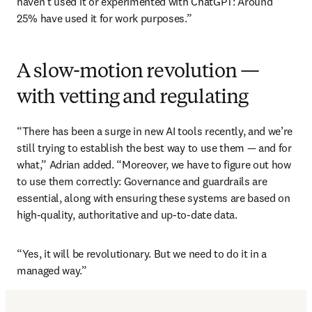
haven’t used it or experimented with ChatGPT: Around 
25% have used it for work purposes.” 
A slow-motion revolution —
with vetting and regulating
“There has been a surge in new AI tools recently, and we’re 
still trying to establish the best way to use them — and for 
what,” Adrian added. “Moreover, we have to figure out how 
to use them correctly: Governance and guardrails are 
essential, along with ensuring these systems are based on 
high-quality, authoritative and up-to-date data.
“Yes, it will be revolutionary. But we need to do it in a 
managed way.”