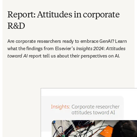
Report: Attitudes in corporate
R&D
Are corporate researchers ready to embrace GenAI? Learn 
what the findings from Elsevier’s 
Insights 2024: Attitudes 
toward AI 
report tell us about their perspectives on AI.  