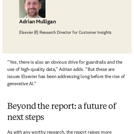
Adrian Mulligan
Elsevier 的 Research Director for Customer Insights
“Yes, there is also an obvious drive for guardrails and the 
use of high-quality data,” Adrian adds. “But these are 
issues Elsevier has been addressing long before the rise of 
generative AI.”
Beyond the report: a future of
next steps
As with any worthy research, the report raises more 