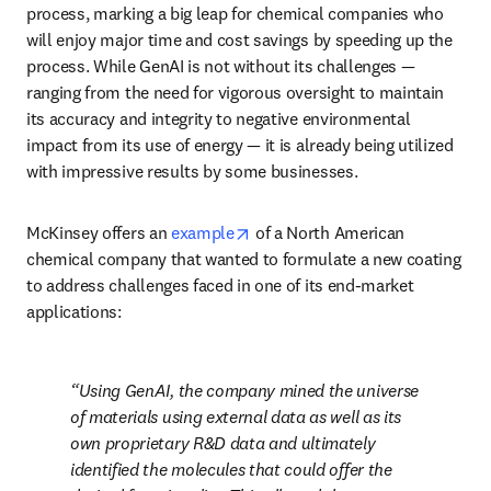
process, marking a big leap for chemical companies who 
will enjoy major time and cost savings by speeding up the 
process. While GenAI is not without its challenges — 
ranging from the need for vigorous oversight to maintain 
its accuracy and integrity to negative environmental 
impact from its use of energy — it is already being utilized 
with impressive results by some businesses.
opens in new tab/window
McKinsey offers an 
example
 of a North American 
chemical company that wanted to formulate a new coating 
to address challenges faced in one of its end-market 
applications: 
Using GenAI, the company mined the universe 
of materials using external data as well as its 
own proprietary R&D data and ultimately 
identified the molecules that could offer the 