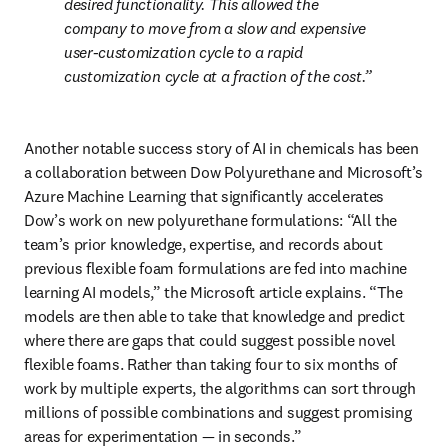
desired functionality. This allowed the 
company to move from a slow and expensive 
user-customization cycle to a rapid 
customization cycle at a fraction of the cost.
Another notable success story of AI in chemicals has been 
a collaboration between Dow Polyurethane and Microsoft’s 
Azure Machine Learning that significantly accelerates 
Dow’s work on new polyurethane formulations: “All the 
team’s prior knowledge, expertise, and records about 
previous flexible foam formulations are fed into machine 
learning AI models,” the Microsoft article explains. “The 
models are then able to take that knowledge and predict 
where there are gaps that could suggest possible novel 
flexible foams. Rather than taking four to six months of 
work by multiple experts, the algorithms can sort through 
millions of possible combinations and suggest promising 
areas for experimentation — in seconds.”