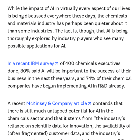
While the impact of AI in virtually every aspect of our lives 
is being discussed everywhere these days, the chemicals 
and materials industry has perhaps been quieter about it 
than some industries. The fact is, though, that AI is being 
thoroughly explored by industry players who see many 
possible applications for AI. 
opens in new tab/window
In a recent IBM survey
 of 400 chemicals executives 
done, 80% said AI will be important to the success of their 
business in the next three years, and 74% of their chemical 
companies have begun implementing AI in R&D already.
opens in new tab/win
A recent 
McKinsey & Company article
 contends that 
there is still much untapped potential for AI in the 
chemicals sector and that it stems from “the industry’s 
reliance on scientific data for innovation, the availability of 
(often fragmented) customer data, and the industry’s 