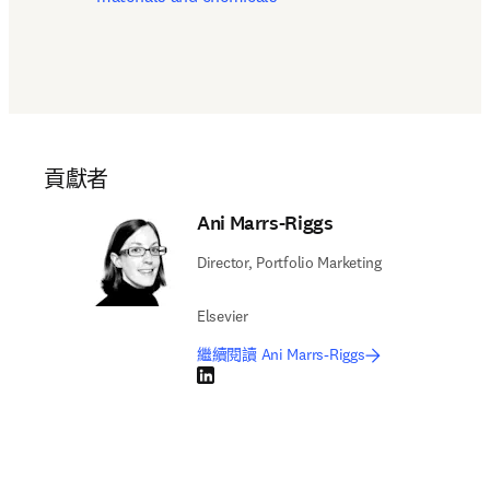
貢獻者
Ani Marrs-Riggs
Director, Portfolio Marketing
Elsevier
繼續閱讀 Ani Marrs-Riggs
LinkedIn 打開新的分頁／視窗