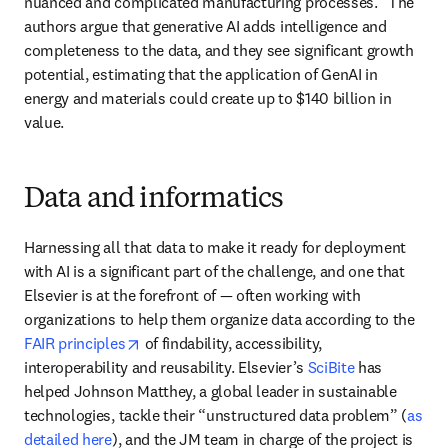
nuanced and complicated manufacturing processes.” The 
authors argue that generative AI adds intelligence and 
completeness to the data, and they see significant growth 
potential, estimating that the application of GenAI in 
energy and materials could create up to $140 billion in 
value. 
Data and informatics
Harnessing all that data to make it ready for deployment 
with AI is a significant part of the challenge, and one that 
Elsevier is at the forefront of — often working with 
organizations to help them organize data according to the 
opens in new tab/window
FAIR principles
 of findability, accessibility, 
interoperability and reusability. Elsevier’s 
SciBite
 has 
helped Johnson Matthey, a global leader in sustainable 
technologies, tackle their “unstructured data problem” (
as 
detailed here
), and the JM team in charge of the project is 