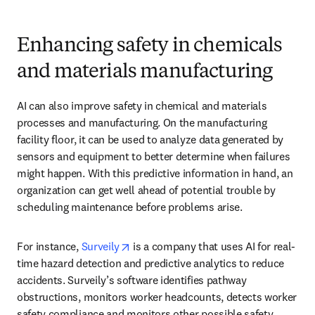
Enhancing safety in chemicals
and materials manufacturing
AI can also improve safety in chemical and materials 
processes and manufacturing. On the manufacturing 
facility floor, it can be used to analyze data generated by 
sensors and equipment to better determine when failures 
might happen. With this predictive information in hand, an 
organization can get well ahead of potential trouble by 
scheduling maintenance before problems arise.
opens in new tab/window
For instance, 
Surveily
 is a company that uses AI for real-
time hazard detection and predictive analytics to reduce 
accidents. Surveily’s software identifies pathway 
obstructions, monitors worker headcounts, detects worker 
safety compliance and monitors other possible safety 