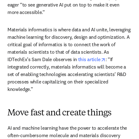
eager “to see generative AI put on top to make it even 
more accessible.”
Materials informatics is where data and AI unite, leveraging 
machine learning for discovery, design and optimization. A 
critical goal of informatics is to connect the work of 
materials scientists to that of data scientists. As 
opens in new t
IDTechEx’s Sam Dale observes in 
this article
: “If 
integrated correctly, materials informatics will become a 
set of enabling technologies accelerating scientists’ R&D 
processes while capitalizing on their specialized 
knowledge.”
Move fast and create things
AI and machine learning have the power to accelerate the 
often-cumbersome molecule and materials discovery 