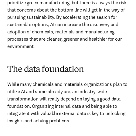
prioritize green manufacturing, but there is always the risk 
that concerns about the bottom line will get in the way of 
pursuing sustainability. By accelerating the search for 
sustainable options, AI can increase the discovery and 
adoption of chemicals, materials and manufacturing 
processes that are cleaner, greener and healthier for our 
environment.
The data foundation
While many chemicals and materials organizations plan to 
utilize AI and some already are, an industry-wide 
transformation will really depend on laying a good data 
foundation. Organizing internal data and being able to 
integrate it with valuable external data is key to unlocking 
insights and solving problems. 