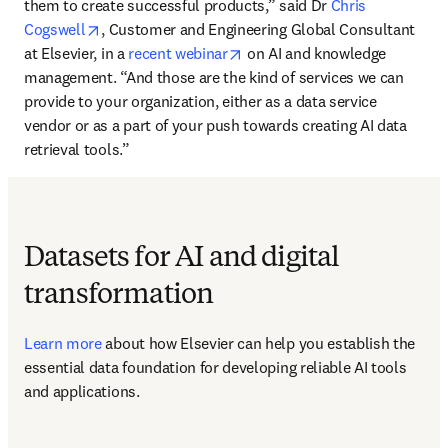
them to create successful products,” said Dr 
Chris 
opens in new tab/window
Cogswell
, Customer and Engineering Global Consultant 
opens in new tab/window
at Elsevier, in a 
recent webinar
 on AI and knowledge 
management. “And those are the kind of services we can 
provide to your organization, either as a data service 
vendor or as a part of your push towards creating AI data 
retrieval tools.”
Datasets for AI and digital
transformation
Learn more
 about how Elsevier can help you establish the 
essential data foundation for developing reliable AI tools 
and applications.