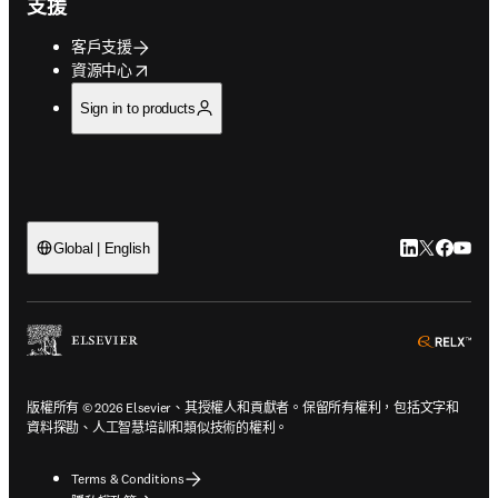
支援
客戶支援
opens in new tab/window
資源中心
Sign in to products
LinkedIn
Twitter
Faceb
You
Global | English
ope
版權所有 © 2026 Elsevier、其授權人和貢獻者。保留所有權利，包括文字和
資料探勘、人工智慧培訓和類似技術的權利。
Terms & Conditions