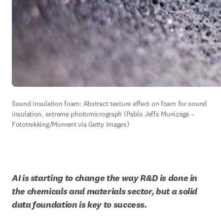
Sound insulation foam: Abstract texture effect on foam for sound 
insulation, extreme photomicrograph (Pablo Jeffs Munizaga – 
Fototrekking/Moment via Getty Images)
AI is starting to change the way R&D is done in 
the chemicals and materials sector, but a solid 
data foundation is key to success.