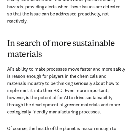
hazards, providing alerts when these issues are detected 
so that the issue can be addressed proactively, not 
reactively.
In search of more sustainable
materials
AI’s ability to make processes move faster and more safely 
is reason enough for players in the chemicals and 
materials industry to be thinking seriously about how to 
implement it into their R&D. Even more important, 
however, is the potential for AI to drive sustainability 
through the development of greener materials and more 
ecologically friendly manufacturing processes.
Of course, the health of the planet is reason enough to 