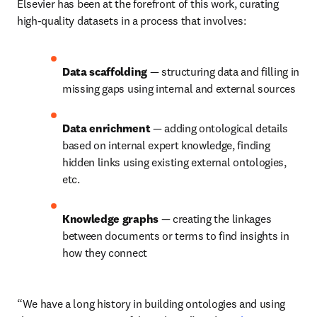
Elsevier has been at the forefront of this work, curating 
high-quality datasets in a process that involves:
Data scaffolding
 — structuring data and filling in 
missing gaps using internal and external sources
Data enrichment
 — adding ontological details 
based on internal expert knowledge, finding 
hidden links using existing external ontologies, 
etc.
Knowledge graphs
 — creating the linkages 
between documents or terms to find insights in 
how they connect
“We have a long history in building ontologies and using 