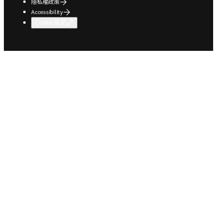
隱私權政策
Accessibility
Cookie 設定