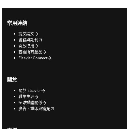
Footer navigation
常用連結
提交論文
opens in new tab/window
書籍與期刊
開放取用
查看所有產品
Elsevier Connect
關於
關於 Elsevier
職業生涯
全球媒體關係
opens in new tab/window
廣告、重印與補充