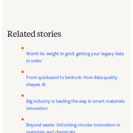
Related stories
Worth its weight in gold: getting your legacy data 
in order
From quicksand to bedrock: How data quality 
shapes AI
Big industry is leading the way in smart materials 
innovation
Beyond waste: Unlocking circular innovation in 
materials and chemicals