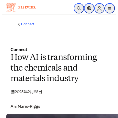
跳到主要內容
公開搜尋
位置選擇器
Sign in to p
menu
Connect
Connect
How AI is transforming
the chemicals and
materials industry
2025年2月26日
Ani Marrs-Riggs