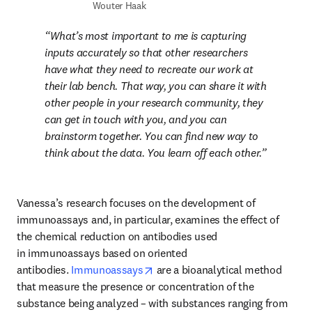
Wouter Haak
What’s most important to me is capturing 
inputs accurately so that other researchers 
have what they need to recreate our work at 
their lab bench. That way, you can share it with 
other people in your research community, they 
can get in touch with you, and you can 
brainstorm together. You can find new way to 
think about the data. You learn off each other.
Vanessa’s research focuses on the development of 
immunoassays and, in particular, examines the effect of 
the chemical reduction on antibodies used 
in immunoassays based on oriented 
opens in new tab/window
antibodies. 
Immunoassays
 are a bioanalytical method 
that measure the presence or concentration of the 
substance being analyzed – with substances ranging from 