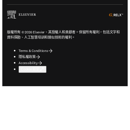
ope
版權所有 © 2026 Elsevier、其授權人和貢獻者。保留所有權利，包括文字和
資料探勘、人工智慧培訓和類似技術的權利。
Terms & Conditions
隱私權政策
Accessibility
Cookie 設定