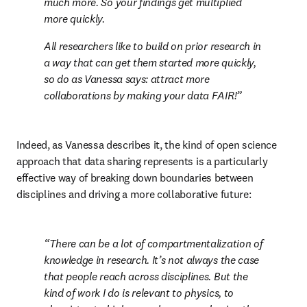
much more. So your findings get multiplied 
more quickly.
All researchers like to build on prior research in 
a way that can get them started more quickly, 
so do as Vanessa says: attract more 
collaborations by making your data FAIR!
Indeed, as Vanessa describes it, the kind of open science 
approach that data sharing represents is a particularly 
effective way of breaking down boundaries between 
disciplines and driving a more collaborative future:
There can be a lot of compartmentalization of 
knowledge in research. It’s not always the case 
that people reach across disciplines. But the 
kind of work I do is relevant to physics, to 