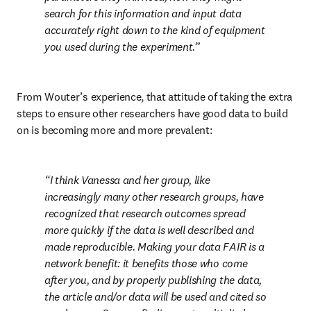
search for this information and input data 
accurately right down to the kind of equipment 
you used during the experiment.
From Wouter’s experience, that attitude of taking the extra 
steps to ensure other researchers have good data to build 
on is becoming more and more prevalent:
I think Vanessa and her group, like 
increasingly many other research groups, have 
recognized that research outcomes spread 
more quickly if the data is well described and 
made reproducible. Making your data FAIR is a 
network benefit: it benefits those who come 
after you, and by properly publishing the data, 
the article and/or data will be used and cited so 