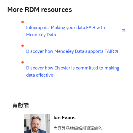
More RDM resources
ope
Infographic: Making your data FAIR with 
Mendeley Data
opens 
Discover how Mendeley Data supports FAIR
Discover how Elsevier is committed to making 
data effective
貢獻者
Ian Evans
內容與品牌編輯部資深總監