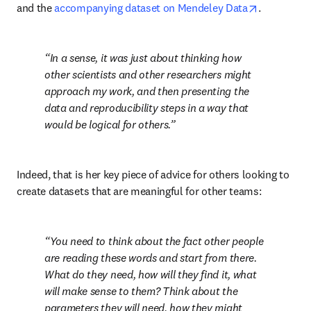
opens in n
and the 
accompanying dataset on Mendeley Data
.
In a sense, it was just about thinking how 
other scientists and other researchers might 
approach my work, and then presenting the 
data and reproducibility steps in a way that 
would be logical for others.
Indeed, that is her key piece of advice for others looking to 
create datasets that are meaningful for other teams:
You need to think about the fact other people 
are reading these words and start from there. 
What do they need, how will they find it, what 
will make sense to them? Think about the 
parameters they will need, how they might 