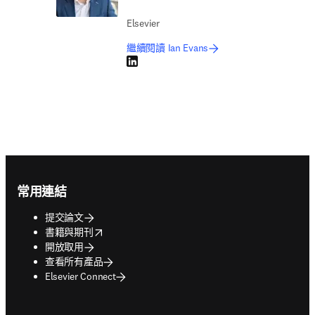
Elsevier
繼續閱讀 Ian Evans
LinkedIn 打開新的分頁／視窗
Footer navigation
常用連結
提交論文
opens in new tab/window
書籍與期刊
開放取用
查看所有產品
Elsevier Connect