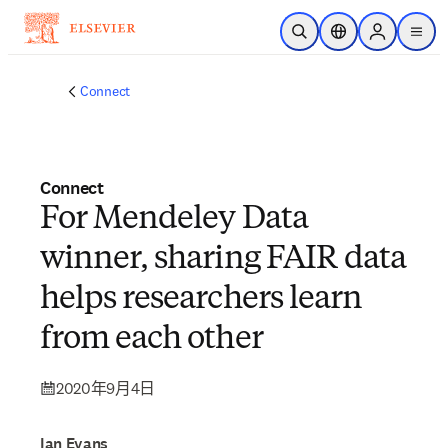
跳到主要內容
公開搜尋
位置選擇器
Sign in to p
menu
Connect
Connect
For Mendeley Data
winner, sharing FAIR data
helps researchers learn
from each other
2020年9月4日
Ian Evans