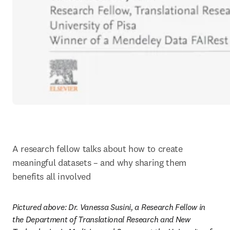
A research fellow talks about how to create 
meaningful datasets – and why sharing them 
benefits all involved
Pictured above: Dr. Vanessa Susini, a Research Fellow in 
the Department of Translational Research and New 