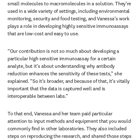
small molecules to macromolecules in a solution. They’re 
used in a wide variety of settings, including environmental 
monitoring, security and food testing, and Vanessa’s work 
plays a role in developing highly sensitive immunoassays 
that are low-cost and easy to use.
“Our contribution is not so much about developing a 
particular high sensitive immunoassay for a certain 
analyte, but it’s about understanding why antibody 
reduction enhances the sensitivity of these tests,” she 
explained. “So it’s broader, and because of that, it’s vitally 
important that the data is captured well and is 
interoperable between labs.”
To that end, Vanessa and her team paid particular 
attention to input methods and equipment that you would 
commonly find in other laboratories. They also included 
steps on reproducing the research, and shared those steps 