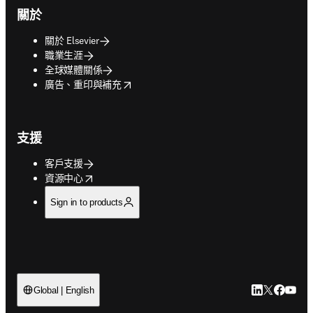
關於
關於 Elsevier
職業生涯
全球媒體關係
opens in new tab/window
廣告、重印與補充
支援
客戶支援
opens in new tab/window
資源中心
Sign in to products
LinkedIn
Twitter
Faceb
You
Global | English