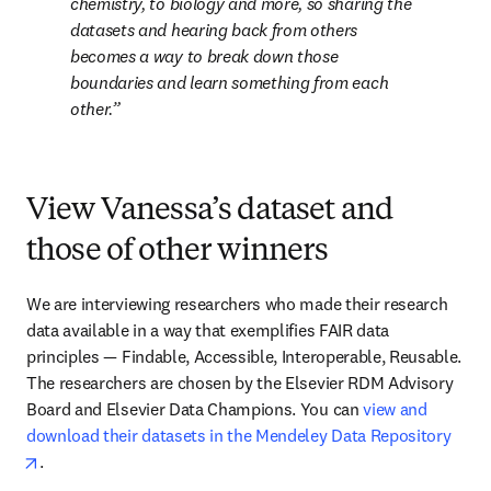
chemistry, to biology and more, so sharing the 
datasets and hearing back from others 
becomes a way to break down those 
boundaries and learn something from each 
other.
View Vanessa’s dataset and
those of other winners
We are interviewing researchers who made their research 
data available in a way that exemplifies FAIR data 
principles — Findable, Accessible, Interoperable, Reusable. 
The researchers are chosen by the Elsevier RDM Advisory 
Board and Elsevier Data Champions. You can 
view and 
download their datasets in the Mendeley Data Repository
opens in new tab/window
.