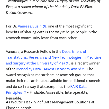
Technologies in Medicine and Surgery at the University of 
Pisa, is a recent winner of the Mendeley Data FAIRest 
Datasets Award.
opens in new tab/window
For Dr. 
Vanessa Susini
, one of the most significant 
benefits of sharing data is the way it helps people in the 
research community learn from each other.
Vanessa, a Research Fellow in the 
Department of 
Translational Research and New Technologies in Medicine 
opens in new tab/windo
and Surgery at the University of Pisa
, is a recent winner 
opens in new 
of the 
Mendeley Data FAIRest Datasets Award
. The 
award recognizes researchers or research groups that 
make their research data available for additional research 
and do so in a way that exemplifies the 
FAIR Data 
opens in new tab/window
Principles 
– Findable, Accessible, Interoperable, 
Reusable.
As Wouter Haak, VP of Data Management Solutions at 
Elsevier, noted: