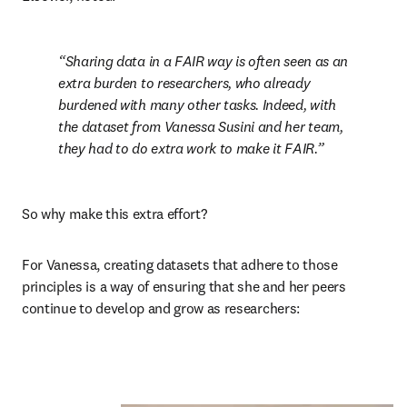
Sharing data in a FAIR way is often seen as an 
extra burden to researchers, who already 
burdened with many other tasks. Indeed, with 
the dataset from Vanessa Susini and her team, 
they had to do extra work to make it FAIR.
So why make this extra effort?
For Vanessa, creating datasets that adhere to those 
principles is a way of ensuring that she and her peers 
continue to develop and grow as researchers: