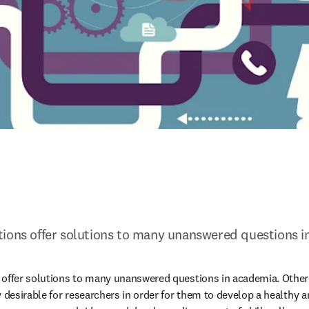
tions offer solutions to many unanswered questions i
offer solutions to many unanswered questions in academia. Other t
y desirable for researchers in order for them to develop a healthy a