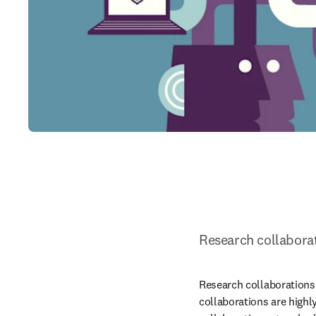
Research collabora
Research collaborations 
collaborations are highl