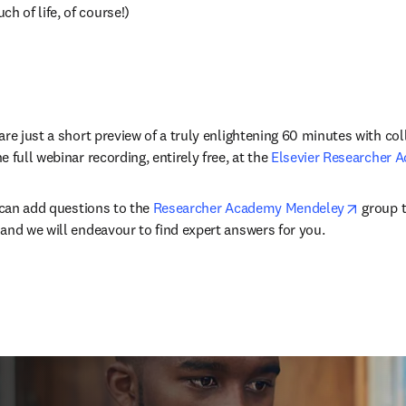
ch of life, of course!)
re just a short preview of a truly enlightening 60 minutes with coll
 full webinar recording, entirely free, at the 
Elsevier Researcher 
opens i
 can add questions to the 
Researcher Academy Mendeley
 group t
and we will endeavour to find expert answers for you.