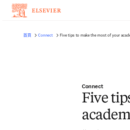
首頁
Connect
Five tips to make the most of your acad
Connect
Five ti
academi