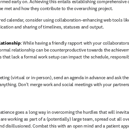
firmed early on. Achieving this entails establishing comprehensive 
be met and how they contribute to the overarching project.
ared calendar, consider using collaboration-enhancing web tools lik
ation and sharing of timelines, statuses and output.
lationship
: While having a friendly rapport with your collaborators
formal relationship can be counterproductive towards the achievem
s that lack a formal work setup can impact the schedule, responsibi
eting (virtual or in-person), send an agenda in advance and ask the o
anything. Don’t merge work and social meetings with your partners
 patience goes a long way in overcoming the hurdles that will inevitab
re working as part of a (potentially) large team, spread out all over
d disillusioned. Combat this with an open mind and a patient appro