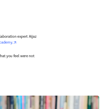
aboration expert Aijaz 
opens in new tab/window
Academy.
n new tab/window
hat you feel were not 