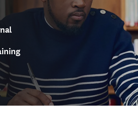
nal
aining