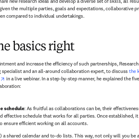
are new research ideas and develop a diverse set of skills, all result
given the multiple parties, goals and expectations, collaborative pr
hen compared to individual undertakings.
he basics right
ntment and increase the efficiency of such partnerships, Research
 specialist and an all-around collaboration expert, to discuss 
the 
opens in new tab/window
s
 in a live webinar. In a step-by-step manner, he explained the fi
aboration:
he schedule
: As fruitful as collaborations can be, their effectivene
 effective schedule that works for all parties. Once established, it is
o ensure efficient working on all accounts.
!) a shared calendar and to-do lists. This way, not only will you be 