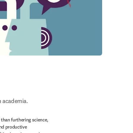
n academia.
han furthering science, 
nd productive 