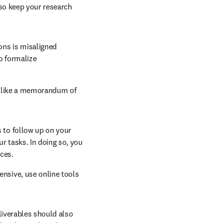
so keep your research 
ons is misaligned 
o formalize 
n like a memorandum of 
s to follow up on your 
r tasks. In doing so, you 
ces.
nsive, use online tools 
new tab/window
eliverables should also 