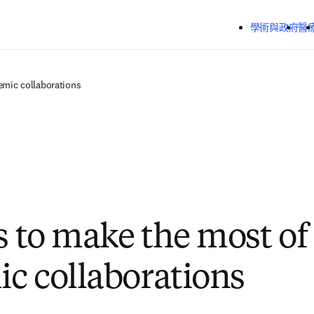
跳到主要內容
學術與政府
醫
emic collaborations
ps to make the most of
c collaborations