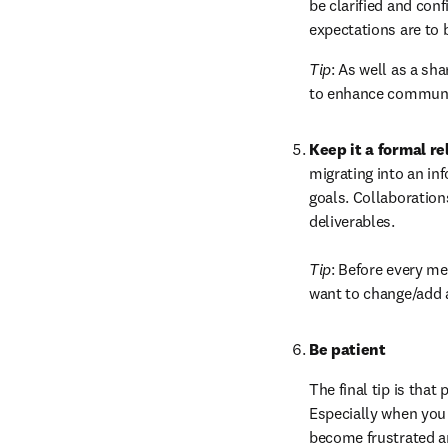
be clarified and con
expectations are to 
Tip
: As well as a sh
to enhance communic
Keep it a formal re
migrating into an in
goals. Collaboration
deliverables.

Tip
: Before every me
want to change/add 
Be patient
The final tip is that
Especially when you a
become frustrated an