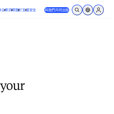
療
企業
洞察
關於
支援
安全
與我們共同出版
公開搜尋
位置選擇器
Sign in to
 your