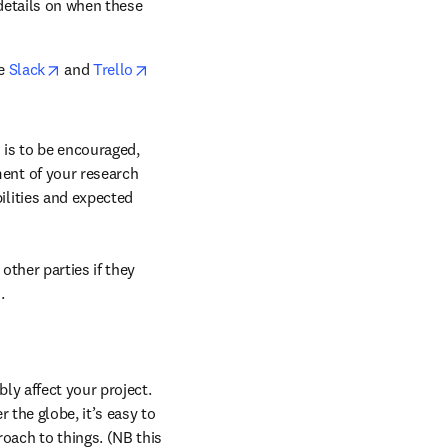
details on when these 
opens in new tab/window
opens in new tab/window
e 
Slack
 and 
Trello
 is to be encouraged, 
ent of your research 
lities and expected 
ther parties if they 
.
ly affect your project. 
 the globe, it’s easy to 
ach to things. (NB this 