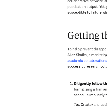
collaborative network, sh
publication output. Yet, 
susceptible to failure w
Getting t
To help prevent disappoi
Aijaz Shaikh, a marketing
academic collaboration
successful research coll
Diligently follow t
formalizing a firm and
schedule implicitly t
Tip
: Create (and use