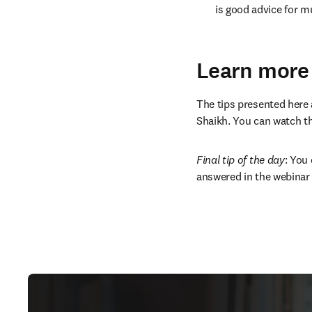
is good advice for mu
Learn more
The tips presented here a
Shaikh. You can watch the
Final tip of the day
: You
answered in the webinar 