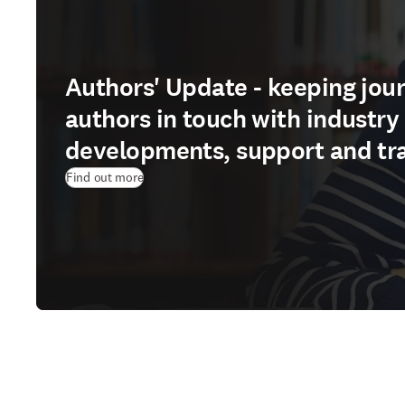
Authors' Update - keeping jour
authors in touch with industry
developments, support and tr
Find out more