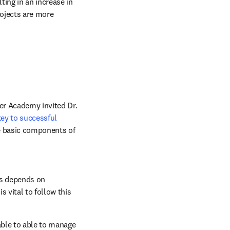
ing in an increase in 
ojects are more 
er Academy invited Dr. 
key to successful 
ve basic components of 
ss depends on 
 vital to follow this 
able to able to manage 