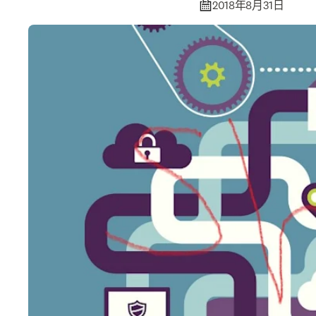
2018年8月31日