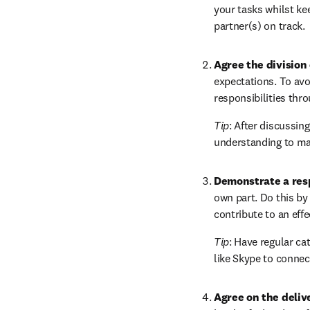
your tasks whilst kee
partner(s) on track.
Agree the division 
expectations. To avoi
responsibilities thro
Tip
: After discussin
understanding to mak
Demonstrate a res
own part. Do this by 
contribute to an eff
Tip
: Have regular ca
like Skype to connect
Agree on the deliv