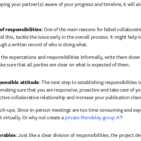
ping your partner(s) aware of your progress and timeline, it will al
of responsibilities
: One of the main reasons for failed collaborati
d this, tackle the issue early in the overall process. It might help t
ugh a written record of who is doing what.
g the expectations and responsibilities informally, write them dow
e sure that all parties are clear on what is expected of them.
ponsible attitude
: The next step to establishing responsibilities i
making sure that you are responsive, proactive and take care of you
ective collaborative relationship and increase your publication chan
tch-ups. Since in-person meetings are too time consuming and expe
opens in 
 virtually. Or why not create a 
private Mendeley group
?
erables
: Just like a clear division of responsibilities, the project d