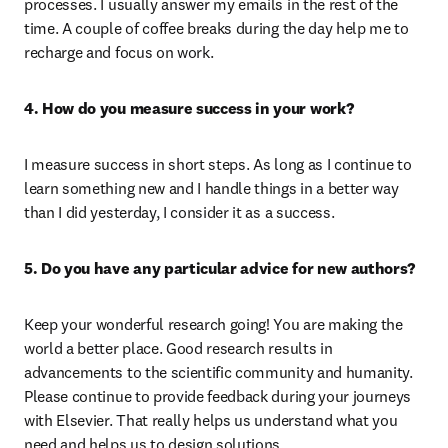
processes. I usually answer my emails in the rest of the 
time. A couple of coffee breaks during the day help me to 
recharge and focus on work.
4. How do you measure success in your work?
I measure success in short steps. As long as I continue to 
learn something new and I handle things in a better way 
than I did yesterday, I consider it as a success.
5. Do you have any particular advice for new authors?
Keep your wonderful research going! You are making the 
world a better place. Good research results in 
advancements to the scientific community and humanity. 
Please continue to provide feedback during your journeys 
with Elsevier. That really helps us understand what you 
need and helps us to design solutions.