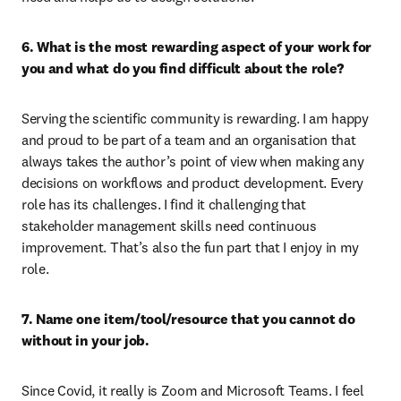
6. What is the most rewarding aspect of your work for 
you and what do you find difficult about the role?
Serving the scientific community is rewarding. I am happy 
and proud to be part of a team and an organisation that 
always takes the author’s point of view when making any 
decisions on workflows and product development. Every 
role has its challenges. I find it challenging that 
stakeholder management skills need continuous 
improvement. That’s also the fun part that I enjoy in my 
role.
7. Name one item/tool/resource that you cannot do 
without in your job.
Since Covid, it really is Zoom and Microsoft Teams. I feel 