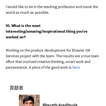
I would like to be in the teaching profession and travel the 
world as much as possible.
10. What is the most 
interesting/amusing/inspirational thing you’ve 
worked on? 
Working on the product development for Elsevier OA 
Services project with the team. The results are a true team 
effort that involved creative thinking, smart work and 
perseverance. A piece of the good work is 
here
.
貢獻者
Bharath Aradhyula