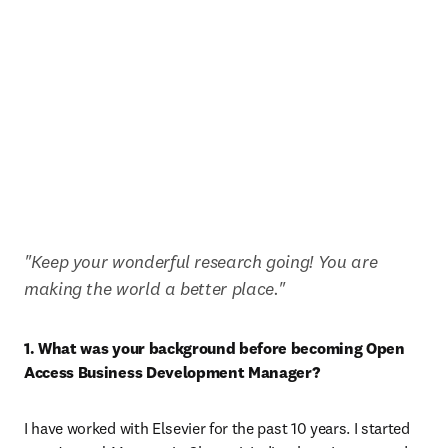
"Keep your wonderful research going! You are 
making the world a better place."
1. What was your background before becoming Open 
Access Business Development Manager?
I have worked with Elsevier for the past 10 years. I started 