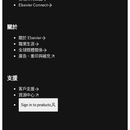
Elsevier Connect
關於
關於 Elsevier
職業生涯
全球媒體關係
opens in new tab/window
廣告、重印與補充
支援
客戶支援
opens in new tab/window
資源中心
Sign in to products