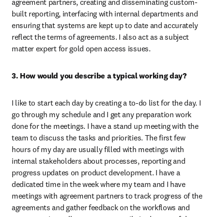
agreement partners, creating and disseminating custom-
built reporting, interfacing with internal departments and 
ensuring that systems are kept up to date and accurately 
reflect the terms of agreements. I also act as a subject 
matter expert for gold open access issues.
3. How would you describe a typical working day?
I like to start each day by creating a to-do list for the day. I 
go through my schedule and I get any preparation work 
done for the meetings. I have a stand up meeting with the 
team to discuss the tasks and priorities. The first few 
hours of my day are usually filled with meetings with 
internal stakeholders about processes, reporting and 
progress updates on product development. I have a 
dedicated time in the week where my team and I have 
meetings with agreement partners to track progress of the 
agreements and gather feedback on the workflows and 