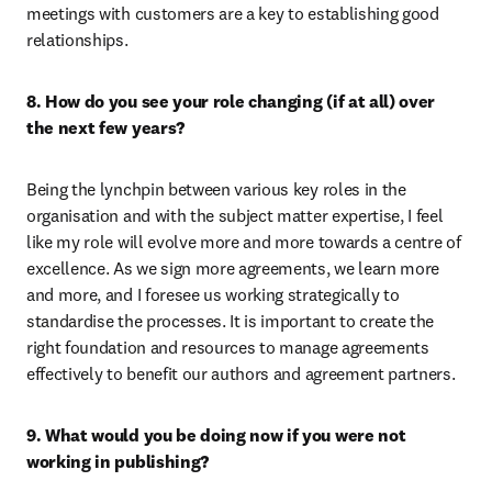
meetings with customers are a key to establishing good 
relationships.
8. How do you see your role changing (if at all) over 
the next few years?
Being the lynchpin between various key roles in the 
organisation and with the subject matter expertise, I feel 
like my role will evolve more and more towards a centre of 
excellence. As we sign more agreements, we learn more 
and more, and I foresee us working strategically to 
standardise the processes. It is important to create the 
right foundation and resources to manage agreements 
effectively to benefit our authors and agreement partners.
9. What would you be doing now if you were not 
working in publishing?