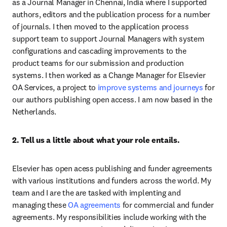
as a Journal Manager in Chennai, India where I supported 
authors, editors and the publication process for a number 
of journals. I then moved to the application process 
support team to support Journal Managers with system 
configurations and cascading improvements to the 
product teams for our submission and production 
systems. I then worked as a Change Manager for Elsevier 
OA Services, a project to 
improve systems and journeys
 for 
our authors publishing open access. I am now based in the 
Netherlands.
2. Tell us a little about what your role entails.
Elsevier has open acess publishing and funder agreements 
with various institutions and funders across the world. My 
team and I are the are tasked with implenting and 
managing these 
OA agreements
 for commercial and funder 
agreements. My responsibilities include working with the 