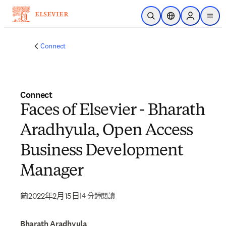
跳到主要內容
公開搜尋
位置選擇器
Sign in to p
menu
Connect
Connect
Faces of Elsevier - Bharath
Aradhyula, Open Access
Business Development
Manager
2022年2月15日
|
4 分鐘閱讀
Bharath Aradhyula