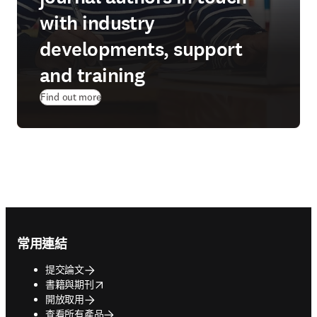
with industry
developments, support
and training
Find out more
Footer navigation
常用連結
提交論文
opens in new tab/window
書籍與期刊
開放取用
查看所有產品