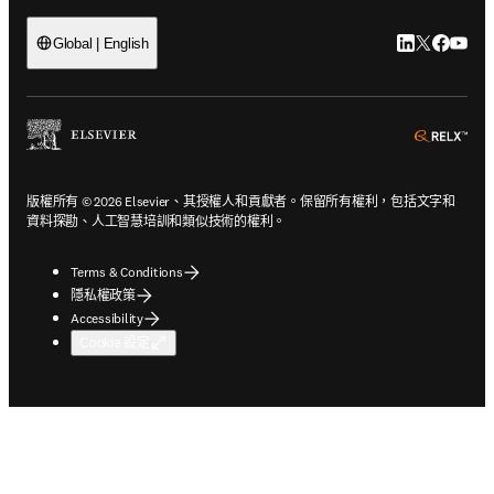
LinkedIn
Twitter
Faceb
You
Global | English
ope
版權所有 © 2026 Elsevier、其授權人和貢獻者。保留所有權利，包括文字和
資料探勘、人工智慧培訓和類似技術的權利。
Terms & Conditions
隱私權政策
Accessibility
Cookie 設定