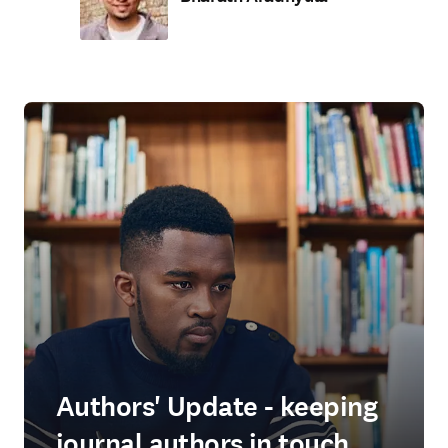
Authors' Update - keeping
journal authors in touch