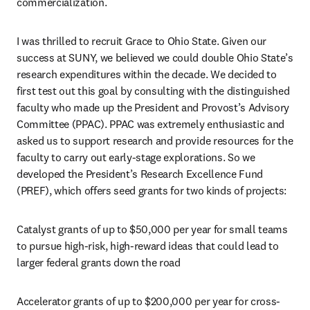
commercialization. 
I was thrilled to recruit Grace to Ohio State. Given our 
success at SUNY, we believed we could double Ohio State’s 
research expenditures within the decade. We decided to 
first test out this goal by consulting with the distinguished 
faculty who made up the President and Provost’s Advisory 
Committee (PPAC). PPAC was extremely enthusiastic and 
asked us to support research and provide resources for the 
faculty to carry out early-stage explorations. So we 
developed the President’s Research Excellence Fund 
(PREF), which offers seed grants for two kinds of projects: 
Catalyst grants of up to $50,000 per year for small teams 
to pursue high-risk, high-reward ideas that could lead to 
larger federal grants down the road
Accelerator grants of up to $200,000 per year for cross-