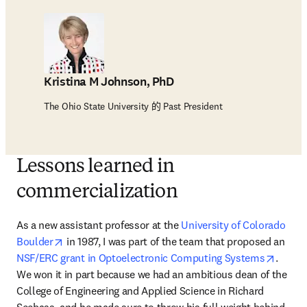
Kristina M Johnson, PhD
The Ohio State University 的 Past President
Lessons learned in
commercialization
As a new assistant professor at the 
University of Colorado 
opens in new tab/window
Boulder
 in 1987, I was part of the team that proposed an 
opens 
NSF/ERC grant in Optoelectronic Computing Systems
. 
We won it in part because we had an ambitious dean of the 
College of Engineering and Applied Science in Richard 
Seebass, and he made sure to throw his full weight behind 