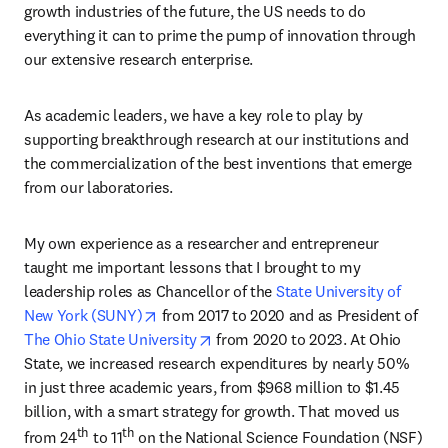
growth industries of the future, the US needs to do 
everything it can to prime the pump of innovation through 
our extensive research enterprise.
As academic leaders, we have a key role to play by 
supporting breakthrough research at our institutions and 
the commercialization of the best inventions that emerge 
from our laboratories.
My own experience as a researcher and entrepreneur 
taught me important lessons that I brought to my 
leadership roles as Chancellor of the 
State University of 
opens in new tab/window
New York (SUNY)
 from 2017 to 2020 and as President of 
opens in new tab/window
The Ohio State University
 from 2020 to 2023. At Ohio 
State, we increased research expenditures by nearly 50% 
in just three academic years, from $968 million to $1.45 
billion, with a smart strategy for growth. That moved us 
th
th
from 24
 to 11
 on the National Science Foundation (NSF) 