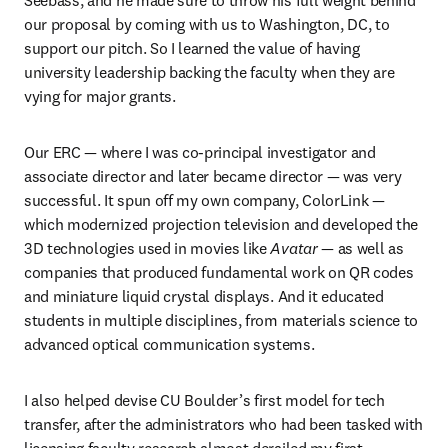
our proposal by coming with us to Washington, DC, to 
support our pitch. So I learned the value of having 
university leadership backing the faculty when they are 
vying for major grants.
Our ERC — where I was co-principal investigator and 
associate director and later became director — was very 
successful. It spun off my own company, ColorLink — 
which modernized projection television and developed the 
3D technologies used in movies like 
Avatar
 — as well as 
companies that produced fundamental work on QR codes 
and miniature liquid crystal displays. And it educated 
students in multiple disciplines, from materials science to 
advanced optical communication systems.
I also helped devise CU Boulder’s first model for tech 
transfer, after the administrators who had been tasked with 
licensing faculty research almost derailed my first 