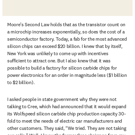
Moore’s Second Law holds that as the transistor count on 
a microchip increases exponentially, so does the cost of a 
semiconductor factory. Today, a fab for the most advanced 
silicon chips can exceed $20 billion. I knew that by itself, 
New York was unlikely to come up with incentives 
sufficient to attract one. But I also knew that it was 
possible to build a factory for silicon carbide chips for 
power electronics for an order in magnitude less ($1 billion 
to $2 billion). 
I asked people in state government why they were not 
talking to Cree, which had announced that it would expand 
its Wolfspeed silicon carbide chip production capacity 30-
fold to meet the needs of electric car manufacturers and 
other customers. They said, “We tried. They are not taking 