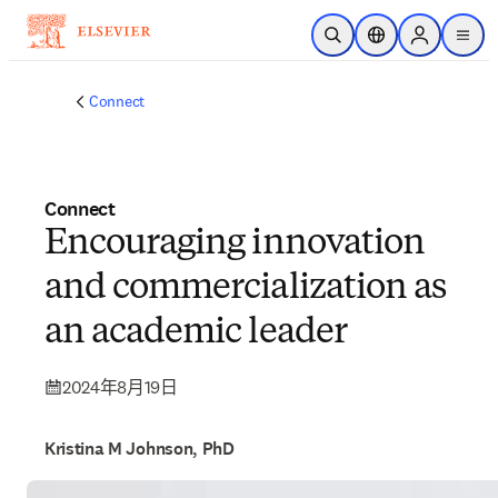
跳到主要內容
公開搜尋
位置選擇器
Sign in to p
menu
Connect
Connect
Encouraging innovation
and commercialization as
an academic leader
2024年8月19日
Kristina M Johnson, PhD