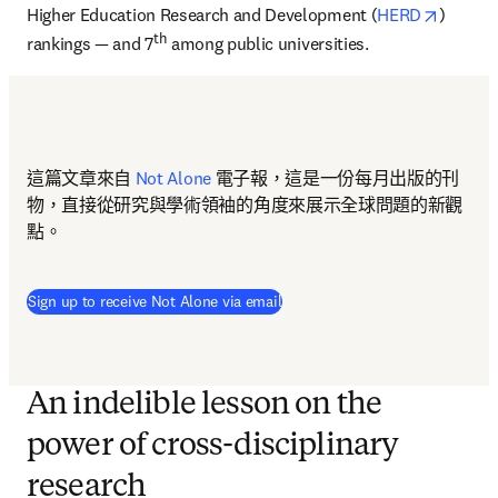
opens i
Higher Education Research and Development (
HERD
) 
th
rankings — and 7
 among public universities.
這篇文章來自 
Not Alone
 電子報，這是一份每月出版的刊
物，直接從研究與學術領袖的角度來展示全球問題的新觀
點。
Sign up to receive Not Alone via email
An indelible lesson on the
power of cross-disciplinary
research