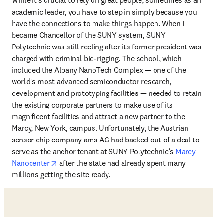
academic leader, you have to step in simply because you 
have the connections to make things happen. When I 
became Chancellor of the SUNY system, SUNY 
Polytechnic was still reeling after its former president was 
charged with criminal bid-rigging. The school, which 
included the Albany NanoTech Complex — one of the 
world’s most advanced semiconductor research, 
development and prototyping facilities — needed to retain 
the existing corporate partners to make use of its 
magnificent facilities and attract a new partner to the 
Marcy, New York, campus. Unfortunately, the Austrian 
sensor chip company ams AG had backed out of a deal to 
serve as the anchor tenant at SUNY Polytechnic’s 
Marcy 
opens in new tab/window
Nanocenter
 after the state had already spent many 
millions getting the site ready. 