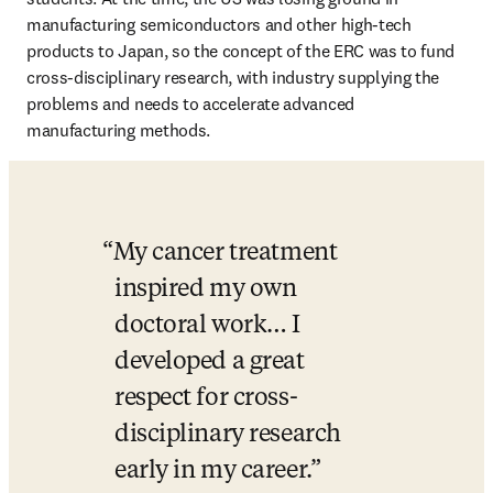
manufacturing semiconductors and other high-tech 
products to Japan, so the concept of the ERC was to fund 
cross-disciplinary research, with industry supplying the 
problems and needs to accelerate advanced 
manufacturing methods. 
My cancer treatment 
inspired my own 
doctoral work… I 
developed a great 
respect for cross-
disciplinary research 
early in my career.