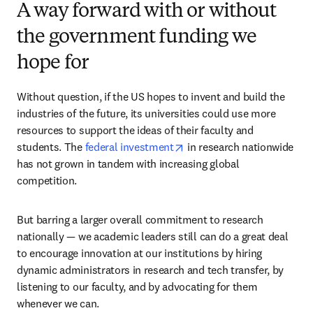
A way forward with or without
the government funding we
hope for
Without question, if the US hopes to invent and build the 
industries of the future, its universities could use more 
resources to support the ideas of their faculty and 
opens in new tab/window
students. The 
federal investment
 in research nationwide 
has not grown in tandem with increasing global 
competition.
But barring a larger overall commitment to research 
nationally — we academic leaders still can do a great deal 
to encourage innovation at our institutions by hiring 
dynamic administrators in research and tech transfer, by 
listening to our faculty, and by advocating for them 
whenever we can. 