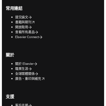
Footer navigation
常用連結
提交論文
opens in new tab/window
書籍與期刊
開放取用
查看所有產品
Elsevier Connect
關於
關於 Elsevier
職業生涯
全球媒體關係
opens in new tab/window
廣告、重印與補充
支援
客戶支援