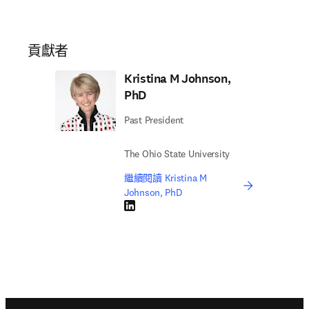
貢獻者
Kristina M Johnson,
PhD
Past President
The Ohio State University
繼續閱讀 Kristina M
Johnson, PhD
LinkedIn 打開新的分頁／視窗