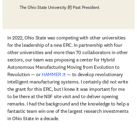
The Ohio State University 的 Past President
In 2022, Ohio State was competing with other universities 
for the leadership of a new ERC. In partnership with four 
other universities and more than 70 collaborators in other 
sectors, our team was proposing a center for Hybrid 
Autonomous Manufacturing Moving from Evolution to 
opens in new tab/window
Revolution — or 
HAMMER
 — to develop revolutionary 
intelligent manufacturing systems. I certainly did not write 
the grant for this ERC, but I knew it was important for me 
to be there at the NSF site visit and to deliver opening 
remarks. I had the background and the knowledge to help a 
fantastic team win one of the largest research investments 
in Ohio State in a decade.