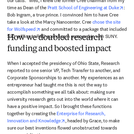
our calls.” Well, I knew the former Cree chairman from my 
open
time as Dean of the 
Pratt School of Engineering at Duke
: 
Bob Ingram, a true prince. I convinced him to have Cree 
take a look at the Marcy Nanocenter. Cree 
chose the site 
opens in new tab/window
for Wolfspeed
 and committed to a package that included 
$30 million in R&D spending in partnership with SUNY.
How we doubled research
funding and boosted impact
When I accepted the presidency of Ohio State, Research 
reported to one senior VP, Tech Transfer to another, and 
Corporate Sponsorships to another. My experiences as an 
entrepreneur had taught me this is not the way to 
accomplish something we all talk about: making sure 
university research gets out into the world where it can 
have a positive impact. So I brought these functions 
together by creating the 
Enterprise for Research, 
opens in new tab/window
Innovation and Knowledge
, headed by Grace, to make 
sure our best inventions flowed unobstructed towards 