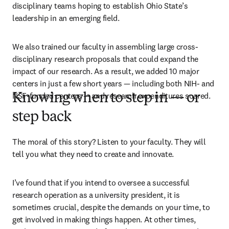
disciplinary teams hoping to establish Ohio State’s 
leadership in an emerging field. 
We also trained our faculty in assembling large cross-
disciplinary research proposals that could expand the 
impact of our research. As a result, we added 10 major 
centers in just a few short years — including both NIH- and 
NSF-funded centers — and research expenditures soared.
Knowing when to step in — or
step back
The moral of this story? Listen to your faculty. They will 
tell you what they need to create and innovate.
I’ve found that if you intend to oversee a successful 
research operation as a university president, it is 
sometimes crucial, despite the demands on your time, to 
get involved in making things happen. At other times, 