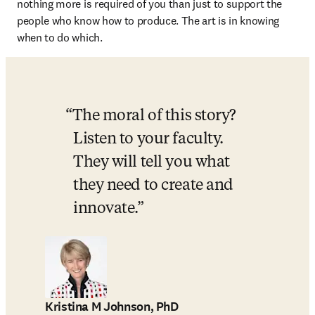
nothing more is required of you than just to support the 
people who know how to produce. The art is in knowing 
when to do which. 
The moral of this story? 
Listen to your faculty. 
They will tell you what 
they need to create and 
innovate.
Kristina M Johnson, PhD