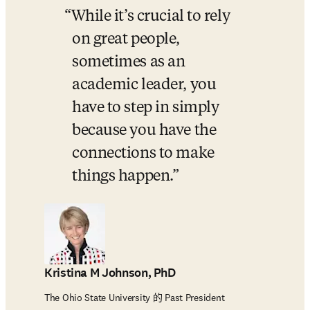
While it’s crucial to rely 
on great people, 
sometimes as an 
academic leader, you 
have to step in simply 
because you have the 
connections to make 
things happen.
Kristina M Johnson, PhD
The Ohio State University 的 Past President