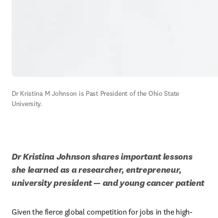
Dr Kristina M Johnson is Past President of the Ohio State 
University.
Dr Kristina Johnson shares important lessons 
she learned as a researcher, entrepreneur, 
university president — and young cancer patient
Given the fierce global competition for jobs in the high-