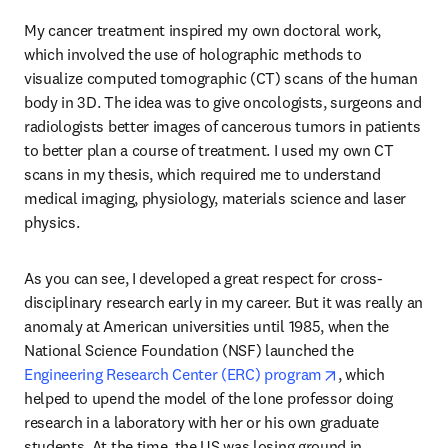
My cancer treatment inspired my own doctoral work, 
which involved the use of holographic methods to 
visualize computed tomographic (CT) scans of the human 
body in 3D. The idea was to give oncologists, surgeons and 
radiologists better images of cancerous tumors in patients 
to better plan a course of treatment. I used my own CT 
scans in my thesis, which required me to understand 
medical imaging, physiology, materials science and laser 
physics. 
As you can see, I developed a great respect for cross-
disciplinary research early in my career. But it was really an 
anomaly at American universities until 1985, when the 
National Science Foundation (NSF) launched the 
opens in new ta
Engineering Research Center (ERC) program
, which 
helped to upend the model of the lone professor doing 
research in a laboratory with her or his own graduate 
students. At the time, the US was losing ground in 