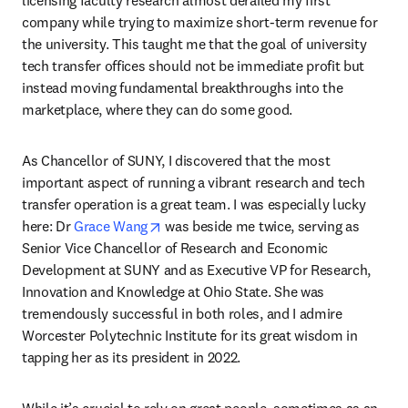
company while trying to maximize short-term revenue for 
the university. This taught me that the goal of university 
tech transfer offices should not be immediate profit but 
instead moving fundamental breakthroughs into the 
marketplace, where they can do some good.
As Chancellor of SUNY, I discovered that the most 
important aspect of running a vibrant research and tech 
transfer operation is a great team. I was especially lucky 
opens in new tab/window
here: Dr 
Grace Wang
 was beside me twice, serving as 
Senior Vice Chancellor of Research and Economic 
Development at SUNY and as Executive VP for Research, 
Innovation and Knowledge at Ohio State. She was 
tremendously successful in both roles, and I admire 
Worcester Polytechnic Institute for its great wisdom in 
tapping her as its president in 2022.
While it’s crucial to rely on great people, sometimes as an 