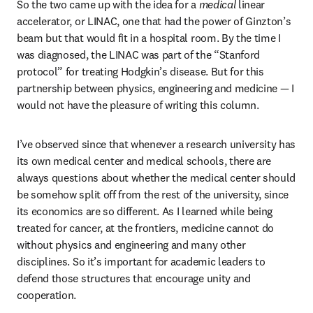
So the two came up with the idea for a 
medical 
linear 
accelerator, or LINAC, one that had the power of Ginzton’s 
beam but that would fit in a hospital room. By the time I 
was diagnosed, the LINAC was part of the “Stanford 
protocol” for treating Hodgkin’s disease. But for this 
partnership between physics, engineering and medicine — I 
would not have the pleasure of writing this column. 
I’ve observed since that whenever a research university has 
its own medical center and medical schools, there are 
always questions about whether the medical center should 
be somehow split off from the rest of the university, since 
its economics are so different. As I learned while being 
treated for cancer, at the frontiers, medicine cannot do 
without physics and engineering and many other 
disciplines. So it’s important for academic leaders to 
defend those structures that encourage unity and 
cooperation.