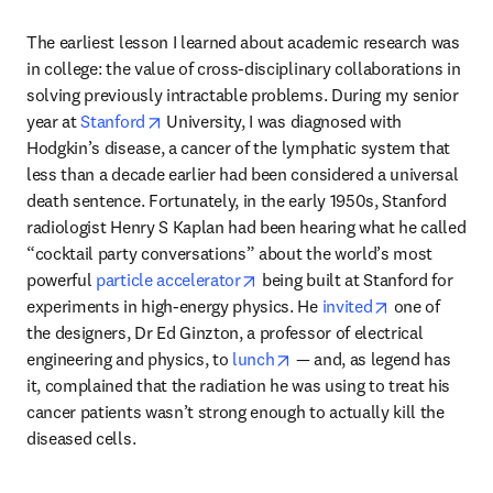
The earliest lesson I learned about academic research was 
in college: the value of cross-disciplinary collaborations in 
solving previously intractable problems. During my senior 
opens in new tab/window
year at 
Stanford
 University, I was diagnosed with 
Hodgkin’s disease, a cancer of the lymphatic system that 
less than a decade earlier had been considered a universal 
death sentence. Fortunately, in the early 1950s, Stanford 
radiologist Henry S Kaplan had been hearing what he called 
“cocktail party conversations” about the world’s most 
opens in new tab/window
powerful 
particle accelerator
 being built at Stanford for 
opens in new
experiments in high-energy physics. He 
invited
 one of 
the designers, Dr Ed Ginzton, a professor of electrical 
opens in new tab/window
engineering and physics, to 
lunch
 — and, as legend has 
it, complained that the radiation he was using to treat his 
cancer patients wasn’t strong enough to actually kill the 
diseased cells. 