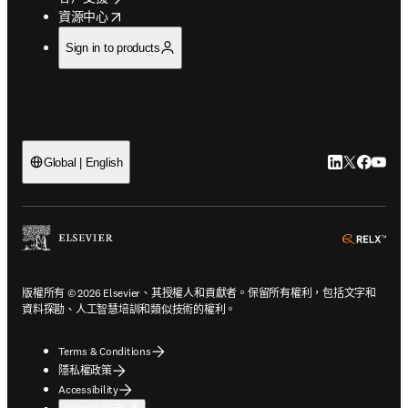
opens in new tab/window
資源中心
Sign in to products
LinkedIn
Twitter
Faceb
You
Global | English
ope
版權所有 © 2026 Elsevier、其授權人和貢獻者。保留所有權利，包括文字和
資料探勘、人工智慧培訓和類似技術的權利。
Terms & Conditions
隱私權政策
Accessibility