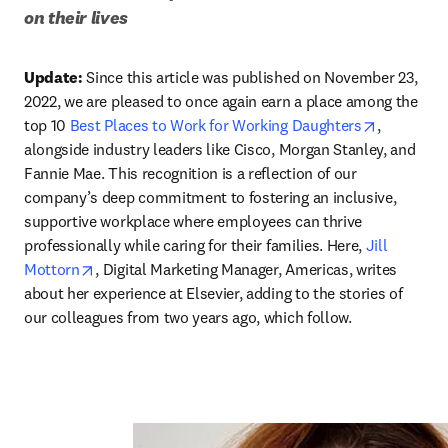
on their lives
Update:
 Since this article was published on November 23, 
2022, we are pleased to once again earn a place among the 
opens in 
top 10 
Best Places to Work for Working Daughters
, 
alongside industry leaders like Cisco, Morgan Stanley, and 
Fannie Mae. This recognition is a reflection of our 
company’s deep commitment to fostering an inclusive, 
supportive workplace where employees can thrive 
professionally while caring for their families. Here, 
Jill 
opens in new tab/window
Mottorn
, Digital Marketing Manager, Americas, writes 
about her experience at Elsevier, adding to the stories of 
our colleagues from two years ago, which follow. 