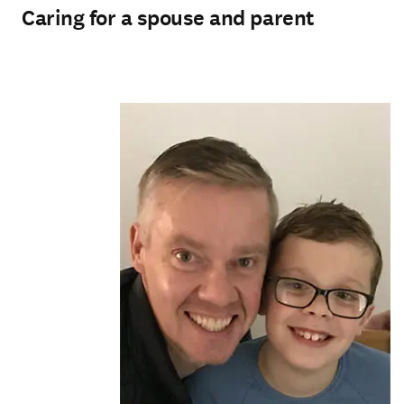
Caring for a spouse and parent