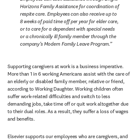
Horizons Family Assistance for coordination of 
respite care. Employees can also receive up to 
8 weeks of paid time off per year for elder care, 
or to care for a dependent with special needs 
or a chronically ill family member through the 
company’s Modern Family Leave Program.
Supporting caregivers at work is a business imperative. 
More than 1 in 6 working Americans assist with the care of 
an elderly or disabled family member, relative or friend, 
according to Working Daughter. Working children often 
suffer work-related difficulties and switch to less 
demanding jobs, take time off or quit work altogether due 
to their dual roles. As a result, they suffer a loss of wages 
and benefits.
Elsevier supports our employees who are caregivers, and 