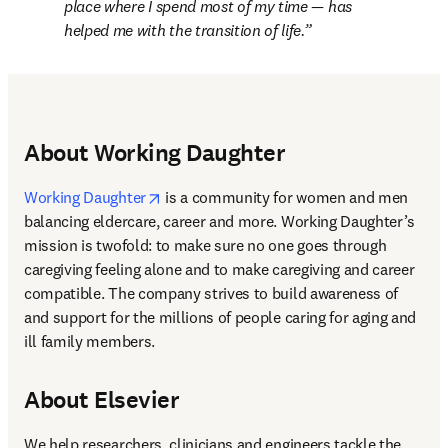
place where I spend most of my time — has 
helped me with the transition of life.
About Working Daughter
opens in new tab/window
Working Daughter
 is a community for women and men 
balancing eldercare, career and more. Working Daughter’s 
mission is twofold: to make sure no one goes through 
caregiving feeling alone and to make caregiving and career 
compatible. The company strives to build awareness of 
and support for the millions of people caring for aging and 
ill family members.
About Elsevier
We help researchers, clinicians and engineers tackle the 