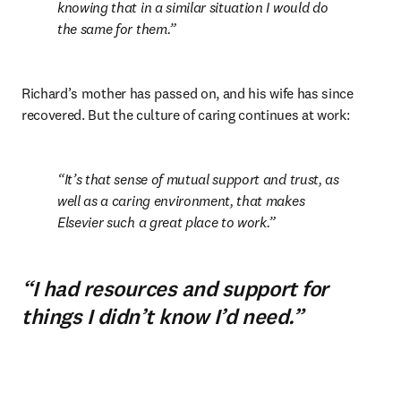
knowing that in a similar situation I would do 
the same for them.
Richard’s mother has passed on, and his wife has since 
recovered. But the culture of caring continues at work:
It’s that sense of mutual support and trust, as 
well as a caring environment, that makes 
Elsevier such a great place to work.
“I had resources and support for
things I didn’t know I’d need.”