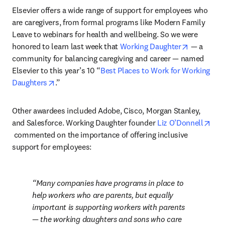
Elsevier offers a wide range of support for employees who 
are caregivers, from formal programs like Modern Family 
Leave to webinars for health and wellbeing. So we were 
opens in 
honored to learn last week that 
Working Daughter
 — a 
community for balancing caregiving and career — named 
Elsevier to this year’s 10 “
Best Places to Work for Working 
opens in new tab/window
Daughters
.”
Other awardees included Adobe, Cisco, Morgan Stanley, 
and Salesforce. Working Daughter founder 
Liz O’Donnell
opens in new tab/window
 commented on the importance of offering inclusive 
support for employees:
Many companies have programs in place to 
help workers who are parents, but equally 
important is supporting workers with parents 
— the working daughters and sons who care 