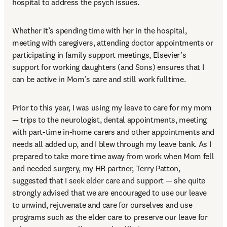
hospital to address the psych issues.  
Whether it’s spending time with her in the hospital, 
meeting with caregivers, attending doctor appointments or 
participating in family support meetings, Elsevier’s 
support for working daughters (and Sons) ensures that I 
can be active in Mom’s care and still work fulltime. 
Prior to this year, I was using my leave to care for my mom 
— trips to the neurologist, dental appointments, meeting 
with part-time in-home carers and other appointments and 
needs all added up, and I blew through my leave bank. As I 
prepared to take more time away from work when Mom fell 
and needed surgery, my HR partner, Terry Patton, 
suggested that I seek elder care and support — she quite 
strongly advised that we are encouraged to use our leave 
to unwind, rejuvenate and care for ourselves and use 
programs such as the elder care to preserve our leave for 