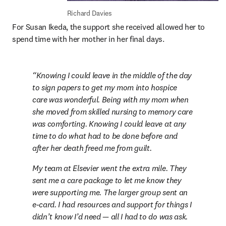
Richard Davies
For Susan Ikeda, the support she received allowed her to 
spend time with her mother in her final days.
Knowing I could leave in the middle of the day 
to sign papers to get my mom into hospice 
care was wonderful. Being with my mom when 
she moved from skilled nursing to memory care 
was comforting. Knowing I could leave at any 
time to do what had to be done before and 
after her death freed me from guilt.
My team at Elsevier went the extra mile. They 
sent me a care package to let me know they 
were supporting me. The larger group sent an 
e-card. I had resources and support for things I 
didn’t know I’d need — all I had to do was ask.