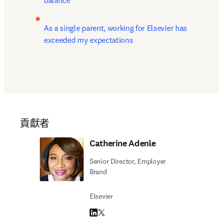
balance
As a single parent, working for Elsevier has 
exceeded my expectations
貢獻者
Catherine Adenle
Senior Director, Employer
Brand
Elsevier
LinkedIn 打開新的分頁／視窗
Twitter 打開新的分頁／視窗