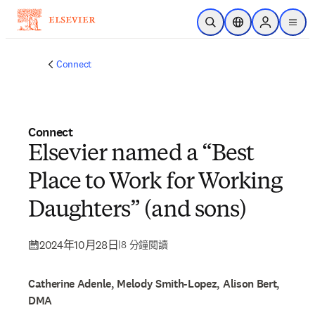
跳到主要內容
公開搜尋
位置選擇器
Sign in to p
menu
Connect
Connect
Elsevier named a “Best
Place to Work for Working
Daughters” (and sons)
2024年10月28日
|
8 分鐘閱讀
Catherine Adenle, Melody Smith-Lopez, Alison Bert,
DMA