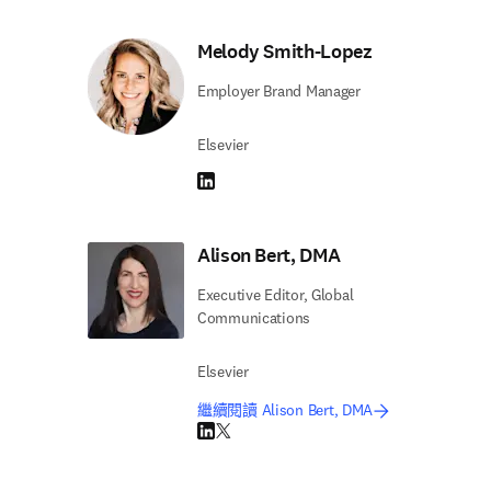
Melody Smith-Lopez
Employer Brand Manager
Elsevier
LinkedIn 打開新的分頁／視窗
Alison Bert, DMA
Executive Editor, Global
Communications
Elsevier
繼續閱讀 Alison Bert, DMA
LinkedIn 打開新的分頁／視窗
Twitter 打開新的分頁／視窗