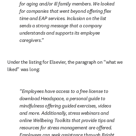
for aging and/or ill family members. We looked 
for companies that went beyond offering flex 
time and EAP services. Inclusion on the list 
sends a strong message that a company 
understands and supports its employee 
caregivers.
Under the listing for Elsevier, the paragraph on “what we 
liked” was long:
Employees have access to a free license to 
download Headspace, a personal guide to 
mindfulness offering guided exercises, videos 
and more. Additionally, stress webinars and 
online Wellbeing Toolkits that provide tips and 
resources for stress management are offered. 
Employees can seek assistance through Bright 