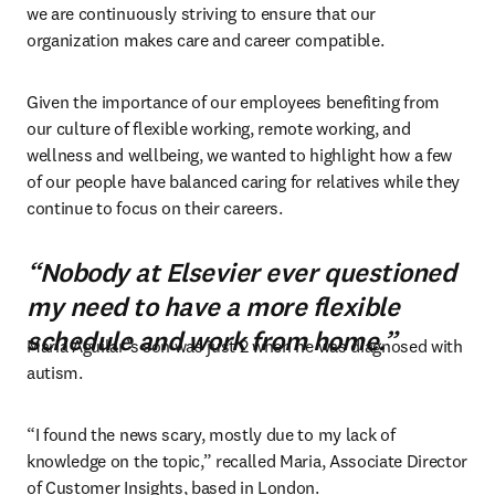
we are continuously striving to ensure that our 
organization makes care and career compatible.
Given the importance of our employees benefiting from 
our culture of flexible working, remote working, and 
wellness and wellbeing, we wanted to highlight how a few 
of our people have balanced caring for relatives while they 
continue to focus on their careers.
“Nobody at Elsevier ever questioned
my need to have a more flexible
schedule and work from home.”
Maria Aguilar’s son was just 2 when he was diagnosed with 
autism.
“I found the news scary, mostly due to my lack of 
knowledge on the topic,” recalled Maria, Associate Director 
of Customer Insights, based in London.