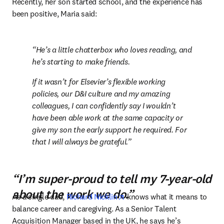
Recently, her son started school, and the experience has 
been positive, Maria said:
He’s a little chatterbox who loves reading, and 
he’s starting to make friends.
If it wasn’t for Elsevier’s flexible working 
policies, our D&I culture and my amazing 
colleagues, I can confidently say I wouldn’t 
have been able work at the same capacity or 
give my son the early support he required. For 
that I will always be grateful.
“I’m super-proud to tell my 7-year-old
about the work we do.”
opens in new tab/window
As a single dad, 
Richard Nicklin
 knows what it means to 
balance career and caregiving. As a Senior Talent 
Acquisition Manager based in the UK, he says he’s 