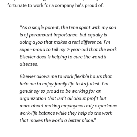
fortunate to work for a company he’s proud of:
As a single parent, the time spent with my son 
is of paramount importance, but equally is 
doing a job that makes a real difference. I’m 
super-proud to tell my 7-year-old that the work 
Elsevier does is helping to cure the world’s 
diseases.
Elsevier allows me to work flexible hours that 
help me to enjoy family life to its fullest. I’m 
genuinely so proud to be working for an 
organization that isn’t all about profit but 
more about making employees truly experience 
work-life balance while they help do the work 
that makes the world a better place.