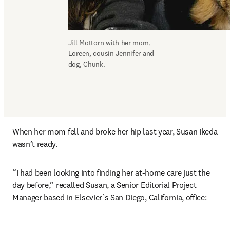
Jill Mottorn with her mom, 
Loreen, cousin Jennifer and 
dog, Chunk.
When her mom fell and broke her hip last year, Susan Ikeda 
wasn’t ready.
“I had been looking into finding her at-home care just the 
day before,” recalled Susan, a Senior Editorial Project 
Manager based in Elsevier’s San Diego, California, office: