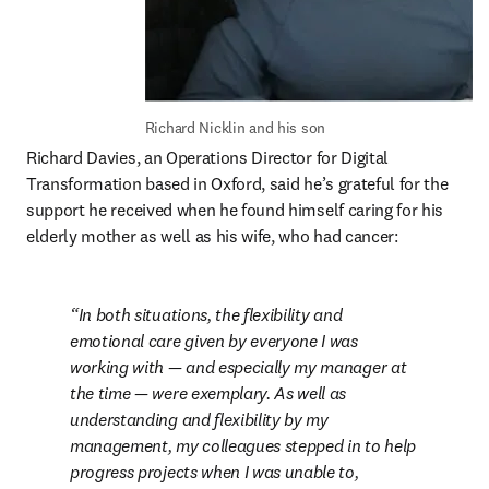
Richard Nicklin and his son
Richard Davies, an Operations Director for Digital 
Transformation based in Oxford, said he’s grateful for the 
support he received when he found himself caring for his 
elderly mother as well as his wife, who had cancer:
In both situations, the flexibility and 
emotional care given by everyone I was 
working with — and especially my manager at 
the time — were exemplary. As well as 
understanding and flexibility by my 
management, my colleagues stepped in to help 
progress projects when I was unable to, 