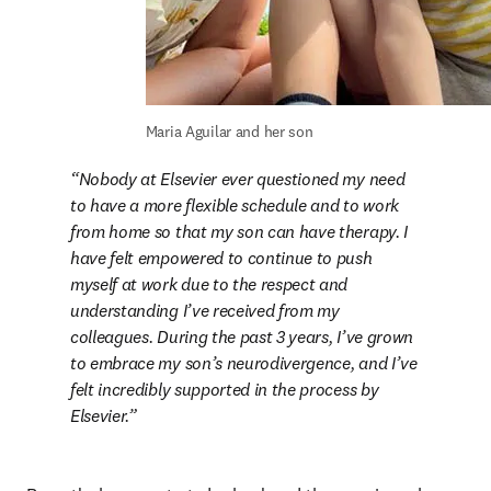
Maria Aguilar and her son
Nobody at Elsevier ever questioned my need 
to have a more flexible schedule and to work 
from home so that my son can have therapy. I 
have felt empowered to continue to push 
myself at work due to the respect and 
understanding I’ve received from my 
colleagues. During the past 3 years, I’ve grown 
to embrace my son’s neurodivergence, and I’ve 
felt incredibly supported in the process by 
Elsevier.