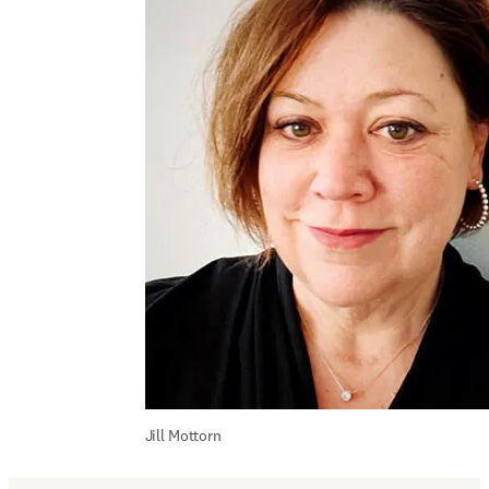
Jill Mottorn