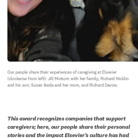
Our people share their experiences of caregiving at Elsevier 
(clockwise from left): Jill Mottorn with her family; Richard Nicklin 
and his son; Susan Ikeda and her mom, and Richard Davies.
This award recognizes companies that support 
caregivers; here, our people share their personal 
stories and the impact Elsevier’s culture has had 