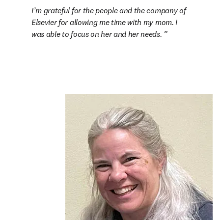
I’m grateful for the people and the company of 
Elsevier for allowing me time with my mom. I 
was able to focus on her and her needs. 