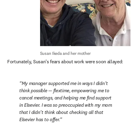
Susan Ikeda and her mother
Fortunately, Susan’s fears about work were soon allayed:
My manager supported me in ways I didn’t 
think possible — flextime, empowering me to 
cancel meetings, and helping me find support 
in Elsevier. I was so preoccupied with my mom 
that I didn’t think about checking all that 
Elsevier has to offer.