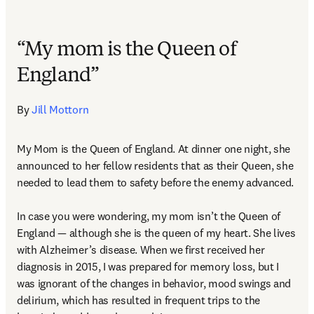
“My mom is the Queen of
England”
By 
Jill Mottorn
My Mom is the Queen of England. At dinner one night, she 
announced to her fellow residents that as their Queen, she 
needed to lead them to safety before the enemy advanced.  

In case you were wondering, my mom isn’t the Queen of 
England — although she is the queen of my heart. She lives 
with Alzheimer’s disease. When we first received her 
diagnosis in 2015, I was prepared for memory loss, but I 
was ignorant of the changes in behavior, mood swings and 
delirium, which has resulted in frequent trips to the 