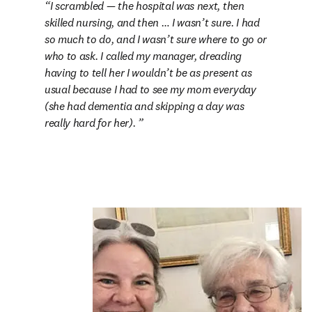
I scrambled — the hospital was next, then 
skilled nursing, and then … I wasn’t sure. I had 
so much to do, and I wasn’t sure where to go or 
who to ask. I called my manager, dreading 
having to tell her I wouldn’t be as present as 
usual because I had to see my mom everyday 
(she had dementia and skipping a day was 
really hard for her). 