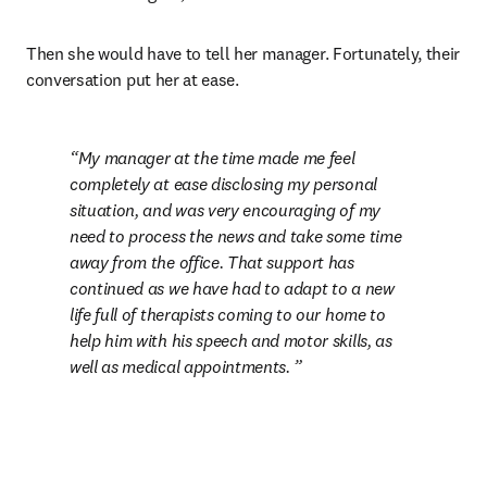
Then she would have to tell her manager. Fortunately, their 
conversation put her at ease.
My manager at the time made me feel 
completely at ease disclosing my personal 
situation, and was very encouraging of my 
need to process the news and take some time 
away from the office. That support has 
continued as we have had to adapt to a new 
life full of therapists coming to our home to 
help him with his speech and motor skills, as 
well as medical appointments. 