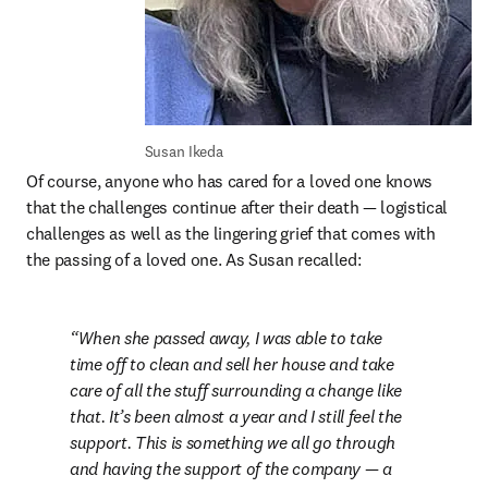
Susan Ikeda
Of course, anyone who has cared for a loved one knows 
that the challenges continue after their death — logistical 
challenges as well as the lingering grief that comes with 
the passing of a loved one. As Susan recalled:
When she passed away, I was able to take 
time off to clean and sell her house and take 
care of all the stuff surrounding a change like 
that. It’s been almost a year and I still feel the 
support. This is something we all go through 
and having the support of the company — a 