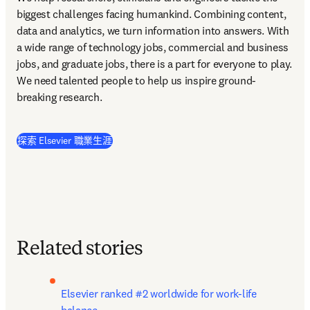
biggest challenges facing humankind. Combining content, 
data and analytics, we turn information into answers. With 
a wide range of technology jobs, commercial and business 
jobs, and graduate jobs, there is a part for everyone to play. 
We need talented people to help us inspire ground-
breaking research.
探索 Elsevier 職業生涯
Related stories
Elsevier ranked #2 worldwide for work-life 