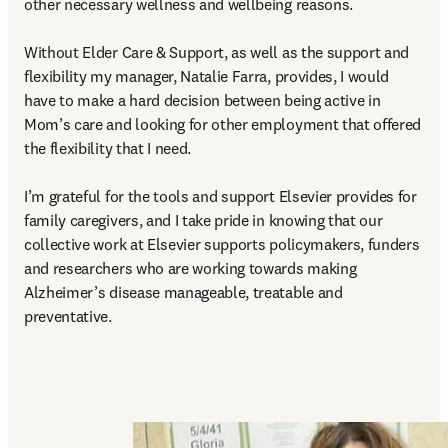
other necessary wellness and wellbeing reasons.  

Without Elder Care & Support, as well as the support and 
flexibility my manager, Natalie Farra, provides, I would 
have to make a hard decision between being active in 
Mom’s care and looking for other employment that offered 
the flexibility that I need. 

I’m grateful for the tools and support Elsevier provides for 
family caregivers, and I take pride in knowing that our 
collective work at Elsevier supports policymakers, funders 
and researchers who are working towards making 
Alzheimer’s disease manageable, treatable and 
preventative. 