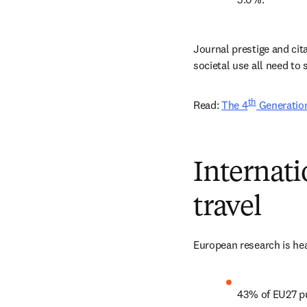
Journal prestige and cit
societal use all need to 
th
Read: 
The 4
 Generation
Internati
travel
European research is hea
43% of EU27 pu