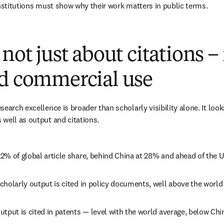
institutions must show why their work matters in public terms. 
not just about citations – 
nd commercial use
earch excellence is broader than scholarly visibility alone. It look
well as output and citations. 
2% of global article share, behind China at 28% and ahead of the U
holarly output is cited in policy documents, well above the world
tput is cited in patents — level with the world average, below Chi