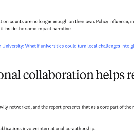
ation counts are no longer enough on their own. Policy influence, in
sit inside the same impact narrative.
 University: What if universities could turn local challenges into 
onal collaboration helps 
vily networked, and the report presents that as a core part of the 
blications involve international co-authorship. 