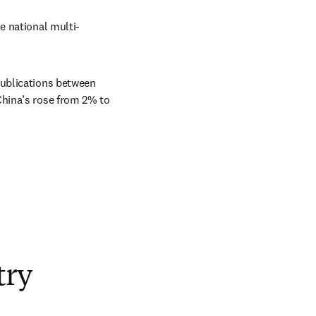
e national multi-
ublications between 
hina’s rose from 2% to 
try