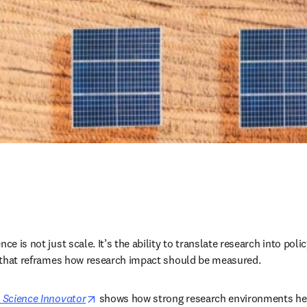
ce is not just scale. It’s the ability to translate research into polic
ft that reframes how research impact should be measured.
opens in new tab/window
 Science Innovator
 shows how strong research environments hel