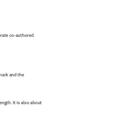
rate co-authored 
ark and the 
ngth. It is also about 