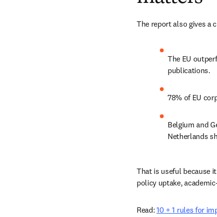
The report also gives a 
The EU outperf
publications. 
78% of EU corp
Belgium and Ge
Netherlands sh
That is useful because it
policy uptake, academic-
Read: 
10 + 1 rules for i