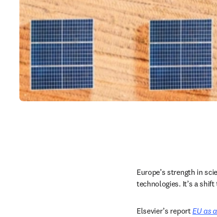
Europe’s strength in scien
technologies. It’s a shi
Elsevier’s report 
EU as a