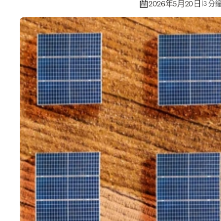
2026年5月20日
|
3 分