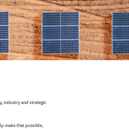
y, industry and strategic 
p make that possible, 