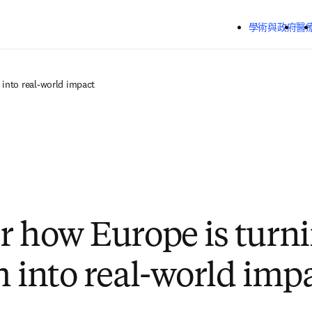
跳到主要內容
學術與政府
醫
 into real-world impact
r how Europe is turn
h into real-world imp