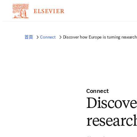
首頁
Connect
Discover how Europe is turning research
Connect
Discove
researc