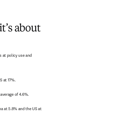
it’s about
s at policy use and 
S at 17%. 
 average of 4.6%. 
na at 5.8% and the US at 