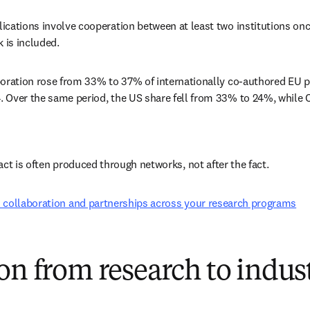
ications involve cooperation between at least two institutions onc
k is included. 
boration rose from 33% to 37% of internationally co-authored EU p
 Over the same period, the US share fell from 33% to 24%, while C
act is often produced through networks, not after the fact. 
 collaboration and partnerships across your research programs
on from research to indus