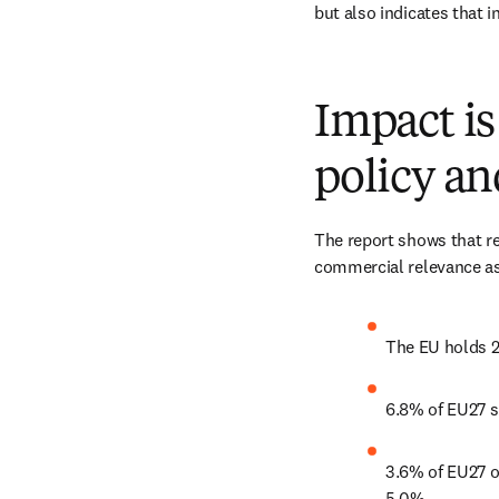
but also indicates that 
Impact is 
policy a
The report shows that res
commercial relevance as 
The EU holds 2
6.8% of EU27 sc
3.6% of EU27 ou
5.0%. 