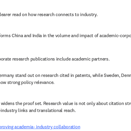
clearer read on how research connects to industry. 
orms China and India in the volume and impact of academic-corpo
orate research publications include academic partners. 
rmany stand out on research cited in patents, while Sweden, Denm
ow strong policy relevance. 
 widens the proof set. Research value is not only about citation stre
industry links and translational reach. 
mproving academia- industry collaboration