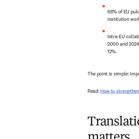
68% of EU publ
institution wor
Intra-EU colla
2000 and 2024.
12%. 
The point is simple: imp
Read: 
How to strengthen
Translati
matters