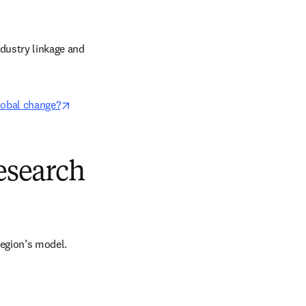
dustry linkage and 
opens in new tab/window
global change?
research
region’s model. 