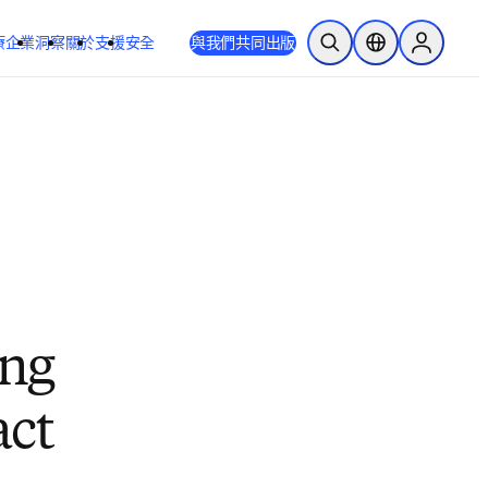
療
企業
洞察
關於
支援
安全
與我們共同出版
公開搜尋
位置選擇器
Sign in to
ing
act