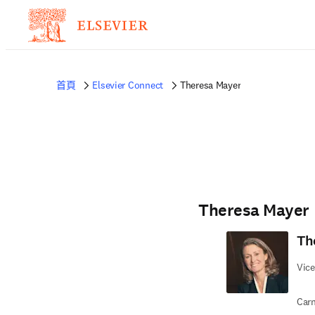
首頁
Elsevier Connect
Theresa Mayer
Theresa Mayer
Th
Vice
Carn