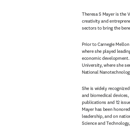
Theresa S Mayer is the V
creativity and entrepren
sectors to bring the benef
Prior to Carnegie Mellon 
where she played leading
economic development. Pr
University, where she ser
National Nanotechnology
She is widely recognized 
and biomedical devices, 
publications and 12 issue
Mayer has been honored w
leadership, and on nation
Science and Technology