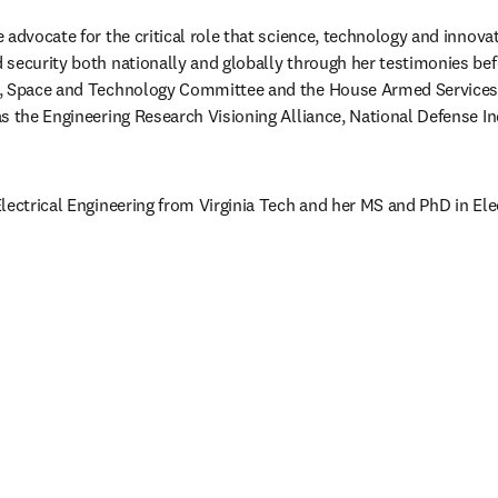
advocate for the critical role that science, technology and innovati
security both nationally and globally through her testimonies bef
e, Space and Technology Committee and the House Armed Services
s the Engineering Research Visioning Alliance, National Defense In
lectrical Engineering from Virginia Tech and her MS and PhD in Elec
視窗