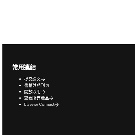
Footer navigation
常用連結
提交論文
opens in new tab/window
書籍與期刊
開放取用
查看所有產品
Elsevier Connect