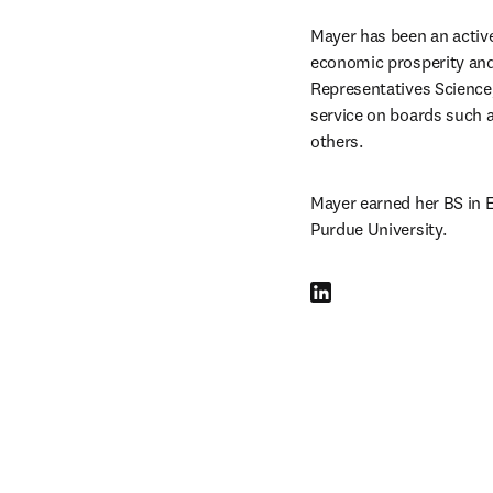
Mayer has been an active 
economic prosperity and 
Representatives Scienc
service on boards such a
others.
Mayer earned her BS in E
Purdue University.
LinkedIn 打開新的分頁／