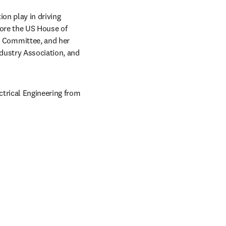
on play in driving 
ore the US House of 
 Committee, and her 
dustry Association, and 
trical Engineering from 