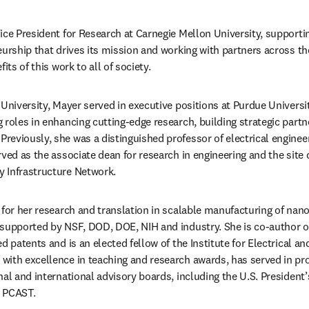
ice President for Research at Carnegie Mellon University, supportin
eurship that drives its mission and working with partners across the
its of this work to all of society. 
University, Mayer served in executive positions at Purdue Universit
 roles in enhancing cutting-edge research, building strategic partn
eviously, she was a distinguished professor of electrical engineer
ved as the associate dean for research in engineering and the site d
 Infrastructure Network.
for her research and translation in scalable manufacturing of nanos
supported by NSF, DOD, DOE, NIH and industry. She is co-author of
d patents and is an elected fellow of the Institute for Electrical an
ith excellence in teaching and research awards, has served in pro
al and international advisory boards, including the U.S. President’
, PCAST.