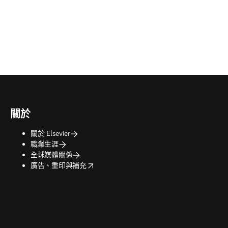
關於
關於 Elsevier
職業生涯
全球媒體關係
opens in new tab/window
廣告、重印與補充