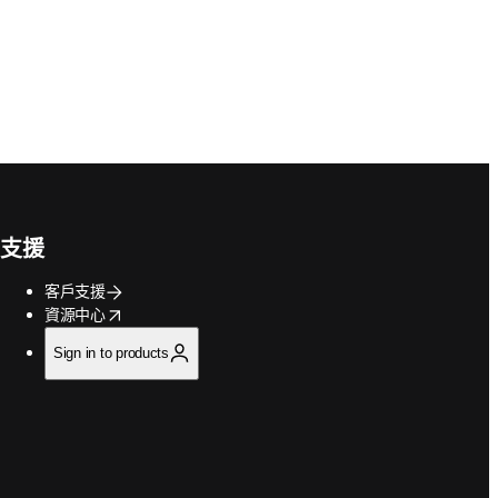
支援
客戶支援
opens in new tab/window
資源中心
Sign in to products