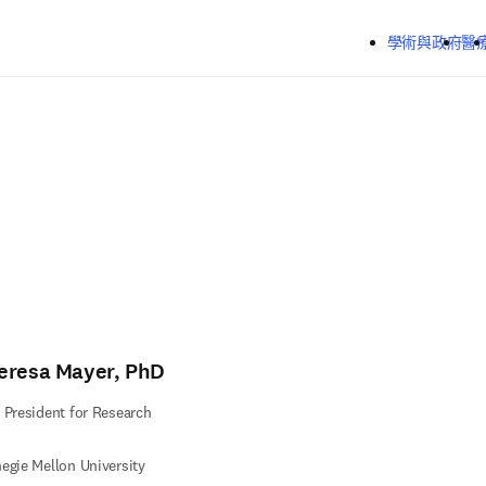
跳到主要內容
學術與政府
醫
eresa Mayer, PhD
 President for Research
egie Mellon University