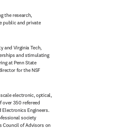
g the research, 
 public and private 
y and Virginia Tech, 
erships and stimulating 
ing at Penn State 
irector for the NSF 
cale electronic, optical, 
 over 350 refereed 
d Electronics Engineers. 
fessional society 
s Council of Advisors on 