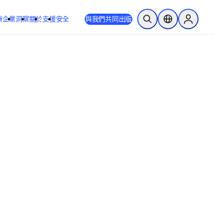
療
企業
洞察
關於
支援
安全
與我們共同出版
公開搜尋
位置選擇器
Sign in to