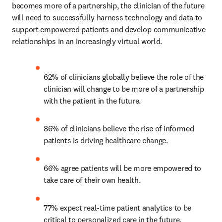
becomes more of a partnership, the clinician of the future 
will need to successfully harness technology and data to 
support empowered patients and develop communicative 
relationships in an increasingly virtual world.
62% of clinicians globally believe the role of the 
clinician will change to be more of a partnership 
with the patient in the future.
86% of clinicians believe the rise of informed 
patients is driving healthcare change.
66% agree patients will be more empowered to 
take care of their own health.
77% expect real-time patient analytics to be 
critical to personalized care in the future.