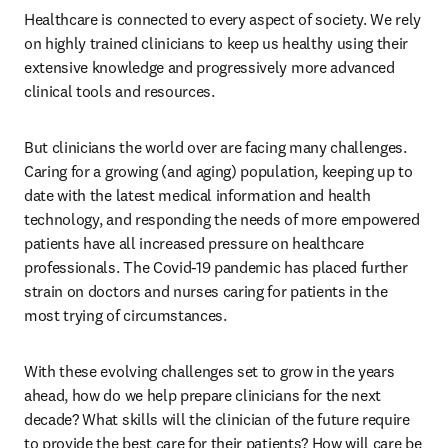
Healthcare is connected to every aspect of society. We rely 
on highly trained clinicians to keep us healthy using their 
extensive knowledge and progressively more advanced 
clinical tools and resources.
But clinicians the world over are facing many challenges. 
Caring for a growing (and aging) population, keeping up to 
date with the latest medical information and health 
technology, and responding the needs of more empowered 
patients have all increased pressure on healthcare 
professionals. The Covid-19 pandemic has placed further 
strain on doctors and nurses caring for patients in the 
most trying of circumstances.
With these evolving challenges set to grow in the years 
ahead, how do we help prepare clinicians for the next 
decade? What skills will the clinician of the future require 
to provide the best care for their patients? How will care be 