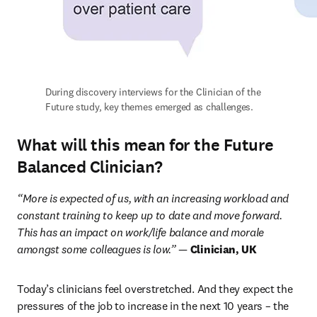
During discovery interviews for the Clinician of the 
Future study, key themes emerged as challenges.
What will this mean for the Future
Balanced Clinician?
“More is expected of us, with an increasing workload and 
constant training to keep up to date and move forward. 
This has an impact on work/life balance and morale 
amongst some colleagues is low.” — 
Clinician, UK
Today’s clinicians feel overstretched. And they expect the 
pressures of the job to increase in the next 10 years – the 