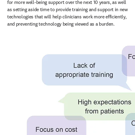
for more well-being support over the next 10 years, as well 
as setting aside time to provide training and support in new 
technologies that will help clinicians work more efficiently, 
and preventing technology being viewed as a burden.