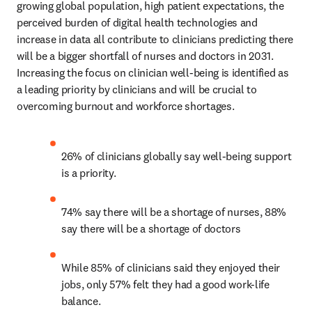
growing global population, high patient expectations, the 
perceived burden of digital health technologies and 
increase in data all contribute to clinicians predicting there 
will be a bigger shortfall of nurses and doctors in 2031. 
Increasing the focus on clinician well-being is identified as 
a leading priority by clinicians and will be crucial to 
overcoming burnout and workforce shortages.
26% of clinicians globally say well-being support 
is a priority.
74% say there will be a shortage of nurses, 88% 
say there will be a shortage of doctors
While 85% of clinicians said they enjoyed their 
jobs, only 57% felt they had a good work-life 
balance.