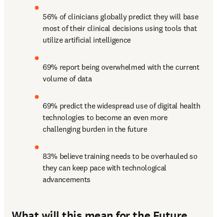
56% of clinicians globally predict they will base 
most of their clinical decisions using tools that 
utilize artificial intelligence
69% report being overwhelmed with the current 
volume of data
69% predict the widespread use of digital health 
technologies to become an even more 
challenging burden in the future
83% believe training needs to be overhauled so 
they can keep pace with technological 
advancements
What will this mean for the Future