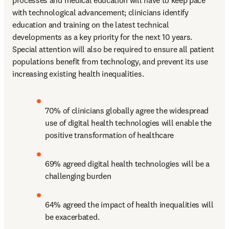
processes and medical education will have to keep pace 
with technological advancement; clinicians identify 
education and training on the latest technical 
developments as a key priority for the next 10 years. 
Special attention will also be required to ensure all patient 
populations benefit from technology, and prevent its use 
increasing existing health inequalities.
70% of clinicians globally agree the widespread 
use of digital health technologies will enable the 
positive transformation of healthcare
69% agreed digital health technologies will be a 
challenging burden
64% agreed the impact of health inequalities will 
be exacerbated.