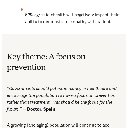
51% agree telehealth will negatively impact their 
ability to demonstrate empathy with patients.
Key theme: A focus on
prevention
“Governments should put more money in healthcare and 
encourage the population to have a focus on prevention 
rather than treatment. This should be the focus for the 
future.” — 
Doctor, Spain  
A growing (and aging) population will continue to add 