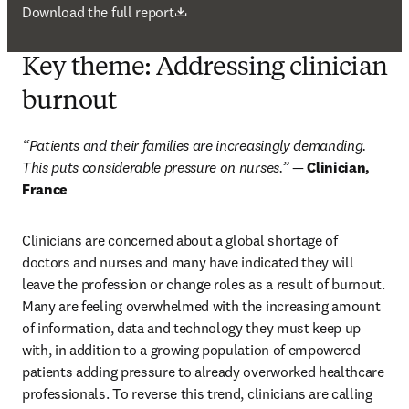
打開新的分頁／視窗
Download the full report
Key theme: Addressing clinician
burnout
“Patients and their families are increasingly demanding. 
This puts considerable pressure on nurses.”
 — 
Clinician, 
France
Clinicians are concerned about a global shortage of 
doctors and nurses and many have indicated they will 
leave the profession or change roles as a result of burnout. 
Many are feeling overwhelmed with the increasing amount 
of information, data and technology they must keep up 
with, in addition to a growing population of empowered 
patients adding pressure to already overworked healthcare 
professionals. To reverse this trend, clinicians are calling 