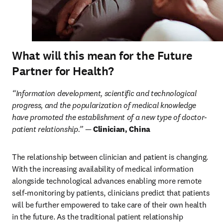
What will this mean for the Future
Partner for Health?
“Information development, scientific and technological 
progress, and the popularization of medical knowledge 
have promoted the establishment of a new type of doctor-
patient relationship.” — 
Clinician, China
The relationship between clinician and patient is changing. 
With the increasing availability of medical information 
alongside technological advances enabling more remote 
self-monitoring by patients, clinicians predict that patients 
will be further empowered to take care of their own health 
in the future. As the traditional patient relationship 