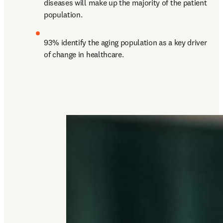
diseases will make up the majority of the patient 
population.
93% identify the aging population as a key driver 
of change in healthcare.