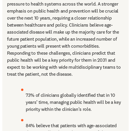
pressure to health systems across the world. A stronger 
emphasis on public health and prevention will be crucial 
over the next 10 years, requiring a closer relationship 
between healthcare and policy. Clinicians believe age-
associated disease will make up the majority care for the 
future patient population, while an increased number of 
young patients will present with comorbidities. 
Responding to these challenges, clinicians predict that 
public health will be a key priority for them in 2031 and 
expect to be working with wide multidisciplinary teams to 
treat the patient, not the disease.
73% of clinicians globally identified that in 10 
years’ time, managing public health will be a key 
priority within the clinician’s role.
84% believe that patients with age-associated 