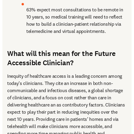
63% expect most consultations to be remote in 
10 years, so medical training will need to reflect 
how to build a clinician-patient relationship via 
telemedicine and virtual appointments.
What will this mean for the Future
Accessible Clinician?
Inequity of healthcare access is a leading concern among 
today’s clinicians. They cite an increase in both non-
communicable and infectious diseases, a global shortage 
of clinicians, and a focus on cost rather than care in 
delivering healthcare an as contributory factors. Clinicians 
expect to play their part in reducing inequities over the 
next 10 years. Providing care in patients’ homes and via 
telehealth will make clinicians more accessible, and 
spending more time managing public health and 