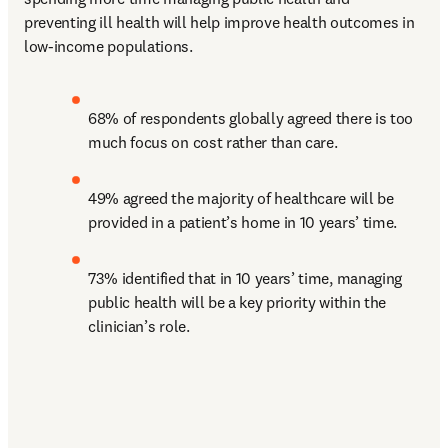
preventing ill health will help improve health outcomes in 
low-income populations.
68% of respondents globally agreed there is too 
much focus on cost rather than care.
49% agreed the majority of healthcare will be 
provided in a patient’s home in 10 years’ time.
73% identified that in 10 years’ time, managing 
public health will be a key priority within the 
clinician’s role.