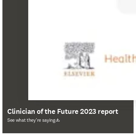
Clinician of the Future 2023 report
打開新的分頁／視窗
See what they're saying