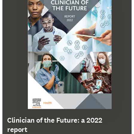
Clinician of the Future: a 2022
report