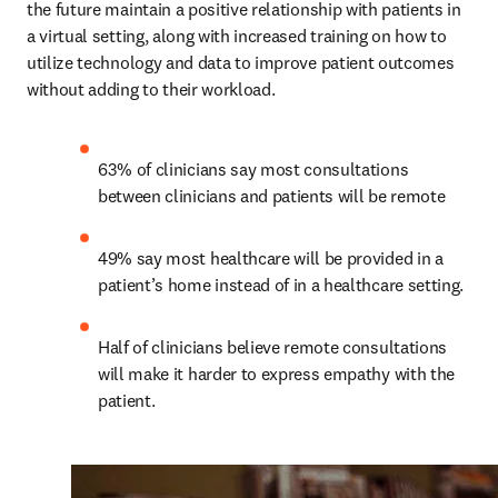
the future maintain a positive relationship with patients in 
a virtual setting, along with increased training on how to 
utilize technology and data to improve patient outcomes 
without adding to their workload.
63% of clinicians say most consultations 
between clinicians and patients will be remote
49% say most healthcare will be provided in a 
patient’s home instead of in a healthcare setting.
Half of clinicians believe remote consultations 
will make it harder to express empathy with the 
patient.