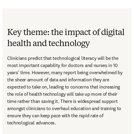
Key theme: the impact of digital
health and technology
Clinicians predict that technological literacy will be the 
most important capability for doctors and nurses in 10 
years’ time. However, many report being overwhelmed by 
the sheer amount of data and information they are 
expected to take on, leading to concerns that increasing 
the role of health technology will take up more of their 
time rather than saving it. There is widespread support 
amongst clinicians to overhaul education and training to 
ensure they can keep pace with the rapid rate of 
technological advances.