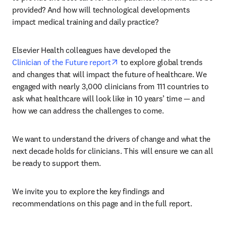
provided? And how will technological developments 
impact medical training and daily practice?
Elsevier Health colleagues have developed the 
opens in new tab/window
Clinician of the Future report
 to explore global trends 
and changes that will impact the future of healthcare. We 
engaged with nearly 3,000 clinicians from 111 countries to 
ask what healthcare will look like in 10 years’ time — and 
how we can address the challenges to come.
We want to understand the drivers of change and what the 
next decade holds for clinicians. This will ensure we can all 
be ready to support them.
We invite you to explore the key findings and 
recommendations on this page and in the full report.