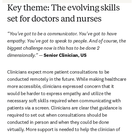
Key theme: The evolving skills
set for doctors and nurses
“You've got to be a communicator. You've got to have 
empathy. You've got to speak to people. And of course, the 
biggest challenge now is this has to be done 2 
dimensionally.”
 — 
Senior Clinician, US
Clinicians expect more patient consultations to be 
conducted remotely in the future. While making healthcare 
more accessible, clinicians expressed concern that it 
would be harder to express empathy and utilize the 
necessary soft skills required when communicating with 
patients via a screen. Clinicians are clear that guidance is 
required to set out when consultations should be 
conducted in person and when they could be done 
virtually. More support is needed to help the clinician of 