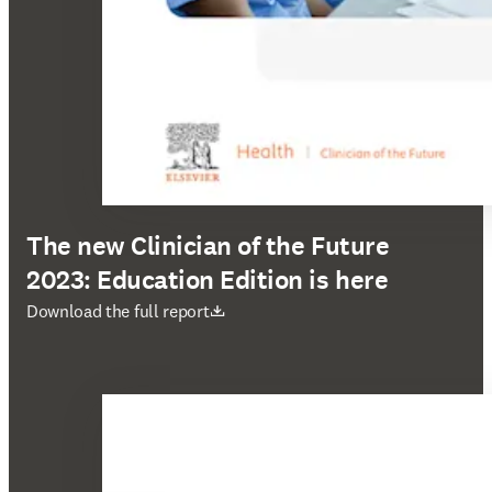
The new Clinician of the Future
2023: Education Edition is here
打開新的分頁／視窗
Download the full report