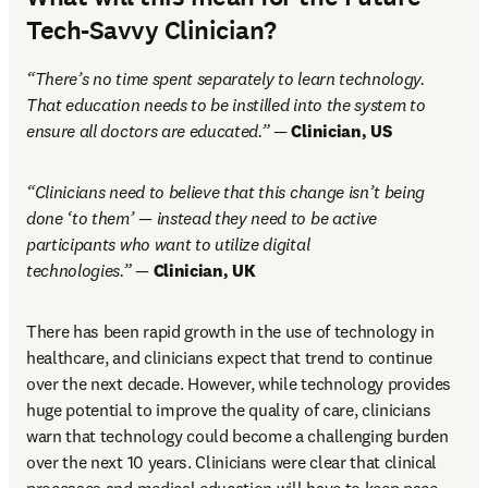
Tech-Savvy Clinician?
“There’s no time spent separately to learn technology. 
That education needs to be instilled into the system to 
ensure all doctors are educated.” — 
Clinician, US
“Clinicians need to believe that this change isn’t being 
done ‘to them’ — instead they need to be active 
participants who want to utilize digital 
technologies.”
 — 
Clinician, UK
There has been rapid growth in the use of technology in 
healthcare, and clinicians expect that trend to continue 
over the next decade. However, while technology provides 
huge potential to improve the quality of care, clinicians 
warn that technology could become a challenging burden 
over the next 10 years. Clinicians were clear that clinical 