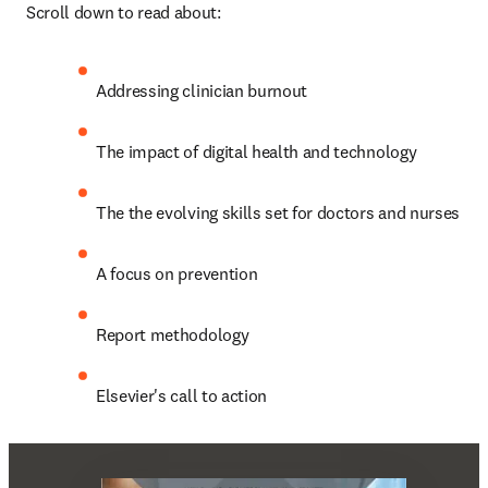
Scroll down to read about:
Addressing clinician burnout
The impact of digital health and technology
The the evolving skills set for doctors and nurses
A focus on prevention
Report methodology
Elsevier's call to action