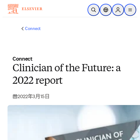
跳到主要內容
公開搜尋
位置選擇器
Sign in to p
menu
Connect
Connect
Clinician of the Future: a
2022 report
2022年3月15日