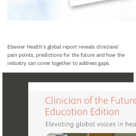
Elsevier Health's global report reveals clinicians' 
pain points, predictions for the future and how the 
industry can come together to address gaps.