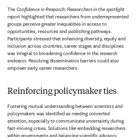
The 
Confidence in Research: Researchers in the spotlight
report highlighted that researchers from underrepresented 
groups perceive greater inequalities in access to 
opportunities, resources and publishing pathways. 
Participants stressed that enhancing diversity, equity and 
inclusion across countries, career stages and disciplines 
was integral to broadening confidence in the research 
endeavor. Resolving dissemination barriers could also 
empower early career researchers.
Reinforcing policymaker ties
Fostering mutual understanding between scientists and 
policymakers was identified as needing concerted 
attention, especially to communicate uncertainty during 
fast-moving crises. Solutions like embedding researchers 
within governments and balancing scientific advisory 