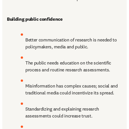
Building public confidence 
Better communication of research is needed to 
policymakers, media and public.
The public needs education on the scientific 
process and routine research assessments.
Misinformation has complex causes; social and 
traditional media could incentivize its spread.
Standardizing and explaining research 
assessments could increase trust.