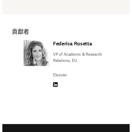
貢獻者
Federica Rosetta
VP of Academic & Research
Relations, EU
Elsevier
LinkedIn 打開新的分頁／視窗
Footer navigation