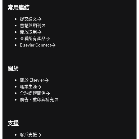
常用連結
提交論文
opens in new tab/window
書籍與期刊
開放取用
查看所有產品
Elsevier Connect
關於
關於 Elsevier
職業生涯
全球媒體關係
opens in new tab/window
廣告、重印與補充
支援
客戶支援