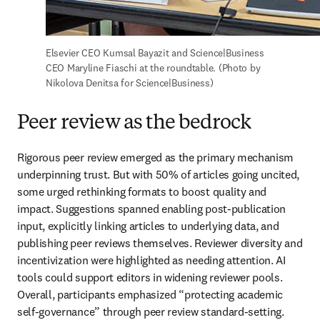
Elsevier CEO Kumsal Bayazit and Science|Business 
CEO Maryline Fiaschi at the roundtable. (Photo by 
Nikolova Denitsa for Science|Business)
Peer review as the bedrock
Rigorous peer review emerged as the primary mechanism 
underpinning trust. But with 50% of articles going uncited, 
some urged rethinking formats to boost quality and 
impact. Suggestions spanned enabling post-publication 
input, explicitly linking articles to underlying data, and 
publishing peer reviews themselves. Reviewer diversity and 
incentivization were highlighted as needing attention. AI 
tools could support editors in widening reviewer pools. 
Overall, participants emphasized “protecting academic 
self-governance” through peer review standard-setting.