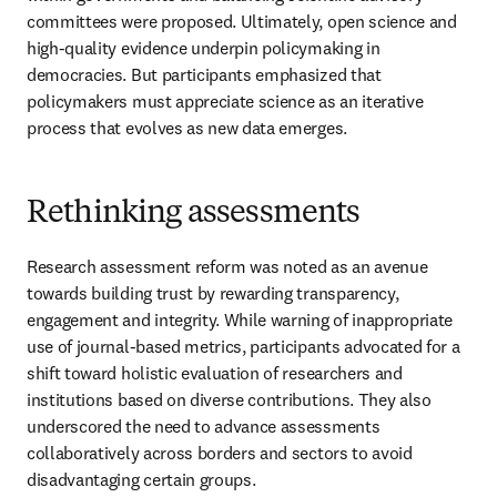
committees were proposed. Ultimately, open science and 
high-quality evidence underpin policymaking in 
democracies. But participants emphasized that 
policymakers must appreciate science as an iterative 
process that evolves as new data emerges.
Rethinking assessments
Research assessment reform was noted as an avenue 
towards building trust by rewarding transparency, 
engagement and integrity. 
While warning of inappropriate 
use of journal-based metrics
, participants advocated for a 
shift toward holistic evaluation of researchers and 
institutions based on diverse contributions. They also 
underscored the need to advance assessments 
collaboratively across borders and sectors to avoid 
disadvantaging certain groups.