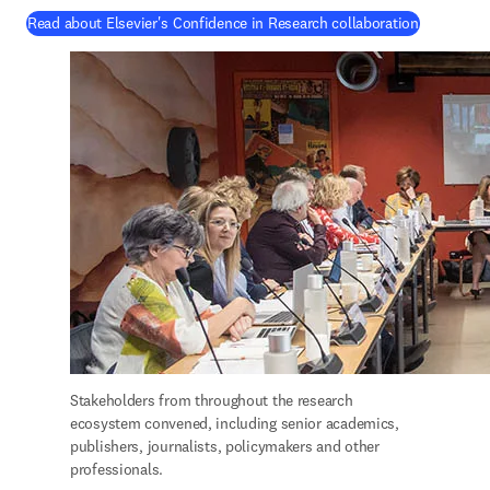
(
打開新的
Read about Elsevier's Confidence in Research collaboration
Stakeholders from throughout the research 
ecosystem convened, including senior academics, 
publishers, journalists, policymakers and other 
professionals.