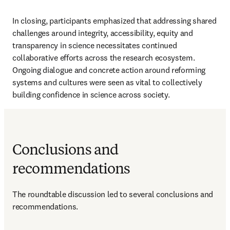
In closing, participants emphasized that addressing shared 
challenges around integrity, accessibility, equity and 
transparency in science necessitates continued 
collaborative efforts across the research ecosystem. 
Ongoing dialogue and concrete action around reforming 
systems and cultures were seen as vital to collectively 
building confidence in science across society.
Conclusions and
recommendations
The roundtable discussion led to several conclusions and 
recommendations.