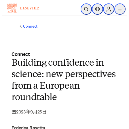
跳到主要內容
公開搜尋
位置選擇器
Sign in to p
menu
Connect
Connect
Building confidence in
science: new perspectives
from a European
roundtable
2023年9月25日
Federica Rosetta