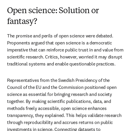
Open science: Solution or
fantasy?
The promise and perils of open science were debated. 
Proponents argued that open science is a democratic 
imperative that can reinforce public trust in and value from 
scientific research. Critics, however, worried it may disrupt 
traditional systems and enable questionable practices. 
Representatives from the Swedish Presidency of the 
Council of the EU and the Commission positioned open 
science as essential for bringing research and society 
together. By making scientific publications, data, and 
methods freely accessible, open science enhances 
transparency, they explained. This helps validate research 
through reproducibility and accrues returns on public 
investments in science. Connecting datasets to 