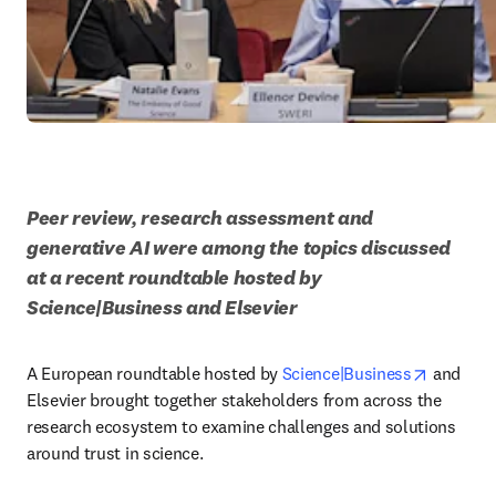
Peer review, research assessment and 
generative AI were among the topics discussed 
at a recent roundtable hosted by 
Science|Business and Elsevier
opens in
A European roundtable hosted by 
Science|Business
 and 
Elsevier brought together stakeholders from across the 
research ecosystem to examine challenges and solutions 
around trust in science. 