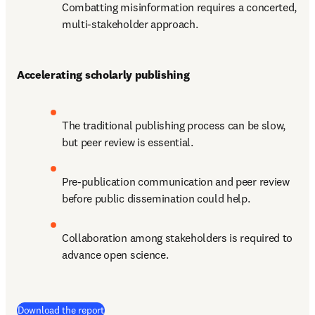
Combatting misinformation requires a concerted, 
multi-stakeholder approach.
Accelerating scholarly publishing
The traditional publishing process can be slow, 
but peer review is essential. 
Pre-publication communication and peer review 
before public dissemination could help.
Collaboration among stakeholders is required to 
advance open science.
(
打開新的分頁／視窗
)
Download the report