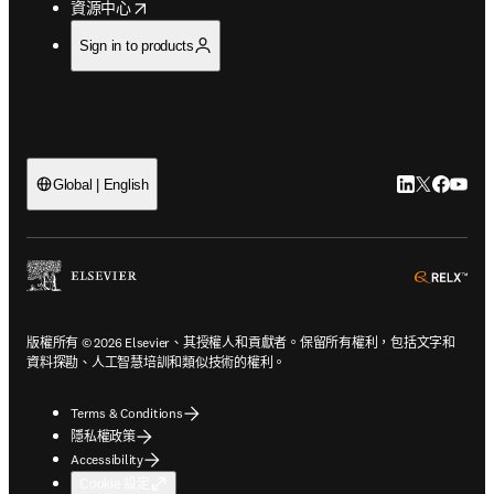
opens in new tab/window
資源中心
Sign in to products
LinkedIn
Twitter
Faceb
You
Global | English
ope
版權所有 © 2026 Elsevier、其授權人和貢獻者。保留所有權利，包括文字和
資料探勘、人工智慧培訓和類似技術的權利。
Terms & Conditions
隱私權政策
Accessibility
Cookie 設定