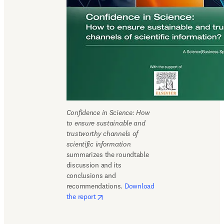
Confidence in Science: How 
to ensure sustainable and 
trustworthy channels of 
scientific information
summarizes the roundtable 
discussion and its 
conclusions and 
recommendations. 
Download 
opens in new tab/window
the report