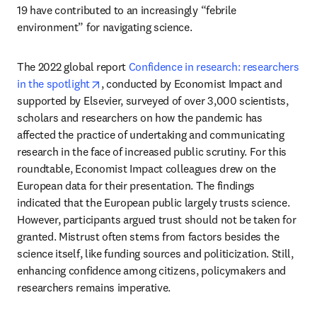
19 have contributed to an increasingly “febrile 
environment” for navigating science.
The 2022 global report 
Confidence in research: researchers 
opens in new tab/window
in the spotlight
, conducted by Economist Impact and 
supported by Elsevier, surveyed of over 3,000 scientists, 
scholars and researchers on how the pandemic has 
affected the practice of undertaking and communicating 
research in the face of increased public scrutiny. For this 
roundtable, Economist Impact colleagues drew on the 
European data for their presentation. The findings 
indicated that the European public largely trusts science. 
However, participants argued trust should not be taken for 
granted. Mistrust often stems from factors besides the 
science itself, like funding sources and politicization. Still, 
enhancing confidence among citizens, policymakers and 
researchers remains imperative.