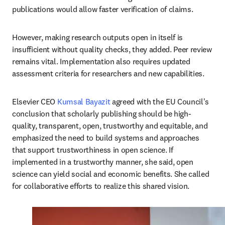
publications would allow faster verification of claims. 
However, making research outputs open in itself is 
insufficient without quality checks, they added. Peer review 
remains vital. Implementation also requires updated 
assessment criteria for researchers and new capabilities.
Elsevier CEO 
Kumsal Bayazit
 agreed with the EU Council's 
conclusion that scholarly publishing should be high-
quality, transparent, open, trustworthy and equitable, and 
emphasized the need to build systems and approaches 
that support trustworthiness in open science. If 
implemented in a trustworthy manner, she said, open 
science can yield social and economic benefits. She called 
for collaborative efforts to realize this shared vision.