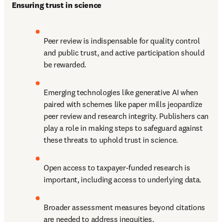
Ensuring trust in science
Peer review is indispensable for quality control 
and public trust, and active participation should 
be rewarded.
Emerging technologies like generative AI when 
paired with schemes like paper mills jeopardize 
peer review and research integrity. Publishers can 
play a role in making steps to safeguard against 
these threats to uphold trust in science.
Open access to taxpayer-funded research is 
important, including access to underlying data.
Broader assessment measures beyond citations 
are needed to address inequities.