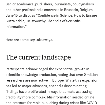
Senior academics, publishers, journalists, policymakers 
and other professionals convened in Brussels, Belgium 
June 15 to discuss “Confidence in Science: How to Ensure 
Sustainable, Trustworthy Channels of Scientific 
Information.” 
Here are some key takeaways. 
The current landscape
Participants acknowledged the exponential growth in 
scientific knowledge production, noting that over 2 million 
researchers are now active in Europe. While this expansion 
has led to major advances, channels disseminating 
findings have proliferated in ways that make assessing 
credibility more complex. Misinformation seeded online 
and pressure for rapid publishing during crises like COVID-