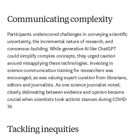
Communicating complexity
Participants underscored challenges in conveying scientific 
uncertainty, the incremental nature of research, and 
consensus-building. While generative AI like ChatGPT 
could simplify complex concepts, they urged caution 
around misapplying these technologies. Investing in 
science communication training for researchers was 
encouraged, as was valuing expert curation from librarians, 
editors and journalists. As one science journalist noted, 
clearly delineating between evidence and opinion became 
crucial when scientists took activist stances during COVID-
19.
Tackling inequities