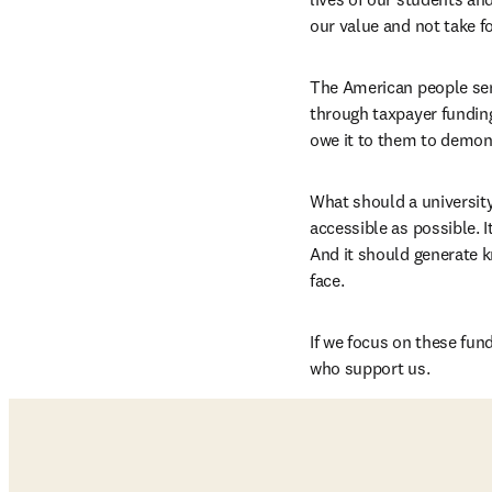
our value and not take f
The American people send
through taxpayer funding
owe it to them to demon
What should a university
accessible as possible. I
And it should generate 
face.
If we focus on these fu
who support us.