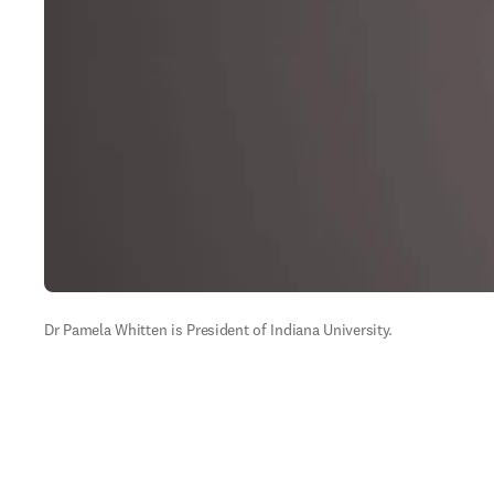
Dr Pamela Whitten is President of Indiana University.