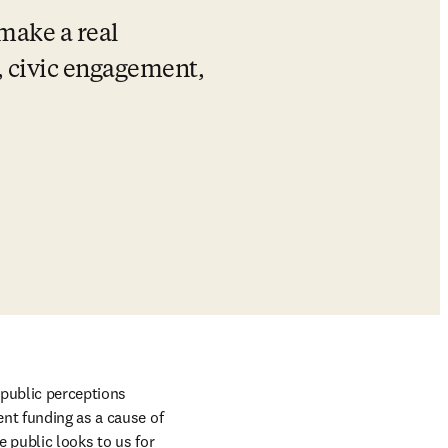
make a real 
, civic engagement, 
 public perceptions 
nt funding as a cause of 
 public looks to us for 