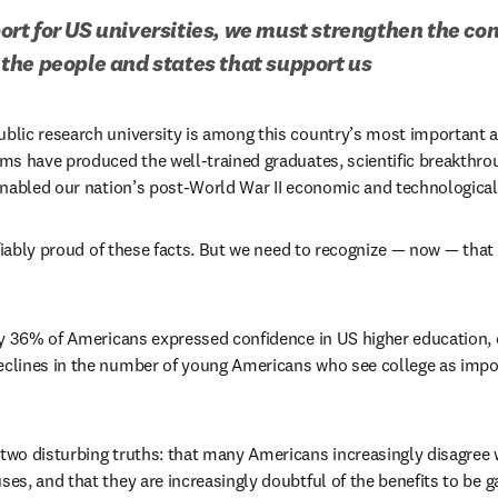
t for US universities, we must strengthen the co
the people and states that support us
lic research university is among this country’s most important an
ms have produced the well-trained graduates, scientific breakthro
enabled our nation’s post-World War II economic and technologica
ifiably proud of these facts. But we need to recognize — now — tha
s in new tab/window
n new tab/window
clines in the number of young Americans who see college as importa
wo disturbing truths: that many Americans increasingly disagree w
s, and that they are increasingly doubtful of the benefits to be g