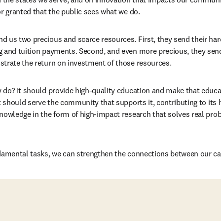
or granted that the public sees what we do.
 us two precious and scarce resources. First, they send their har
 and tuition payments. Second, and even more precious, they send 
strate the return on investment of those resources.
 do? It should provide high-quality education and make that educat
t should serve the community that supports it, contributing to its h
knowledge in the form of high-impact research that solves real pr
ndamental tasks, we can strengthen the connections between our c