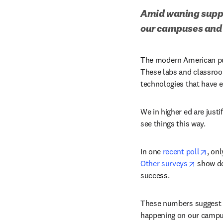
Amid waning suppor
our campuses and 
The modern American pub
These labs and classroo
technologies that have 
We in higher ed are just
see things this way.
open
In one 
recent poll
opens i
Other surveys
 show de
success.
These numbers suggest t
happening on our campuse