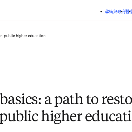
跳到主要內容
學術與政府
醫
 in public higher education
basics: a path to rest
n public higher educat