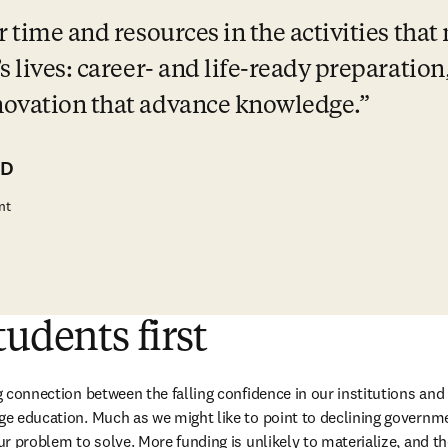
 time and resources in the activities that 
s lives: career- and life-ready preparation
novation that advance knowledge.
hD
nt
tudents first
ng connection between the falling confidence in our institutions and
ege education. Much as we might like to point to declining governme
our problem to solve. More funding is unlikely to materialize, and the