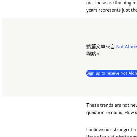
us. These are flashing re
years represents just the
這篇文章來自 
Not Alone
觀點。
Sign up to receive Not Alon
These trends are not new 
question remains: How s
I believe our strongest r
lives of our students an