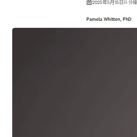
2025年5月15日
|
5 分
Pamela Whitten, PhD