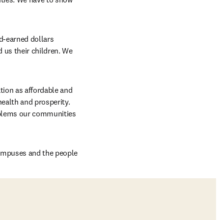
d-earned dollars 
us their children. We 
ion as affordable and 
ealth and prosperity. 
oblems our communities 
ampuses and the people 