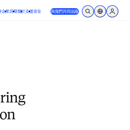
療
企業
洞察
關於
支援
安全
與我們共同出版
公開搜尋
位置選擇器
Sign in to
oring
ion