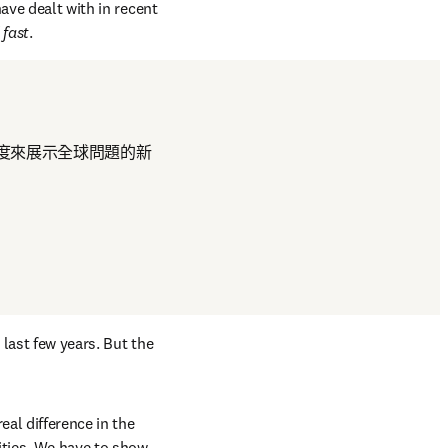
ave dealt with in recent 
 fast
.
度來展示全球問題的新
last few years. But the 
al difference in the 
ties. We have to show 