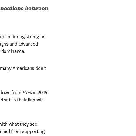
nnections between 
d enduring strengths. 
ughs and advanced 
l dominance.
t many Americans don’t 
, only 36% of Americans expressed confidence in US higher education, down from 57% in 2015. 
nt to their financial 
ith what they see 
ained from supporting 