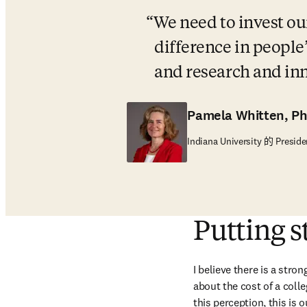
We need to invest our
difference in people’
and research and in
Pamela Whitten, P
Indiana University 的 Preside
Putting s
I believe there is a stro
about the cost of a coll
this perception, this is 