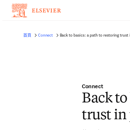
首頁
Connect
Back to basics: a path to restoring trust
Connect
Back to 
trust i