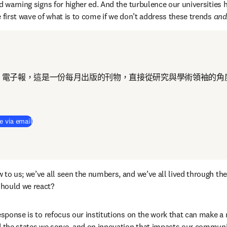
d warning signs for higher ed. And the turbulence our universities h
 first wave of what is to come if we don’t address these trends 
and
 電子報，這是一份每月出版的刊物，直接從研究與學術領袖的角
e via email
to us; we’ve all seen the numbers, and we’ve all lived through the 
hould we react?
esponse is to refocus our institutions on the work that can make a re
d the states we serve, and on innovation that impacts our communi