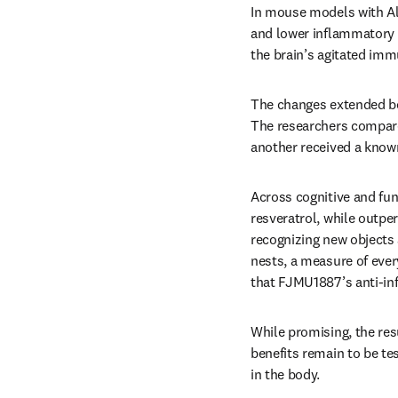
In mouse models with Alz
and lower inflammatory 
the brain’s agitated im
The changes extended bey
The researchers compare
another received a known
Across cognitive and fu
resveratrol, while outpe
recognizing new objects
nests, a measure of ever
that FJMU1887’s anti-in
While promising, the resu
benefits remain to be te
in the body.