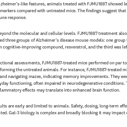
heimer’s-like features, animals treated with FJMU1887 showed less
markers compared with untreated mice. The findings suggest tha
mune response.
ond the molecular and cellular levels. FJMU1887 treatment also le
d three groups of Alzheimer’s disease mouse models: one group 
 cognitive-improving compound, resveratrol, and the third was lef
nctional assessments, FJMU1887-treated mice performed on par to 
rforming the untreated animals. For instance, FJMU1887-treated mic
 and navigating mazes, indicating memory improvements. They were 
yday functioning, often impaired in neurodegenerative conditions. 
flammatory effects may translate into enhanced brain function.
lts are early and limited to animals. Safety, dosing, long-term effec
sted. Gal-3 biology is complex and broadly blocking it may impact 