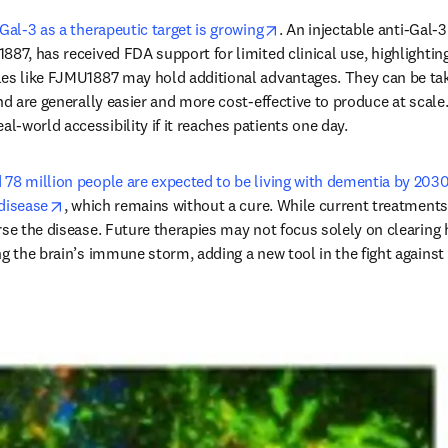
opens in new tab/windo
 Gal-3 as a therapeutic target is growing
. An injectable anti-Gal-
87, has received FDA support for limited clinical use, highlighting 
es like FJMU1887 may hold additional advantages. They can be take
nd are generally easier and more cost-effective to produce at scale.
-world accessibility if it reaches patients one day.
 78 million people are expected to be living with dementia by 203
opens in new tab/window
disease
, which remains without a cure. While current treatments
rse the disease. Future therapies may not focus solely on clearing 
ng the brain’s immune storm, adding a new tool in the fight against