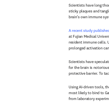
Scientists have long tho
sticky plaques and tangle
brain’s own immune syst
A recent study published
at Fujian Medical Univer
resident immune cells. U
prolonged activation can
Scientists have speculat
for the brain is notoriou
protective barrier. To tac
Using AI-driven tools, t
most likely to bind to Ga
from laboratory experim