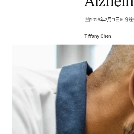
Alzheim
2026年2月11日
|
6 分
Tiffany Chen