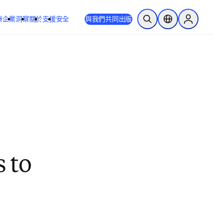
療
企業
洞察
關於
支援
安全
與我們共同出版
公開搜尋
位置選擇器
Sign in to
s to