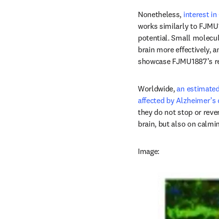
Nonetheless, 
interest in
works similarly to FJMU18
potential. Small molecul
brain more effectively, a
showcase FJMU1887’s real
Worldwide, 
an estimated
affected by Alzheimer’s 
they do not stop or reve
brain, but also on calmi
Image: