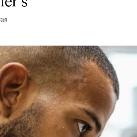
er’s
鐘閱讀