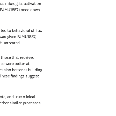
 microglial activation 
t FJMU1887 toned down 
d to behavioral shifts. 
was given FJMU1887, 
t untreated.
those that received 
e were better at 
also better at building 
These findings suggest 
ts, and true clinical 
other similar processes 