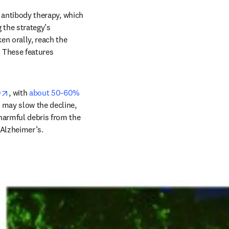
w
3 antibody therapy, which 
the strategy’s 
n orally, reach the 
 These features 
opens in new tab/window
0
, with 
about 50-60% 
 may slow the decline, 
harmful debris from the 
 Alzheimer’s.