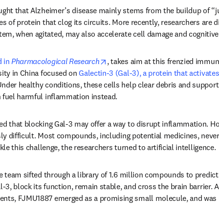
ught that Alzheimer’s disease mainly stems from the buildup of “ju
s of protein that clog its circuits. More recently, researchers are d
em, when agitated, may also accelerate cell damage and cognitive 
opens in new tab/window
 in 
Pharmacological Research
, takes aim at this frenzied immu
sity in China focused on 
Galectin-3 (Gal-3), a protein that activate
nder healthy conditions, these cells help clear debris and support 
 fuel harmful inflammation instead.
ed that blocking Gal-3 may offer a way to disrupt inflammation. Ho
sly difficult. Most compounds, including potential medicines, never 
kle this challenge, the researchers turned to artificial intelligence.
he team sifted through a library of 1.6 million compounds to predic
l-3, block its function, remain stable, and cross the brain barrier. 
ents, FJMU1887 emerged as a promising small molecule, and was p