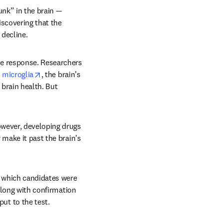
nk” in the brain — 
iscovering that the 
decline.
ne response. Researchers 
opens in new tab/window
s microglia
, the brain’s 
brain health. But 
wever, developing drugs 
make it past the brain’s 
t which candidates were 
Along with confirmation 
ut to the test.