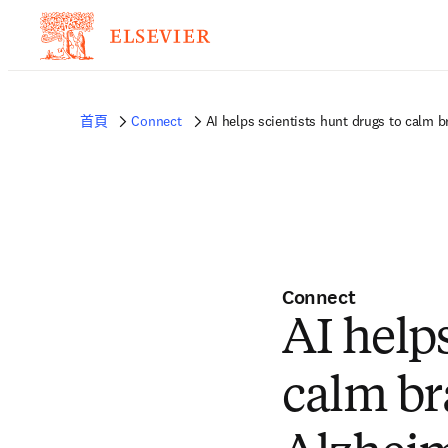
首頁
Connect
AI helps scientists hunt drugs to calm 
Connect
AI helps
calm br