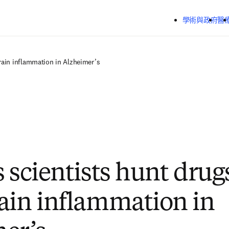
跳到主要內容
學術與政府
醫
brain inflammation in Alzheimer’s
 scientists hunt drug
ain inflammation in