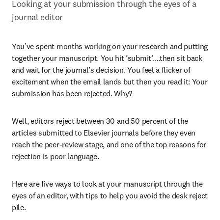
Looking at your submission through the eyes of a 
journal editor
You’ve spent months working on your research and putting 
together your manuscript. You hit ‘submit’….then sit back 
and wait for the journal’s decision. You feel a flicker of 
excitement when the email lands but then you read it: Your 
submission has been rejected. Why?
Well, editors reject between 30 and 50 percent of the 
articles submitted to Elsevier journals before they even 
reach the peer-review stage, and one of the top reasons for 
rejection is poor language.
Here are five ways to look at your manuscript through the 
eyes of an editor, with tips to help you avoid the desk reject 
pile.