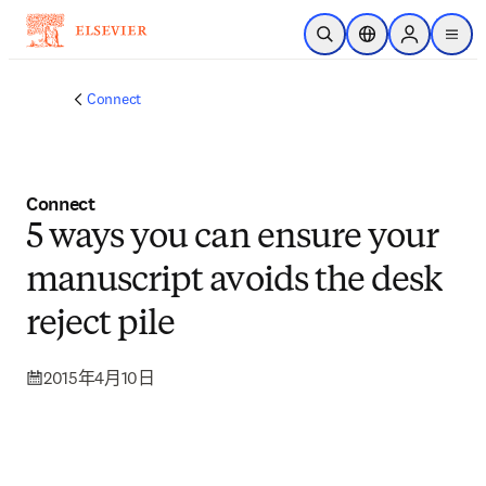
跳到主要內容
公開搜尋
位置選擇器
Sign in to p
menu
Connect
Connect
5 ways you can ensure your
manuscript avoids the desk
reject pile
2015年4月10日