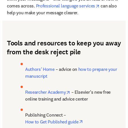
opens in new 
comes across. 
Professional language services
 can also 
help you make your message clearer.
Tools and resources to keep you away
from the desk reject pile
Authors’ Home
 – advice on 
how to prepare your 
manuscript
opens in new tab/window
Researcher Academy
 – Elsevier’s new free 
online training and advice center
Publishing Connect – 
opens in new tab/wind
How to Get Published guide