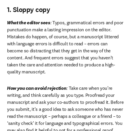
1. Sloppy copy
What the editor sees
:
 Typos, grammatical errors and poor 
punctuation make a lasting impression on the editor. 
Mistakes do happen, of course, but a manuscript littered 
with language errors is difficult to read – errors can 
become so distracting that they get in the way of the 
content. And frequent errors suggest that you haven’t 
taken the care and attention needed to produce a high-
quality manuscript.
How you can avoid rejection
:
 Take care when you’re 
writing, and think carefully as you type. Proofread your 
manuscript and ask your co-authors to proofread it. Before 
you submit, it’s a good idea to ask someone who has never 
read the manuscript – perhaps a colleague or a friend – to 
‘sanity check’ it for language and typographical errors. You 
may also find it helpful to opt for a professional proof 