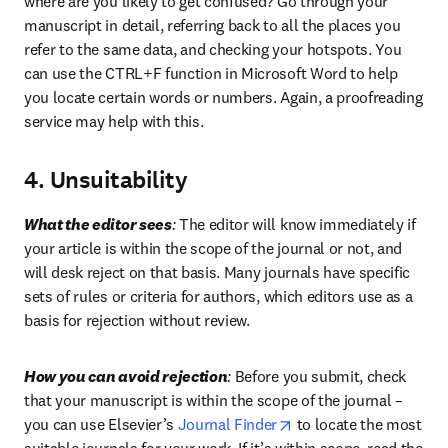
where are you likely to get confused? Go through your 
manuscript in detail, referring back to all the places you 
refer to the same data, and checking your hotspots. You 
can use the CTRL+F function in Microsoft Word to help 
you locate certain words or numbers. Again, a proofreading 
service may help with this.
4. Unsuitability
What the editor sees
:
 The editor will know immediately if 
your article is within the scope of the journal or not, and 
will desk reject on that basis. Many journals have specific 
sets of rules or criteria for authors, which editors use as a 
basis for rejection without review.
How you can avoid rejection
:
 Before you submit, check 
that your manuscript is within the scope of the journal – 
opens in new tab/wind
you can use Elsevier’s 
Journal Finder
 to locate the most 