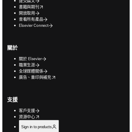
提交論文
opens in new tab/window
書籍與期刊
開放取用
查看所有產品
Elsevier Connect
關於
關於 Elsevier
職業生涯
全球媒體關係
opens in new tab/window
廣告、重印與補充
支援
客戶支援
opens in new tab/window
資源中心
Sign in to products