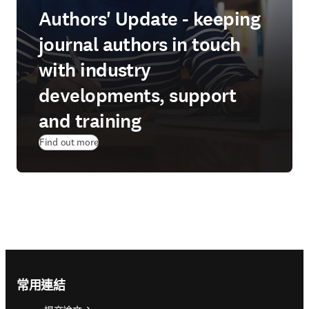
Authors' Update - keeping
journal authors in touch
with industry
developments, support
and training
Find out more
Footer navigation
常用連結