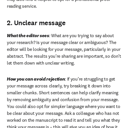
reading service.
2. Unclear message
What the editor sees
:
 What are you trying to say about 
your research? Is your message clear or ambiguous? The 
editor will be looking for your message, particularly in your 
abstract. The results you’re sharing are important, so don’t 
let them down with unclear writing.
How you can avoid rejection
:
 If you’re struggling to get 
your message across clearly, try breaking it down into 
smaller chunks. Short sentences can help clarify meaning 
by removing ambiguity and confusion from your message. 
You could also opt for simpler language where you want to 
be clear about your message. Ask a colleague who has not 
worked on the manuscript to read it and tell you what they 
think your message is – this will give you an idea of how it 