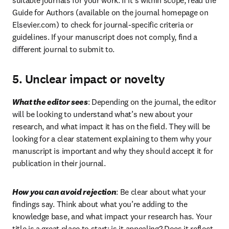
suitable journals for your work. If it’s within scope, read the 
Guide for Authors (available on the journal homepage on 
Elsevier.com) to check for journal-specific criteria or 
guidelines. If your manuscript does not comply, find a 
different journal to submit to.
5. Unclear impact or novelty
What the editor sees
: Depending on the journal, the editor 
will be looking to understand what’s new about your 
research, and what impact it has on the field. They will be 
looking for a clear statement explaining to them why your 
manuscript is important and why they should accept it for 
publication in their journal.
How you can avoid rejection
: Be clear about what your 
findings say. Think about what you’re adding to the 
knowledge base, and what impact your research has. Your 
title is a great place to start: is it appealing? Does it reflect 