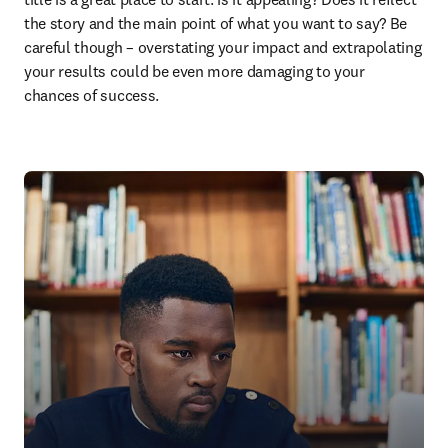
the story and the main point of what you want to say? Be 
careful though – overstating your impact and extrapolating 
your results could be even more damaging to your 
chances of success.