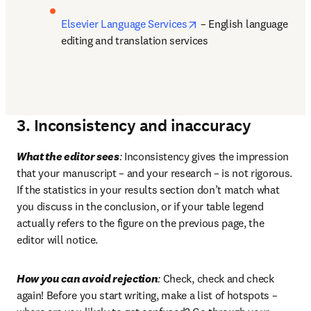
opens in new tab/windo
Elsevier Language Services
 – English language 
editing and translation services
3. Inconsistency and inaccuracy
What the editor sees
:
 Inconsistency gives the impression 
that your manuscript – and your research – is not rigorous. 
If the statistics in your results section don’t match what 
you discuss in the conclusion, or if your table legend 
actually refers to the figure on the previous page, the 
editor will notice.
How you can avoid rejection
:
 Check, check and check 
again! Before you start writing, make a list of hotspots – 