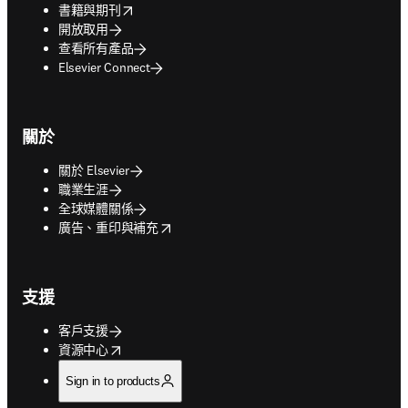
opens in new tab/window
書籍與期刊
開放取用
查看所有產品
Elsevier Connect
關於
關於 Elsevier
職業生涯
全球媒體關係
opens in new tab/window
廣告、重印與補充
支援
客戶支援
opens in new tab/window
資源中心
Sign in to products