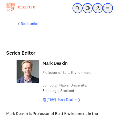
跳到主要內容
公開搜尋
位置選擇器
Sign in to p
menu
Book series
Series Editor
Mark Deakin
Professor of Built Environment
Edinburgh Napier University,
Edinburgh, Scotland
電子郵件 Mark Deakin
Mark Deakin is Professor of Built Environment in the 