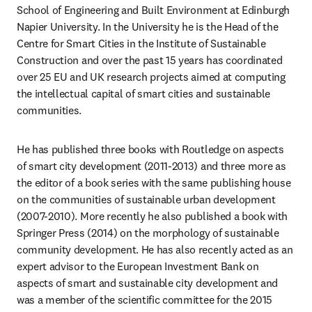
School of Engineering and Built Environment at Edinburgh 
Napier University. In the University he is the Head of the 
Centre for Smart Cities in the Institute of Sustainable 
Construction and over the past 15 years has coordinated 
over 25 EU and UK research projects aimed at computing 
the intellectual capital of smart cities and sustainable 
communities.
He has published three books with Routledge on aspects 
of smart city development (2011-2013) and three more as 
the editor of a book series with the same publishing house 
on the communities of sustainable urban development 
(2007-2010). More recently he also published a book with 
Springer Press (2014) on the morphology of sustainable 
community development. He has also recently acted as an 
expert advisor to the European Investment Bank on 
aspects of smart and sustainable city development and 
was a member of the scientific committee for the 2015 