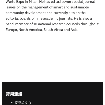
World Expo in Milan. He has edited seven special journal 
issues on the management of smart and sustainable 
community development and currently sits on the 
editorial boards of nine academic journals. He is also a 
panel member of 10 national research councils throughout 
Europe, North America, South Africa and Asia.
Footer navigation
常用連結
提交論文