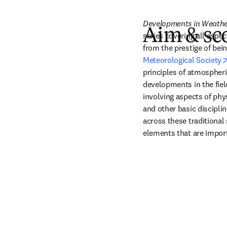
Developments in Weathe
Aim & sc
series covering all aspec
from the prestige of bein
Meteorological Society
principles of atmospheric
developments in the field
involving aspects of phy
and other basic disciplin
across these traditional 
elements that are impor