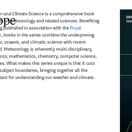
r and Climate Science
 is a comprehensive book 
ope
ts of meteorology and related sciences. Benefiting 
g published in association with the 
Royal 
opens in new tab/window
, books in the series combine the underpinning 
, oceanic, and climatic science with recent 
. Meteorology is inherently multi-disciplinary, 
sics, mathematics, chemistry, computer science, 
es. What makes this series unique is that it cuts 
subject boundaries, bringing together all the 
tant for understanding our weather and climate.