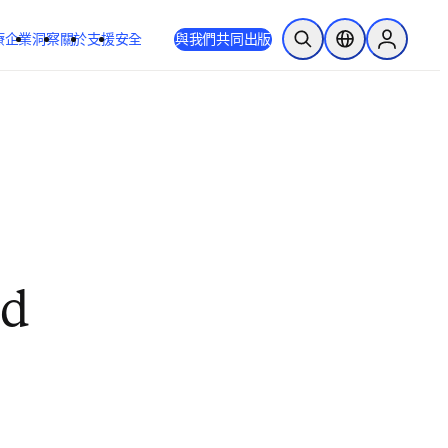
療
企業
洞察
關於
支援
安全
與我們共同出版
公開搜尋
位置選擇器
Sign in to
nd