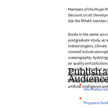
Members of the Royal Met
discount on all 
Developm
See the RMetS member d
Books in the series are 
postgraduate study, as we
meteorologists, climate 
covered include atmosph
oceanography; hydrology;
air quality and pollution
dynamics; numerical an
Publish a
Books in the series are 
observations; data assimi
Audienc
resource for professiona
climate variability; clim
artificial intelligence a
Information fo
Propose a boo