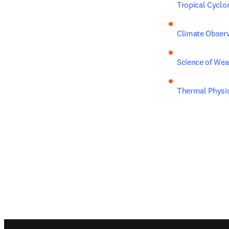
Tropical Cyclo
Climate Observ
Science of Wea
Thermal Physic