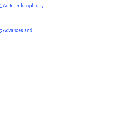
An Interdisciplinary 
: Advances and 
 tab/window
w tab/window
 tab/window