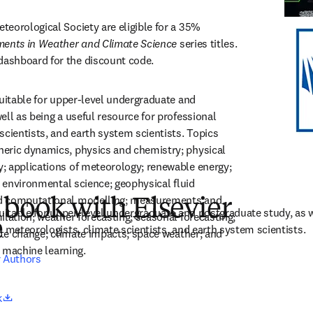
eorological Society are eligible for a 35% 
ents in Weather and Climate Science
 series titles. 
ashboard for the discount code.
suitable for upper-level undergraduate and 
ll as being a useful resource for professional 
scientists, and earth system scientists. Topics 
eric dynamics, physics and chemistry; physical 
 applications of meteorology; renewable energy; 
; environmental science; geophysical fluid 
d computational modelling; measurements and 
 book with Elsevier
suitable for upper-level undergraduate and postgraduate study, as we
lation; weather forecasting; seasonal forecasting; 
e
l meteorologists, climate scientists, and earth system scientists.
ate change; climate impacts; space weather; and 
nd machine learning.
r Authors
opens in new tab/window
k