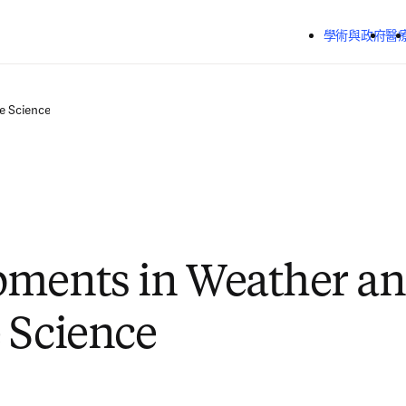
跳到主要內容
學術與政府
醫
e Science
pments in Weather a
 Science