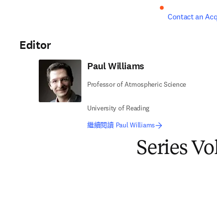
Contact an Acq
Editor
Paul Williams
Professor of Atmospheric Science
University of Reading
繼續閱讀 Paul Williams
Series V