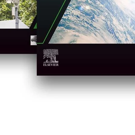
in new tab/window