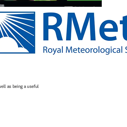
ll as being a useful 