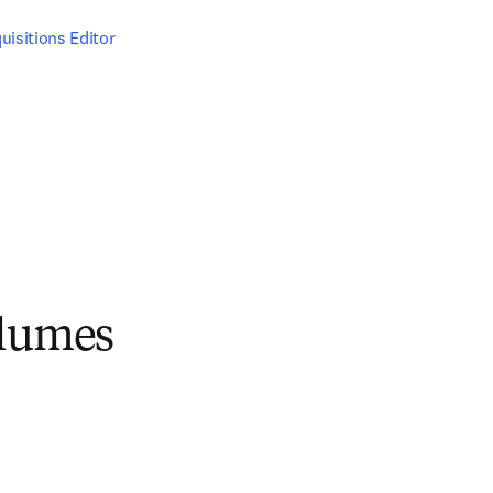
uisitions Editor
olumes