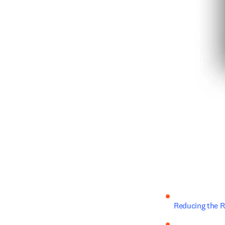
Reducing the R