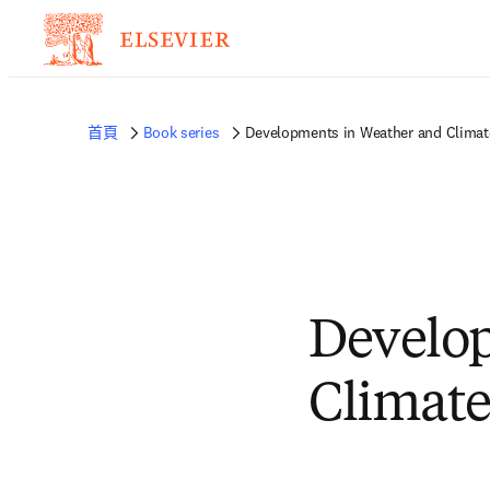
首頁
Book series
Developments in Weather and Climat
Develo
Climate