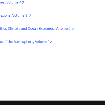
opens in new tab/window
nes, Volume 4
opens in new tab/window
ations, Volume 3 
opens in new tab/
ther, Climate and Ocean Extremes, Volume 2 
opens in new tab/window
s of the Atmosphere, Volume 1