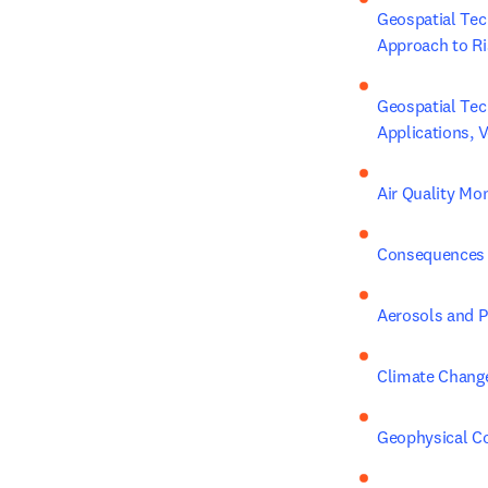
Geospatial Tec
Approach to Ri
Geospatial Tec
Applications, 
Air Quality Mo
Consequences 
Aerosols and Pr
Climate Chang
Geophysical C