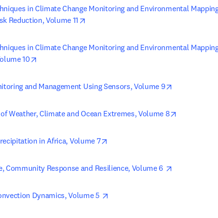
hniques in Climate Change Monitoring and Environmental Mapping, 
opens in new tab/window
sk Reduction, Volume 11
hniques in Climate Change Monitoring and Environmental Mapping
opens in new tab/window
Volume 10
opens in new
nitoring and Management Using Sensors, Volume 9
opens in ne
of Weather, Climate and Ocean Extremes, Volume 8
opens in new tab/window
ecipitation in Africa, Volume 7
opens in new
e, Community Response and Resilience, Volume 6 
opens in new tab/window
onvection Dynamics, Volume 5 