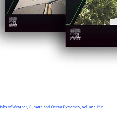
opens 
isks of Weather, Climate and Ocean Extremes, Volume 12