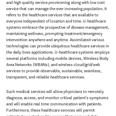
and high quality service provisioning along with low cost 
service that can manage the ever increasing population. It 
refers to the healthcare services that are available to 
everyone independent of location and time. U-healthcare 
systems embrace the prospective of disease management, 
maintaining wellness, prompting treatment/emergency 
intervention anywhere and anytime. Assimilated various 
technologies can provide ubiquitous healthcare services in 
the daily lives applications. U-healthcare systems employs 
several platforms including mobile devices, Wireless Body 
Area Networks (WBANs), and wireless cloud/grid/web 
services to provide observable, sustainable, seamless, 
transparent, and reliable healthcare services. 
Such medical services will allow physicians to remotely 
diagnose, access, and monitor critical patient’s symptoms 
and will enable real time communication with patients. 
Furthermore, these healthcare services will permit 