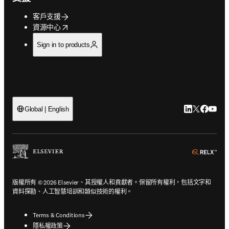
客戶支援
opens in new tab/window
資源中心
Sign in to products
LinkedIn
Twitter
Faceb
You
Global | English
ope
版權所有 © 2026 Elsevier、其授權人和貢獻者。保留所有權利，包括文字和
資料探勘、人工智慧培訓和類似技術的權利。
Terms & Conditions
隱私權政策