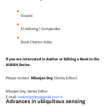
Scopus
EI Indexing / Compendex
Book Citation Index
If you are interested in Author or Editing a Book in the 
AUSAH Series. 
Please contact  
Nilanjan Dey
 (Series Editor):
Nilanjan Dey, Series Editor

opens in new tab/window
E-mail: 
neelanjandey@gmail.com
Advances in ubiquitous sensing