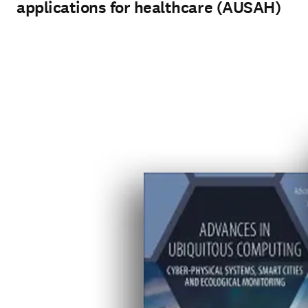
applications for healthcare (AUSAH)