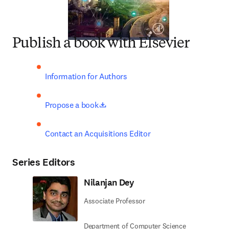
Publish a book with Elsevier
Information for Authors
opens in new tab/window
Propose a book
Contact an Acquisitions Editor
Series Editors
Nilanjan Dey
Associate Professor
Department of Computer Science