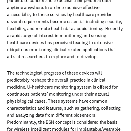
patients to control and to access their personal data 
anytime anywhere. In order to achieve effective 
accessibility to these services by healthcare provider, 
several requirements become essential including security, 
flexibility, and remote health data acquisitioning.  Recently, 
a rapid surge of interest in monitoring and sensing 
healthcare devices has perceived leading to extensive 
ubiquitous monitoring clinical related applications that 
attract researchers to explore and to develop. 
The technological progress of these devices will 
predictably reshape the overall practice in clinical 
medicine. U-healthcare monitoring system is offered for 
continuous patients’ monitoring under their natural 
physiological cases. These systems have common 
characteristics and features, such as gathering, collecting 
and analyzing data from different biosensors. 
Predominantly, the BSN concept is considered the basis 
for wireless intelligent modules for implantable/wearable 