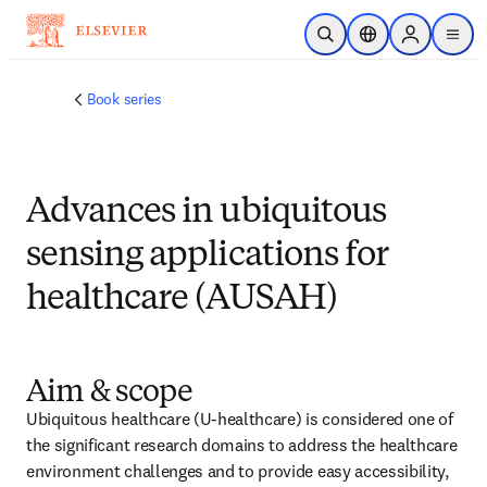
跳到主要內容
公開搜尋
位置選擇器
Sign in to p
menu
Book series
Advances in ubiquitous
sensing applications for
healthcare (AUSAH)
Aim & scope
Ubiquitous healthcare (U-healthcare) is considered one of 
the significant research domains to address the healthcare 
environment challenges and to provide easy accessibility, 