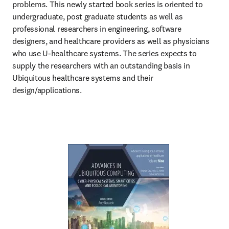
problems. This newly started book series is oriented to 
undergraduate, post graduate students as well as 
professional researchers in engineering, software 
designers, and healthcare providers as well as physicians 
who use U-healthcare systems. The series expects to 
supply the researchers with an outstanding basis in 
Ubiquitous healthcare systems and their 
design/applications.