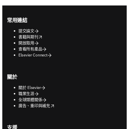
Footer navigation
常用連結
提交論文
opens in new tab/window
書籍與期刊
開放取用
查看所有產品
Elsevier Connect
關於
關於 Elsevier
職業生涯
全球媒體關係
opens in new tab/window
廣告、重印與補充
支援