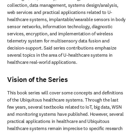
collection, data management, systems design/analysis, 
web services and practical applications related to U-
healthcare systems, implantable/wearable sensors in body 
sensor networks, information technology, diagnostic 
services, encryption, and implementation of wireless 
telemetry system for multisensory data fusion and 
decision-support. Said series contributions emphasize 
several topics in the area of U-healthcare systems in 
healthcare real-world applications.
Vision of the Series
This book series will cover some concepts and definitions 
of the Ubiquitous healthcare systems. Through the last 
few years, several textbooks related to IoT, big data, WSN 
and monitoring systems have published. However, several 
practical applications in healthcare and Ubiquitous 
healthcare systems remain imprecise to specific research 