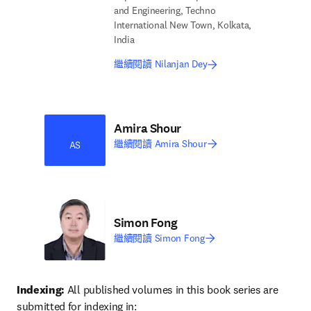
and Engineering, Techno
International New Town, Kolkata,
India
繼續閱讀 Nilanjan Dey
Amira Shour
繼續閱讀 Amira Shour
AS
Simon Fong
繼續閱讀 Simon Fong
Indexing:
 All published volumes in this book series are 
submitted for indexing in: