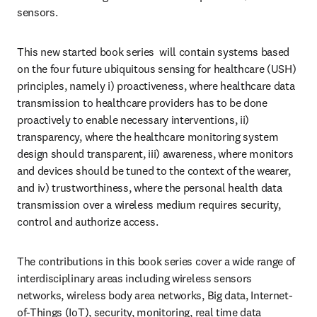
sensors. 
This new started book series  will contain systems based 
on the four future ubiquitous sensing for healthcare (USH) 
principles, namely i) proactiveness, where healthcare data 
transmission to healthcare providers has to be done 
proactively to enable necessary interventions, ii) 
transparency, where the healthcare monitoring system 
design should transparent, iii) awareness, where monitors 
and devices should be tuned to the context of the wearer, 
and iv) trustworthiness, where the personal health data 
transmission over a wireless medium requires security, 
control and authorize access. 
The contributions in this book series cover a wide range of 
interdisciplinary areas including wireless sensors 
networks, wireless body area networks, Big data, Internet-
of-Things (IoT), security, monitoring, real time data 