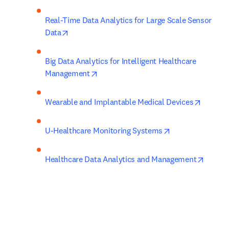
Real-Time Data Analytics for Large Scale Sensor 
opens in new tab/window
Data
Big Data Analytics for Intelligent Healthcare 
opens in new tab/window
Management
opens i
Wearable and Implantable Medical Devices
opens in new ta
U-Healthcare Monitoring Systems
opens 
Healthcare Data Analytics and Management