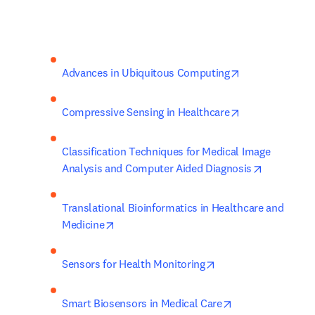
opens in new t
Advances in Ubiquitous Computing
opens in new t
Compressive Sensing in Healthcare
Classification Techniques for Medical Image 
opens in n
Analysis and Computer Aided Diagnosis
Translational Bioinformatics in Healthcare and 
opens in new tab/window
Medicine
opens in new tab/wi
Sensors for Health Monitoring
opens in new ta
Smart Biosensors in Medical Care