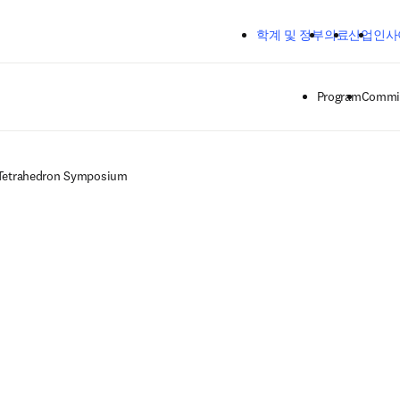
주요 콘텐츠로 건너뛰기
학계 및 정부
의료
산업
인사
Program
Commit
Tetrahedron Symposium