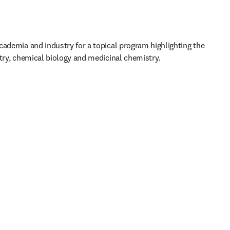
cademia and industry for a topical program highlighting the 
stry, chemical biology and medicinal chemistry.