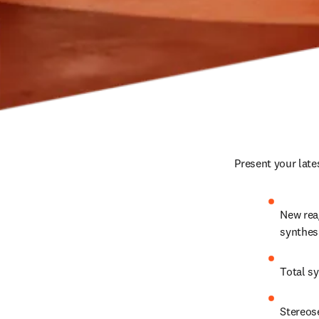
Present your late
New reag
synthes
Total s
Stereos