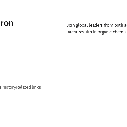
dron
Join global leaders from both a
latest results in organic chemi
 history
Related links