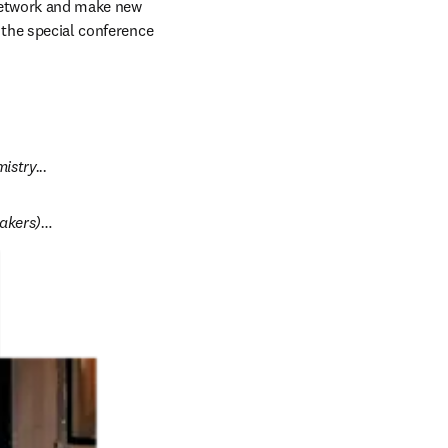
network and make new 
 the special conference 
stry...
eakers)…