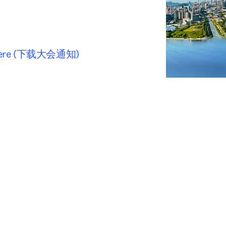
ter here (下载大会通知)