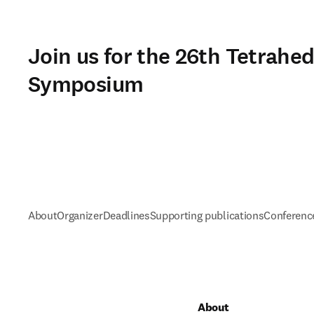
Join us for the 26th Tetrahe
Symposium
About
Organizer
Deadlines
Supporting publications
Conference
About