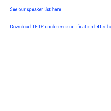
See our speaker list here
Download TETR conference notification let