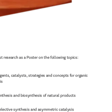
st research as a Poster on the following topics:
ents, catalysts, strategies and concepts for organic 
is
ynthesis and biosynthesis of natural products
elective synthesis and asymmetric catalysis