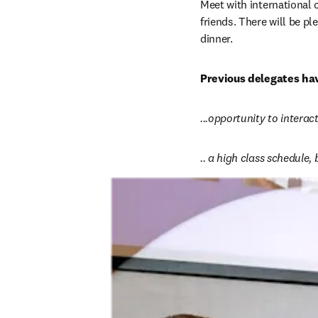
Meet with international 
friends. There will be pl
dinner.
Previous delegates hav
...opportunity to intera
.. a high class schedule,