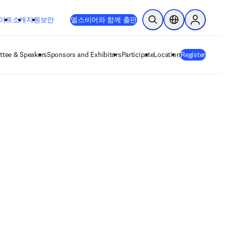
이트
소개
지원
보안
엘스비어와 함께 출판
검색 열기
위치 선택기
Sign in to
tee & Speakers
Sponsors and Exhibitors
Participate
Location
Register