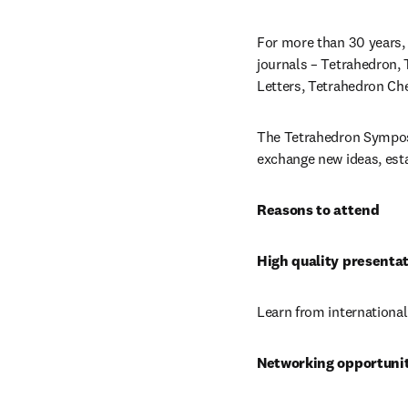
For more than 30 years, 
journals – Tetrahedron, 
Letters, Tetrahedron C
The Tetrahedron Symposia
exchange new ideas, esta
Reasons to attend
High quality presenta
Learn from international
Networking opportunit