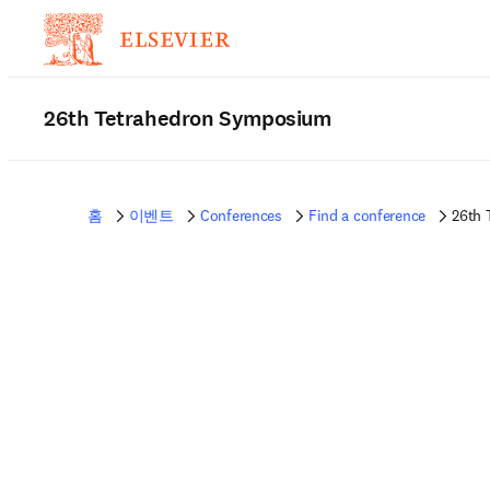
26th Tetrahedron Symposium
홈
이벤트
Conferences
Find a conference
26th 