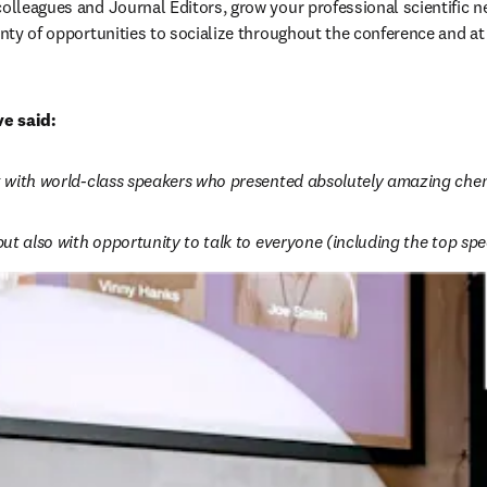
colleagues and Journal Editors, grow your professional scientific 
enty of opportunities to socialize throughout the conference and at
e said:
ct with world-class speakers who presented absolutely amazing chemi
 but also with opportunity to talk to everyone (including the top sp