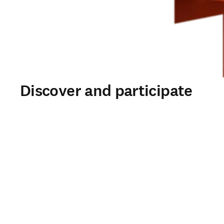
Discover and participate