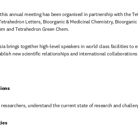
this annual meeting has been organised in partnership with the Tet
Tetrahedron Letters, Bioorganic & Medicinal Chemistry, Bioorganic
hem and Tetrahedron Green Chem. 
 brings together high-level speakers in world class facilities to e
blish new scientific relationships and international collaborations
tions
 researchers, understand the current state of research and challen
ies