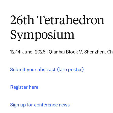
26th Tetrahedron
Symposium
12-14 June, 2026 | Qianhai Block V, Shenzhen, Ch
Submit your abstract (late poster)
Register here
Sign up for conference news