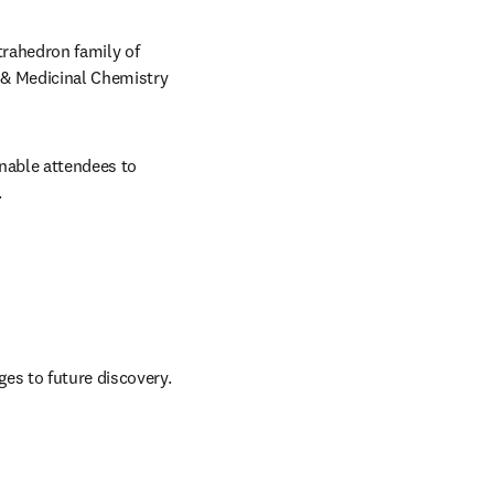
rahedron family of 
 & Medicinal Chemistry 
nable attendees to 
.
ges to future discovery.