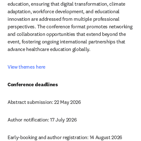
education, ensuring that digital transformation, climate 
adaptation, workforce development, and educational 
innovation are addressed from multiple professional 
perspectives. The conference format promotes networking 
and collaboration opportunities that extend beyond the 
event, fostering ongoing international partnerships that 
advance healthcare education globally.
View themes here
Conference deadlines
Abstract submission: 22 May 2026
Author notification: 17 July 2026
Early-booking and author registration: 14 August 2026