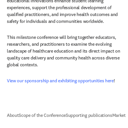
educational innovations enhance student learning 
experiences, support the professional development of 
qualified practitioners, and improve health outcomes and 
safety for individuals and communities worldwide.
This milestone conference will bring together educators, 
researchers, and practitioners to examine the evolving 
landscape of healthcare education and its direct impact on 
quality care delivery and community health across diverse 
global contexts.
View our sponsorship and exhibiting opportunities here
!
About
Scope of the Conference
Supporting publications
Marketi