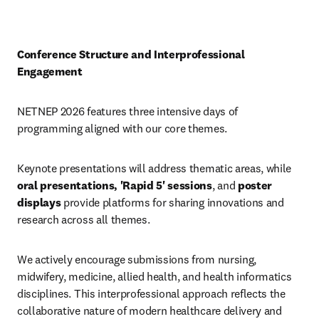
Conference Structure and Interprofessional 
Engagement
NETNEP 2026 features three intensive days of 
programming aligned with our core themes. 
Keynote presentations will address thematic areas, while 
oral presentations, 'Rapid 5' sessions
, and 
poster 
displays
 provide platforms for sharing innovations and 
research across all themes.
We actively encourage submissions from nursing, 
midwifery, medicine, allied health, and health informatics 
disciplines. This interprofessional approach reflects the 
collaborative nature of modern healthcare delivery and 