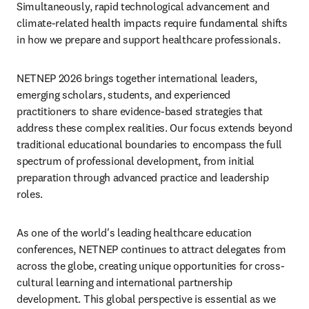
Simultaneously, rapid technological advancement and 
climate-related health impacts require fundamental shifts 
in how we prepare and support healthcare professionals.
NETNEP 2026 brings together international leaders, 
emerging scholars, 
students, 
and experienced 
practitioners to share evidence-based strategies that 
address these complex realities. Our focus extends beyond 
traditional educational boundaries to encompass the full 
spectrum of professional development, from initial 
preparation through advanced practice and leadership 
roles.
As one of the world's leading healthcare education 
conferences, NETNEP continues to attract delegates from 
across the globe, creating unique opportunities for cross-
cultural learning and international partnership 
development. This global perspective is essential as we 