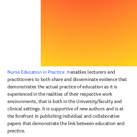
opens in new tab/window
Nurse Education in Practice 
enables lecturers and 
practitioners to both share and disseminate evidence that 
demonstrates the actual practice of education as it is 
experienced in the realities of their respective work 
environments, that is both in the University/faculty and 
clinical settings. It is supportive of new authors and is at 
the forefront in publishing individual and collaborative 
papers that demonstrate the link between education and 
practice.