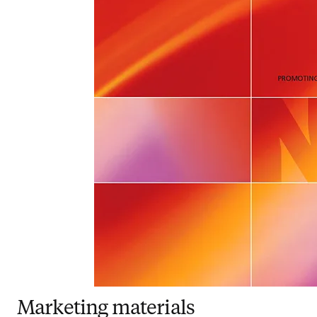
Marketing materials