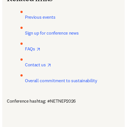
Previous events
Sign up for conference news 
opens in new tab/window
FAQs 
opens in new tab/window
Contact us 
Overall commitment to sustainability
Conference hashtag: #NETNEP2026