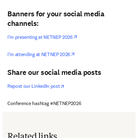
Banners for your social media
channels:
opens in new tab/window
I’m presenting at NETNEP 2026
opens in new tab/window
I’m attending at NETNEP 2026
Share our social media posts
opens in new tab/window
Repost our LinkedIn post
Conference hashtag #NETNEP2026
Related links