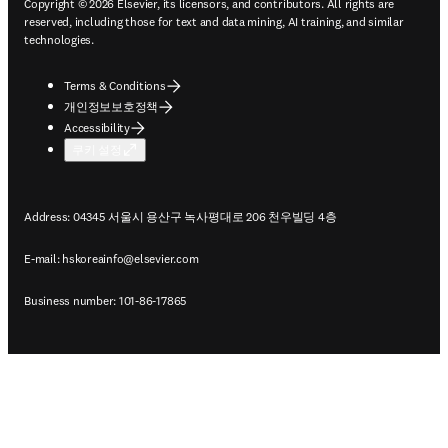
Copyright © 2026 Elsevier, its licensors, and contributors. All rights are
reserved, including those for text and data mining, AI training, and similar
technologies.
Terms & Conditions
개인정보보호정책
Accessibility
쿠키 설정
Address: 04345 서울시 용산구 녹사평대로 206 천우빌딩 4층
E-mail:
hskoreainfo@elsevier.com
Business number: 101-86-17865