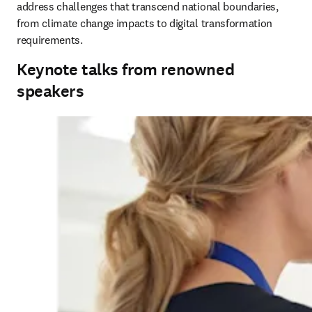
address challenges that transcend national boundaries, 
from climate change impacts to digital transformation 
requirements.
Keynote talks from renowned
speakers