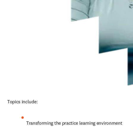
Topics include:
Transforming the practice learning environment