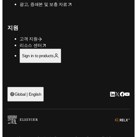
opens in new tab/window
광고, 증쇄본 및 보충 자료
지원
고객 지원
opens in new tab/window
리소스 센터
Sign in to products
LinkedIn 새
Twitter 
Facebo
YouT
Global | English
ope