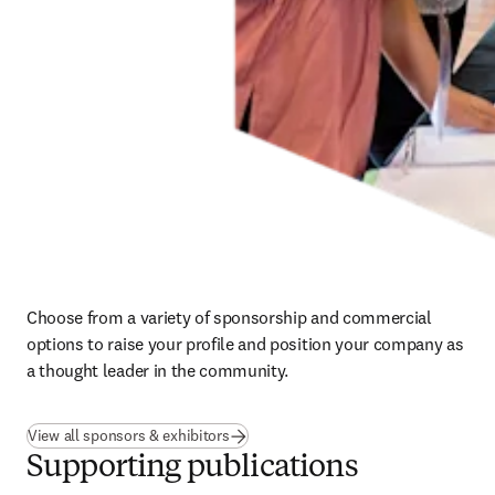
Choose from a variety of sponsorship and commercial 
options to raise your profile and position your company as 
a thought leader in the community.
View all sponsors & exhibitors
Supporting publications