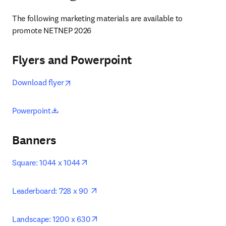
The following marketing materials are available to 
promote NETNEP 2026
Flyers and Powerpoint
새 탭/창에서 열기
opens in new tab/window
Download flyer
opens in new tab/window
Powerpoint
Banners
opens in new tab/window
Square: 1044 x 1044
opens in new tab/window
Leaderboard: 728 x 90 
opens in new tab/window
Landscape: 1200 x 630