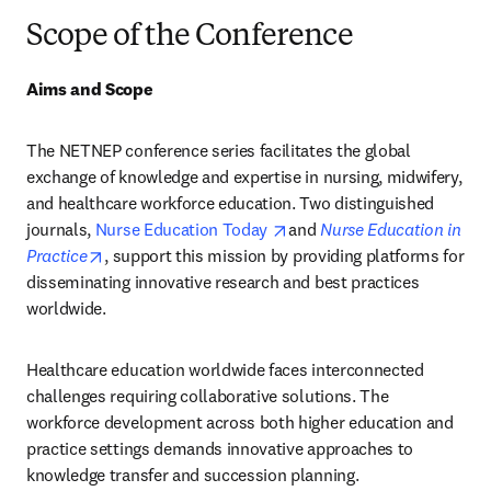
Scope of the Conference
Aims and Scope
The NETNEP conference series facilitates the global 
exchange of knowledge and expertise in nursing, midwifery, 
and healthcare workforce education. Two distinguished 
opens in new tab/window
journals, 
Nurse Education Today 
and 
Nurse Education in 
opens in new tab/window
Practice
, support this mission by providing platforms for 
disseminating innovative research and best practices 
worldwide.
Healthcare education worldwide faces interconnected 
challenges requiring collaborative solutions. The 
workforce development across both higher education and 
practice settings demands innovative approaches to 
knowledge transfer and succession planning. 