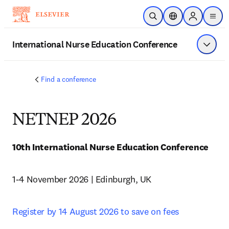
주요 콘텐츠로 건너뛰기
검색 열기
위치 선택기
Sign in to p
menu
International Nurse Education Conference
메뉴 표
Find a conference
NETNEP 2026
10th International Nurse Education Conference 
1-4 November 2026 | Edinburgh, UK
Register by 14 August 2026 to save on fees