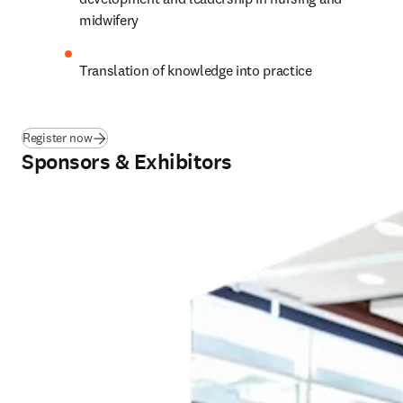
midwifery
Translation of knowledge into practice
Register now
Sponsors & Exhibitors