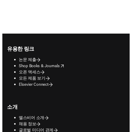
Footer navigation
유용한 링크
논문 제출
opens in new tab/window
Shop Books & Journals
오픈 액세스
모든 제품 보기
Elsevier Connect
소개
엘스비어 소개
채용 정보
글로벌 미디어 관계