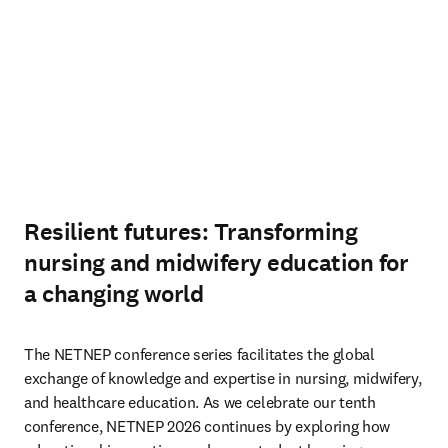
Resilient futures: Transforming
nursing and midwifery education for
a changing world
The NETNEP conference series facilitates the global 
exchange of knowledge and expertise in nursing, midwifery, 
and healthcare education. As we celebrate our tenth 
conference, NETNEP 2026 continues by exploring how 