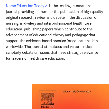
opens in new tab/window
Nurse Education Today
 is the leading international 
journal providing a forum for the publication of high quality 
original research, review and debate in the discussion of 
nursing, midwifery and interprofessional health care 
education, publishing papers which contribute to the 
advancement of educational theory and pedagogy that 
support the evidence-based practice for educationalists 
worldwide. The journal stimulates and values critical 
scholarly debate on issues that have strategic relevance 
for leaders of health care education.