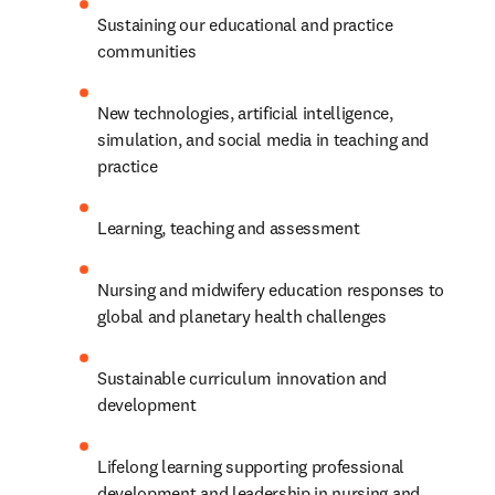
Sustaining our educational and practice 
communities 
New technologies, artificial intelligence, 
simulation, and social media in teaching and 
practice 
Learning, teaching and assessment 
Nursing and midwifery education responses to 
global and planetary health challenges
Sustainable curriculum innovation and 
development 
Lifelong learning supporting professional 
development and leadership in nursing and 