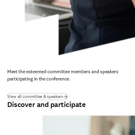
Meet the esteemed committee members and speakers 
participating in the conference.
View all committee & speakers
Discover and participate