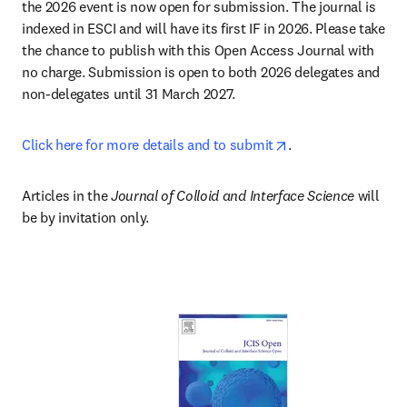
the 2026 event is now open for submission. The journal is 
indexed in ESCI and will have its first IF in 2026. Please take 
the chance to publish with this Open Access Journal with 
no charge. Submission is open to both 2026 delegates and 
non-delegates until 31 March 2027.
opens in new tab/
Click here for more details and to submit
.
Articles in the 
Journal of Colloid and Interface Science
 will 
be by invitation only.