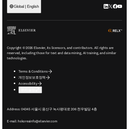
LinkedIn 새
Twitter 
Facebo
YouT
Global | English
ope
Copyright © 2026 Elsevier, its licensors, and contributors. All rights are
reserved, including those for text and data mining, AI training, and similar
technologies.
Terms & Conditions
개인정보보호정책
Accessibility
쿠키 설정
Address: 04345 서울시 용산구 녹사평대로 206 천우빌딩 4층
E-mail:
hskoreainfo@elsevier.com