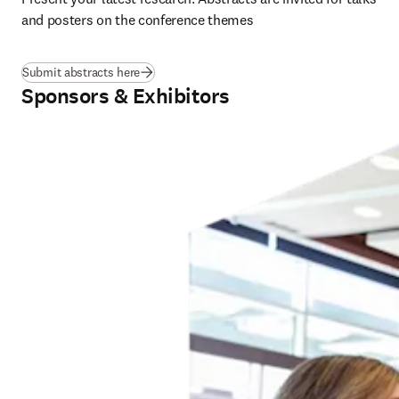
and posters on the conference themes
Submit abstracts here
Sponsors & Exhibitors