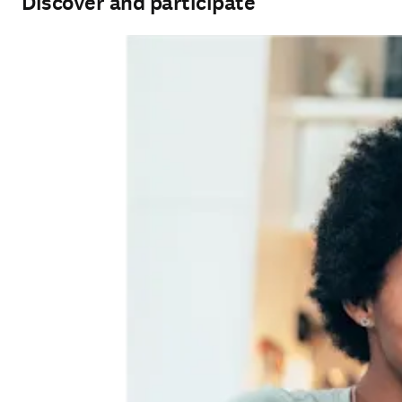
Discover and participate