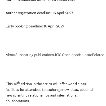
Author registration deadline: 16 April 2027
Early booking deadline: 16 April 2027
About
Supporting publications
JCIS Open special issue
Related 
th
This 16
 edition in the series will offer world class 
facilities for attendees to exchange new ideas, establish 
new scientific relationships and international 
collaborations.