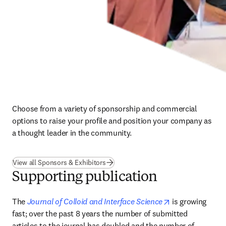
Choose from a variety of sponsorship and commercial 
options to raise your profile and position your company as 
a thought leader in the community.
View all Sponsors & Exhibitors
Supporting publication
opens in new ta
The 
Journal of Colloid and Interface Science
 is growing 
fast; over the past 8 years the number of submitted 
articles to the journal has doubled and the number of 