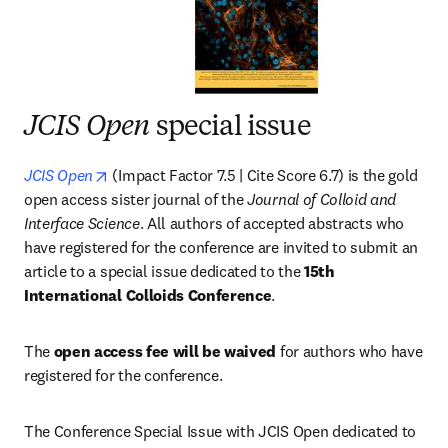
JCIS Open
special issue
opens in new tab/window
JCIS Open
 (Impact Factor 7.5 | Cite Score 6.7) is the gold 
open access sister journal of the 
Journal of Colloid and 
Interface Science
. All authors of accepted abstracts who 
have registered for the conference are invited to submit an 
article to a special issue dedicated to the 
15th 
International Colloids Conference
.
The 
open access fee will be waived
 for authors who have 
registered for the conference.
The Conference Special Issue with JCIS Open dedicated to 