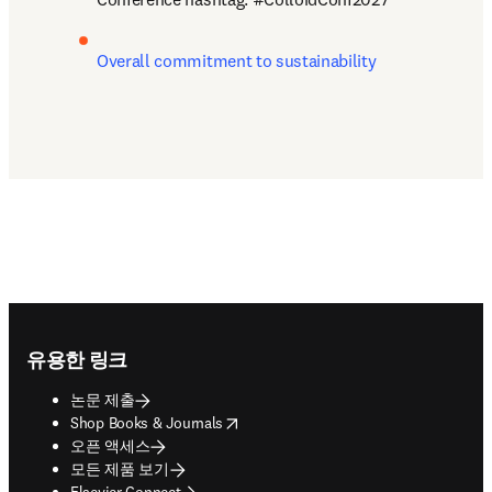
Overall commitment to sustainability
Footer navigation
유용한 링크
논문 제출
opens in new tab/window
Shop Books & Journals
오픈 액세스
모든 제품 보기
Elsevier Connect