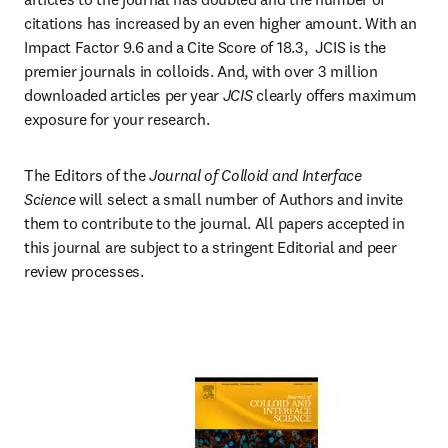
citations has increased by an even higher amount. With an 
Impact Factor 9.6 and a Cite Score of 18.3,  JCIS is the 
premier journals in colloids. And, with over 3 million 
downloaded articles per year 
JCIS 
clearly offers maximum 
exposure for your research.
The Editors of the 
Journal of Colloid and Interface 
Science
 will select a small number of Authors and invite 
them to contribute to the journal. All papers accepted in 
this journal are subject to a stringent Editorial and peer 
review processes.