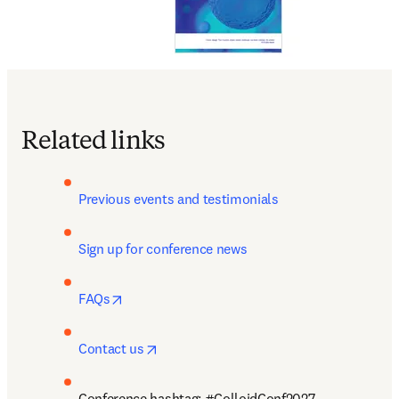
Related links
Previous events and testimonials
Sign up for conference news
opens in new tab/window
FAQs
opens in new tab/window
Contact us
Conference hashtag: #ColloidConf2027 