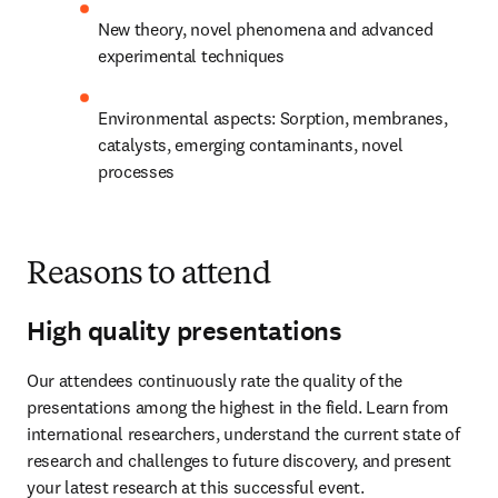
New theory, novel phenomena and advanced 
experimental techniques
Environmental aspects: Sorption, membranes, 
catalysts, emerging contaminants, novel 
processes​
Reasons to attend
High quality presentations
Our attendees continuously rate the quality of the 
presentations among the highest in the field. Learn from 
international researchers, understand the current state of 
research and challenges to future discovery, and present 
your latest research at this successful event.