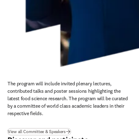
The program will include invited plenary lectures, 
contributed talks and poster sessions highlighting the 
latest food science research. The program will be curated 
by a committee of world class academic leaders in their 
respective fields.
View all Committee & Speakers