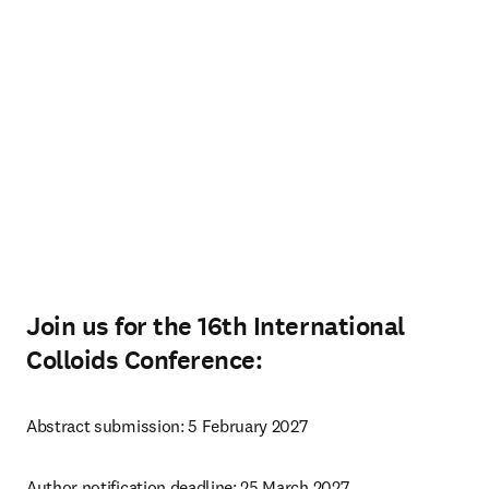
Join us for the 16th International
Colloids Conference:
Abstract submission: 5 February 2027
Author notification deadline: 25 March 2027