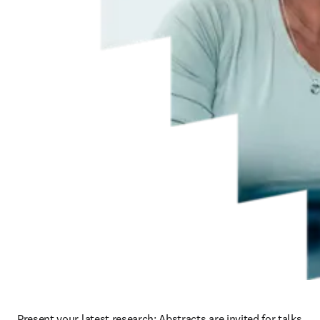
Present your latest research: Abstracts are invited for talks 