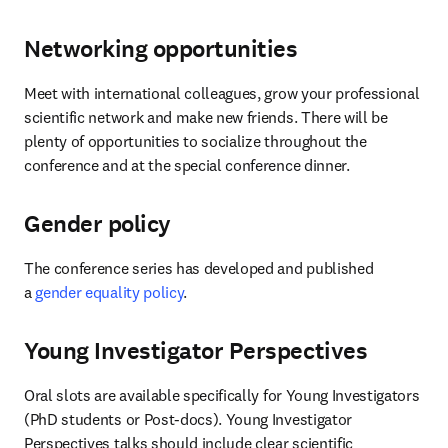
Networking opportunities
Meet with international colleagues, grow your professional 
scientific network and make new friends. There will be 
plenty of opportunities to socialize throughout the 
conference and at the special conference dinner.
Gender policy
The conference series has developed and published 
a 
gender equality policy
.
Young Investigator Perspectives
Oral slots are available specifically for Young Investigators 
(PhD students or Post-docs). Young Investigator 
Perspectives talks should include clear scientific 