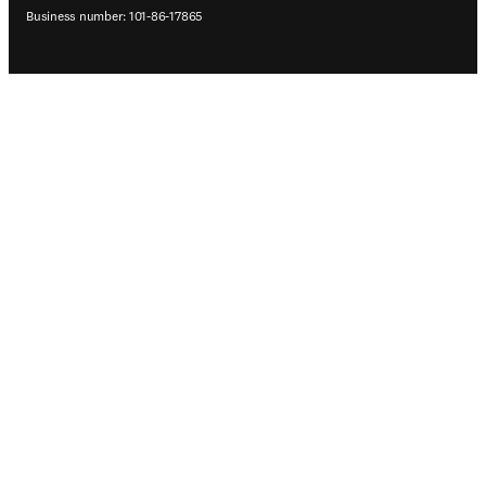
Business number: 101-86-17865