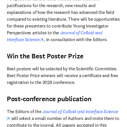
justifications for the research, new results and 
explanations of how the research has advanced the field 
compared to existing literature. There will be opportunities 
for these presenters to contribute Young Investigator 
Perspectives articles to the 
Journal of Colloid and 
opens in new tab/window
Interface Science
, in consultation with the Editors.
Win the Best Poster Prize
Best posters will be selected by the Scientific Committee. 
Best Poster Prize winners will receive a certificate and free 
registration to the 2028 conference.
Post-conference publication
The Editors of the 
Journal of Colloid and Interface Science
opens in new tab/window
 will select a small number of Authors and invite them to 
contribute to the journal. All papers accepted in this 