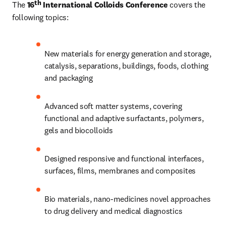
th
The 
16
 International Colloids Conference
 covers the 
following topics:
New materials for energy generation and storage, 
catalysis, separations, buildings, foods, clothing 
and packaging
Advanced soft matter systems, covering 
functional and adaptive surfactants, polymers, 
gels and biocolloids
Designed responsive and functional interfaces, 
surfaces, films, membranes and composites
Bio materials, nano-medicines novel approaches 
to drug delivery and medical diagnostics