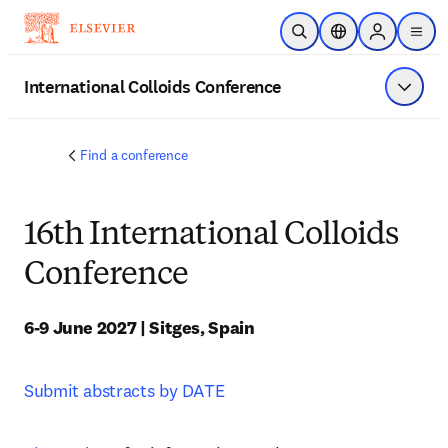
주요 콘텐츠로 건너뛰기
검색 열기
위치 선택기
Sign in to p
menu
International Colloids Conference
메뉴 표
Find a conference
16th International Colloids
Conference
6-9 June 2027 | Sitges, Spain
Submit abstracts by DATE