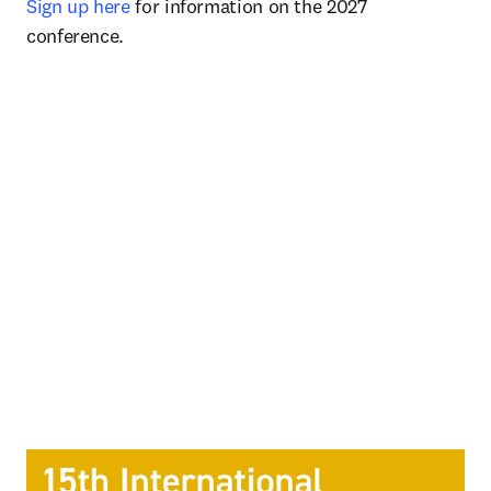
Sign up here
 for information on the 2027 
conference. 