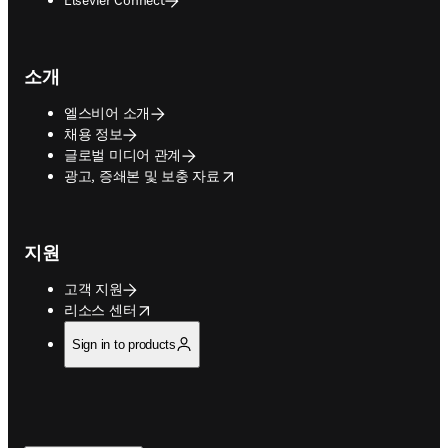
소개
엘스비어 소개
채용 정보
글로벌 미디어 관계
opens in new tab/window
광고, 증쇄본 및 보충 자료
지원
고객 지원
opens in new tab/window
리소스 센터
Sign in to products