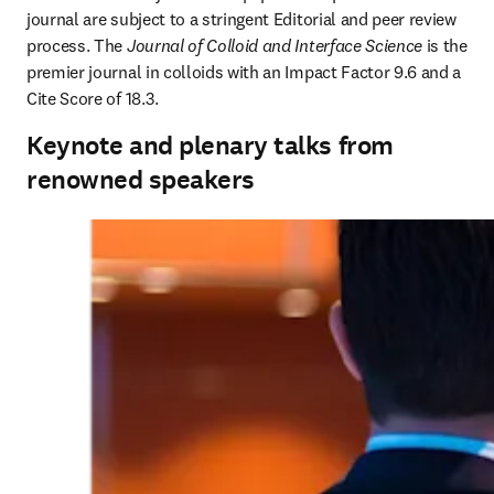
journal are subject to a stringent Editorial and peer review 
process. The 
Journal of Colloid and Interface Science
 is the 
premier journal in colloids with an Impact Factor 9.6 and a 
Cite Score of 18.3.
Keynote and plenary talks from
renowned speakers