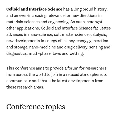
Colloid and Interface Science
 has a long proud history, 
and an ever-increasing relevance for new directions in 
materials sciences and engineering. As such, amongst 
other applications, Colloid and Interface Science facilitates 
advances in nano-science, soft matter science, catalysis, 
new developments in energy efficiency, energy generation 
and storage, nano-medicine and drug delivery, sensing and 
diagnostics, multi-phase flows and wetting.
This conference aims to provide a forum for researchers 
from across the world to join in a relaxed atmosphere, to 
communicate and share the latest developments from 
these research areas.
Conference topics