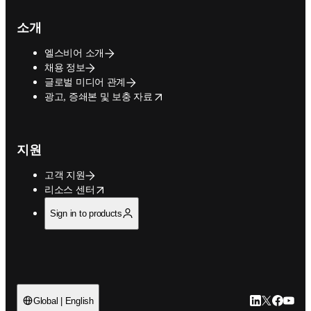
소개
엘스비어 소개
채용 정보
글로벌 미디어 관계
opens in new tab/window
광고, 증쇄본 및 보충 자료
지원
고객 지원
opens in new tab/window
리소스 센터
Sign in to products
LinkedIn 새
Twitter 
Facebo
YouT
Global | English