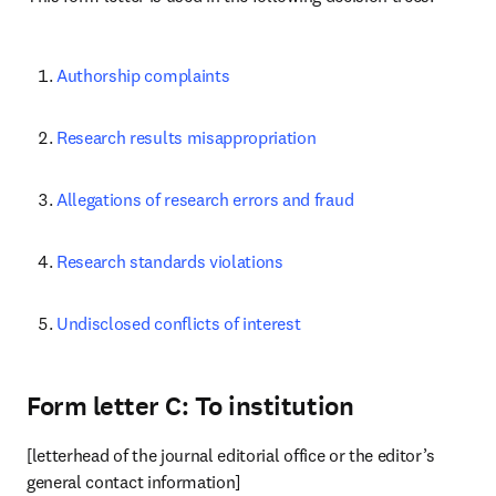
Authorship complaints
Research results misappropriation
Allegations of research errors and fraud
Research standards violations
Undisclosed conflicts of interest
Form letter C: To institution
[letterhead of the journal editorial office or the editor’s 
general contact information]