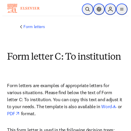
주요 콘텐츠로 건너뛰기
검색 열기
위치 선택기
Sign in to p
menu
Form letters
Form letter C: To institution
Form letters are examples of appropriate letters for 
various situations. Please find below the text of Form 
letter C: To institution. You can copy this text and adjust it 
opens 
to your needs. The template is also available in 
Word
 or 
opens in new tab/window
PDF
 format.
This form letter is used in the following decision trees: