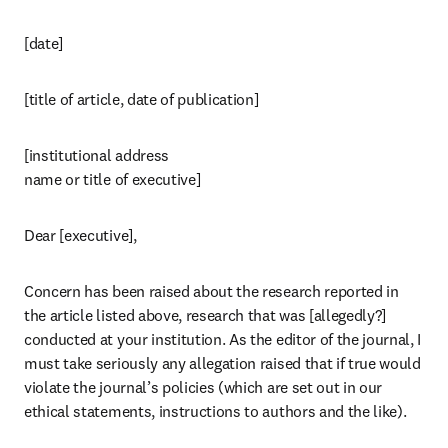
[date]
[title of article, date of publication]
[institutional address

name or title of executive]
Dear [executive],
Concern has been raised about the research reported in 
the article listed above, research that was [allegedly?] 
conducted at your institution. As the editor of the journal, I 
must take seriously any allegation raised that if true would 
violate the journal’s policies (which are set out in our 
ethical statements, instructions to authors and the like).