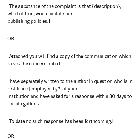
[The substance of the complaint is that {description}, 
which if true, would violate our

publishing policies.]
OR
[Attached you will find a copy of the communication which 
raises the concern noted.]
I have separately written to the author in question who is in 
residence [employed by?] at your

institution and have asked for a response within 30 days to 
the allegations.
[To date no such response has been forthcoming.]

OR
