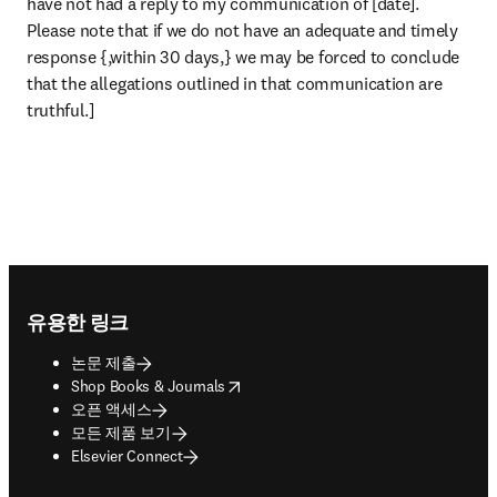
have not had a reply to my communication of [date]. 
Please note that if we do not have an adequate and timely 
response {,within 30 days,} we may be forced to conclude 
that the allegations outlined in that communication are 
truthful.]
Footer navigation
유용한 링크
논문 제출
opens in new tab/window
Shop Books & Journals
오픈 액세스
모든 제품 보기
Elsevier Connect