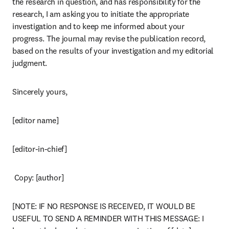
the research in question, and has responsibility for the 
research, I am asking you to initiate the appropriate 
investigation and to keep me informed about your 
progress. The journal may revise the publication record, 
based on the results of your investigation and my editorial 
judgment.
Sincerely yours,
[editor name]
[editor-in-chief]
 Copy: [author]
[NOTE: IF NO RESPONSE IS RECEIVED, IT WOULD BE 
USEFUL TO SEND A REMINDER WITH THIS MESSAGE: I 