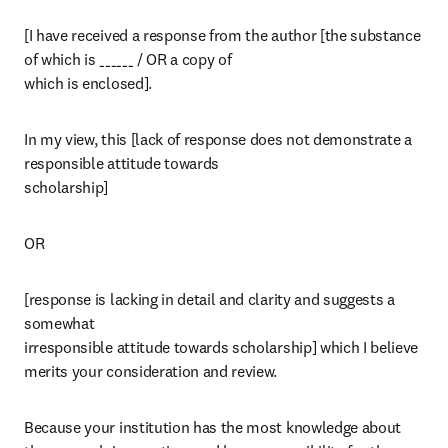
[I have received a response from the author [the substance 
of which is ______ / OR a copy of

which is enclosed].
In my view, this [lack of response does not demonstrate a 
responsible attitude towards

scholarship] 
OR 
[response is lacking in detail and clarity and suggests a 
somewhat

irresponsible attitude towards scholarship] which I believe 
merits your consideration and review.
Because your institution has the most knowledge about 