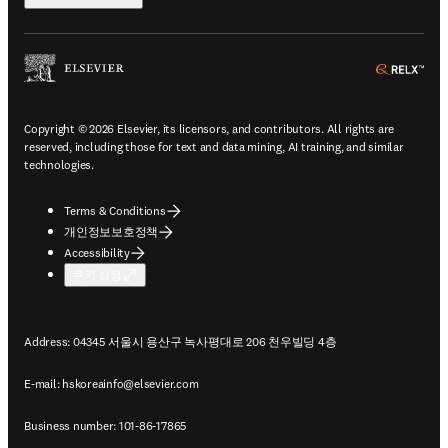
ope
Copyright © 2026 Elsevier, its licensors, and contributors. All rights are
reserved, including those for text and data mining, AI training, and similar
technologies.
Terms & Conditions
개인정보보호정책
Accessibility
쿠키 설정
Address: 04345 서울시 용산구 녹사평대로 206 천우빌딩 4층
E-mail:
hskoreainfo@elsevier.com
Business number: 101-86-17865