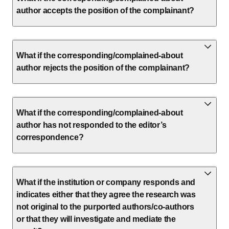
author accepts the position of the complainant?
What if the corresponding/complained-about
author rejects the position of the complainant?
What if the corresponding/complained-about
author has not responded to the editor’s
correspondence?
What if the institution or company responds and
indicates either that they agree the research was
not original to the purported authors/co-authors
or that they will investigate and mediate the