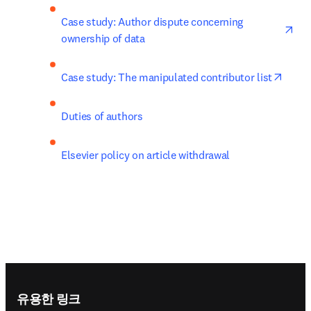
ope
Case study: Author dispute concerning 
ownership of data
opens
Case study: The manipulated contributor list
Duties of authors
Elsevier policy on article withdrawal
Footer navigation
유용한 링크