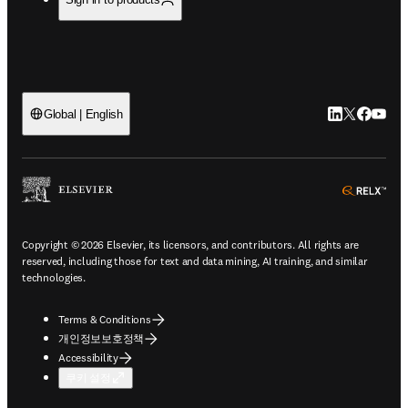
LinkedIn 새
Twitter 
Facebo
YouT
Global | English
ope
Copyright © 2026 Elsevier, its licensors, and contributors. All rights are
reserved, including those for text and data mining, AI training, and similar
technologies.
Terms & Conditions
개인정보보호정책
Accessibility
쿠키 설정