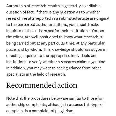
Authorship of research results is generally a verifiable 
question of fact. If there is any question as to whether 
research results reported in a submitted article are original 
to the purported author or authors, you should make 
inquiries of the authors and/or their institutions. You, as 
the editor, are well positioned to know what research is 
being carried out at any particular time, at any particular 
place, and by whom. This knowledge should assist you in 
directing inquiries to the appropriate individuals and 
institutions to verify whether a research claim is genuine. 
In addition, you may want to seek guidance from other 
specialists in the field of research.
Recommended action
Note that the procedures below are similar to those for 
authorship complaints, although in essence this type of 
complaint is a complaint of plagiarism.
