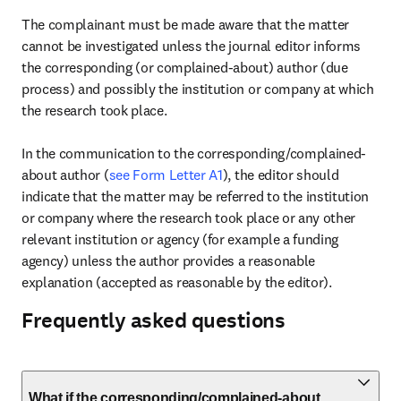
The complainant must be made aware that the matter 
cannot be investigated unless the journal editor informs 
the corresponding (or complained-about) author (due 
process) and possibly the institution or company at which 
the research took place.

In the communication to the corresponding/complained-
about author (
see Form Letter A1
), the editor should 
indicate that the matter may be referred to the institution 
or company where the research took place or any other 
relevant institution or agency (for example a funding 
agency) unless the author provides a reasonable 
explanation (accepted as reasonable by the editor).
Frequently asked questions
What if the corresponding/complained-about