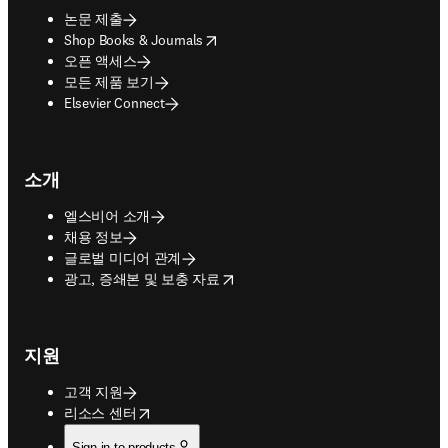
논문 제출
opens in new tab/window
Shop Books & Journals
오픈 액세스
모든 제품 보기
Elsevier Connect
소개
엘스비어 소개
채용 정보
글로벌 미디어 관계
opens in new tab/window
광고, 증쇄본 및 보충 자료
지원
고객 지원
opens in new tab/window
리소스 센터
Sign in to products