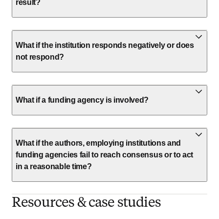
result?
What if the institution responds negatively or does
not respond?
What if a funding agency is involved?
What if the authors, employing institutions and
funding agencies fail to reach consensus or to act
in a reasonable time?
Resources & case studies