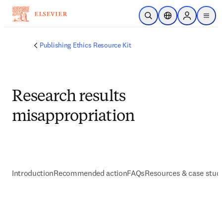
주요 콘텐츠로 건너뛰기
검색 열기
위치 선택기
Sign in to p
menu
Publishing Ethics Resource Kit
Research results
misappropriation
Introduction
Recommended action
FAQs
Resources & case stud