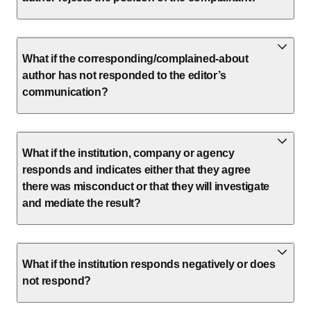
What if the corresponding/complained-about
author has not responded to the editor’s
communication?
What if the institution, company or agency
responds and indicates either that they agree
there was misconduct or that they will investigate
and mediate the result?
What if the institution responds negatively or does
not respond?