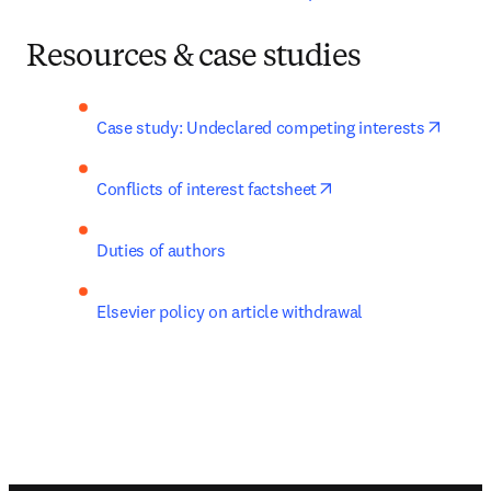
Resources & case studies
opens 
Case study: Undeclared competing interests
opens in new tab/wi
Conflicts of interest factsheet
Duties of authors
Elsevier policy on article withdrawal