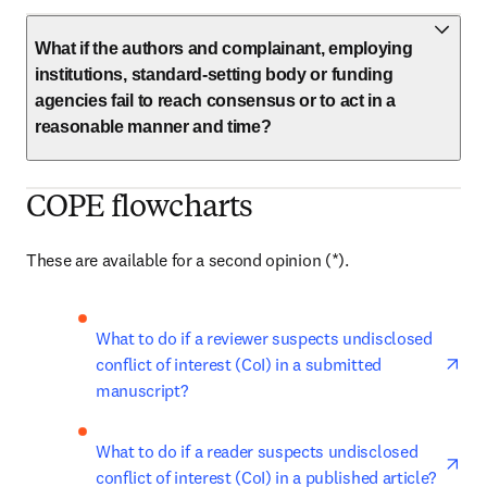
What if the authors and complainant, employing
institutions, standard-setting body or funding
agencies fail to reach consensus or to act in a
reasonable manner and time?
COPE flowcharts
These are available for a second opinion (*). 
ope
What to do if a reviewer suspects undisclosed 
conflict of interest (CoI) in a submitted 
manuscript?
ope
What to do if a reader suspects undisclosed 
conflict of interest (CoI) in a published article?