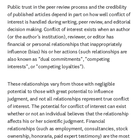
Public trust in the peer review process and the credibility 
of published articles depend in part on how well conflict of 
interest is handled during writing, peer review, and editorial 
decision making. Conflict of interest exists when an author 
(or the author’s institution), reviewer, or editor has 
financial or personal relationships that inappropriately 
influence (bias) his or her actions (such relationships are 
also known as "dual commitments", "competing 
interests", or "competing loyalties").
These relationships vary from those with negligible 
potential to those with great potential to influence 
judgment, and not all relationships represent true conflict 
of interest. The potential for conflict of interest can exist 
whether or not an individual believes that the relationship 
affects his or her scientific judgment. Financial 
relationships (such as employment, consultancies, stock 
ownership, honoraria, paid expert testimony) are the most 