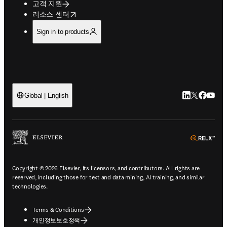
고객 지원
opens in new tab/window
리소스 센터
Sign in to products
LinkedIn 새
Twitter 
Facebo
YouT
Global | English
ope
Copyright © 2026 Elsevier, its licensors, and contributors. All rights are
reserved, including those for text and data mining, AI training, and similar
technologies.
Terms & Conditions
개인정보보호정책