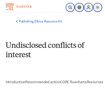
주요 콘텐츠로 건너뛰기
검색 열기
위치 선택기
Sign in to p
menu
Publishing Ethics Resource Kit
Undisclosed conflicts of
interest
Introduction
Recommended action
COPE flowcharts
Resources 