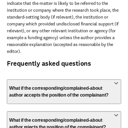
indicate that the matter is likely to be referred to the 
institution or company where the research took place, the 
standard-setting body (if relevant), the institution or 
company which provided undisclosed financial support (if 
relevant), or any other relevant institution or agency (for 
example a funding agency) unless the author provides a 
reasonable explanation (accepted as reasonable by the 
editor).
Frequently asked questions
What if the corresponding/complained-about
author accepts the position of the complainant?
What if the corresponding/complained-about
author rejects the position of the complainant?