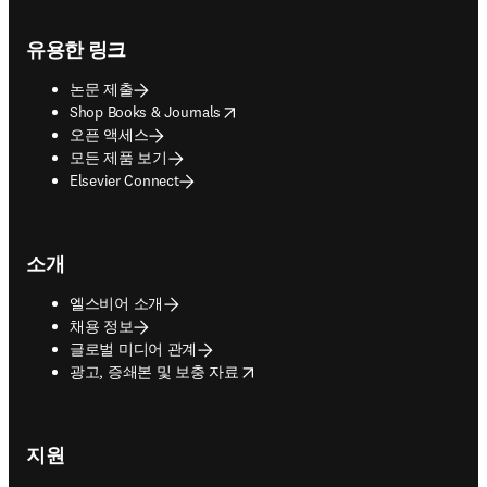
Footer navigation
유용한 링크
논문 제출
opens in new tab/window
Shop Books & Journals
오픈 액세스
모든 제품 보기
Elsevier Connect
소개
엘스비어 소개
채용 정보
글로벌 미디어 관계
opens in new tab/window
광고, 증쇄본 및 보충 자료
지원