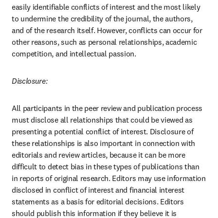
easily identifiable conflicts of interest and the most likely 
to undermine the credibility of the journal, the authors, 
and of the research itself. However, conflicts can occur for 
other reasons, such as personal relationships, academic 
competition, and intellectual passion.
Disclosure:
All participants in the peer review and publication process 
must disclose all relationships that could be viewed as 
presenting a potential conflict of interest. Disclosure of 
these relationships is also important in connection with 
editorials and review articles, because it can be more 
difficult to detect bias in these types of publications than 
in reports of original research. Editors may use information 
disclosed in conflict of interest and financial interest 
statements as a basis for editorial decisions. Editors 
should publish this information if they believe it is 