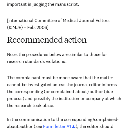
important in judging the manuscript.
[International Committee of Medical Journal Editors 
(ICMJE) – Feb. 2006]
Recommended action
Note: the procedures below are similar to those for 
research standards violations.
The complainant must be made aware that the matter 
cannot be investigated unless the journal editor informs 
the corresponding (or complained-about) author (due 
process) and possibly the institution or company at which 
the research took place.

In the communication to the corresponding/complained-
opens in new tab/window
about author (see 
Form letter A1
), the editor should 