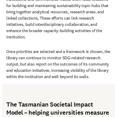
for building and maintaining sustainability topic hubs that 
bring together analytical resources, research areas, and 
linked collections, These efforts can link research 
initiatives, build interdisciplinary collaboration, and 
enhance the broader capacity-building activities of the 
institution. 
Once priorities are selected and a framework is chosen, the 
library can continue to monitor SDG-related research 
output, but also report on the outcomes of its community 
and education initiatives, increasing visibility of the library 
within the institution and well beyond its walls.
The Tasmanian Societal Impact
Model – helping universities measure