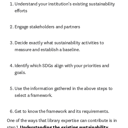
Understand your institution’s existing sustainability 
efforts  
Engage stakeholders and partners 
Decide exactly what sustainability activities to 
measure and establish a baseline. 
Identify which SDGs align with your priorities and 
goals. 
Use the information gathered in the above steps to 
select a framework.  
Get to know the framework and its requirements. 
One of the ways that library expertise can contribute is in 
step 1, 
Understanding the existing sustainability 