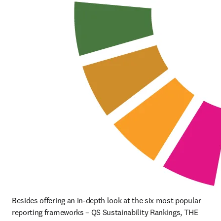
Besides offering an in-depth look at the six most popular 
reporting frameworks – QS Sustainability Rankings, THE 