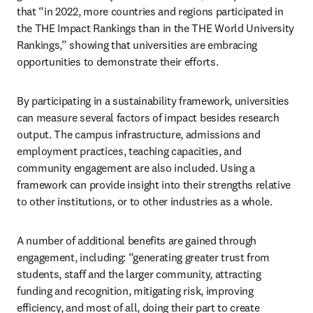
that “in 2022, more countries and regions participated in 
the THE Impact Rankings than in the THE World University 
Rankings,” showing that universities are embracing 
opportunities to demonstrate their efforts.  
By participating in a sustainability framework, universities 
can measure several factors of impact besides research 
output. The campus infrastructure, admissions and 
employment practices, teaching capacities, and 
community engagement are also included. Using a 
framework can provide insight into their strengths relative 
to other institutions, or to other industries as a whole. 
A number of additional benefits are gained through 
engagement, including: “generating greater trust from 
students, staff and the larger community, attracting 
funding and recognition, mitigating risk, improving 
efficiency, and most of all, doing their part to create 