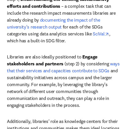
efforts and contributions
 – a complex task that can 
include the research impact measurements libraries are 
already doing by 
documenting the impact of the 
university’s research output
 for each of the SDGs 
opens in 
categories using data analytics services like 
SciVal
, 
which has a built-in SDG filter. 
Libraries are also ideally positioned to 
Engage 
stakeholders and partners
 (step 2) by considering 
ways 
that their services and capacities contribute to SDGs
 and 
sustainability initiatives across campus and the larger 
community. For example, by leveraging the library’s 
network of different user communities through 
communication and outreach, they can play a role in 
engaging stakeholders in the process. 
Additionally, libraries’ role as knowledge centers for their 
institutions and communities makes them ideal locations 