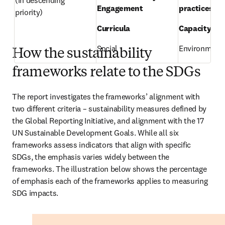
(in descending 
Engagement 
practices 
priority) 
Curricula 
Capacity-bui
Social 
Environmenta
How the sustainability
frameworks relate to the SDGs
The report investigates the frameworks’ alignment with 
two different criteria – sustainability measures defined by 
the Global Reporting Initiative, and alignment with the 17 
UN Sustainable Development Goals. While all six 
frameworks assess indicators that align with specific 
SDGs, the emphasis varies widely between the 
frameworks. The illustration below shows the percentage 
of emphasis each of the frameworks applies to measuring 
SDG impacts. 