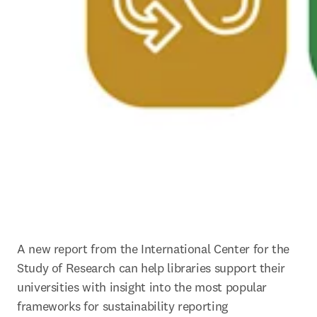
A new report from the International Center for the 
Study of Research can help libraries support their 
universities with insight into the most popular 
frameworks for sustainability reporting