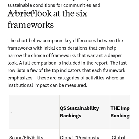
sustainable conditions for communities and 
environments.” 
A brief look at the six
frameworks
The chart below compares key differences between the 
frameworks with initial considerations that can help 
narrow the choice of frameworks that warrant a deeper 
look. A full comparison is included in the report. The last 
row lists a few of the top indicators that each framework 
emphasizes – these are categories of activities where an 
institutional impact can be measured.
QS Sustainability 
THE Impact 
 -
Rankings 
Rankings 
Scope/Eligibility 
Global *Previously 
 Global