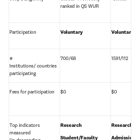
ranked in QS WUR 
Participation 
Voluntary 
Voluntary 
# 
700/68 
1591/112 
Institutions/ countries 
participating 
Fees for participation 
$0 
$0 
Top indicators 
Research 
Research 
measured 

Student/Faculty 
Admissions 