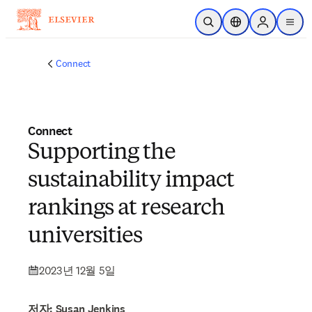
주요 콘텐츠로 건너뛰기
검색 열기
위치 선택기
Sign in to p
menu
Connect
Connect
Supporting the
sustainability impact
rankings at research
universities
2023년 12월 5일
저자: Susan Jenkins