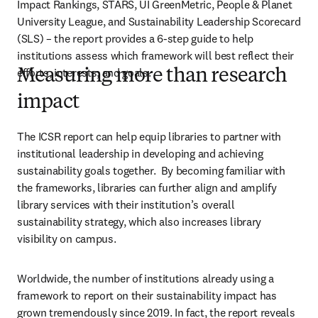
Impact Rankings, STARS, UI GreenMetric, People & Planet 
University League, and Sustainability Leadership Scorecard 
(SLS) – the report provides a 6-step guide to help 
institutions assess which framework will best reflect their 
efforts, interests, and goals. 
Measuring more than research
impact
The ICSR report can help equip libraries to partner with 
institutional leadership in developing and achieving 
sustainability goals together.  By becoming familiar with 
the frameworks, libraries can further align and amplify 
library services with their institution’s overall 
sustainability strategy, which also increases library 
visibility on campus. 
Worldwide, the number of institutions already using a 
framework to report on their sustainability impact has 
grown tremendously since 2019. In fact, the report reveals 