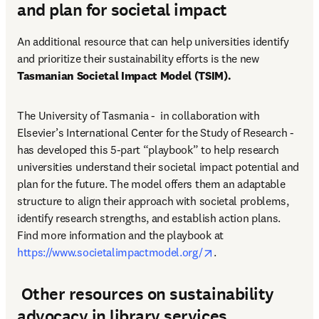
and plan for societal impact
An additional resource that can help universities identify 
and prioritize their sustainability efforts is the new 
Tasmanian Societal Impact Model (TSIM).
The University of Tasmania -  in collaboration with 
Elsevier’s International Center for the Study of Research - 
has developed this 5-part “playbook” to help research 
universities understand their societal impact potential and 
plan for the future. The model offers them an adaptable 
structure to align their approach with societal problems, 
identify research strengths, and establish action plans. 
Find more information and the playbook at 
opens in new tab/win
https://www.societalimpactmodel.org/
. 
Other resources on sustainability
advocacy in library services