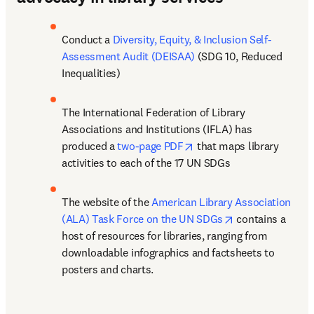
Conduct a 
Diversity, Equity, & Inclusion Self-
Assessment Audit (DEISAA)
 (SDG 10, Reduced 
Inequalities) 
The International Federation of Library 
Associations and Institutions (IFLA) has 
opens in new tab/window
produced a 
two-page PDF
 that maps library 
activities to each of the 17 UN SDGs 
The website of the 
American Library Association 
opens in new ta
(ALA) Task Force on the UN SDGs
 contains a 
host of resources for libraries, ranging from 
downloadable infographics and factsheets to 
posters and charts. 