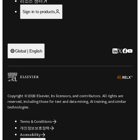
opens in new tab/window
리소스 센터
Sign in to products
LinkedIn 새
Twitter 
Facebo
YouT
Global | English
ope
Copyright © 2026 Elsevier, its licensors, and contributors. All rights are
reserved, including those for text and data mining, AI training, and similar
technologies.
Terms & Conditions
개인정보보호정책
Accessibility