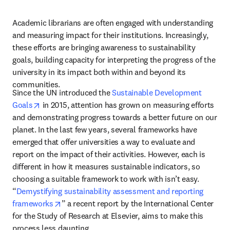
Academic librarians are often engaged with understanding 
and measuring impact for their institutions. Increasingly, 
these efforts are bringing awareness to sustainability 
goals, building capacity for interpreting the progress of the 
university in its impact both within and beyond its 
communities. 
Since the UN introduced the 
Sustainable Development 
opens in new tab/window
Goals
 in 2015, attention has grown on measuring efforts 
and demonstrating progress towards a better future on our 
planet. In the last few years, several frameworks have 
emerged that offer universities a way to evaluate and 
report on the impact of their activities. However, each is 
different in how it measures sustainable indicators, so 
choosing a suitable framework to work with isn’t easy. 
“
Demystifying sustainability assessment and reporting 
opens in new tab/window
frameworks
” a recent report by the International Center 
for the Study of Research at Elsevier, aims to make this 
process less daunting.  