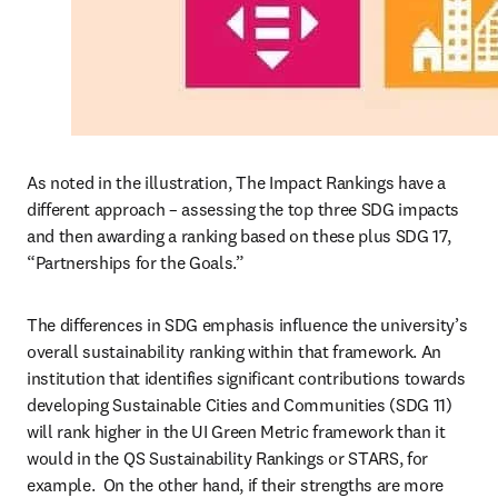
As noted in the illustration, The Impact Rankings have a 
different approach – assessing the top three SDG impacts 
and then awarding a ranking based on these plus SDG 17, 
“Partnerships for the Goals.”  
The differences in SDG emphasis influence the university’s 
overall sustainability ranking within that framework. An 
institution that identifies significant contributions towards 
developing Sustainable Cities and Communities (SDG 11) 
will rank higher in the UI Green Metric framework than it 
would in the QS Sustainability Rankings or STARS, for 
example.  On the other hand, if their strengths are more 