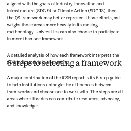
aligned with the goals of Industry, Innovation and 
Infrastructure (SDG 9) or Climate Action (SDG 13), then 
the QS framework may better represent those efforts, as it 
weighs those areas more heavily in its ranking 
methodology. Universities can also choose to participate 
in more than one framework. 
A detailed analysis of how each framework interprets the 
SDG indicators is in the report. 
6 steps to selecting a framework
A major contribution of the ICSR report is its 6-step guide 
to help institutions untangle the differences between 
frameworks and choose one to work with. The steps are all 
areas where libraries can contribute resources, advocacy, 
and knowledge: 