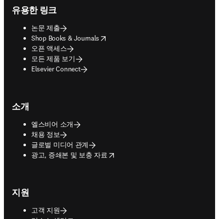
유용한 링크
논문 제출
opens in new tab/window
Shop Books & Journals
오픈 액세스
모든 제품 보기
Elsevier Connect
소개
엘스비어 소개
채용 정보
글로벌 미디어 관계
opens in new tab/window
광고, 증쇄본 및 보충 자료
지원
고객 지원