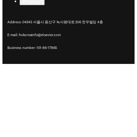
쿠키 설정
Address: 04345 서울시 용산구 녹사평대로 206 천우빌딩 4층
E-mail:
hskoreainfo@elsevier.com
Business number: 101-86-17865