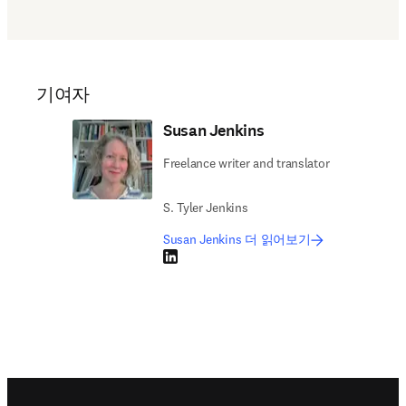
기여자
Susan Jenkins
Freelance writer and translator
S. Tyler Jenkins
Susan Jenkins 더 읽어보기
LinkedIn 새 탭/창에서 열기
Footer navigation