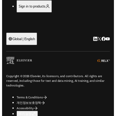
Sign in to products
LinkedIn 새
Twitter 
Facebo
YouT
Global | English
ope
Copyright © 2026 Elsevier, its licensors, and contributors. All rights are
reserved, including those for text and data mining, AI training, and similar
technologies.
Terms & Conditions
개인정보보호정책
Accessibility
쿠키 설정