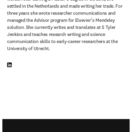
settled in the Netherlands and made writing her trade. For 
three years she wrote researcher communications and 
managed the Advisor program for Elsevier’s Mendeley 
solution. She currently writes and translates at S Tyler 
Jenkins and teaches research writing and science 
communication skills to early-career researchers at the 
University of Utrecht. 
LinkedIn 새 탭/창에서 열기
Footer navigation