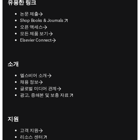
유용한 링크
논문 제출
opens in new tab/window
Shop Books & Journals
오픈 액세스
모든 제품 보기
Elsevier Connect
소개
엘스비어 소개
채용 정보
글로벌 미디어 관계
opens in new tab/window
광고, 증쇄본 및 보충 자료
지원
고객 지원
opens in new tab/window
리소스 센터