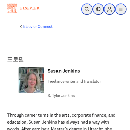
주요 콘텐츠로 건너뛰기
검색 열기
위치 선택기
Sign in to p
menu
Elsevier Connect
프로필
Susan Jenkins
Freelance writer and translator
S. Tyler Jenkins
Through career turns in the arts, corporate finance, and 
education, Susan Jenkins has always had a way with 
words. After earning a Master’s degree in Utrecht, she 