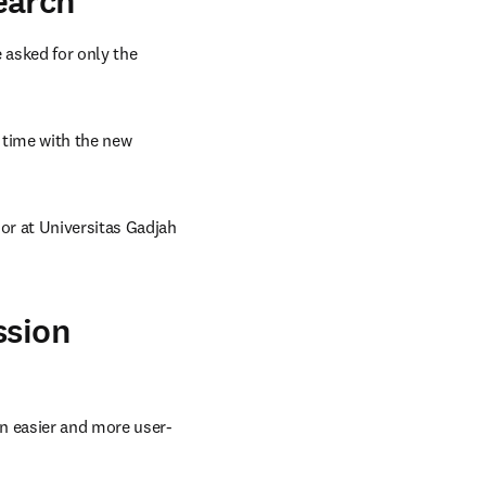
earch
asked for only the 
time with the new 
r at Universitas Gadjah 
ssion
n easier and more user-