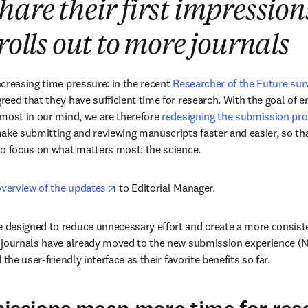
hare their first impression
rolls out to more journals
creasing time pressure: in the recent 
Researcher of the Future sur
eed that they have sufficient time for research. With the goal of e
most in our mind, we are therefore 
redesigning the submission pr
ake submitting and reviewing manuscripts faster and easier, so tha
to focus on what matters most: the science.
opens in new tab/window
overview of the updates
 to Editorial Manager. 
designed to reduce unnecessary effort and create a more consiste
 journals have already moved to the new submission experience (NS
the user-friendly interface as their favorite benefits so far.