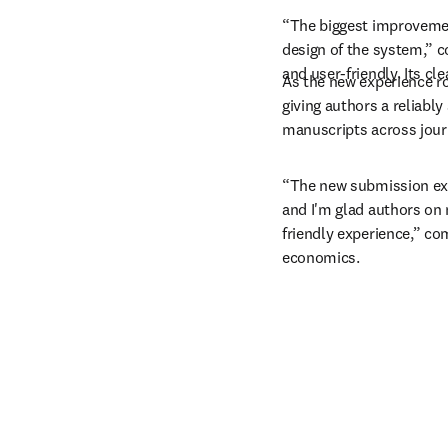
“The biggest improvemen
design of the system,” c
and user-friendly. Its c
As the new experience rol
giving authors a reliabl
manuscripts across jour
“The new submission ex
and I'm glad authors on 
friendly experience,” c
economics.