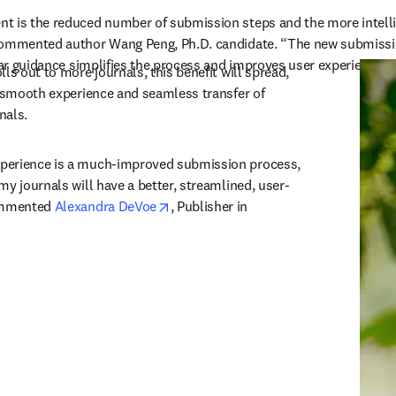
t is the reduced number of submission steps and the more intelli
ommented author Wang Peng, Ph.D. candidate. “The new submission 
lear guidance simplifies the process and improves user experience.”
ls out to more journals, this benefit will spread, 
y smooth experience and seamless transfer of 
nals. 
perience is a much-improved submission process, 
my journals will have a better, streamlined, user-
opens in new tab/window
ommented 
Alexandra DeVoe
, Publisher in 