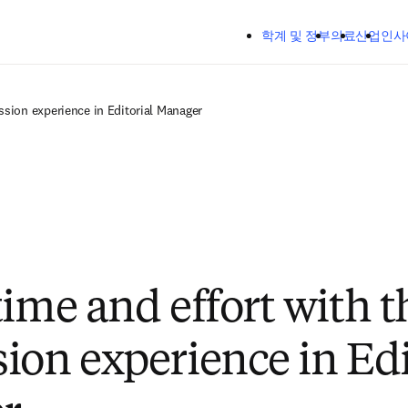
주요 콘텐츠로 건너뛰기
학계 및 정부
의료
산업
인사
ssion experience in Editorial Manager
time and effort with 
ion experience in Edi