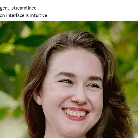
gent, streamlined 
interface is intuitive 