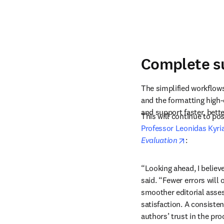
Complete su
The simplified workflows
and the formatting high-
and support faster, bette
Professor Leonidas Kyri
opens in n
Evaluation
: 
“Looking ahead, I believe
said. “Fewer errors will 
smoother editorial asses
satisfaction. A consiste
authors’ trust in the pr