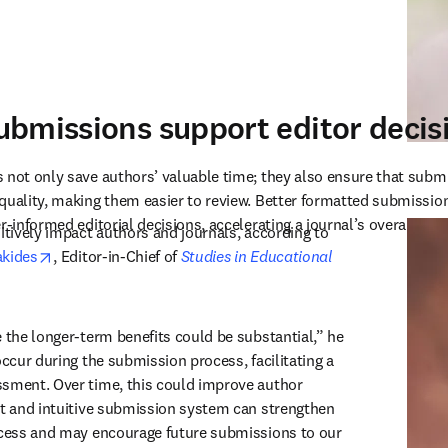
bmissions support editor deci
 not only save authors’ valuable time; they also ensure that subm
quality, making them easier to review. Better formatted submission
r-informed editorial decisions, accelerating a journal’s overall time
This will continue to positively impact authors and journals, according to 
opens in new tab/window
akides
, Editor-in-Chief of 
Studies in Educational 
ew tab/window
 the longer-term benefits could be substantial,” he 
occur during the submission process, facilitating a 
sment. Over time, this could improve author 
nt and intuitive submission system can strengthen 
ocess and may encourage future submissions to our 