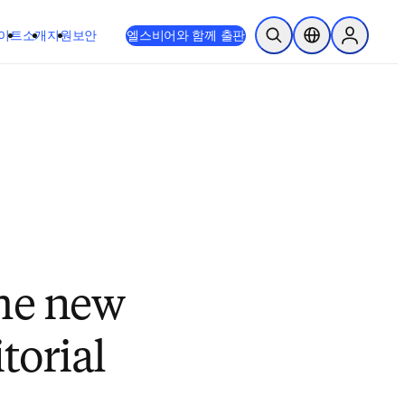
이트
소개
지원
보안
엘스비어와 함께 출판
검색 열기
위치 선택기
Sign in to
the new
torial