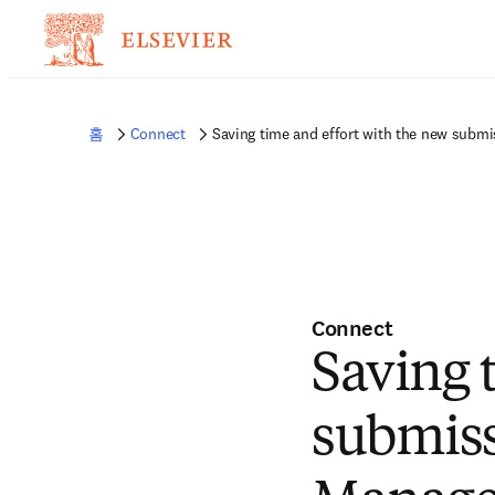
홈
Connect
Saving time and effort with the new submi
Connect
Saving 
submiss