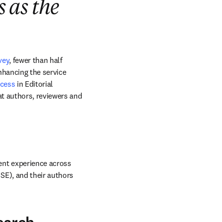
s as the
vey
, fewer than half 
nhancing the service 
ocess
 in Editorial 
t authors, reviewers and 
nt experience across 
E), and their authors 