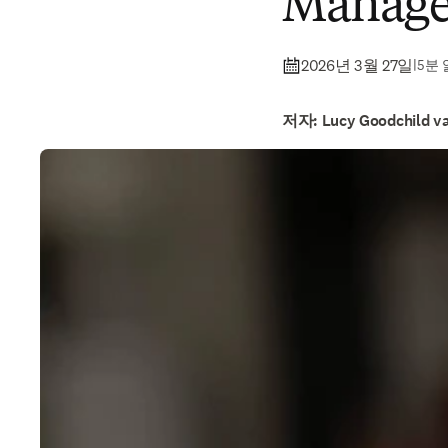
Manage
2026년 3월 27일
|
5분
저자: Lucy Goodchild va