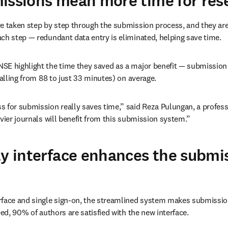
issions mean more time for res
e taken step by step through the submission process, and they are 
ch step — redundant data entry is eliminated, helping save time.
SE highlight the time they saved as a major benefit — submission 
falling from 88 to just 33 minutes) on average.
 for submission really saves time,” said Reza Pulungan, a professo
evier journals will benefit from this submission system.”
ly interface enhances the submi
rface and single sign-on, the streamlined system makes submissio
eed, 90% of authors are satisfied with the new interface.