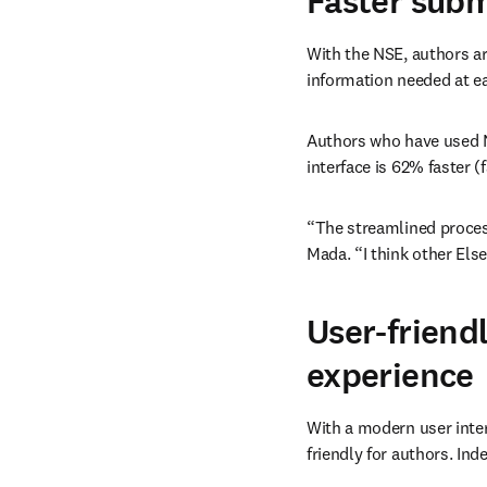
Faster subm
With the NSE, authors ar
information needed at ea
Authors who have used N
interface is 62% faster (
“The streamlined process
Mada. “I think other Els
User-friend
experience
With a modern user inte
friendly for authors. Ind