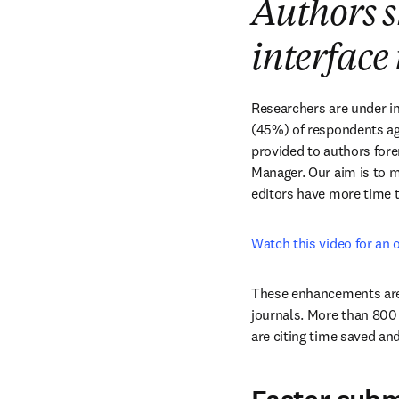
Authors s
interface 
Researchers are under in
(45%) of respondents agr
provided to authors fore
Manager. Our aim is to m
editors have more time 
Watch this video for an 
These enhancements are 
journals. More than 800
are citing time saved and 