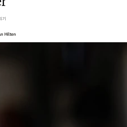
r
 읽기
n Hilten