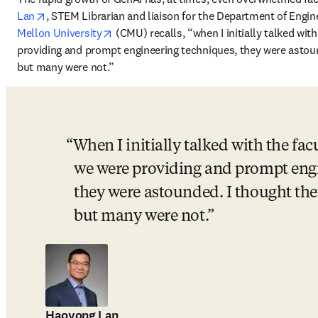
opens in new tab/window
Lan
, STEM Librarian and liaison for the Department of Engi
opens in new tab/window
Mellon University
 (CMU) recalls, “when I initially talked wit
providing and prompt engineering techniques, they were astound
but many were not.” 
When I initially talked with the facu
we were providing and prompt engi
they were astounded. I thought they
but many were not.
Haoyong Lan