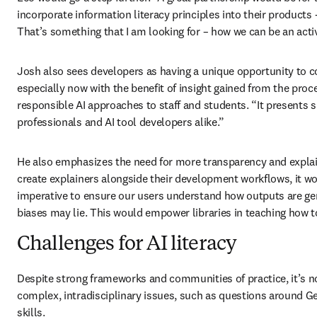
incorporate information literacy principles into their products -
That’s something that I am looking for – how we can be an acti
Josh also sees developers as having a unique opportunity to co
especially now with the benefit of insight gained from the proc
responsible AI approaches to staff and students. “It presents si
professionals and AI tool developers alike.” 
He also emphasizes the need for more transparency and explaina
create explainers alongside their development workflows, it wou
imperative to ensure our users understand how outputs are gen
biases may lie. This would empower libraries in teaching how to
Challenges for AI literacy
Despite strong frameworks and communities of practice, it’s no
complex, intradisciplinary issues, such as questions around Ge
skills. 