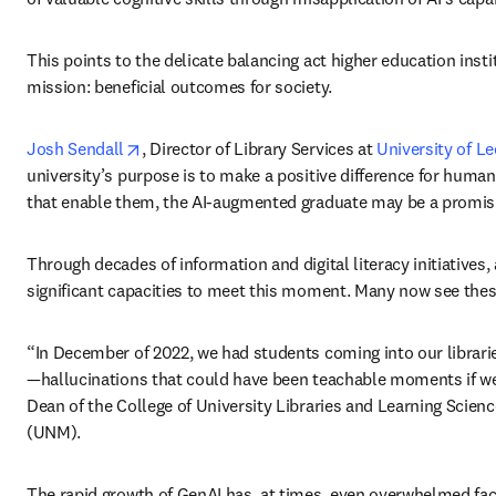
This points to the delicate balancing act higher education inst
mission: beneficial outcomes for society. 
opens in new tab/window
Josh Sendall
, Director of Library Services at 
University of L
university’s purpose is to make a positive difference for human 
that enable them, the AI-augmented graduate may be a promisin
Through decades of information and digital literacy initiatives,
significant capacities to meet this moment. Many now see thes
“In December of 2022, we had students coming into our libraries
—hallucinations that could have been teachable moments if we’d 
Dean of the College of University Libraries and Learning Scienc
(UNM). 
The rapid growth of GenAI has, at times, even overwhelmed facu