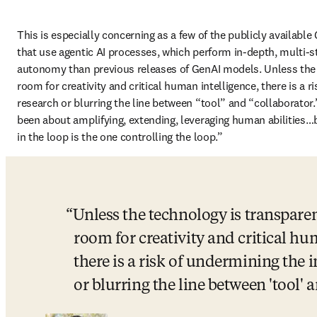
This is especially concerning as a few of the publicly available
that use agentic AI processes, which perform in-depth, multi-st
autonomy than previous releases of GenAI models. Unless the 
room for creativity and critical human intelligence, there is a ri
research or blurring the line between “tool” and “collaborator.
been about amplifying, extending, leveraging human abilities…b
in the loop is the one controlling the loop.”
Unless the technology is transparen
room for creativity and critical hum
there is a risk of undermining the in
or blurring the line between 'tool' a