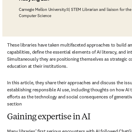
Carnegie Mellon University의 STEM Librarian and liaison for th
Computer Science
These libraries have taken multifaceted approaches to build an
capabilities, define the essential elements of AI literacy, and int
Simultaneously they are positioning themselves as strategic col
education at their institutions. 
In this article, they share their approaches and discuss the is
establishing responsible AI use, including thoughts on how AI t
efforts as the technology and social consequences of generative
section 
Gaining expertise in AI
Many libraries’ first serious encounters with AI followed ChatG