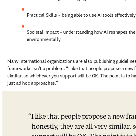
Practical Skills – being able to use AI tools effectively
Societal Impact – understanding how AI reshapes the 
environmentally 
Many international organizations are also publishing guidelines
frameworks isn’t a problem. “I like that people propose a new f
similar, so whichever you support will be OK. The point is to h
just ad hoc approaches.” 
I like that people propose a new fr
honestly, they are all very similar,