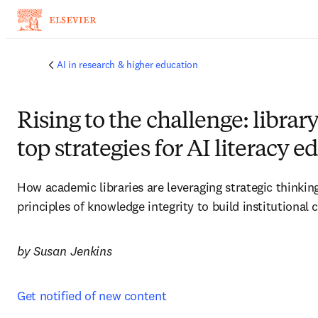
주요 콘텐츠로 건너뛰기
AI in research & higher education
Rising to the challenge: library
top strategies for AI literacy 
How academic libraries are leveraging strategic thinkin
principles of knowledge integrity to build institutional 
by Susan Jenkins
Get notified of new content