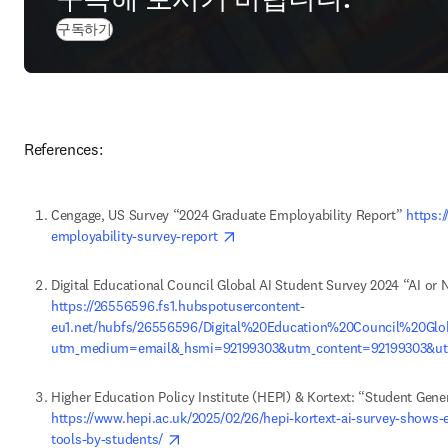
구독하기
References:
Cengage, US Survey “2024 Graduate Employability Report” 
https:
opens in new tab/window
employability-survey-report 
https://26556596.fs1.hubspotusercontent-
eu1.net/hubfs/26556596/Digital%20Education%20Council%20G
utm_medium=email&_hsmi=92199303&utm_content=92199303&ut
https://www.hepi.ac.uk/2025/02/26/hepi-kortext-ai-survey-shows-e
opens in new tab/window
tools-by-students/ 