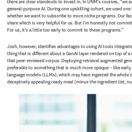
there are clear standouts to invest in. In UNM’s courses, “we ar
general-purpose AI. During one upskilling cohort, we used one to
whether we want to subscribe to more niche programs. Our facult
share which is very helpful for us. But I’m honestly not committ
For us, it’s a little too early to commit to these programs.” 
Josh, however, identifies advantages to using AI tools integrate
thing that is different about a GenAI layer rendered on top of a 
that peer-reviewed corpus. Deploying retrieval augmented gene
preferable to something that is much more opaque – like early c
language models (LLMs), which may have ingested the whole dar
deceptively appealing ready meal (minus the ingredient list, nut