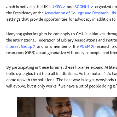
opens in new tab/window
opens in ne
Josh is active in the UK’s 
UKSG
 and 
SCONUL
 organization
the Presidency at the 
Association of College and Research Libr
settings that provide opportunities for advocacy in addition t
Haoyong gains insights he can apply to CMU’s initiatives throug
the International Federation of Library Associations and Institu
opens in new tab/window
opens in ne
Interest Group
 and as a member of the 
POEM
 research pr
resources (OER) about generative AI literacy concepts and fra
By participating in these forums, these libraries expand AI lit
build synergies that help all institutions. As Leo notes, “It's ha
come up with the solutions. The best way is to get everybody tr
will evolve, but it only works if we have a lot of people doing it.