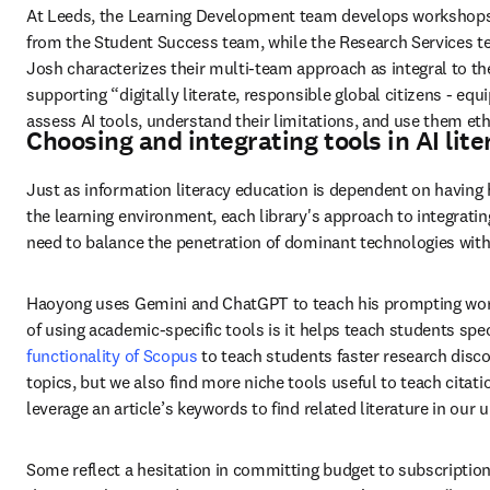
At Leeds, the Learning Development team develops workshops 
from the Student Success team, while the Research Services t
Josh characterizes their multi-team approach as integral to the
supporting “digitally literate, responsible global citizens - equip
assess AI tools, understand their limitations, and use them ethi
Choosing and integrating tools in AI lit
Just as information literacy education is dependent on having h
the learning environment, each library's approach to integrating
need to balance the penetration of dominant technologies with
Haoyong uses Gemini and ChatGPT to teach his prompting works
of using academic-specific tools is it helps teach students spec
functionality of Scopus
 to teach students faster research disc
topics, but we also find more niche tools useful to teach citat
leverage an article’s keywords to find related literature in our u
Some reflect a hesitation in committing budget to subscriptio