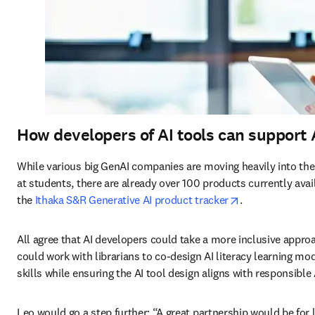
How developers of AI tools can support 
While various big GenAI companies are moving heavily into th
at students, there are already over 100 products currently avai
opens in new t
the 
Ithaka S&R Generative AI product tracker
. 
All agree that AI developers could take a more inclusive appr
could work with librarians to co-design AI literacy learning mod
skills while ensuring the AI tool design aligns with responsible A
Leo would go a step further: “A great partnership would be for l