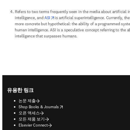
Refers to two terms frequently seen in the media about artificial in
opens in new tab/window
intelligence, and 
ASI
is artificial superintelligence. Currently, t
more concrete but hypothetical: the ability of a programmed syste
human intelligence. ASI is a speculative concept referring to the a
intelligence that surpasses humans. 
Footer navigation
유용한 링크
논문 제출
opens in new tab/window
Shop Books & Journals
오픈 액세스
모든 제품 보기
Elsevier Connect