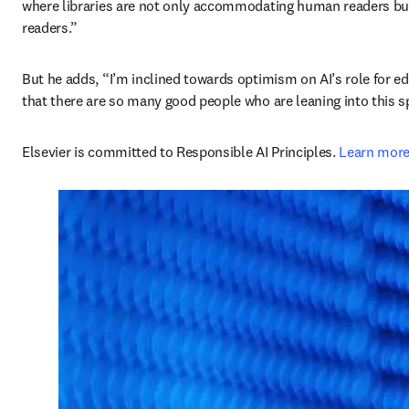
where libraries are not only accommodating human readers but p
readers.” 
But he adds, “I’m inclined towards optimism on AI’s role for e
that there are so many good people who are leaning into this s
Elsevier is committed to Responsible AI Principles. 
Learn mor