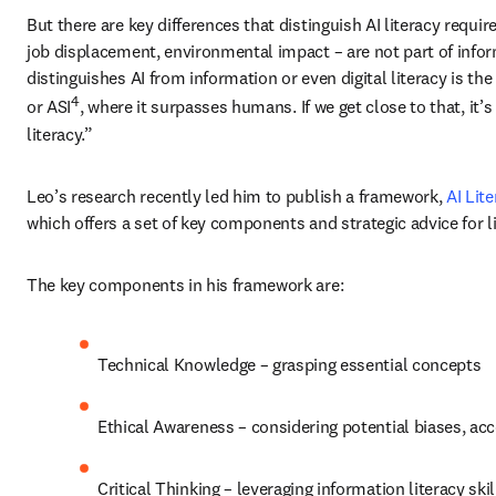
But there are key differences that distinguish AI literacy requi
job displacement, environmental impact – are not part of inform
distinguishes AI from information or even digital literacy is the po
4
or ASI
, where it surpasses humans. If we get close to that, it’s
literacy.” 
Leo’s research recently led him to publish a framework, 
AI Lit
which offers a set of key components and strategic advice for li
The key components in his framework are: 
Technical Knowledge – grasping essential concepts 
Ethical Awareness – considering potential biases, acc
Critical Thinking – leveraging information literacy ski