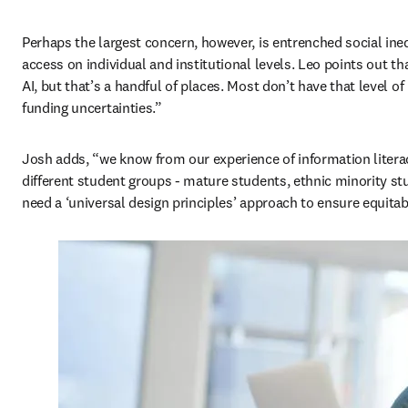
Perhaps the largest concern, however, is entrenched social ineq
access on individual and institutional levels. Leo points out that
AI, but that’s a handful of places. Most don’t have that level of 
funding uncertainties.” 
Josh adds, “we know from our experience of information literacy 
different student groups - mature students, ethnic minority st
need a ‘universal design principles’ approach to ensure equitab