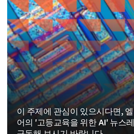
이 주제에 관심이 있으시다면, 
어의 '고등교육을 위한 AI' 뉴스
구독해 보시기 바랍니다.