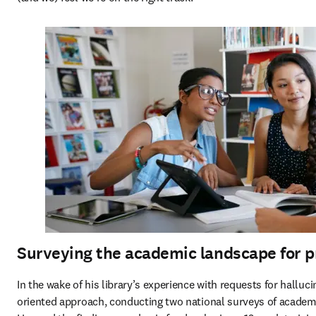
Surveying the academic landscape for pr
In the wake of his library’s experience with requests for halluc
oriented approach, conducting two national surveys of academic