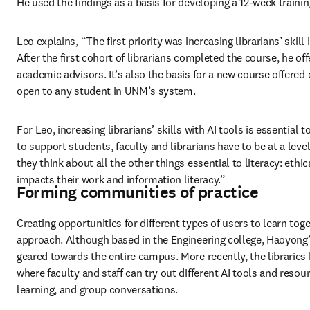
He used the findings as a basis for developing a 12-week train
Leo explains, “The first priority was increasing librarians’ skill
After the first cohort of librarians completed the course, he off
academic advisors. It’s also the basis for a new course offered ear
open to any student in UNM’s system. 
For Leo, increasing librarians’ skills with AI tools is essential t
to support students, faculty and librarians have to be at a level
they think about all the other things essential to literacy: ethica
impacts their work and information literacy.” 
Forming communities of practice
Creating opportunities for different types of users to learn to
approach. Although based in the Engineering college, Haoyong’s
geared towards the entire campus. More recently, the libraries
where faculty and staff can try out different AI tools and reso
learning, and group conversations. 