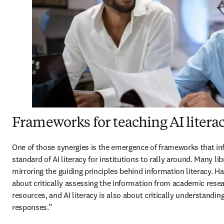
Frameworks for teaching AI litera
One of those synergies is the emergence of frameworks that inf
standard of AI literacy for institutions to rally around. Many lib
mirroring the guiding principles behind information literacy. Ha
about critically assessing the information from academic resea
resources, and AI literacy is also about critically understandin
responses.” 