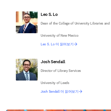
Leo S. Lo
Dean of the College of University Libraries and
University of New Mexico
Leo S. Lo 더 읽어보기
Josh Sendall
Director of Library Services
University of Leeds
Josh Sendall 더 읽어보기