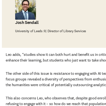
Josh Sendall
University of Leeds 의 Director of Library Services
Leo adds, “studies show it can both hurt and benefit us in criti
enhance their learning, but students who just want to take short
The other side of this issue is resistance to engaging with AI t
focus groups revealed a diversity of perspectives from enthusias
the humanities were critical of potentially outsourcing analytica
This also concerns Leo, who observes that, despite good enrollm
refusing to engage with it – so how do we reach that population