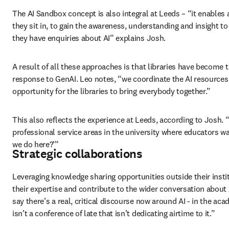
The AI Sandbox concept is also integral at Leeds – “it enables al
they sit in, to gain the awareness, understanding and insight to
they have enquiries about AI” explains Josh. 
A result of all these approaches is that libraries have become the
response to GenAI. Leo notes,
“we coordinate the AI resources hu
opportunity for the libraries to bring everybody together.” 
This also reflects the experience at Leeds, according to Josh. “T
professional service areas in the university where educators w
we do here?’” 
Strategic collaborations
Leveraging knowledge sharing opportunities outside their institu
their expertise and contribute to the wider conversation about 
say there’s a real, critical discourse now around AI - in the aca
isn’t a conference of late that isn’t dedicating airtime to it.” 