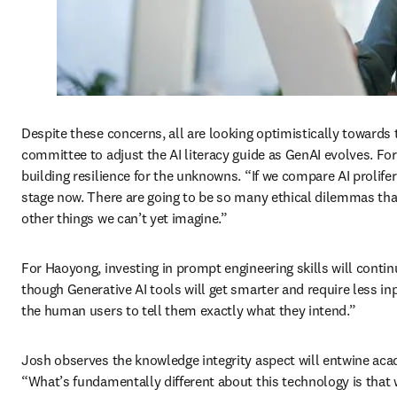
Despite these concerns, all are looking optimistically towards th
committee to adjust the AI literacy guide as GenAI evolves. For 
building resilience for the unknowns. “If we compare AI prolifera
stage now. There are going to be so many ethical dilemmas tha
other things we can’t yet imagine.” 
For Haoyong, investing in prompt engineering skills will conti
though Generative AI tools will get smarter and require less inp
the human users to tell them exactly what they intend.” 
Josh observes the knowledge integrity aspect will entwine acade
“What’s fundamentally different about this technology is that 