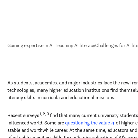
Gaining expertise in AI
Teaching AI literacy
Challenges for AI lit
As students, academics, and major industries face the new front
technologies, many higher education institutions find themselve
literacy skills in curricula and educational missions. 
1, 2, 3
Recent surveys
 find that many current university students 
opens in n
influenced world. Some are 
questioning the value
 of higher 
stable and worthwhile career. At the same time, educators and 
of valuable cognitive skills through misapplication of AI’s capabi