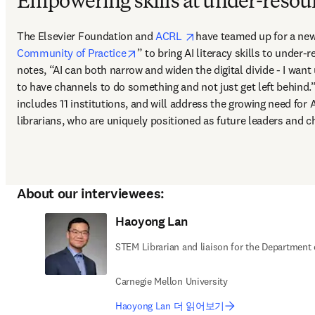
Empowering skills at under-resour
opens in new tab/window
The Elsevier Foundation and 
ACRL 
have teamed up for a new 
opens in new tab/window
Community of Practice
” to bring AI literacy skills to under-
notes, “AI can both narrow and widen the digital divide - I want
to have channels to do something and not just get left behind.” 
includes 11 institutions, and will address the growing need for A
librarians, who are uniquely positioned as future leaders and 
About our interviewees:
Haoyong Lan
STEM Librarian and liaison for the Department
Carnegie Mellon University
Haoyong Lan 더 읽어보기