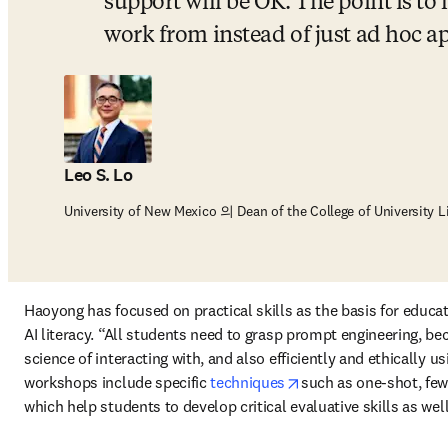
support will be OK. The point is to
work from instead of just ad hoc 
Leo S. Lo
University of New Mexico 의 Dean of the College of University L
Haoyong has focused on practical skills as the basis for educati
AI literacy. “All students need to grasp prompt engineering, bec
science of interacting with, and also efficiently and ethically us
opens in new tab/wi
workshops include specific 
techniques
such as one-shot, few
which help students to develop critical evaluative skills as well 