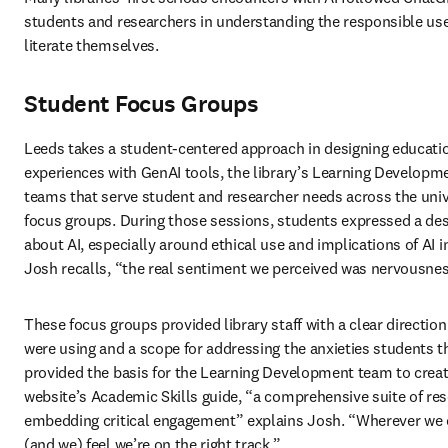
students and researchers in understanding the responsible use o
literate themselves. 
Student Focus Groups
Leeds takes a student-centered approach in designing education
experiences with GenAI tools, the library’s Learning Developm
teams that serve student and researcher needs across the univer
focus groups.
During those sessions, students expressed a desi
about AI, especially around ethical use and implications of AI 
Josh recalls, “the real sentiment we perceived was nervousness 
These focus groups provided library staff with a clear direction
were using and a scope for addressing the anxieties students t
provided the basis for the Learning Development team to creat
website’s Academic Skills guide, “a comprehensive suite of re
embedding critical engagement” explains Josh. “Wherever we can
(and we) feel we’re on the right track.” 