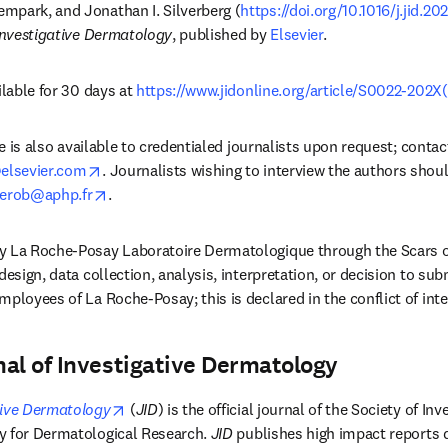
mpark, and Jonathan I. Silverberg (
https://doi.org/10.1016/j.jid.2
Investigative Dermatology
, published by 
Elsevier
. 
ilable for 30 days at 
https://www.jidonline.org/article/S0022-202X(
cle is also available to credentialed journalists upon request; contac
opens in new tab/window
lsevier.com
. Journalists wishing to interview the authors shou
opens in new tab/window
kerob@aphp.fr
. 
y La Roche-Posay Laboratoire Dermatologique through the Scars of 
design, data collection, analysis, interpretation, or decision to subm
mployees of La Roche-Posay; this is declared in the conflict of int
al of Investigative Dermatology
opens in new tab/window
tive Dermatology
(
JID
) is the official journal of the Society of In
y for Dermatological Research. 
JID
 publishes high impact reports d