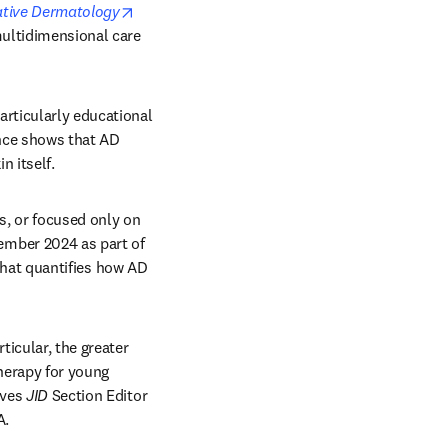
opens in new tab/window
gative Dermatology
multidimensional care 
rticularly educational 
nce shows that AD 
 itself. 
s, or focused only on 
mber 2024 as part of 
 that quantifies how AD 
icular, the greater 
herapy for young 
ves 
JID
 Section Editor 
A.