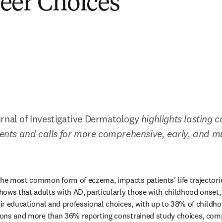
eer Choices
rnal of Investigative Dermatology 
highlights lasting c
tients and calls for more comprehensive, early, and m
the most common form of eczema, impacts patients’ life trajectori
pens in new tab/window
hows that adults with AD, particularly those with childhood onset, r
heir educational and professional choices, with up to 38% of childho
tions and more than 36% reporting constrained study choices, comp