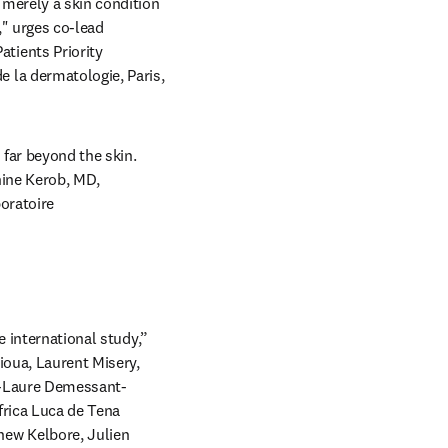
merely a skin condition 
" urges co-lead 
ients Priority 
la dermatologie, Paris, 
far beyond the skin. 
ine Kerob, MD, 
oratoire 
 international study,” 
oua, Laurent Misery, 
nn-Laure Demessant-
rica Luca de Tena 
ew Kelbore, Julien 