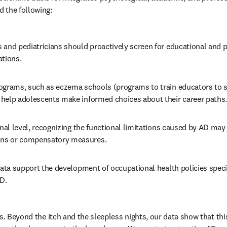
 the following: 
 and pediatricians should proactively screen for educational and p
tions. 
ograms, such as eczema schools (programs to train educators to s
help adolescents make informed choices about their career paths.
onal level, recognizing the functional limitations caused by AD may 
s or compensatory measures. 
data support the development of occupational health policies specifi
D.
s. Beyond the itch and the sleepless nights, our data show that this