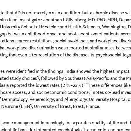
e that AD is not merely a skin condition, but a chronic disease wi
xplains lead investigator Jonathan I. Silverberg, MD, PhD, MPH, Depa
niversity School of Medicine and Health Sciences, Washington, D
 gap between childhood-onset and adolescent-onset patients across
tations, career restrictions, social avoidance, and workplace discr
 that workplace discrimination was reported at similar rates between
ing that even after resolution of the disease, its psychosocial lega
es were identified in the findings. India showed the highest impact
mited study choices), followed by Southeast Asia-Pacific and the Mi
asia reported the lowest rates (21%–23%). “These differences likely 
hcare access, and socioeconomic conditions,” notes co-lead invest
Dermatology, Venereology, and Allergology, University Hospital of
 Neurone (LIEN), University of Brest, Brest, France.
isease management increasingly incorporates quality-of-life and li
scientific basis for integrated psychological, academic, and profes