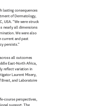
th lasting consequences 
rtment of Dermatology, 
C, USA. “We were struck 
 nearly all dimensions 
imination. We were also 
 current and past 
cy persists.”
 across all outcomes 
ddle East-North Africa, 
reflect variation in 
igator Laurent Misery, 
 Brest, and Laboratoire 
fe-course perspectives, 
sional support. The 