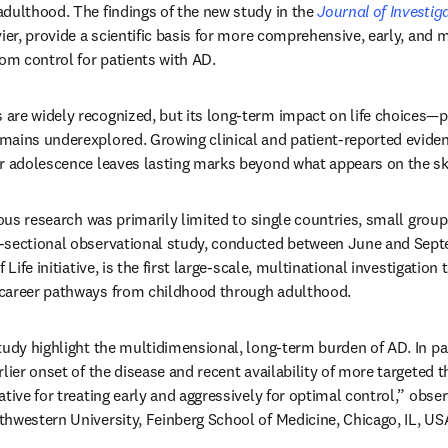
dulthood. The findings of the new study in the 
Journal of Investi
vier, provide a scientific basis for more comprehensive, early, and 
m control for patients with AD.
re widely recognized, but its long-term impact on life choices—pa
mains underexplored. Growing clinical and patient-reported evide
r adolescence leaves lasting marks beyond what appears on the skin
ious research was primarily limited to single countries, small group
-sectional observational study, conducted between June and Septe
 Life initiative, is the first large-scale, multinational investigation
career pathways from childhood through adulthood.
udy highlight the multidimensional, long-term burden of AD. In part
lier onset of the disease and recent availability of more targeted t
tive for treating early and aggressively for optimal control,” obser
hwestern University, Feinberg School of Medicine, Chicago, IL, US