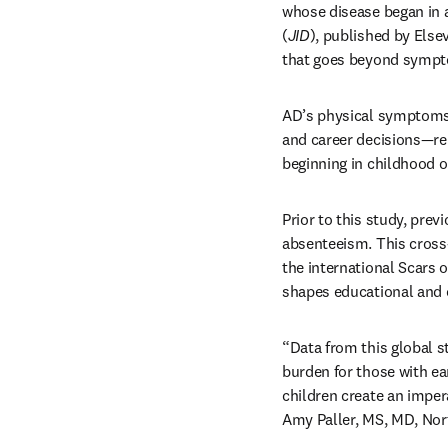
whose disease began in a
(
JID
), published by Else
that goes beyond sympto
AD’s physical symptoms a
and career decisions—re
beginning in childhood o
Prior to this study, prev
absenteeism. This cross
the international Scars of
shapes educational and 
“Data from this global st
burden for those with ear
children create an impera
Amy Paller, MS, MD, Nort