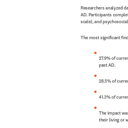
Researchers analyzed dat
AD. Participants comple
scale), and psychosocia
The most significant find
27.9% of curre
past AD.
28.5% of curre
41.3% of curre
The impact was
their living o