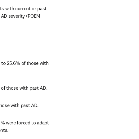
s with current or past 
 AD severity (POEM 
to 25.6% of those with 
 of those with past AD.
hose with past AD.
% were forced to adapt 
nts.