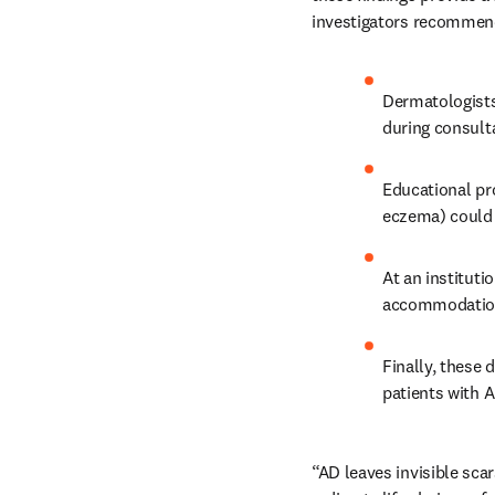
investigators recommend
Dermatologists
during consulta
Educational pr
eczema) could 
At an instituti
accommodation
Finally, these 
patients with A
“AD leaves invisible scar