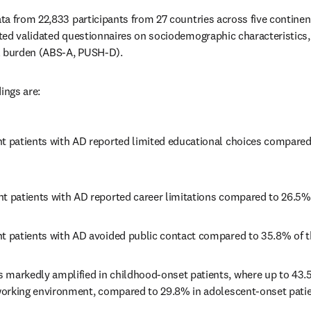
a from 22,833 participants from 27 countries across five continent
ted validated questionnaires on sociodemographic characteristics,
l burden (ABS-A, PUSH-D).
ings are: 
nt patients with AD reported limited educational choices compared 
nt patients with AD reported career limitations compared to 26.5%
nt patients with AD avoided public contact compared to 35.8% of t
 markedly amplified in childhood-onset patients, where up to 43.5
r working environment, compared to 29.8% in adolescent-onset patie