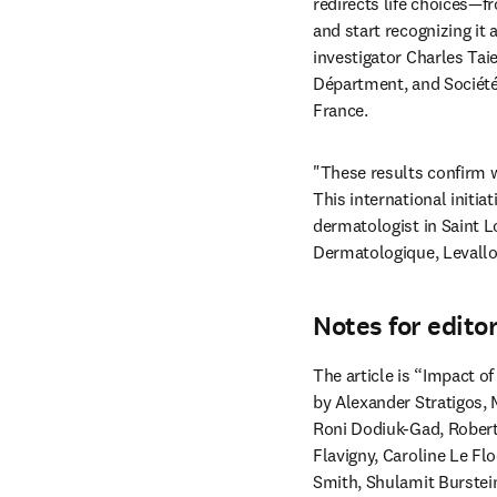
redirects life choices—f
and start recognizing it
investigator Charles Ta
Départment, and Société
France. 
"These results confirm w
This international initi
dermatologist in Saint Lo
Dermatologique, Levalloi
Notes for edito
The article is “Impact of
by Alexander Stratigos, 
Roni Dodiuk-Gad, Robert
Flavigny, Caroline Le Fl
Smith, Shulamit Burstei