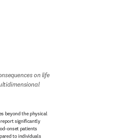
onsequences on life 
ultidimensional 
es beyond the physical 
eport significantly 
od-onset patients 
ared to individuals 