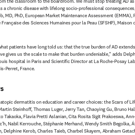
rom the classroom to the boardroom. We must stop treating AD as 
 as a chronic disease with lifelong socio-professional consequences,
ieb, MD, PhD, European Market Maintenance Assessment (EMMA), Pat
 Française des Sciences Humaines pour la Peau (SFSHP), Maison de 
hat patients have long told us: that the true burden of AD extends 
ative gives us the scale to make that burden undeniable," adds Delph
uis hospital in Paris and Scientific Director at La Roche-Posay Lab
s-Perret, France.
rs
 atopic dermatitis on education and career choices: the Scars of Life
Martin Steinhoff, Thomas Luger, Jerry Tan, Chaoying Gu, Bruno Hali
o Takaoka, Flavia Pretti Aslanian, Cita Rosita Sigit Prakoeswa, A
oc’h, Nabil Kerrouche, Stéphanie Merhand, Wendy Smith Begolka, Áf
n, Delphine Kerob, Charles Taieb, Charbel Skayem, Abraham Getach