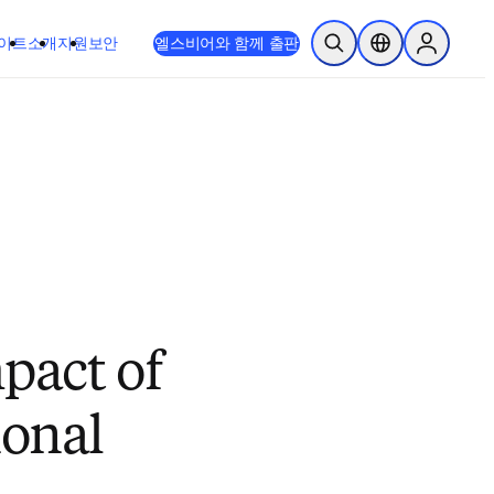
이트
소개
지원
보안
엘스비어와 함께 출판
검색 열기
위치 선택기
Sign in to
pact of
ional