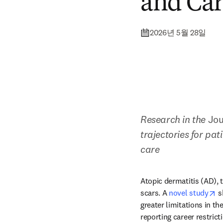
and Car
2026년 5월 28일
Research in the 
Jou
trajectories for pa
care
Atopic dermatitis (AD), 
o
scars. A 
novel study
 s
greater limitations in t
reporting career restric