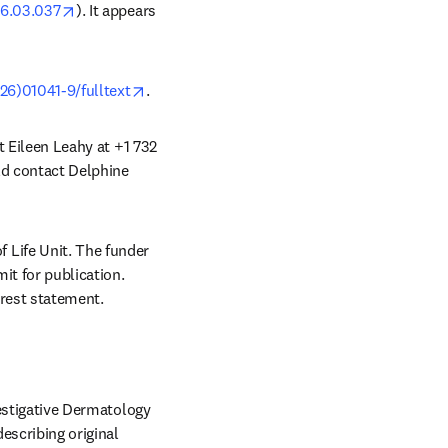
opens in new tab/window
026.03.037
). It appears 
opens in new tab/window
26)01041-9/fulltext
. 
t Eileen Leahy at +1 732 
ld contact Delphine 
Life Unit. The funder 
it for publication. 
erest statement.
vestigative Dermatology 
escribing original 