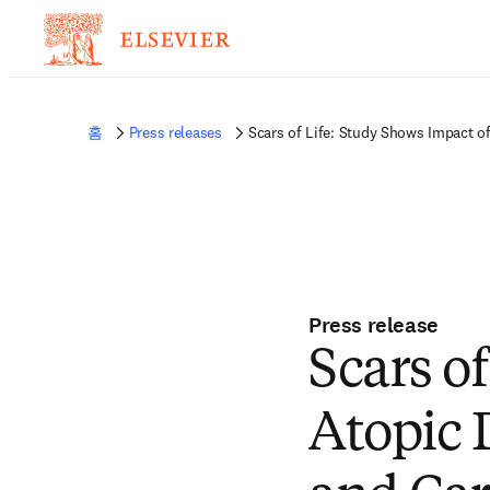
홈
Press releases
Scars of Life: Study Shows Impact o
Press release
Scars o
Atopic 