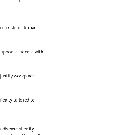
rofessional impact 
upport students with 
 
justify workplace 
cally tailored to 
 disease silently 