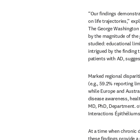
“Our findings demonstrat
on life trajectories,” e
The George Washington U
by the magnitude of the
studied: educational limi
intrigued by the finding
patients with AD, suggest
Marked regional dispariti
(e.g., 59.2% reporting li
while Europe and Austral
disease awareness, healt
MD, PhD, Department. of 
Interactions Épithéliums
At a time when chronic d
these findings provide a 