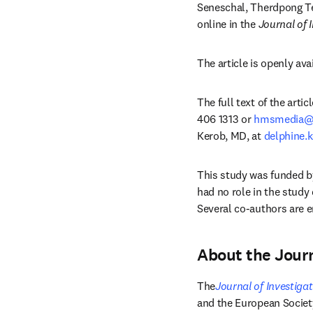
Seneschal, Therdpong Te
online in the 
Journal of 
The article is openly ava
The full text of the arti
406 1313 or 
hmsmedia@e
Kerob, MD, at 
delphine.
This study was funded b
had no role in the study 
Several co-authors are e
About the Journ
The
Journal of Investiga
and the European Societ