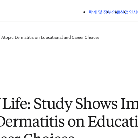
주요 콘텐츠로 건너뛰기
학계 및 정부
의료
산업
인사
f Atopic Dermatitis on Educational and Career Choices
f Life: Study Shows Im
Dermatitis on Educat