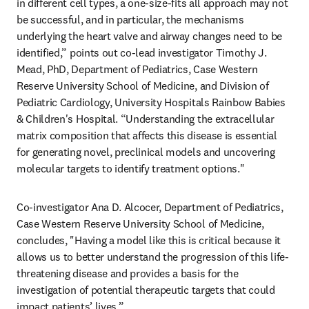
in different cell types, a one-size-fits all approach may not 
be successful, and in particular, the mechanisms 
underlying the heart valve and airway changes need to be 
identified,” points out co-lead investigator Timothy J. 
Mead, PhD, Department of Pediatrics, Case Western 
Reserve University School of Medicine, and Division of 
Pediatric Cardiology, University Hospitals Rainbow Babies 
& Children's Hospital. “Understanding the extracellular 
matrix composition that affects this disease is essential 
for generating novel, preclinical models and uncovering 
molecular targets to identify treatment options."
Co-investigator Ana D. Alcocer, Department of Pediatrics, 
Case Western Reserve University School of Medicine, 
concludes, "Having a model like this is critical because it 
allows us to better understand the progression of this life-
threatening disease and provides a basis for the 
investigation of potential therapeutic targets that could 
impact patients’ lives.” 