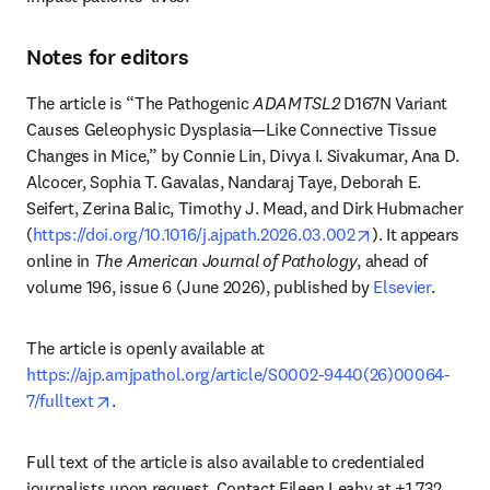
Notes for editors
The article is “The Pathogenic 
ADAMTSL2
 D167N Variant 
Causes Geleophysic Dysplasia—Like Connective Tissue 
Changes in Mice,” by Connie Lin, Divya I. Sivakumar, Ana D. 
Alcocer, Sophia T. Gavalas, Nandaraj Taye, Deborah E. 
Seifert, Zerina Balic, Timothy J. Mead, and Dirk Hubmacher 
opens in new t
(
https://doi.org/10.1016/j.ajpath.2026.03.002
). It appears 
online in 
The American Journal of Pathology
, ahead of 
volume 196, issue 6 (June 2026), published by 
Elsevier
.
The article is openly available at 
https://ajp.amjpathol.org/article/S0002-9440(26)00064-
opens in new tab/window
7/fulltext
.
Full text of the article is also available to credentialed 
journalists upon request. Contact Eileen Leahy at +1 732 