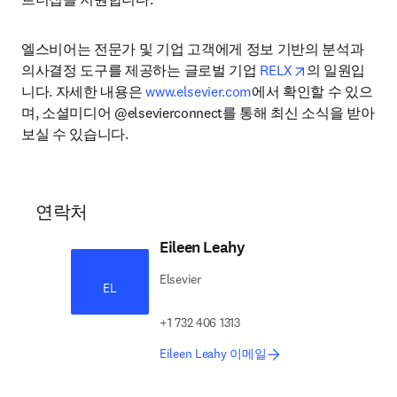
엘스비어는 전문가 및 기업 고객에게 정보 기반의 분석과 
opens in new 
의사결정 도구를 제공하는 글로벌 기업 
RELX
의 일원입
니다. 자세한 내용은 
www.elsevier.com
에서 확인할 수 있으
며, 소셜미디어 @elsevierconnect를 통해 최신 소식을 받아
보실 수 있습니다.
연락처
Eileen Leahy
Elsevier
EL
+1 732 406 1313
Eileen Leahy 이메일