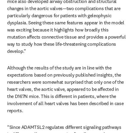
mice also developed airway obstruction and structural 
changes in the aortic valves—two complications that are 
particularly dangerous for patients with geleophysic 
dysplasia. Seeing these same features appear in the model 
was exciting because it highlights how broadly this 
mutation affects connective tissue and provides a powerful 
way to study how these life-threatening complications 
develop.”
Although the results of the study are in line with the 
expectations based on previously published insights, the 
researchers were somewhat surprised that only one of the 
heart valves, the aortic valve, appeared to be affected in 
the D167N mice. This is different in patients, where the 
involvement of all heart valves has been described in case 
reports.
“Since ADAMTSL2 regulates different signaling pathways 