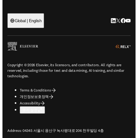
LinkedIn 새
Twitter 
Facebo
YouT
Global | English
ope
Copyright © 2026 Elsevier, its licensors, and contributors. All rights are
reserved, including those for text and data mining, AI training, and similar
technologies.
Terms & Conditions
개인정보보호정책
Accessibility
쿠키 설정
Address: 04345 서울시 용산구 녹사평대로 206 천우빌딩 4층