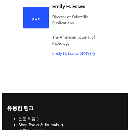
Emily H. Essex
Director of Scientific
EHE
Publications
The American Journal of
Pathology
Emily H. Essex 이메일
Footer navigation
유용한 링크
논문 제출
opens in new tab/window
Shop Books & Journals