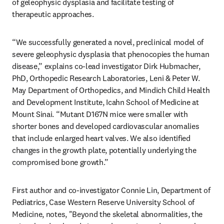
of geleophysic dysplasia and facilitate testing of 
therapeutic approaches.
“We successfully generated a novel, preclinical model of 
severe geleophysic dysplasia that phenocopies the human 
disease,” explains co-lead investigator Dirk Hubmacher, 
PhD, Orthopedic Research Laboratories, Leni & Peter W. 
May Department of Orthopedics, and Mindich Child Health 
and Development Institute, Icahn School of Medicine at 
Mount Sinai. “Mutant D167N mice were smaller with 
shorter bones and developed cardiovascular anomalies 
that include enlarged heart valves. We also identified 
changes in the growth plate, potentially underlying the 
compromised bone growth.”
First author and co-investigator Connie Lin, Department of 
Pediatrics, Case Western Reserve University School of 
Medicine, notes, "Beyond the skeletal abnormalities, the 