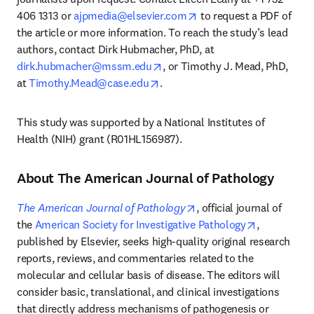
opens in new tab/windo
406 1313 or 
ajpmedia@elsevier.com
 to request a PDF of 
the article or more information. To reach the study’s lead 
authors, contact Dirk Hubmacher, PhD, at 
opens in new tab/window
dirk.hubmacher@mssm.edu
, or Timothy J. Mead, PhD, 
opens in new tab/window
at 
Timothy.Mead@case.edu
. 
This study was supported by a National Institutes of 
Health (NIH) grant (R01HL156987).
About The American Journal of Pathology
opens in new tab/windo
The American Journal of Pathology
, official journal of 
opens in ne
the 
American Society for Investigative Pathology
, 
published by Elsevier, seeks high-quality original research 
reports, reviews, and commentaries related to the 
molecular and cellular basis of disease. The editors will 
consider basic, translational, and clinical investigations 
that directly address mechanisms of pathogenesis or 