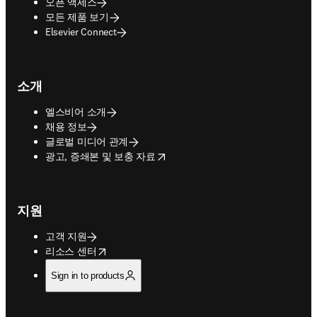
오픈 액세스
모든 제품 보기
Elsevier Connect
소개
엘스비어 소개
채용 정보
글로벌 미디어 관계
opens in new tab/window
광고, 증쇄본 및 보충 자료
지원
고객 지원
opens in new tab/window
리소스 센터
Sign in to products