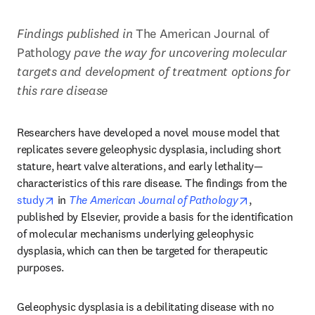
Findings published in 
The American Journal of 
Pathology 
pave the way for
uncovering molecular 
targets and development of treatment options for 
this rare disease
Researchers have developed a novel mouse model that 
replicates severe geleophysic dysplasia, including short 
stature, heart valve alterations, and early lethality—
characteristics of this rare disease. The findings from the 
opens in new tab/window
opens in new
study
 in 
The American Journal of Pathology
, 
published by Elsevier, provide a basis for the identification 
of molecular mechanisms underlying geleophysic 
dysplasia, which can then be targeted for therapeutic 
purposes.
Geleophysic dysplasia is a debilitating disease with no 