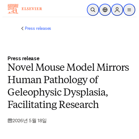
주요 콘텐츠로 건너뛰기
검색 열기
위치 선택기
Sign in to p
menu
Press releases
Press release
Novel Mouse Model Mirrors
Human Pathology of
Geleophysic Dysplasia,
Facilitating Research
2026년 5월 18일