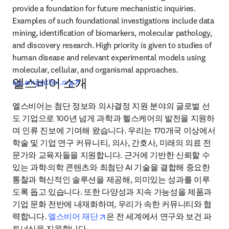
provide a foundation for future mechanistic inquiries. 
Examples of such foundational investigations include data 
mining, identification of biomarkers, molecular pathology, 
and discovery research. High priority is given to studies of 
human disease and relevant experimental models using 
molecular, cellular, and organismal approaches. 
엘스비어 소개
opens in new tab/window
ajp.amjpathol.org
.
엘스비어는 첨단 정보와 의사결정 지원 분야의 글로벌 선
도 기업으로 100년 넘게 과학과 헬스케어의 발전을 지원하
며 인류 진보에 기여해 왔습니다. 우리는 170개국 이상에서 
학술 및 기업 연구 커뮤니티, 의사, 간호사, 미래의 의료 전
문가와 교육자들을 지원합니다. 근거에 기반한 신뢰할 수 
있는 과학·의학 콘텐츠와 최첨단 AI 기술을 결합해 중요한 
통찰과 혁신적인 솔루션을 제공해, 의미있는 성과를 이루
도록 돕고 있습니다. 또한 다양성과 지속 가능성을 제품과 
기업 문화 전반에 내재화하며, 우리가 속한 커뮤니티와 협
opens in new tab/window
력합니다. 
엘스비어 재단
은 전 세계에서 연구와 보건 파
트너십을 지원합니다.