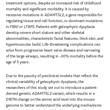
treatment options, despite an increased risk of childhood 
mortality and significant morbidity. It is caused by 
recessive mutations in 
ADAMTSL2
, a gene responsible for 
regulating tissue and cell function, or dominant mutations 
in 
FBN1
 or 
LTBP3
. Patients with geleophysic dysplasia 
develop severe short stature and other skeletal 
abnormalities, characteristic facial features, thick skin, and 
hypermuscular build. Life-threatening complications can 
arise from progressive heart valve disease and narrowing 
of the large airways, resulting in ~30% mortality before the 
age of 5 years.
Due to the paucity of preclinical models that reflect the 
clinical variability of geleophysic dysplasia, the 
researchers of this study set out to introduce a patient-
derived genetic 
ADAMTSL2
 variant, which results in a 
D167N change on the amino acid level into the mouse 
genome to better understand the underlying mechanisms 