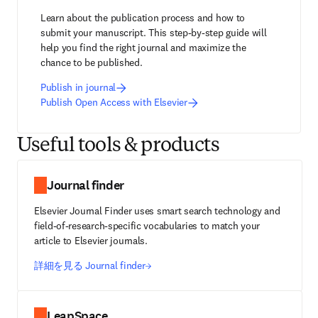
Learn about the publication process and how to 
submit your manuscript. This step-by-step guide will 
help you find the right journal and maximize the 
chance to be published.
Publish in journal
Publish Open Access with Elsevier
Useful tools & products
Journal finder
Elsevier Journal Finder uses smart search technology and
field-of-research-specific vocabularies to match your
article to Elsevier journals.
詳細を見る Journal finder
LeapSpace