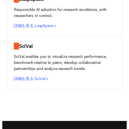
Responsible AI adoption for research excellence, with
researchers in control.
詳細を見る LeapSpace
SciVal
SciVal enables you to visualize research performance,
benchmark relative to peers, develop collaborative
partnerships and analyze research trends.
詳細を見る SciVal
Footer navigation