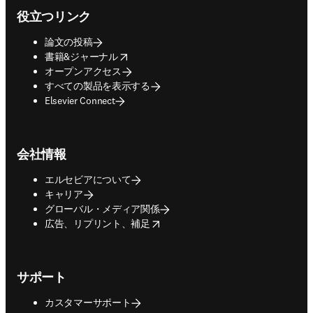
役立つリンク
論文の投稿
opens in new tab/window
書籍&ジャーナル
オープンアクセス
すべての製品を表示する
Elsevier Connect
会社情報
エルセビアについて
キャリア
グローバル・メディア関係
opens in new tab/window
広告、リプリント、補足
サポート
カスタマーサポート