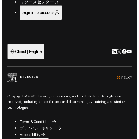
opens in new tab/window
リソースセンター
Sign in to products
LinkedIn
Twitte
Faceb
You
Global | English
ope
Copyright © 2026 Elsevier, its licensors, and contributors. All rights are
reserved, including those for text and data mining, AI training, and similar
technologies.
Terms & Conditions
プライバシーポリシー
Accessibility