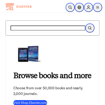
メインのコンテンツにスキップ
検索を開く
ロケーションセレ
Sign in to p
menu
する
検索
検索
Browse books and more
Choose from over 50,000 books and nearly
2,000 journals.
Visit Shop.Elsevier.com