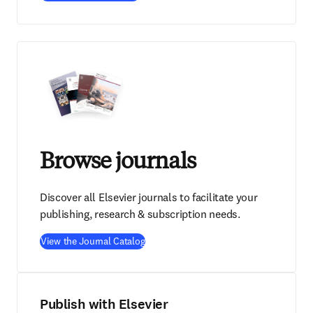
Browse journals
Discover all Elsevier journals to facilitate your
publishing, research & subscription needs.
View the Journal Catalog
Publish with Elsevier