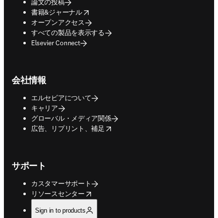
論文の投稿
opens in new tab/window
書籍&ジャーナル
オープンアクセス
すべての製品を表示する
Elsevier Connect
会社情報
エルセビアについて
キャリア
グローバル・メディア関係
opens in new tab/window
広告、リプリント、補足
サポート
カスタマーサポート
opens in new tab/window
リソースセンター
Sign in to products