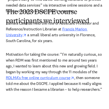
needed data services” via interactive online sessions and a 
hands-on capstone project with a mentor.  
The 2023 DSCPE course
participants we interviewed
Tamara Law has held the role of Assistant Professor and 
Reference/Instruction Librarian at 
Francis Marion 
opens in new tab/window
University
 a small liberal arts university in Florence, 
South Carolina, for six years.  
Motivation for taking the course:
“I'm naturally curious, so 
when RDM was first mentioned to me around two years 
ago, I wanted to learn about this new and growing field. I 
began by working my way through the 11 modules of the 
opens in new tab/wi
RDLMA’s free online curriculum course
, then someone 
told me about the DSCPE. I applied because it really aligns 
with the reason I became a librarian – to help researchers.”  