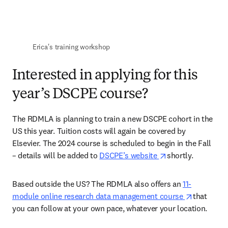
Erica's training workshop 
Interested in applying for this
year’s DSCPE course?
The RDMLA is planning to train a new DSCPE cohort in the 
US this year. Tuition costs will again be covered by 
Elsevier. The 2024 course is scheduled to begin in the Fall 
opens in new tab
– details will be added to 
DSCPE’s website 
shortly. 
Based outside the US? The RDMLA also offers an 
11-
opens in 
module online research data management course 
that 
you can follow at your own pace, whatever your location. 