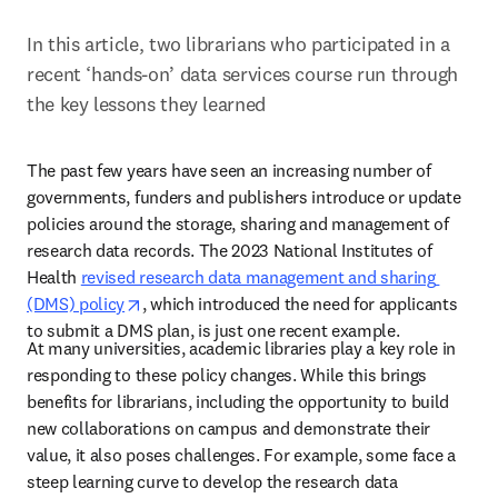
In this article, two librarians who participated in a 
recent ‘hands-on’ data services course run through 
the key lessons they learned
The past few years have seen an increasing number of 
governments, funders and publishers introduce or update 
policies around the storage, sharing and management of 
research data records. The 2023 National Institutes of 
Health 
revised research data management and sharing 
opens in new tab/window
(DMS) policy
, which introduced the need for applicants 
to submit a DMS plan, is just one recent example.  
At many universities, academic libraries play a key role in 
responding to these policy changes. While this brings 
benefits for librarians, including the opportunity to build 
new collaborations on campus and demonstrate their 
value, it also poses challenges. For example, some face a 
steep learning curve to develop the research data 