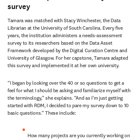
survey
Tamara
was matched with Stacy Winchester, the Data 
Librarian at the University of South Carolina. Every five 
years, the institution administers a needs-assessment 
survey to its researchers based on the Data Asset 
Framework developed by the Digital Curation Centre and 
University of Glasgow. For her capstone, Tamara adapted 
this survey and implemented it at her own university.  
“I began by looking over the 40 or so questions to get a 
feel for what I should be asking and familiarize myself with 
the terminology,” she explains. “And as I’m just getting 
started with RDM, I decided to pare my survey down to 10 
basic questions.” These include:  
How many projects are you currently working on 