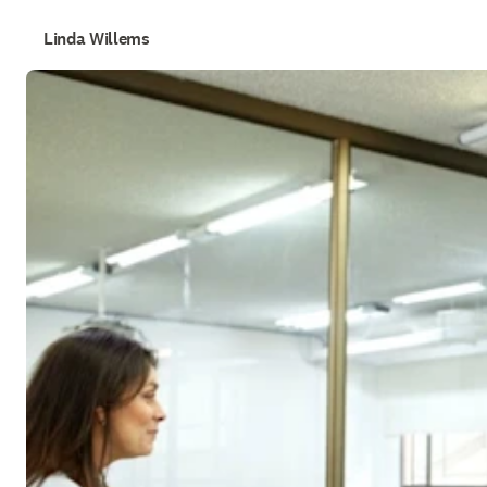
Linda Willems