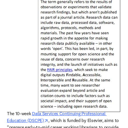
The 10-week 
Data Services Continuing Professional 
opens in new tab/window
Education (DSCPE)
, which is funded by Elsevier, aims to 
“prepare early-to-mid career working librarians to provide 