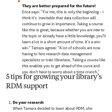
They are better prepared for the future! 
Erica says: “For me, this is only the beginning – I 
think it’s  inevitable that data collection will 
continue to grow in importance. Taking a course 
like this is great, because whether you are new to 
the topic or already have a little knowledge, you’ll 
learn a lot in a short amount of time. It’s a win-
win.” Tamara agrees: “A lot of schools are now 
having to hire research data management 
specialists or train librarians. Taking a course like 
this enables you to get ahead of the curve and 
you don’t have to worry about a time crunch.”
5 tips for growing your library’s
RDM support
Do your research
When Tamara decided to learn about RDM, she 