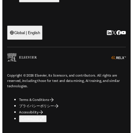
LinkedIn
Twitte
Faceb
You
Global | English
ope
Copyright © 2026 Elsevier, its licensors, and contributors. All rights are
reserved, including those for text and data mining, AI training, and similar
technologies.
Terms & Conditions
プライバシーポリシー
Accessibility
Cookie設定