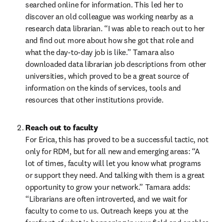
searched online for information. This led her to 
discover an old colleague was working nearby as a 
research data librarian. “I was able to reach out to her 
and find out more about how she got that role and 
what the day-to-day job is like.” Tamara also 
downloaded data librarian job descriptions from other 
universities, which proved to be a great source of 
information on the kinds of services, tools and 
resources that other institutions provide.  
Reach out to faculty
For Erica, this has proved to be a successful tactic, not 
only for RDM, but for all new and emerging areas: “A 
lot of times, faculty will let you know what programs 
or support they need. And talking with them is a great 
opportunity to grow your network.” Tamara adds: 
“Librarians are often introverted, and we wait for 
faculty to come to us. Outreach keeps you at the 