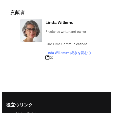
貢献者
Linda Willems
Freelance writer and owner
Blue Lime Communications
Linda Willemsの続きを読む
LinkedIn 新しいタブ／ウィンドウで開く
Twitter 新しいタブ／ウィンドウで開く
Footer navigation
役立つリンク