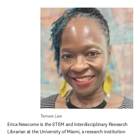
Tamara Law
Erica Newcome is the STEM and Interdisciplinary Research 
Librarian at the University of Miami, a research institution 