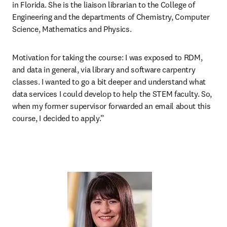
in Florida. She is the liaison librarian to the College of 
Engineering and the departments of Chemistry, Computer 
Science, Mathematics and Physics. 
Motivation for taking the course:
I was exposed to RDM, 
and data in general, via library and software carpentry 
classes. I wanted to go a bit deeper and understand what 
data services I could develop to help the STEM faculty. So, 
when my former supervisor forwarded an email about this 
course, I decided to apply.” 