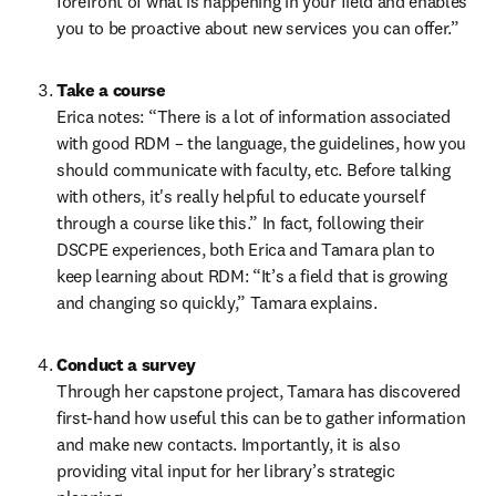
forefront of what is happening in your field and enables 
you to be proactive about new services you can offer.”  
Take a course 
Erica notes: “There is a lot of information associated 
with good RDM – the language, the guidelines, how you 
should communicate with faculty, etc. Before talking 
with others, it's really helpful to educate yourself 
through a course like this.” In fact, following their 
DSCPE experiences, both Erica and Tamara plan to 
keep learning about RDM: “It’s a field that is growing 
and changing so quickly,” Tamara explains.   
Conduct a survey
Through her capstone project, Tamara has discovered 
first-hand how useful this can be to gather information 
and make new contacts. Importantly, it is also 
providing vital input for her library’s strategic 