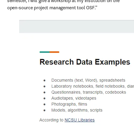
semester, I will give a workshop at my institution on the 
open-source project management tool OSF.”