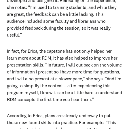
developed and designed it. Reflecting on the experience, 
she notes: “I’m used to training students, and while they 
are great, the feedback can be a little lacking. This 
audience included some faculty and librarians who 
provided feedback during the session, so it was really 
useful.” 
In fact, for Erica, the capstone has not only helped her 
learn more about RDM, it has also helped to improve her 
presentation skills. “In future, I will cut back on the volume 
of information I present so I have more time for questions, 
and I will also present at a slower pace,” she says. “And I’m 
going to simplify the content – after experiencing this 
program myself, I know it can be a little hard to understand 
RDM concepts the first time you hear them.” 
According to Erica, plans are already underway to put 
those new-found skills into practice. For example: “This 