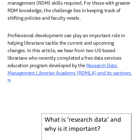
management (RDM) skills required. For those with greater 
RDM knowledge, the challenge lies in keeping track of 
shifting policies and faculty needs. 
Professional development can play an important role in 
helping librarians tackle the current and upcoming 
changes. In this article, we hear from two US-based 
librarians who recently completed a free data services 
education program developed by the 
Research Data 
Management Librarian Academy (RDMLA) and its partners.
opens in new tab/window