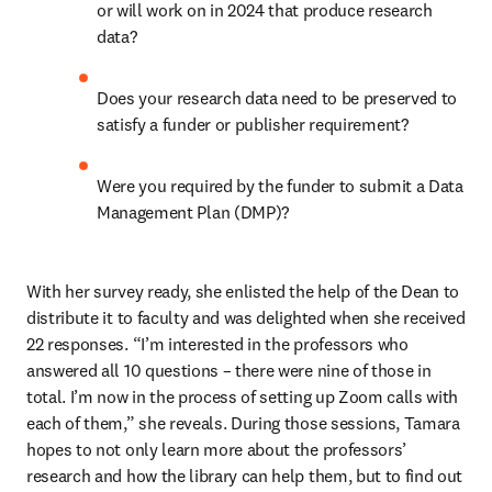
or will work on in 2024 that produce research 
data?  
Does your research data need to be preserved to 
satisfy a funder or publisher requirement? 
Were you required by the funder to submit a Data 
Management Plan (DMP)?   
With her survey ready, she enlisted the help of the Dean to 
distribute it to faculty and was delighted when she received 
22 responses. “I’m interested in the professors who 
answered all 10 questions – there were nine of those in 
total. I’m now in the process of setting up Zoom calls with 
each of them,” she reveals. During those sessions, Tamara 
hopes to not only learn more about the professors’ 
research and how the library can help them, but to find out 