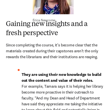
Erica Newcome
Gaining new insights and a
fresh perspective
Since completing the course, it’s become clear that the 
materials created during their capstones aren’t the only 
rewards the librarians and their institutions are reaping. 
They are using their new knowledge to build 
out the content and value of their roles.
For example, Tamara says it is helping her library 
become more proactive in their outreach to 
faculty. “And my Dean and Head of Department 
have said they appreciate me taking the initiative 
to learn about this field and potentially bring in 