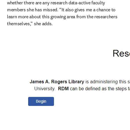
whether there are any research data-active faculty 
members she has missed. “It also gives me a chance to 
learn more about this growing area from the researchers 
themselves,” she adds. 