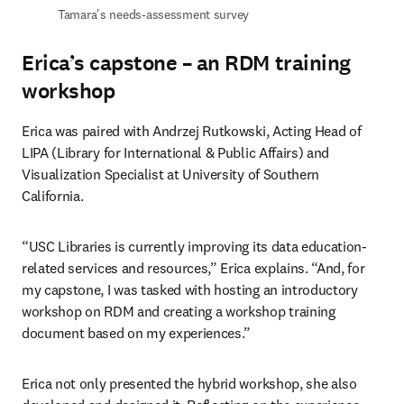
Tamara's needs-assessment survey 
Erica’s capstone – an RDM training
workshop
Erica was paired with Andrzej Rutkowski, Acting Head of 
LIPA (Library for International & Public Affairs) and 
Visualization Specialist at University of Southern 
California.  
“USC Libraries is currently improving its data education-
related services and resources,” Erica explains. “And, for 
my capstone, I was tasked with hosting an introductory 
workshop on RDM and creating a workshop training 
document based on my experiences.” 
Erica not only presented the hybrid workshop, she also 