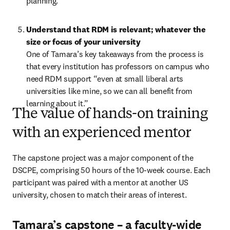
planning.   
Understand that RDM is relevant; whatever the 
size or focus of your university 
One of Tamara’s key takeaways from the process is 
that every institution has professors on campus who 
need RDM support “even at small liberal arts 
universities like mine, so we can all benefit from 
learning about it.”
The value of hands-on training
with an experienced mentor
The capstone project was a major component of the 
DSCPE, comprising 50 hours of the 10-week course. Each 
participant was paired with a mentor at another US 
university, chosen to match their areas of interest. 
Tamara’s capstone – a faculty-wide