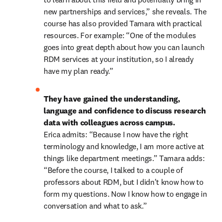
new partnerships and services,” she reveals. The 
course has also provided Tamara with practical 
resources. For example: “One of the modules 
goes into great depth about how you can launch 
RDM services at your institution, so I already 
have my plan ready.” 
They have gained the understanding, 
language and confidence to discuss research 
data with colleagues across campus. 
Erica admits: “Because I now have the right 
terminology and knowledge, I am more active at 
things like department meetings.” Tamara adds: 
“Before the course, I talked to a couple of 
professors about RDM, but I didn't know how to 
form my questions. Now I know how to engage in 
conversation and what to ask.” 