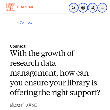
メインのコンテンツにスキップ
検索を開く
ロケーションセレ
Sign in to p
menu
する
Connect
Connect
With the growth of
research data
management, how can
you ensure your library is
offering the right support?
2024年3月5日