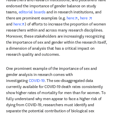
endorsed the importance of gender balance on study 
teams, 
editorial boards
 and in research institutions, and 
opens in new tab/w
opens in ne
there are prominent examples (e.g. 
here
, 
here 
opens in new tab/window
and 
here
) of efforts to increase the proportion of women 
researchers within and across many research disciplines. 
Moreover, these stakeholders are increasingly recognizing 
the importance of sex and gender within the research itself, 
a dimension of analysis that has a critical impact on 
research quality and outcomes.
One prominent example of the importance of sex and 
gender analysis in research comes with 
investigating 
COVID-19
. The sex-disaggregated data 
currently available for COVID-19 death rates consistently 
show higher rates of mortality for men than for women. To 
fully understand why men appear to face a higher risk of 
dying from COVID-19, researchers must identify and 
separate the potential contribution of biological sex 