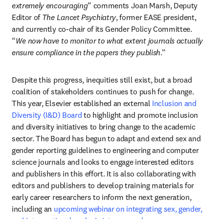
extremely encouraging
” comments Joan Marsh, Deputy 
Editor of 
The Lancet Psychiatry
, former EASE president, 
and currently co-chair of its Gender Policy Committee. 
“
We now have to monitor to what extent journals actually 
ensure compliance in the papers they publish
.”
Despite this progress, inequities still exist, but a broad 
coalition of stakeholders continues to push for change. 
This year, Elsevier established an external 
Inclusion and 
Diversity (I&D) Board
 to highlight and promote inclusion 
and diversity initiatives to bring change to the academic 
sector. The Board has begun to adapt and extend sex and 
gender reporting guidelines to engineering and computer 
science journals and looks to engage interested editors 
and publishers in this effort. It is also collaborating with 
editors and publishers to develop training materials for 
early career researchers to inform the next generation, 
including an 
upcoming webinar on integrating sex, gender, 