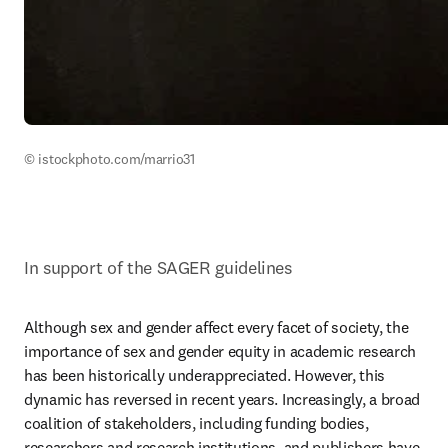
© istockphoto.com/marrio31
In support of the SAGER guidelines
Although sex and gender affect every facet of society, the 
importance of sex and gender equity in academic research 
has been historically underappreciated. However, this 
dynamic has reversed in recent years. Increasingly, a broad 
coalition of stakeholders, including funding bodies, 
researchers and research institutions, and publishers have 