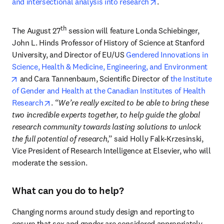
opens in new tab/w
and intersectional analysis into research
.
th
The August 27
 session will feature Londa Schiebinger, 
John L. Hinds Professor of History of Science at Stanford 
University, and Director of EU/US 
Gendered Innovations in 
Science, Health & Medicine, Engineering, and Environment
opens in new tab/window
 and Cara Tannenbaum, Scientific Director of 
the Institute 
of Gender and Health at the Canadian Institutes of Health 
opens in new tab/window
Research
. “
We’re really excited to be able to bring these 
two incredible experts together, to help guide the global 
research community towards lasting solutions to unlock 
the full potential of research
,” said Holly Falk-Krzesinski, 
Vice President of Research Intelligence at Elsevier, who will 
moderate the session.
What can you do to help?
Changing norms around study design and reporting to 
ensure that sex and gender are considered appropriately 