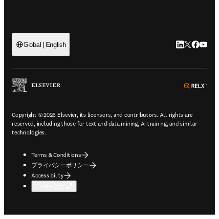
LinkedIn
Twitte
Faceb
You
Global | English
ope
Copyright © 2026 Elsevier, its licensors, and contributors. All rights are
reserved, including those for text and data mining, AI training, and similar
technologies.
Terms & Conditions
プライバシーポリシー
Accessibility
Cookie設定