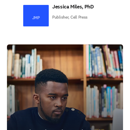
Jessica Miles, PhD
Publisher, Cell Press
JMP