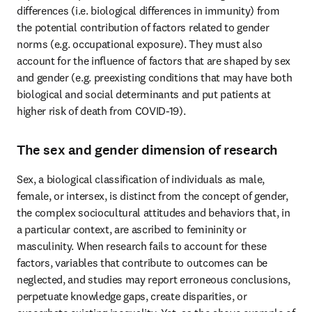
differences (i.e. biological differences in immunity) from 
the potential contribution of factors related to gender 
norms (e.g. occupational exposure). They must also 
account for the influence of factors that are shaped by sex 
and gender (e.g. preexisting conditions that may have both 
biological and social determinants and put patients at 
higher risk of death from COVID-19).
The sex and gender dimension of research
Sex, a biological classification of individuals as male, 
female, or intersex, is distinct from the concept of gender, 
the complex sociocultural attitudes and behaviors that, in 
a particular context, are ascribed to femininity or 
masculinity. When research fails to account for these 
factors, variables that contribute to outcomes can be 
neglected, and studies may report erroneous conclusions, 
perpetuate knowledge gaps, create disparities, or 