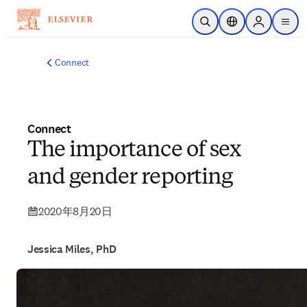
メインのコンテンツにスキップ
検索を開く
ロケーションセレ
Sign in to p
menu
する
Connect
Connect
The importance of sex
and gender reporting
2020年8月20日
Jessica Miles, PhD