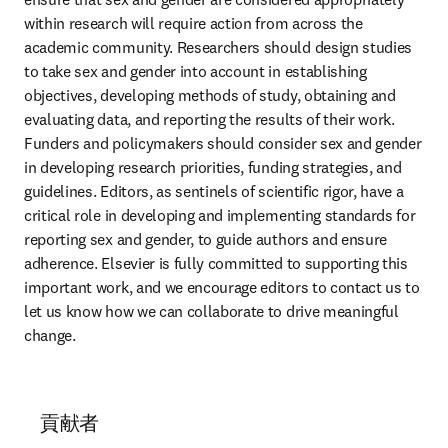
within research will require action from across the 
academic community. Researchers should design studies 
to take sex and gender into account in establishing 
objectives, developing methods of study, obtaining and 
evaluating data, and reporting the results of their work. 
Funders and policymakers should consider sex and gender 
in developing research priorities, funding strategies, and 
guidelines. Editors, as sentinels of scientific rigor, have a 
critical role in developing and implementing standards for 
reporting sex and gender, to guide authors and ensure 
adherence. Elsevier is fully committed to supporting this 
important work, and we encourage editors to contact us to 
let us know how we can collaborate to drive meaningful 
change.
貢献者