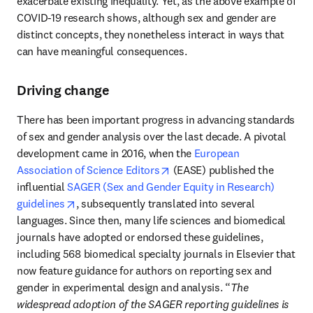
exacerbate existing inequality. Yet, as the above example of 
COVID-19 research shows, although sex and gender are 
distinct concepts, they nonetheless interact in ways that 
can have meaningful consequences.
Driving change
There has been important progress in advancing standards 
of sex and gender analysis over the last decade. A pivotal 
development came in 2016, when the 
European 
opens in new tab/window
Association of Science Editors
 (EASE) published the 
influential 
SAGER (Sex and Gender Equity in Research) 
opens in new tab/window
guidelines
, subsequently translated into several 
languages. Since then, many life sciences and biomedical 
journals have adopted or endorsed these guidelines, 
including 568 biomedical specialty journals in Elsevier that 
now feature guidance for authors on reporting sex and 
gender in experimental design and analysis. “
The 
widespread adoption of the SAGER reporting guidelines is 