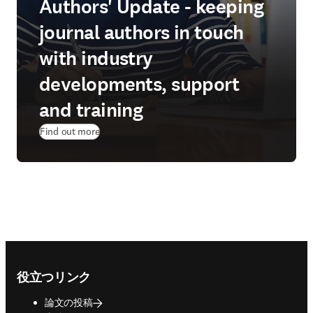
Authors' Update - keeping
journal authors in touch
with industry
developments, support
and training
Find out more
Footer navigation
役立つリンク
論文の投稿