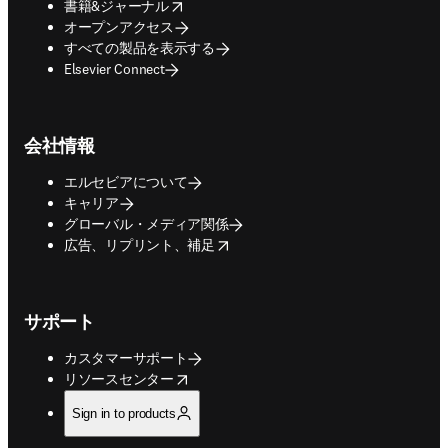
opens in new tab/window
書籍&ジャーナル
オープンアクセス
すべての製品を表示する
Elsevier Connect
会社情報
エルセビアについて
キャリア
グローバル・メディア関係
opens in new tab/window
広告、リプリント、補足
サポート
カスタマーサポート
opens in new tab/window
リソースセンター
Sign in to products