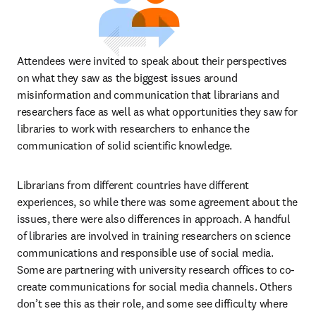
Attendees were invited to speak about their perspectives 
on what they saw as the biggest issues around 
misinformation and communication that librarians and 
researchers face as well as what opportunities they saw for 
libraries to work with researchers to enhance the 
communication of solid scientific knowledge. 
Librarians from different countries have different 
experiences, so while there was some agreement about the 
issues, there were also differences in approach. A handful 
of libraries are involved in training researchers on science 
communications and responsible use of social media. 
Some are partnering with university research offices to co-
create communications for social media channels. Others 
don’t see this as their role, and some see difficulty where 