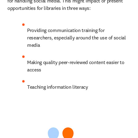
for handling social media. This might impact or present 
opportunities for libraries in three ways: 
Providing communication training for 
researchers, especially around the use of social 
media 
Making quality peer-reviewed content easier to 
access 
Teaching information literacy 