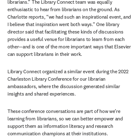
librarians.” The Library Connect team was equally 
enthusiastic to hear from librarians on the ground. As 
Charlotte reports, “we had such an inspirational event, and 
I believe that inspiration went both ways.” One library 
director said that facilitating these kinds of discussions 
provides a useful venue for librarians to learn from each 
other—and is one of the more important ways that Elsevier 
can support librarians in their work. 
Library Connect organized a similar event during the 2022 
Charleston Library Conference for our librarian 
ambassadors, where the discussion generated similar 
insights and shared experiences.  
These conference conversations are part of how we’re 
learning from librarians, so we can better empower and 
support them as information literacy and research 
communication champions at their institutions.