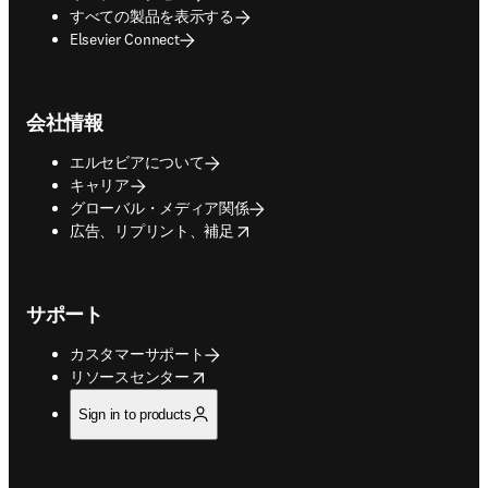
すべての製品を表示する
Elsevier Connect
会社情報
エルセビアについて
キャリア
グローバル・メディア関係
opens in new tab/window
広告、リプリント、補足
サポート
カスタマーサポート
opens in new tab/window
リソースセンター
Sign in to products