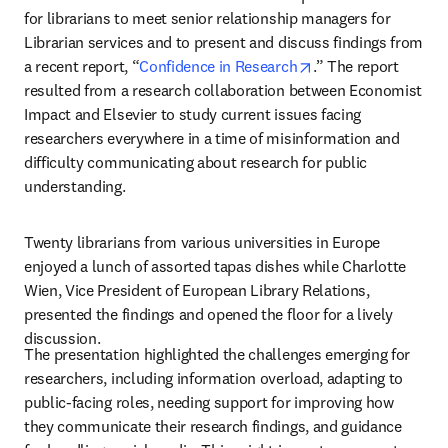
for librarians to meet senior relationship managers for 
Librarian services and to present and discuss findings from 
opens in new tab/w
a recent report, “
Confidence in Research
.” The report 
resulted from a research collaboration between Economist 
Impact and Elsevier to study current issues facing 
researchers everywhere in a time of misinformation and 
difficulty communicating about research for public 
understanding.  
Twenty librarians from various universities in Europe 
enjoyed a lunch of assorted tapas dishes while Charlotte 
Wien, Vice President of European Library Relations, 
presented the findings and opened the floor for a lively 
discussion.
The presentation highlighted the challenges emerging for 
researchers, including information overload, adapting to 
public-facing roles, needing support for improving how 
they communicate their research findings, and guidance 