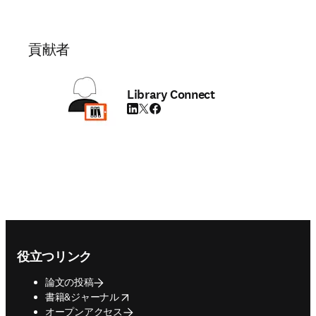
貢献者
Library Connect
LinkedIn 新しいタブ／ウィンドウで開く
Twitter 新しいタブ／ウィンドウで開く
Facebook 新しいタブ／ウィンドウで
Footer navigation
役立つリンク
論文の投稿
opens in new tab/window
書籍&ジャーナル
オープンアクセス