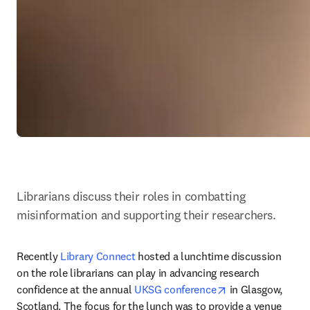
Librarians discuss their roles in combatting 
misinformation and supporting their researchers.
Recently 
Library Connect
 hosted a lunchtime discussion 
on the role librarians can play in advancing research 
opens in new tab
confidence at the annual 
UKSG conference
 in Glasgow, 
Scotland. The focus for the lunch was to provide a venue 