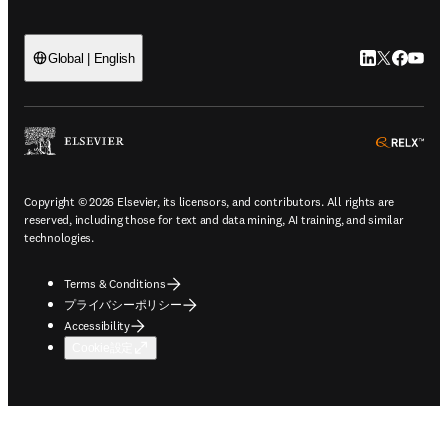
LinkedIn
Twitte
Faceb
You
Global | English
ope
Copyright © 2026 Elsevier, its licensors, and contributors. All rights are
reserved, including those for text and data mining, AI training, and similar
technologies.
Terms & Conditions
プライバシーポリシー
Accessibility
Cookie設定