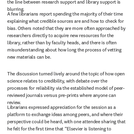
the line between research support and library support is 
blurring.   
A few librarians report spending the majority of their time 
explaining what credible sources are and how to check for 
bias. Others noted that they are more often approached by 
researchers directly to acquire new resources for the 
library, rather than by faculty heads, and there is often 
misunderstanding about how long the process of vetting 
new materials can be.
The discussion turned lively around the topic of how open 
science relates to credibility, with debate over the 
processes for reliability via the established model of peer-
reviewed journals versus pre-prints where anyone can 
review. 
Librarians expressed appreciation for the session as a 
platform to exchange ideas among peers, and where their 
perspective could be heard, with one attendee sharing that 
he felt for the first time that “Elsevier is listening to 