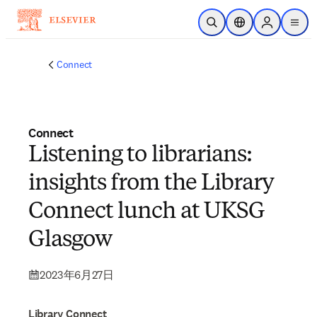
メインのコンテンツにスキップ
検索を開く
ロケーションセレ
Sign in to p
menu
する
Connect
Connect
Listening to librarians:
insights from the Library
Connect lunch at UKSG
Glasgow
2023年6月27日
Library Connect