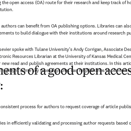
g the open access (OA) route for their research and keep track of h
tution.  
 authors can benefit from OA publishing options. Libraries can also 
ements to build dialogue with their institutions around research pu
ns in new tab/window
lsevier spoke with Tulane University’s Andy Corrigan, Associate Dean
tronic Resources Librarian at the University of Kansas Medical Cent
 new read and publish agreements at their institutions. In this artic
ents of a good open acce
d highlight some key takeaways that can help libraries implement 
:
 consistent process for authors to request coverage of article publ
ies in efficiently validating and processing author requests based on 