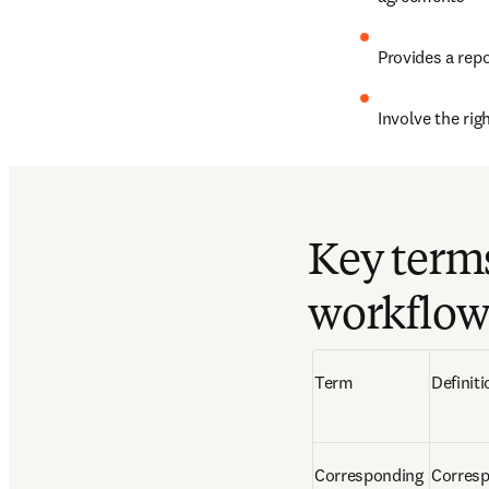
Provides a repo
Involve the rig
Key term
workflow
Term  
Definiti
Corresponding 
Corresp