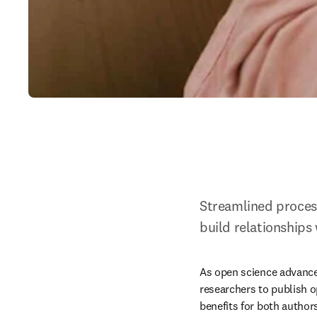
Streamlined process
build relationships
As open science advance
researchers to publish o
benefits for both authors