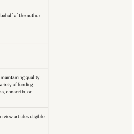
ehalf of the author 
 maintaining quality 
riety of funding 
, consortia, or 
view articles eligible 