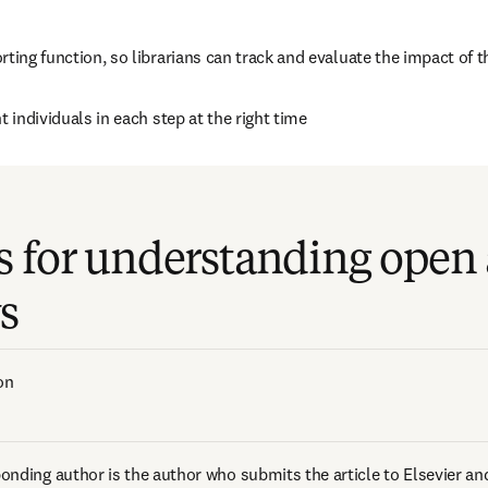
rting function, so librarians can track and evaluate the impact of
ht individuals in each step at the right time
s for understanding open 
s
on  
onding author is the author who submits the article to Elsevier and