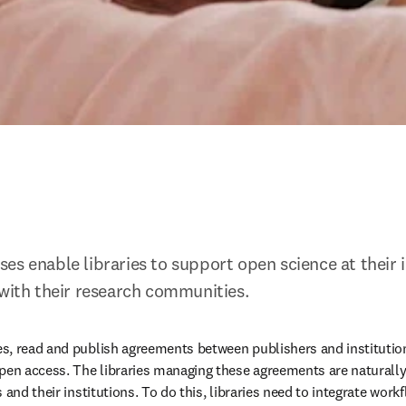
es enable libraries to support open science at their i
 with their research communities.
s, read and publish agreements between publishers and institutio
pen access. The libraries managing these agreements are naturally
 and their institutions. To do this, libraries need to integrate work