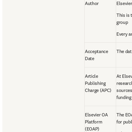
Author 
Elsevie
This is
group 
Every a
Acceptance 
The date
Date 
Article 
At Elsev
Publishing 
researc
Charge (APC) 
sources
funding
Elsevier OA 
The EOAP
Platform 
for pub
(EOAP) 