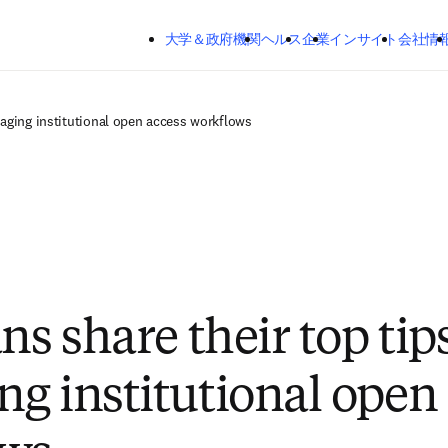
メインのコンテンツにスキップする
大学＆政府機関
ヘルス
企業
インサイト
会社情
naging institutional open access workflows
ns share their top tips
g institutional open