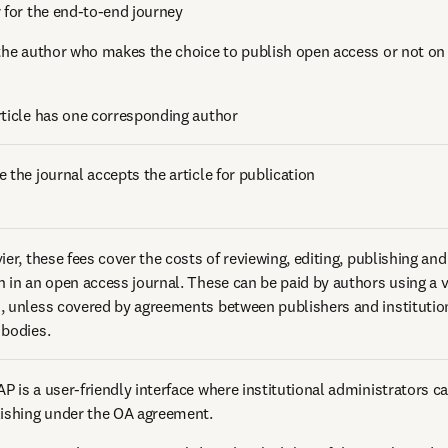
r for the end-to-end journey 
 the author who makes the choice to publish open access or not on b
rticle has one corresponding author 
 the journal accepts the article for publication 
ier, these fees cover the costs of reviewing, editing, publishing and
h in an open access journal. These can be paid by authors using a va
, unless covered by agreements between publishers and institutions
 bodies. 
 is a user-friendly interface where institutional administrators can 
lishing under the OA agreement.  