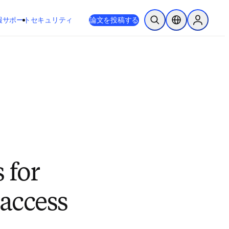
新しいタブ／ウィンドウで開く
opens in new tab/window
報
サポート
セキュリティ
論文を投稿する
検索を開く
ロケーションセレ
Sign in to
 for
 access