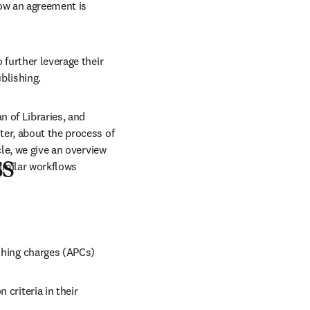
ow an agreement is 
further leverage their 
blishing. 
 of Libraries, and 
er, about the process of 
le, we give an overview 
ss
similar workflows
ishing charges (APCs)
criteria in their 