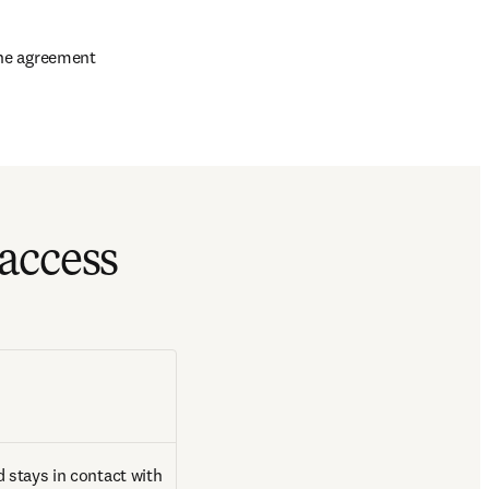
 the agreement
access
 stays in contact with 