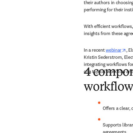
their authors in choosin
performing for their insti
With efficient workflows,
insights from these agre
ope
In a recent 
webinar
, E
Kristin Sederstrom, Elec
integrating workflows for
4 compon
of a typical workflow an
workflow
Offers a clear,
Supports librar
agreements