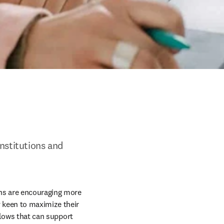
nstitutions and 
ns are encouraging more 
 keen to maximize their 
flows that can support 