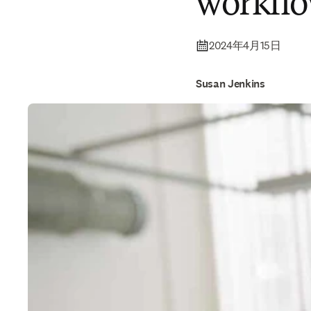
workfl
2024年4月15日
Susan Jenkins