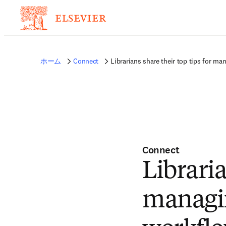
ホーム
Connect
Librarians share their top tips for ma
Connect
Libraria
managin