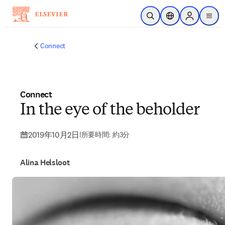
メインのコンテンツにスキップ
検索を開く
ロケーションセレ
Sign in to p
menu
する
Connect
Connect
In the eye of the beholder
2019年10月2日
|
所要時間: 約3分
Alina Helsloot