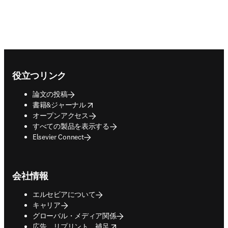
Footer navigation
役立つリンク
論文の投稿
opens in new tab/window
書籍&ジャーナル
オープンアクセス
すべての製品を表示する
Elsevier Connect
会社情報
エルセビアについて
キャリア
グローバル・メディア関係
opens in new tab/window
広告、リプリント、補足