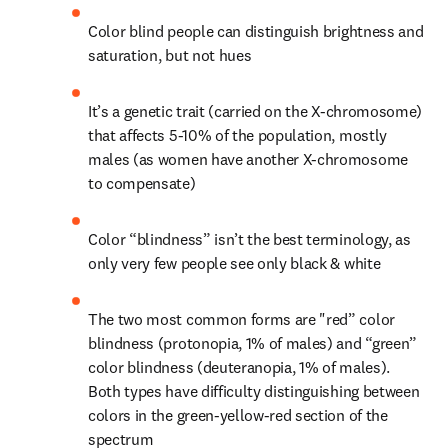
Color blind people can distinguish brightness and 
saturation, but not hues
It’s a genetic trait (carried on the X-chromosome) 
that affects 5-10% of the population, mostly 
males (as women have another X-chromosome 
to compensate)
Color “blindness” isn’t the best terminology, as 
only very few people see only black & white
The two most common forms are "red” color 
blindness (protonopia, 1% of males) and “green” 
color blindness (deuteranopia, 1% of males). 
Both types have difficulty distinguishing between 
colors in the green-yellow-red section of the 
spectrum