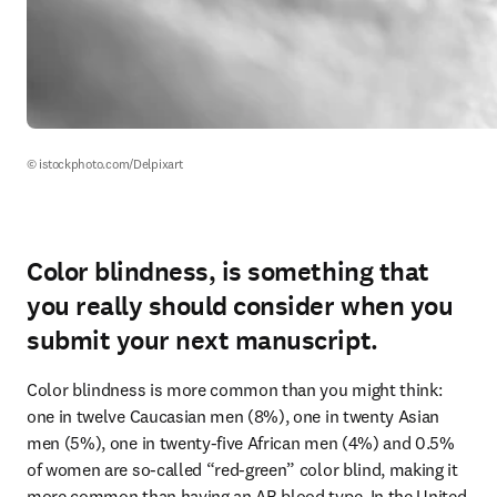
© istockphoto.com/Delpixart
Color blindness, is something that
you really should consider when you
submit your next manuscript.
Color blindness is more common than you might think: 
one in twelve Caucasian men (8%), one in twenty Asian 
men (5%), one in twenty-five African men (4%) and 0.5% 
of women are so-called “red-green” color blind, making it 
more common than having an AB blood type. In the United 