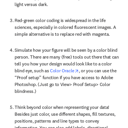
light versus dark.
Red-green color coding is widespread in the life 
sciences, especially in colored fluorescent images. A 
simple alternative is to replace red with magenta.
Simulate how your figure will be seen by a color blind 
person. There are many (free) tools out there that can 
tell you how your design would look like to a color 
opens in new tab/window
blind eye, such as 
Color Oracle
, or you can use the 
“Proof setup” function if you have access to Adobe 
Photoshop. (Just go to View> Proof Setup> Color 
blindness.)
Think beyond color when representing your data! 
Besides just color, use different shapes, fill textures, 
positions, patterns and line types to convey 
information. You can also add labels, directional 