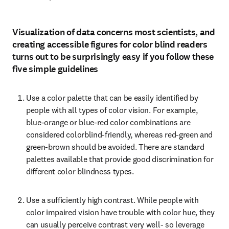
Visualization of data concerns most scientists, and
creating accessible figures for color blind readers
turns out to be surprisingly easy if you follow these
five simple guidelines
Use a color palette that can be easily identified by 
people with all types of color vision. For example, 
blue-orange or blue-red color combinations are 
considered colorblind-friendly, whereas red-green and 
green-brown should be avoided. There are standard 
palettes available that provide good discrimination for 
different color blindness types.
Use a sufficiently high contrast. While people with 
color impaired vision have trouble with color hue, they 
can usually perceive contrast very well- so leverage 