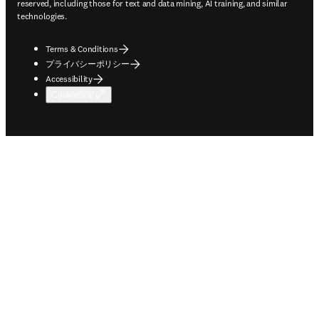
reserved, including those for text and data mining, AI training, and similar
technologies.
Terms & Conditions
プライバシーポリシー
Accessibility
Cookie設定