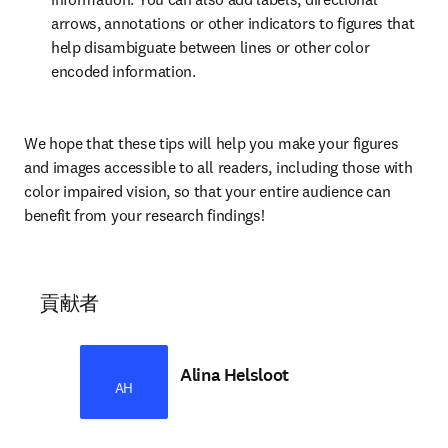
arrows, annotations or other indicators to figures that 
help disambiguate between lines or other color 
encoded information.
We hope that these tips will help you make your figures 
and images accessible to all readers, including those with 
color impaired vision, so that your entire audience can 
benefit from your research findings!
貢献者
Alina Helsloot
AH