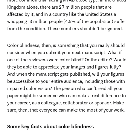
Kingdom alone, there are 2.7 million people that are 
affected by it, and in a country like the United States a 
whopping 13 million people (4.5% of the population) suffer 
from the condition. These numbers shouldn’t be ignored.
Color blindness, then, is something that you really should 
consider when you submit your next manuscript. What if 
one of the reviewers were color blind? Or the editor? Would 
they be able to appreciate your images and figures fully? 
And when the manuscript gets published, will your figures 
be accessible to your entire audience, including those with 
impaired color vision? The person who can’t read all your 
paper might be someone who can make a real difference to 
your career, as a colleague, collaborator or sponsor. Make 
sure, then, that everyone can make the most of your work.
Some key facts about color blindness