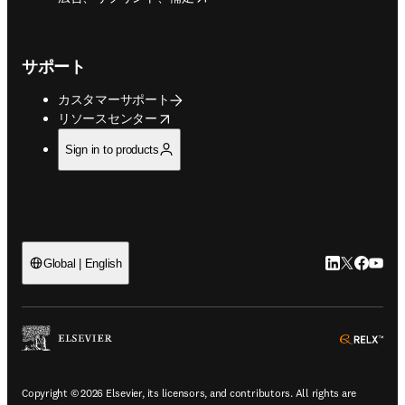
サポート
カスタマーサポート
opens in new tab/window
リソースセンター
Sign in to products
LinkedIn
Twitte
Faceb
You
Global | English
ope
Copyright © 2026 Elsevier, its licensors, and contributors. All rights are