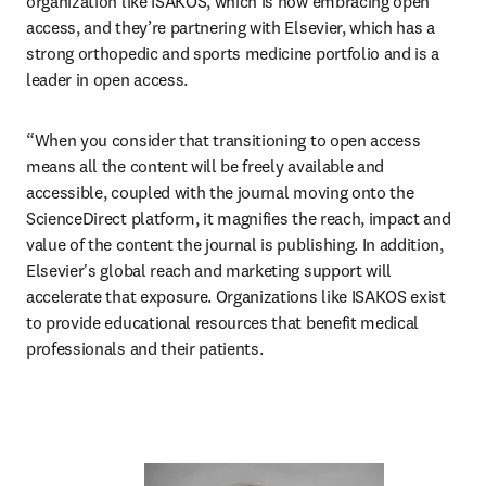
organization like ISAKOS, which is now embracing open 
access, and they’re partnering with Elsevier, which has a 
strong orthopedic and sports medicine portfolio and is a 
leader in open access.
“When you consider that transitioning to open access 
means all the content will be freely available and 
accessible, coupled with the journal moving onto the 
ScienceDirect platform, it magnifies the reach, impact and 
value of the content the journal is publishing. In addition, 
Elsevier's global reach and marketing support will 
accelerate that exposure. Organizations like ISAKOS exist 
to provide educational resources that benefit medical 
professionals and their patients.