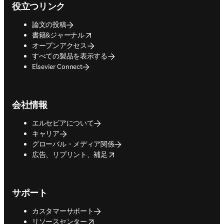
役立つリンク
論文の投稿
opens in new tab/window
書籍&ジャーナル
オープンアクセス
すべての製品を表示する
Elsevier Connect
会社情報
エルセビアについて
キャリア
グローバル・メディア関係
opens in new tab/window
広告、リプリント、補足
サポート
カスタマーサポート
opens in new tab/window
リソースセンター