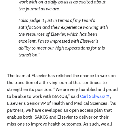
work with on a daily basis is as excited about 
the journal as we are.
I also judge it just in terms of my team's 
satisfaction and their experience working with 
the resources of Elsevier, which has been 
excellent. I'm so impressed with Elsevier’s 
ability to meet our high expectations for this 
transition.
The team at Elsevier has relished the chance to work on 
the transition of a thriving journal that continues to 
strengthen its position. “We are very humbled and proud 
opens in 
to be able to work with ISAKOS,” said 
Carl Schwarz
, 
Elsevier’s Senior VP of Health and Medical Sciences. “As 
partners, we have developed an open access plan that 
enables both ISAKOS and Elsevier to deliver on their 
missions to improve health outcomes. As such, we all 