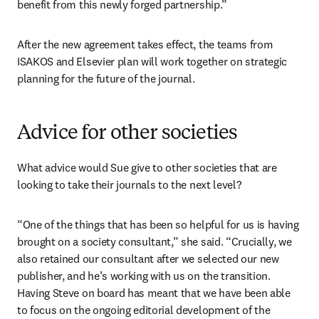
benefit from this newly forged partnership.”
After the new agreement takes effect, the teams from 
ISAKOS and Elsevier plan will work together on strategic 
planning for the future of the journal.
Advice for other societies
What advice would Sue give to other societies that are 
looking to take their journals to the next level?
“One of the things that has been so helpful for us is having 
brought on a society consultant,” she said. “Crucially, we 
also retained our consultant after we selected our new 
publisher, and he’s working with us on the transition. 
Having Steve on board has meant that we have been able 
to focus on the ongoing editorial development of the 