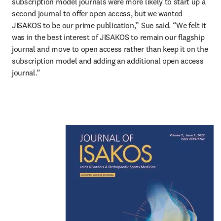
subscription model journals were more likely to start up a 
second journal to offer open access, but we wanted 
JISAKOS to be our prime publication,” Sue said. “We felt it 
was in the best interest of JISAKOS to remain our flagship 
journal and move to open access rather than keep it on the 
subscription model and adding an additional open access 
journal.”