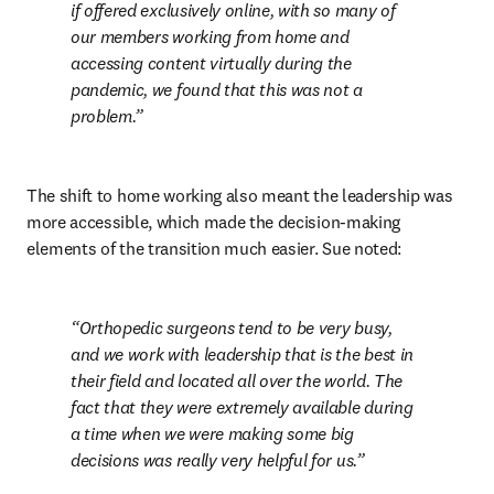
if offered exclusively online, with so many of 
our members working from home and 
accessing content virtually during the 
pandemic, we found that this was not a 
problem.
The shift to home working also meant the leadership was 
more accessible, which made the decision-making 
elements of the transition much easier. Sue noted:
Orthopedic surgeons tend to be very busy, 
and we work with leadership that is the best in 
their field and located all over the world. The 
fact that they were extremely available during 
a time when we were making some big 
decisions was really very helpful for us.