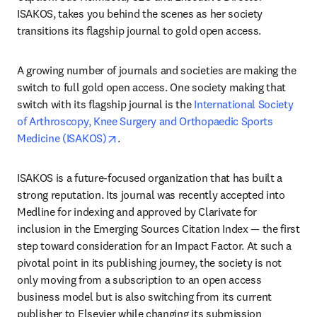
ISAKOS, takes you behind the scenes as her society 
transitions its flagship journal to gold open access.
A growing number of journals and societies are making the 
switch to full gold open access. One society making that 
switch with its flagship journal is the 
International Society 
of Arthroscopy, Knee Surgery and Orthopaedic Sports 
opens in new tab/window
Medicine (ISAKOS)
.
ISAKOS is a future-focused organization that has built a 
strong reputation. Its journal was recently accepted into 
Medline for indexing and approved by Clarivate for 
inclusion in the Emerging Sources Citation Index — the first 
step toward consideration for an Impact Factor. At such a 
pivotal point in its publishing journey, the society is not 
only moving from a subscription to an open access 
business model but is also switching from its current 
publisher to Elsevier while changing its submission 