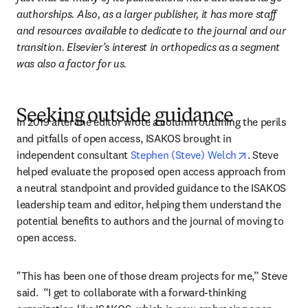
authorships. Also, as a larger publisher, it has more staff 
and resources available to dedicate to the journal and our 
transition. Elsevier’s interest in orthopedics as a segment 
was also a factor for us.
Seeking outside guidance
In 2019 after the editor wrote a column outlining the perils 
and pitfalls of open access, ISAKOS brought in 
opens in new
independent consultant 
Stephen (Steve) Welch
. Steve 
helped evaluate the proposed open access approach from 
a neutral standpoint and provided guidance to the ISAKOS 
leadership team and editor, helping them understand the 
potential benefits to authors and the journal of moving to 
open access.
"This has been one of those dream projects for me,” Steve 
said.  “I get to collaborate with a forward-thinking 