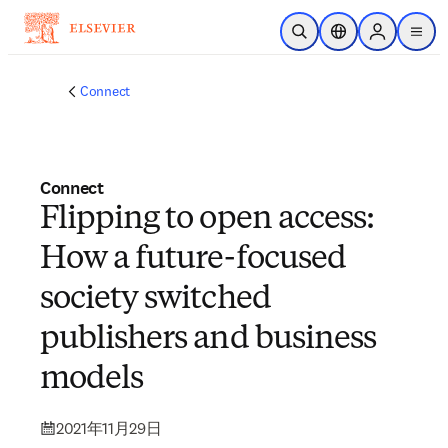
メインのコンテンツにスキップ
検索を開く
ロケーションセレ
Sign in to p
menu
する
Connect
Connect
Flipping to open access:
How a future-focused
society switched
publishers and business
models
2021年11月29日