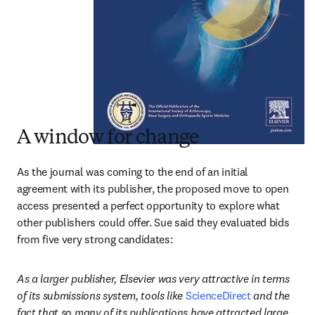
A window for change
As the journal was coming to the end of an initial 
agreement with its publisher, the proposed move to open 
access presented a perfect opportunity to explore what 
other publishers could offer. Sue said they evaluated bids 
from five very strong candidates:
As a larger publisher, Elsevier was very attractive in terms 
of its submissions system, tools like 
ScienceDirect
 and the 
fact that so many of its publications have attracted large 