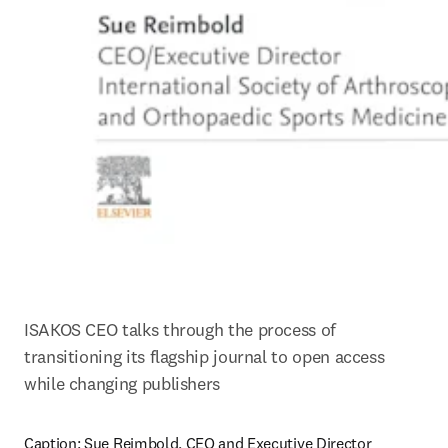
ISAKOS CEO talks through the process of 
transitioning its flagship journal to open access 
while changing publishers
Caption: 
Sue Reimbold, CEO and Executive Director 