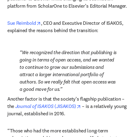
platform from ScholarOne to Elsevier’s Editorial Manager.
opens in new tab/window
Sue Reimbold
, CEO and Executive Director of ISAKOS, 
explained the reasons behind the transition:
We recognized the direction that publishing is 
going in terms of open access, and we wanted 
to continue to grow our submissions and 
attract a larger international portfolio of 
authors. So we really felt that open access was 
a good move for us.
Another factor is that the society’s flagship publication – 
opens in new tab/window
the 
Journal of ISAKOS 
(JISAKOS)
 – is a relatively young 
journal, established in 2016.
“Those who had the more established long-term 