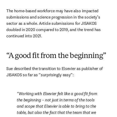
The home-based workforce may have also impacted 
submissions and science progression in the society’s 
sector as a whole. Article submissions for JISAKOS 
doubled in 2020 compared to 2019, and the trend has 
continued into 2021.
“A good fit from the beginning”
Sue described the transition to Elsevier as publisher of 
JISAKOS so far as “surprisingly easy”:
Working with Elsevier felt like a good fit from 
the beginning – not just in terms of the tools 
and scope that Elsevier is able to bring to the 
table, but also the fact that the team that we 