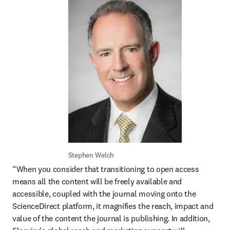
Stephen Welch
“When you consider that transitioning to open access 
means all the content will be freely available and 
accessible, coupled with the journal moving onto the 
ScienceDirect platform, it magnifies the reach, impact and 
value of the content the journal is publishing. In addition, 