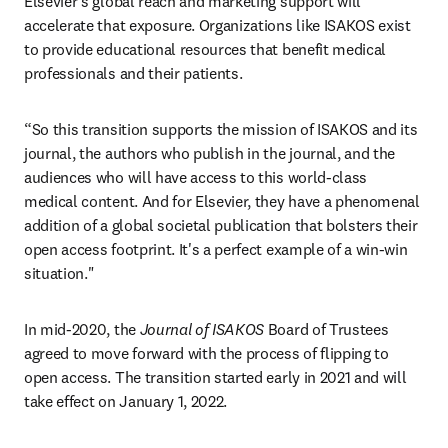
Elsevier's global reach and marketing support will 
accelerate that exposure. Organizations like ISAKOS exist 
to provide educational resources that benefit medical 
professionals and their patients.
“So this transition supports the mission of ISAKOS and its 
journal, the authors who publish in the journal, and the 
audiences who will have access to this world-class 
medical content. And for Elsevier, they have a phenomenal 
addition of a global societal publication that bolsters their 
open access footprint. It's a perfect example of a win-win 
situation."
In mid-2020, the 
Journal of ISAKOS
 Board of Trustees 
agreed to move forward with the process of flipping to 
open access. The transition started early in 2021 and will 
take effect on January 1, 2022.