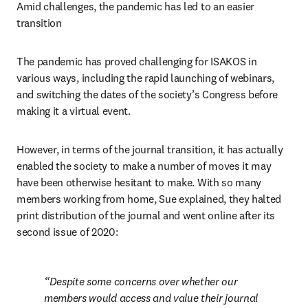
Amid challenges, the pandemic has led to an easier 
transition
The pandemic has proved challenging for ISAKOS in 
various ways, including the rapid launching of webinars, 
and switching the dates of the society’s Congress before 
making it a virtual event.
However, in terms of the journal transition, it has actually 
enabled the society to make a number of moves it may 
have been otherwise hesitant to make. With so many 
members working from home, Sue explained, they halted 
print distribution of the journal and went online after its 
second issue of 2020:
Despite some concerns over whether our 
members would access and value their journal 