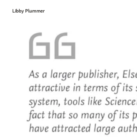
Libby Plummer