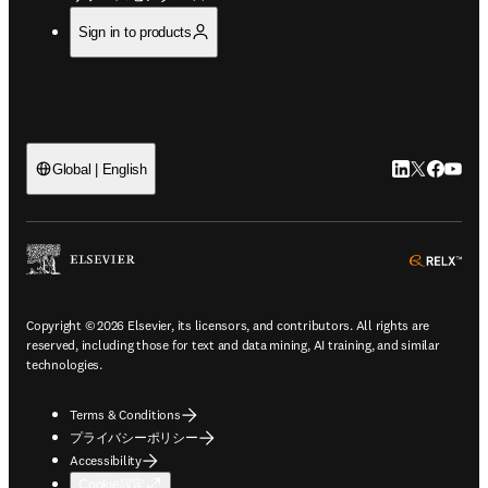
Sign in to products
LinkedIn
Twitte
Faceb
You
Global | English
ope
Copyright © 2026 Elsevier, its licensors, and contributors. All rights are
reserved, including those for text and data mining, AI training, and similar
technologies.
Terms & Conditions
プライバシーポリシー
Accessibility
Cookie設定