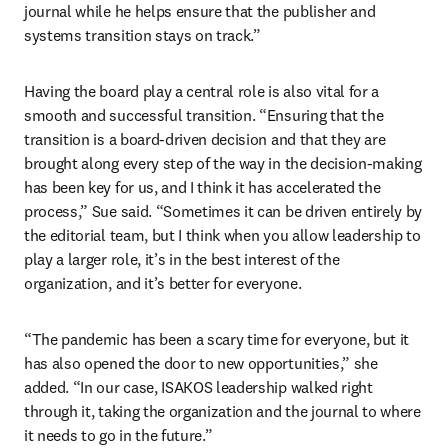
journal while he helps ensure that the publisher and 
systems transition stays on track.”
Having the board play a central role is also vital for a 
smooth and successful transition. “Ensuring that the 
transition is a board-driven decision and that they are 
brought along every step of the way in the decision-making 
has been key for us, and I think it has accelerated the 
process,” Sue said. “Sometimes it can be driven entirely by 
the editorial team, but I think when you allow leadership to 
play a larger role, it’s in the best interest of the 
organization, and it’s better for everyone.
“The pandemic has been a scary time for everyone, but it 
has also opened the door to new opportunities,” she 
added. “In our case, ISAKOS leadership walked right 
through it, taking the organization and the journal to where 
it needs to go in the future.”