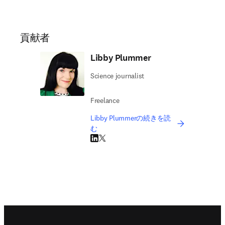
貢献者
Libby Plummer
Science journalist
Freelance
Libby Plummerの続きを読
む
LinkedIn 新しいタブ／ウィンドウで開く
Twitter 新しいタブ／ウィンドウで開く
Footer navigation