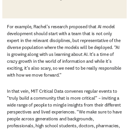
For example, Rachel’s research proposed that AI model 
development should start with a team that is not only 
expert in the relevant disciplines, but representative of the 
diverse population where the models will be deployed. “AI 
is growing along with us learning about AI. It’s a time of 
crazy growth in the world of information and while it’s 
exciting, it’s also scary, so we need to be really responsible 
with how we move forward.” 
In that vein, MIT Critical Data convenes regular events to 
"truly build a community that is more critical” – inviting a 
wide range of people to mingle insights from their different 
perspectives and lived experiences. “We make sure to have 
people across generations and backgrounds, 
professionals, high school students, doctors, pharmacies, 