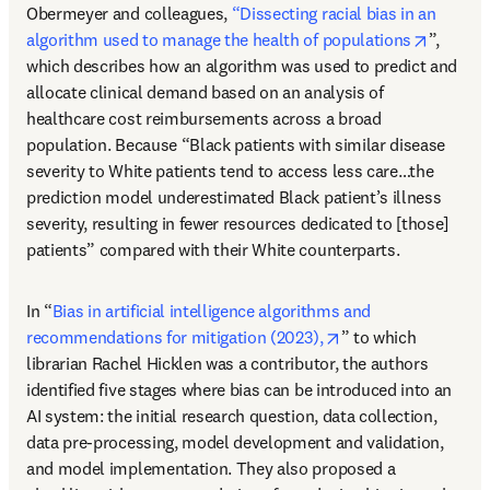
Obermeyer and colleagues, 
“Dissecting racial bias in an 
opens i
algorithm used to manage the health of populations
”, 
which describes how an algorithm was used to predict and 
allocate clinical demand based on an analysis of 
healthcare cost reimbursements across a broad 
population. Because “Black patients with similar disease 
severity to White patients tend to access less care…the 
prediction model underestimated Black patient’s illness 
severity, resulting in fewer resources dedicated to [those] 
patients” compared with their White counterparts. 
In “
Bias in artificial intelligence algorithms and 
opens in new tab/w
recommendations for mitigation (2023),
” to which 
librarian Rachel Hicklen was a contributor, the authors 
identified five stages where bias can be introduced into an 
AI system: the initial research question, data collection, 
data pre-processing, model development and validation, 
and model implementation. They also proposed a 