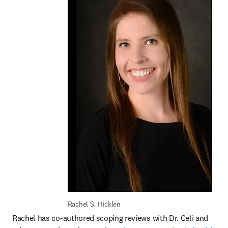
Rachel S. Hicklen
Rachel has co-authored scoping reviews with Dr. Celi and 