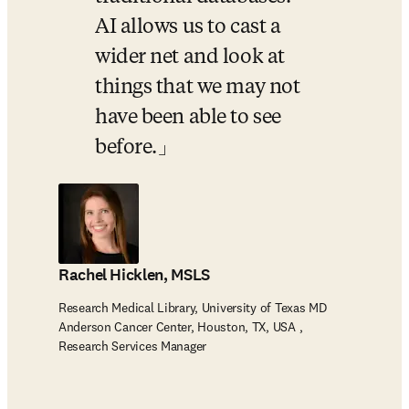
AI allows us to cast a 
wider net and look at 
things that we may not 
have been able to see 
before.
Rachel Hicklen, MSLS
Research Medical Library, University of Texas MD
Anderson Cancer Center, Houston, TX, USA ,
Research Services Manager