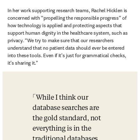
In her work supporting research teams, Rachel Hicklen is 
concerned with “propelling the responsible progress” of 
how technology is applied and protecting aspects that 
support human dignity in the healthcare system, such as 
privacy. “We try to make sure that our researchers 
understand that no patient data should ever be entered 
into these tools. Even if it’s just for grammatical checks, 
it’s sharing it." 
While I think our 
database searches are 
the gold standard, not 
everything is in the 
traditional databases. 