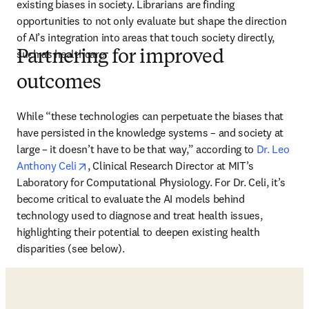
existing biases in society. Librarians are finding 
opportunities to not only evaluate but shape the direction 
of AI’s integration into areas that touch society directly, 
such as healthcare. 
Partnering for improved
outcomes
While “these technologies can perpetuate the biases that 
have persisted in the knowledge systems – and society at 
large – it doesn’t have to be that way,” according to 
Dr. Leo 
opens in new tab/window
Anthony Celi
, Clinical Research Director at MIT’s 
Laboratory for Computational Physiology. For Dr. Celi, it’s 
become critical to evaluate the AI models behind 
technology used to diagnose and treat health issues, 
highlighting their potential to deepen existing health 
disparities (see below). 