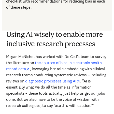
checklist with recommendations for reducing bias in each 
of these steps. 
Using AI wisely to enable more
inclusive research processes
Megan McNichol has worked with Dr. Celi’s team to survey 
the literature on 
the sources of bias in electronic health 
opens in new tab/window
record data
, leveraging her role embedding with clinical 
research teams conducting systematic reviews – including 
opens in new tab/w
reviews on 
diagnostic processes using AI
. “AI is 
essentially what we do all the time as information 
specialists – these tools actually just help us get our jobs 
done. But we also have to be the voice of wisdom with 
research colleagues, to say ‘use this with caution.’” 