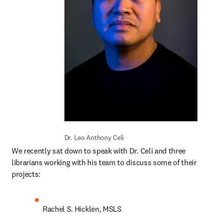
Dr. Leo Anthony Celi
We recently sat down to speak with Dr. Celi and three 
librarians working with his team to discuss some of their 
projects:  
Rachel S. Hicklen, MSLS 
