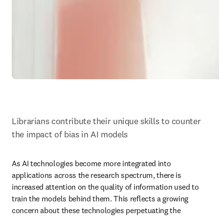
Librarians contribute their unique skills to counter 
the impact of bias in AI models
As AI technologies become more integrated into 
applications across the research spectrum, there is 
increased attention on the quality of information used to 
train the models behind them. This reflects a growing 
concern about these technologies perpetuating the 