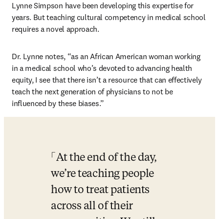
Lynne Simpson have been developing this expertise for 
years. But teaching cultural competency in medical school 
requires a novel approach. 
Dr. Lynne notes, “as an African American woman working 
in a medical school who’s devoted to advancing health 
equity, I see that there isn’t a resource that can effectively 
teach the next generation of physicians to not be 
influenced by these biases.”
At the end of the day, 
we’re teaching people 
how to treat patients 
across all of their 