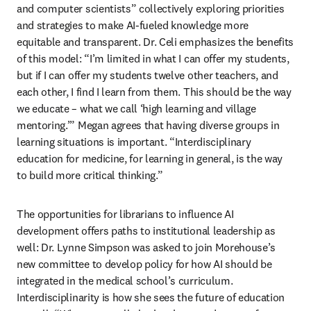
and computer scientists” collectively exploring priorities 
and strategies to make AI-fueled knowledge more 
equitable and transparent. Dr. Celi emphasizes the benefits 
of this model: “I’m limited in what I can offer my students, 
but if I can offer my students twelve other teachers, and 
each other, I find I learn from them. This should be the way 
we educate – what we call ‘high learning and village 
mentoring.’” Megan agrees that having diverse groups in 
learning situations is important. “Interdisciplinary 
education for medicine, for learning in general, is the way 
to build more critical thinking.” 
The opportunities for librarians to influence AI 
development offers paths to institutional leadership as 
well: Dr. Lynne Simpson was asked to join Morehouse’s 
new committee to develop policy for how AI should be 
integrated in the medical school’s curriculum. 
Interdisciplinarity is how she sees the future of education 