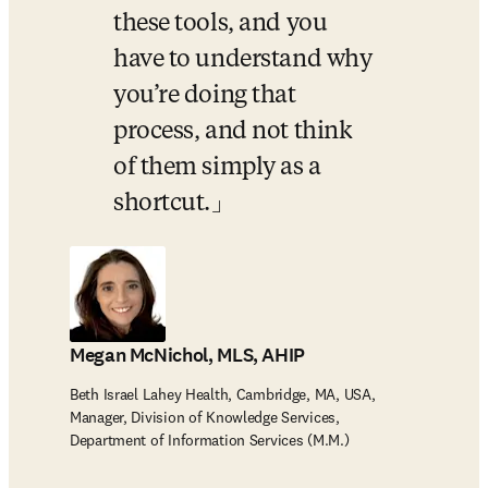
these tools, and you 
have to understand why 
you’re doing that 
process, and not think 
of them simply as a 
shortcut.
Megan McNichol, MLS, AHIP
Beth Israel Lahey Health, Cambridge, MA, USA,
Manager, Division of Knowledge Services,
Department of Information Services (M.M.)