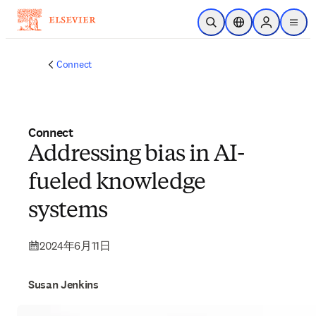
メインのコンテンツにスキップ
検索を開く
ロケーションセレ
Sign in to p
menu
する
Connect
Connect
Addressing bias in AI-
fueled knowledge
systems
2024年6月11日
Susan Jenkins