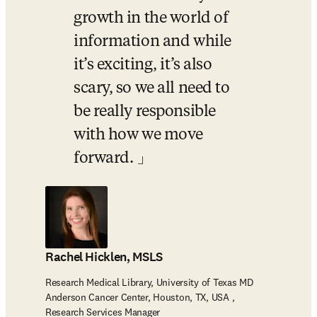
growth in the world of 
information and while 
it’s exciting, it’s also 
scary, so we all need to 
be really responsible 
with how we move 
forward. 
Rachel Hicklen, MSLS
Research Medical Library, University of Texas MD
Anderson Cancer Center, Houston, TX, USA ,
Research Services Manager