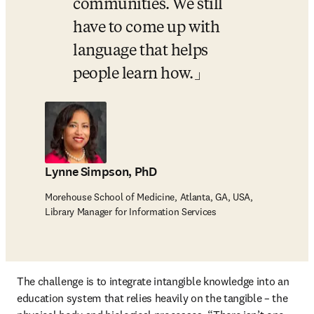
communities. We still 
have to come up with 
language that helps 
people learn how.
Lynne Simpson, PhD
Morehouse School of Medicine, Atlanta, GA, USA,
Library Manager for Information Services
The challenge is to integrate intangible knowledge into an 
education system that relies heavily on the tangible – the 