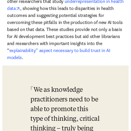
other researchers that study 
underrepresentation in health 
opens in new tab/window
data
, showing how this leads to disparities in health 
outcomes and suggesting potential strategies for 
overcoming these pitfalls in the production of new AI tools 
based on that data. These studies provide not only a basis 
for AI development best practices but aid other librarians 
and researchers with important insights into the 
“
explainability” aspect necessary to build trust in AI 
models
.
We as knowledge 
practitioners need to be 
able to promote this 
type of thinking, critical 
thinking – truly being 