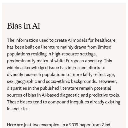
Bias in AI
The information used to create AI models for healthcare 
has been built on literature mainly drawn from limited 
populations residing in high-resource settings, 
predominantly males of white European ancestry. This 
widely acknowledged issue has increased efforts to 
diversify research populations to more fairly reflect age, 
sex, geographic and socio-ethnic backgrounds.  However, 
disparities in the published literature remain potential 
sources of bias in AI-based diagnostic and predictive tools. 
These biases tend to compound inequities already existing 
in societies.  
Here are just two examples: In a 2019 paper from Ziad 