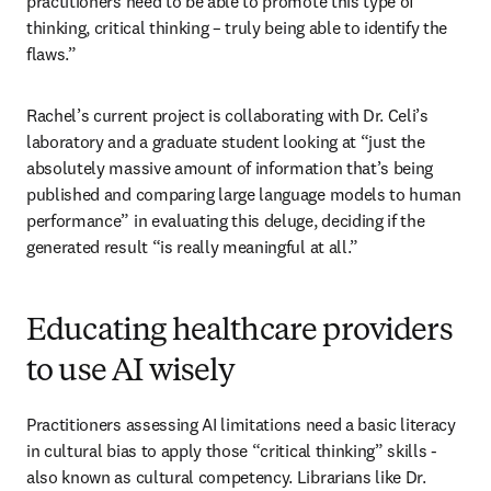
practitioners need to be able to promote this type of 
thinking, critical thinking – truly being able to identify the 
flaws.” 
Rachel’s current project is collaborating with Dr. Celi’s 
laboratory and a graduate student looking at “just the 
absolutely massive amount of information that’s being 
published and comparing large language models to human 
performance” in evaluating this deluge, deciding if the 
generated result “is really meaningful at all.”   
Educating healthcare providers
to use AI wisely
Practitioners assessing AI limitations need a basic literacy 
in cultural bias to apply those “critical thinking” skills - 
also known as cultural competency. Librarians like Dr. 