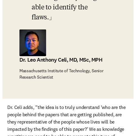
able to identify the 
flaws.
Dr. Leo Anthony Celi, MD, MSc, MPH
Massachusetts Institute of Technology, Senior
Research Scientist
Dr. Celi adds, “the idea is to truly understand ‘who are the 
people behind the papers that are getting published, are 
they representative of the people whose lives will be 
impacted by the findings of this paper?’ We as knowledge 