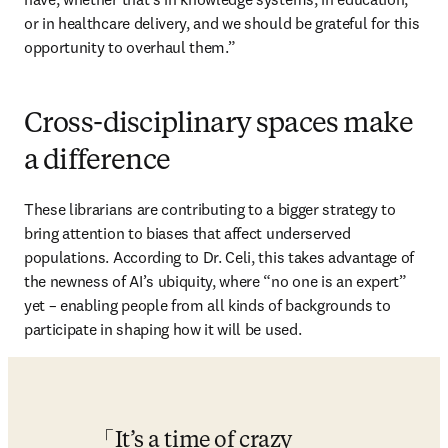
or in healthcare delivery, and we should be grateful for this 
opportunity to overhaul them.” 
Cross-disciplinary spaces make
a difference
These librarians are contributing to a bigger strategy to 
bring attention to biases that affect underserved 
populations. According to Dr. Celi, this takes advantage of 
the newness of AI’s ubiquity, where “no one is an expert” 
yet – enabling people from all kinds of backgrounds to 
participate in shaping how it will be used. 
It’s a time of crazy 