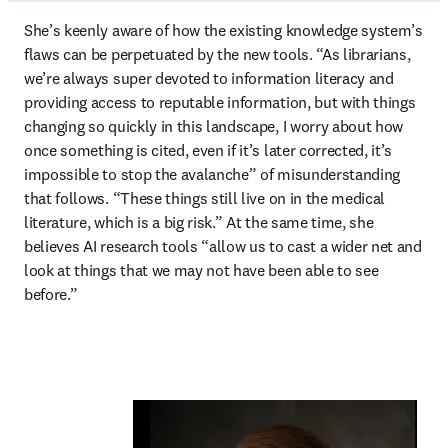
She’s keenly aware of how the existing knowledge system’s 
flaws can be perpetuated by the new tools. “As librarians, 
we’re always super devoted to information literacy and 
providing access to reputable information, but with things 
changing so quickly in this landscape, I worry about how 
once something is cited, even if it’s later corrected, it’s 
impossible to stop the avalanche” of misunderstanding 
that follows. “These things still live on in the medical 
literature, which is a big risk.” At the same time, she 
believes AI research tools “allow us to cast a wider net and 
look at things that we may not have been able to see 
before.”