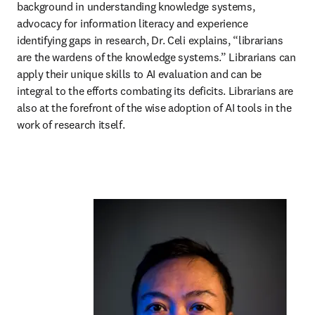
background in understanding knowledge systems, 
advocacy for information literacy and experience 
identifying gaps in research, Dr. Celi explains, “librarians 
are the wardens of the knowledge systems.” Librarians can 
apply their unique skills to AI evaluation and can be 
integral to the efforts combating its deficits. Librarians are 
also at the forefront of the wise adoption of AI tools in the 
work of research itself. 