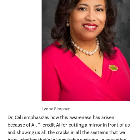
Lynne Simpson
Dr. Celi emphasizes how this awareness has arisen 
because of AI. “I credit AI for putting a mirror in front of us 
and showing us all the cracks in all the systems that we 
have, whether that's in knowledge systems, in education, 