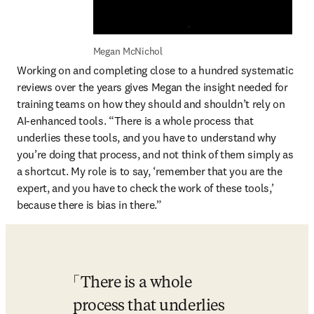
Megan McNichol
Working on and completing close to a hundred systematic 
reviews over the years gives Megan the insight needed for 
training teams on how they should and shouldn’t rely on 
AI-enhanced tools. “There is a whole process that 
underlies these tools, and you have to understand why 
you’re doing that process, and not think of them simply as 
a shortcut. My role is to say, ‘remember that you are the 
expert, and you have to check the work of these tools,’ 
because there is bias in there.” 
There is a whole 
process that underlies 