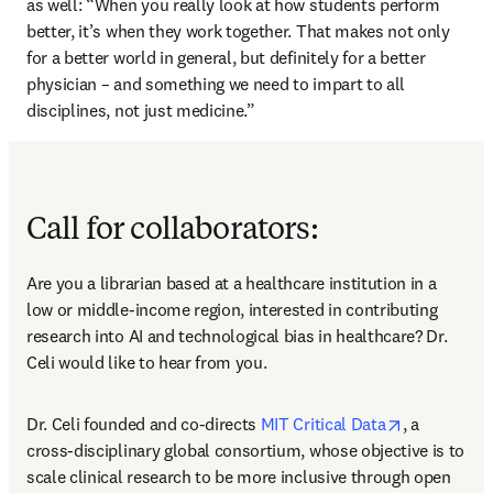
as well: “When you really look at how students perform 
better, it’s when they work together. That makes not only 
for a better world in general, but definitely for a better 
physician – and something we need to impart to all 
disciplines, not just medicine.”
Call for collaborators:
Are you a librarian based at a healthcare institution in a 
low or middle-income region, interested in contributing 
research into AI and technological bias in healthcare? Dr. 
Celi would like to hear from you. 
opens in ne
Dr. Celi founded and co-directs 
MIT Critical Data
, a 
cross-disciplinary global consortium, whose objective is to 
scale clinical research to be more inclusive through open 