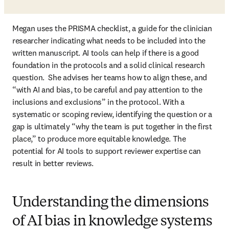
Megan uses the PRISMA checklist, a guide for the clinician 
researcher indicating what needs to be included into the 
written manuscript. AI tools can help if there is a good 
foundation in the protocols and a solid clinical research 
question.  She advises her teams how to align these, and 
“with AI and bias, to be careful and pay attention to the 
inclusions and exclusions” in the protocol. With a 
systematic or scoping review, identifying the question or a 
gap is ultimately “why the team is put together in the first 
place,” to produce more equitable knowledge. The 
potential for AI tools to support reviewer expertise can 
result in better reviews.
Understanding the dimensions
of AI bias in knowledge systems