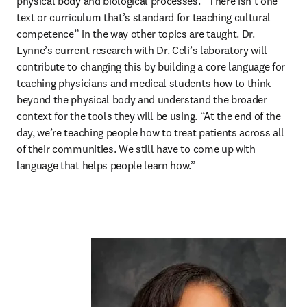
physical body and biological processes. “There isn’t one 
text or curriculum that’s standard for teaching cultural 
competence” in the way other topics are taught. Dr. 
Lynne’s current research with Dr. Celi’s laboratory will 
contribute to changing this by building a core language for 
teaching physicians and medical students how to think 
beyond the physical body and understand the broader 
context for the tools they will be using. “At the end of the 
day, we’re teaching people how to treat patients across all 
of their communities. We still have to come up with 
language that helps people learn how.”