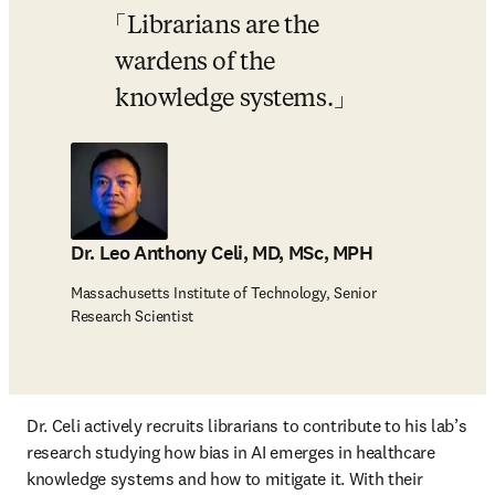
Librarians are the 
wardens of the 
knowledge systems.
Dr. Leo Anthony Celi, MD, MSc, MPH
Massachusetts Institute of Technology, Senior
Research Scientist
Dr. Celi actively recruits librarians to contribute to his lab’s 
research studying how bias in AI emerges in healthcare 
knowledge systems and how to mitigate it. With their 