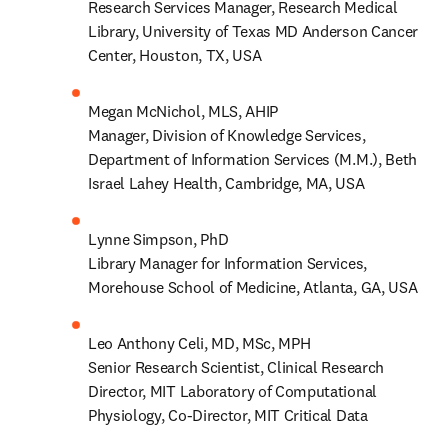
Research Services Manager, Research Medical 
Library, University of Texas MD Anderson Cancer 
Center, Houston, TX, USA  
Megan McNichol, MLS, AHIP 

Manager, Division of Knowledge Services, 
Department of Information Services (M.M.), Beth 
Israel Lahey Health, Cambridge, MA, USA 
Lynne Simpson, PhD 

Library Manager for Information Services, 
Morehouse School of Medicine, Atlanta, GA, USA 
Leo Anthony Celi, MD, MSc, MPH 

Senior Research Scientist, Clinical Research 
Director, MIT Laboratory of Computational 
Physiology, Co-Director, MIT Critical Data