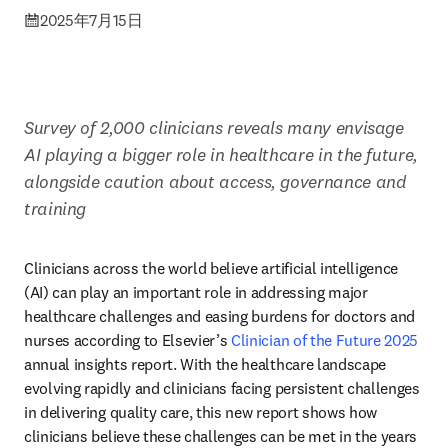
2025年7月15日
Survey of 2,000 clinicians reveals many envisage 
AI playing a bigger role in healthcare in the future, 
alongside caution about access, governance and 
training
Clinicians across the world believe artificial intelligence 
(AI) can play an important role in addressing major 
healthcare challenges and easing burdens for doctors and 
nurses according to Elsevier’s 
Clinician of the Future 2025
annual insights report. With the healthcare landscape 
evolving rapidly and clinicians facing persistent challenges 
in delivering quality care, this new report shows how 
clinicians believe these challenges can be met in the years 