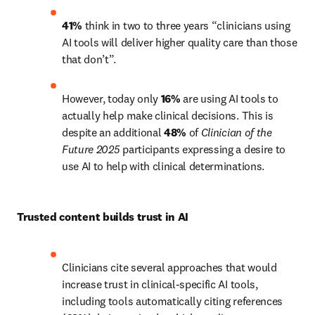
41%
 think in two to three years “clinicians using 
AI tools will deliver higher quality care than those 
that don’t”.
However, today only 
16%
 are using AI tools to 
actually help make clinical decisions. This is 
despite an additional 
48%
 of 
Clinician of the 
Future 2025 
participants expressing a desire to 
use AI to help with clinical determinations. 
Trusted content builds trust in AI 
Clinicians cite several approaches that would 
increase trust in clinical-specific AI tools, 
including tools automatically citing references 