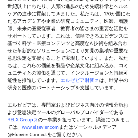
世紀以上にわたり、人類の進歩のため先端科学とヘルス
ケアの進歩に貢献してきました。私たちは、170か国にわ
たるアカデミアや企業の研究コミュニティ、医師、看護
師、未来の医療従事者、教育者の皆さまの重要な活動を
サポートしています。これは、信頼できるエビデンスに
基づく科学・医療コンテンツと高度なAI技術を組み合わ
せた革新的なソリューションにより知見の集積や重要な
意思決定を支援することで実現しています。また、私た
ちは、これらの価値を製品や企業文化に組み込み、コミ
ュニティとの協働を通じて、インクルージョンと持続可
opens in new tab/
能性を推進しています。
エルゼビア財団
は、世界中の
研究と医療のパートナーシップを支援しています。
エルゼビアは、専門家およびビジネス向けの情報分析お
よび意思決定ツールのグローバルプロバイダーである
opens in new tab/window
RELX Group
の一事業を担っています。詳細につきまし
ては、
www.elsevier.com
またはソーシャルメディア
@Elsevier Connectをご覧ください。