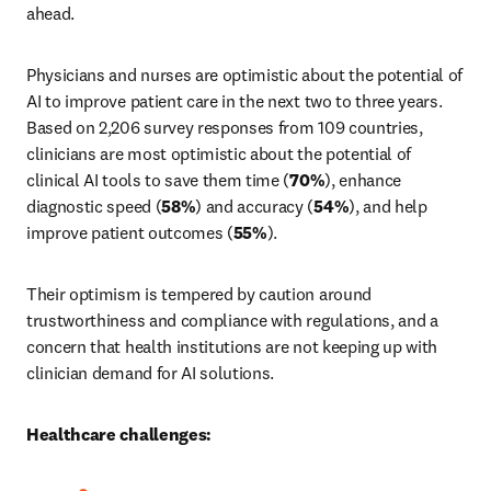
ahead.
Physicians and nurses are optimistic about the potential of 
AI to improve patient care in the next two to three years. 
Based on 2,206 survey responses from 109 countries, 
clinicians are most optimistic about the potential of 
clinical AI tools to save them time (
70%
), enhance 
diagnostic speed (
58%
) and accuracy (
54%
), and help 
improve patient outcomes (
55%
).
Their optimism is tempered by caution around 
trustworthiness and compliance with regulations, and a 
concern that health institutions are not keeping up with 
clinician demand for AI solutions.
Healthcare challenges: