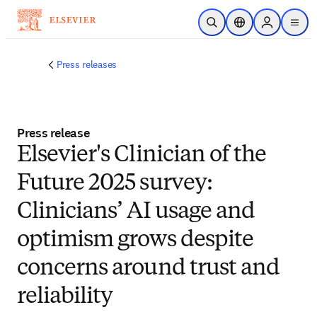
メインのコンテンツにスキップ
検索を開く
ロケーションセレ
Sign in to p
menu
する
Press releases
Press release
Elsevier's Clinician of the
Future 2025 survey:
Clinicians’ AI usage and
optimism grows despite
concerns around trust and
reliability