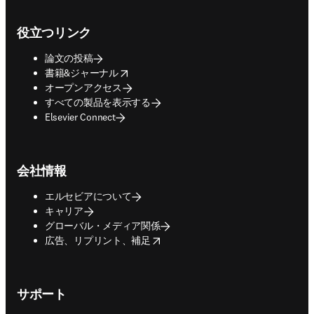
Footer navigation
役立つリンク
論文の投稿
opens in new tab/window
書籍&ジャーナル
オープンアクセス
すべての製品を表示する
Elsevier Connect
会社情報
エルセビアについて
キャリア
グローバル・メディア関係
opens in new tab/window
広告、リプリント、補足
サポート