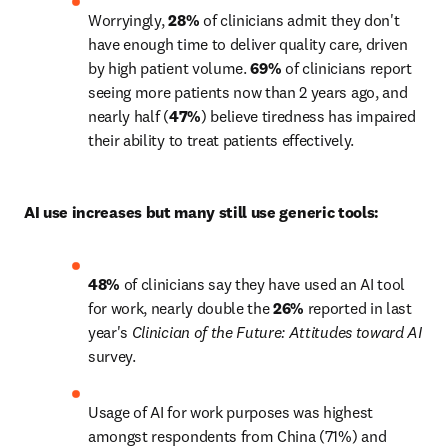
Worryingly, 
28% 
of clinicians admit they don't 
have enough time to deliver quality care, driven 
by high patient volume. 
69%
 of clinicians report 
seeing more patients now than 2 years ago, and 
nearly half (
47%
) believe tiredness has impaired 
their ability to treat patients effectively.
AI use increases but many still use generic tools:
48%
 of clinicians say they have used an AI tool 
for work, nearly double the 
26%
 reported in last 
year's 
Clinician of the Future: Attitudes toward AI
survey.
Usage of AI for work purposes was highest 
amongst respondents from China (71%) and 