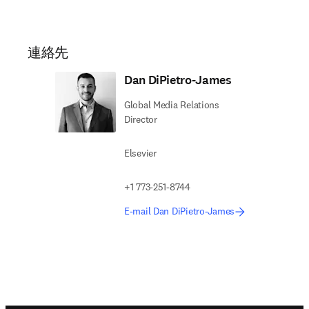
連絡先
Dan DiPietro-James
Global Media Relations
Director
Elsevier
+1 773-251-8744
E-mail Dan DiPietro-James