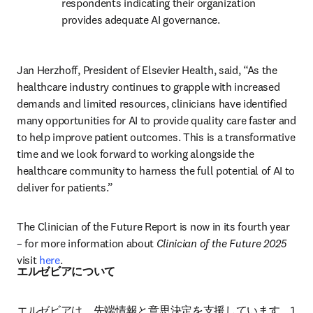
respondents indicating their organization 
provides adequate AI governance. 
Jan Herzhoff, President of Elsevier Health, said, “As the 
healthcare industry continues to grapple with increased 
demands and limited resources, clinicians have identified 
many opportunities for AI to provide quality care faster and 
to help improve patient outcomes. This is a transformative 
time and we look forward to working alongside the 
healthcare community to harness the full potential of AI to 
deliver for patients.”
The Clinician of the Future Report is now in its fourth year 
– for more information about 
Clinician of the Future 2025
visit 
here
.
エルゼビアについて
エルゼビアは、先端情報と意思決定を支援しています。1