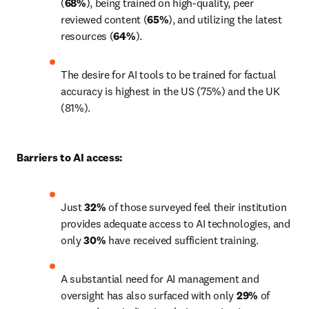
(
68%
), being trained on high-quality, peer 
reviewed content (
65%
), and utilizing the latest 
resources (
64%
).
The desire for AI tools to be trained for factual 
accuracy is highest in the US (75%) and the UK 
(81%).
Barriers to AI access:
Just 
32%
 of those surveyed feel their institution 
provides adequate access to AI technologies, and 
only 
30%
 have received sufficient training. 
A substantial need for AI management and 
oversight has also surfaced with only 
29%
 of 