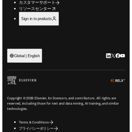
カスタマーサポート
opens in new tab/window
リソースセンター
Sign in to products
LinkedIn
Twitte
Faceb
You
Global | English
ope
Copyright © 2026 Elsevier, its licensors, and contributors. All rights are
reserved, including those for text and data mining, AI training, and similar
technologies.
Terms & Conditions
プライバシーポリシー