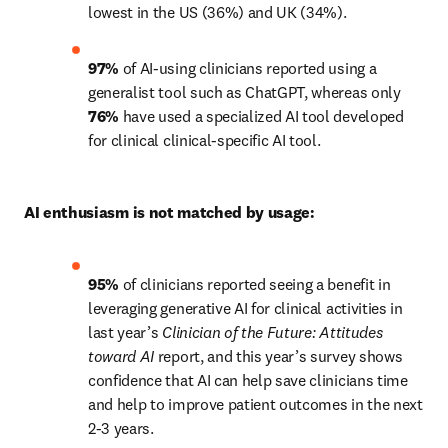
lowest in the US (36%) and UK (34%).
97%
 of AI-using clinicians reported using a 
generalist tool such as ChatGPT, whereas only 
76%
 have used a specialized AI tool developed 
for clinical clinical-specific AI tool.
AI enthusiasm is not matched by usage:
95%
 of clinicians reported seeing a benefit in 
leveraging generative AI for clinical activities in 
last year’s 
Clinician of the Future:
Attitudes 
toward AI
 report, and this year’s survey shows 
confidence that AI can help save clinicians time 
and help to improve patient outcomes in the next 
2-3 years.